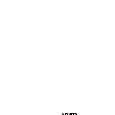
SPORTS