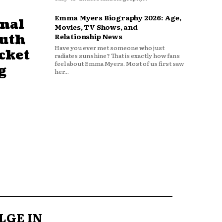
Emma Myers Biography 2026: Age,
nal
Movies, TV Shows, and
outh
Relationship News
Have you ever met someone who just
cket
radiates sunshine? That is exactly how fans
feel about Emma Myers. Most of us first saw
g
her...
LGE IN