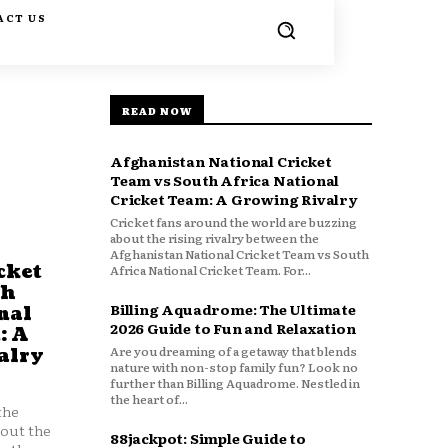
ACT US
READ NOW
Afghanistan National Cricket
Team vs South Africa National
Cricket Team: A Growing Rivalry
Cricket fans around the world are buzzing
about the rising rivalry between the
Afghanistan National Cricket Team vs South
cket
Africa National Cricket Team. For...
th
Billing Aquadrome: The Ultimate
nal
2026 Guide to Fun and Relaxation
: A
Are you dreaming of a getaway that blends
alry
nature with non-stop family fun? Look no
further than Billing Aquadrome. Nestled in
the heart of...
the
bout the
88jackpot: Simple Guide to