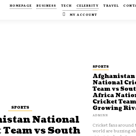
HOMEPAGE
BUSINESS
TECH
CELEBRITY
TRAVEL
CONT
MY ACCOUNT
SPORTS
Afghanistan
National Cri
Team vs Sou
Africa Natio
Cricket Team
SPORTS
Growing Riv
ADMINN
istan National
Cricket fans around 
t Team vs South
world are buzzing a