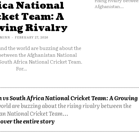
rising rivalry betwee
ica National
Afghanistan...
cket Team: A
ing Rivalry
MINN
-
FEBRUARY 27, 2026
und the world are buzzing about the
 between the Afghanistan National
South Africa National Cricket Team.
For...
 vs South Africa National Cricket Team: A Growing
orld are buzzing about the rising rivalry between the
an National Cricket Team...
over the entire story