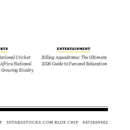
ORTS
ENTERTAINMENT
ational Cricket
Billing Aquadrome: The Ultimate
Africa National
2026 Guide to Fun and Relaxation
 Growing Rivalry
M
5STARSSTOCKS.COM BLUE CHIP
6475689962