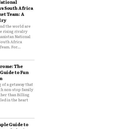
ational
vs South Africa
ket Team: A
lry
und the world are
 rising rivalry
anistan National
South Africa
Team. For...
drome: The
 Guide to Fun
n
 of a getaway that
th non-stop family
her than Billing
ed in the heart
mple Guide to