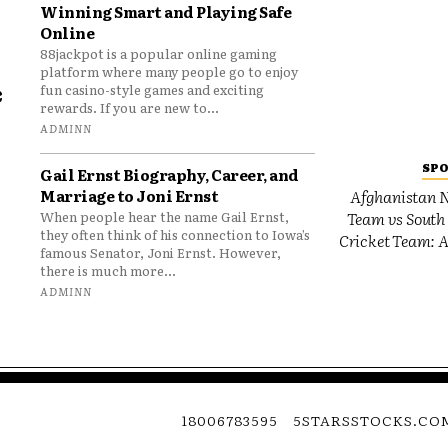
Winning Smart and Playing Safe
Online
88jackpot is a popular online gaming
platform where many people go to enjoy
e
fun casino-style games and exciting
rewards. If you are new to...
o
ADMINN
SP
Gail Ernst Biography, Career, and
Marriage to Joni Ernst
Afghanistan N
Team vs South 
When people hear the name Gail Ernst,
they often think of his connection to Iowa’s
Cricket Team: A
famous Senator, Joni Ernst. However,
there is much more...
ADMINN
18006783595
5STARSSTOCKS.CO