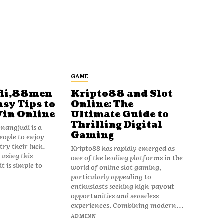
GAME
di,88men
Kripto88 and Slot
asy Tips to
Online: The
Win Online
Ultimate Guide to
Thrilling Digital
angjudi is a
Gaming
eople to enjoy
ry their luck.
Kripto88 has rapidly emerged as
 using this
one of the leading platforms in the
t is simple to
world of online slot gaming,
particularly appealing to
enthusiasts seeking high-payout
opportunities and seamless
experiences. Combining modern...
ADMINN