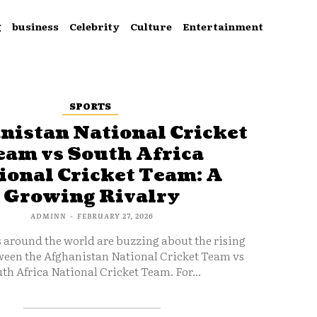
g
business
Celebrity
Culture
Entertainment
SPORTS
nistan National Cricket
eam vs South Africa
ional Cricket Team: A
Growing Rivalry
ADMINN
-
FEBRUARY 27, 2026
s around the world are buzzing about the rising
ween the Afghanistan National Cricket Team vs
th Africa National Cricket Team. For...