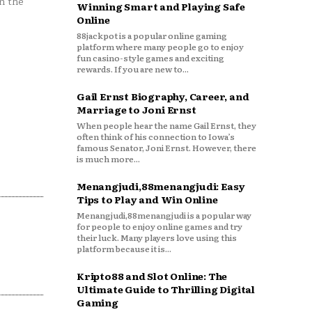
n the
Winning Smart and Playing Safe
Online
88jackpot is a popular online gaming
platform where many people go to enjoy
fun casino-style games and exciting
rewards. If you are new to...
Gail Ernst Biography, Career, and
Marriage to Joni Ernst
When people hear the name Gail Ernst, they
often think of his connection to Iowa’s
famous Senator, Joni Ernst. However, there
is much more...
Menangjudi,88menangjudi: Easy
Tips to Play and Win Online
Menangjudi,88menangjudi is a popular way
for people to enjoy online games and try
their luck. Many players love using this
platform because it is...
Kripto88 and Slot Online: The
Ultimate Guide to Thrilling Digital
Gaming