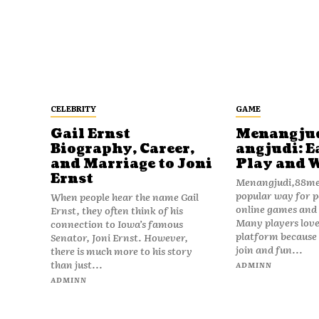
CELEBRITY
GAME
Gail Ernst
Menangju
Biography, Career,
angjudi: E
and Marriage to Joni
Play and 
Ernst
Menangjudi,88men
popular way for p
When people hear the name Gail
online games and t
Ernst, they often think of his
Many players love
connection to Iowa’s famous
platform because i
Senator, Joni Ernst. However,
join and fun...
there is much more to his story
than just...
ADMINN
ADMINN