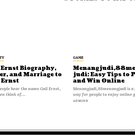
TY
GAME
 Ernst Biography,
Menangjudi,88m
er, and Marriage to
judi: Easy Tips to 
 Ernst
and Win Online
ople hear the name Gail Ernst,
Menangjudi,88menangjudi is a 
en think of...
way for people to enjoy online 
N
ADMINN