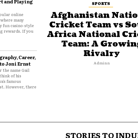
t and Playing
SPORTS
Afghanistan Natio
pular online
 where many
Cricket Team vs S
y fun casino-style
g rewards. If you
Africa National Cri
Team: A Growin
Rivalry
graphy, Career,
to Joni Ernst
Adminn
 the name Gail
think of his
wa’s famous
nst. However, there
STORIES TO INDU