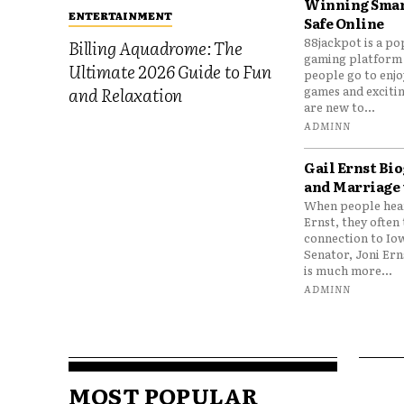
Winning Smar
ENTERTAINMENT
Safe Online
88jackpot is a po
Billing Aquadrome: The
gaming platform
Ultimate 2026 Guide to Fun
people go to enjo
games and excitin
and Relaxation
are new to...
ADMINN
Gail Ernst Bio
and Marriage 
When people hear
Ernst, they often 
connection to Io
Senator, Joni Er
is much more...
ADMINN
MOST POPULAR