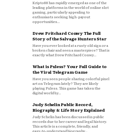
Kripto88 has rapidly emerged as one of the
leading platforms in the world of online slot
gaming, particularly appealing to
enthusiasts seeking high-payout
opportunities...
Drew Pritchard Conwy The Full
Story of the Salvage Hunters Star
Have you ever looked at a rusty old sign or a
broken chair and seen a masterpiece? That is
exactly what Drew Pritchard Conwy...
What is Pxless? Your Full Guide to
the Viral Telegram Game
Have you seen people sharing colorful pixel
art on Telegram lately? They are likely
playing Pxless. This game has taken the
digital world by...
Judy Schelin Public Record,
Biography & Life Story Explained
Judy Schelin has been discussed in public
records due to her career and legal history.
This article is a complete, friendly, and
easy‑to‑understand biography...