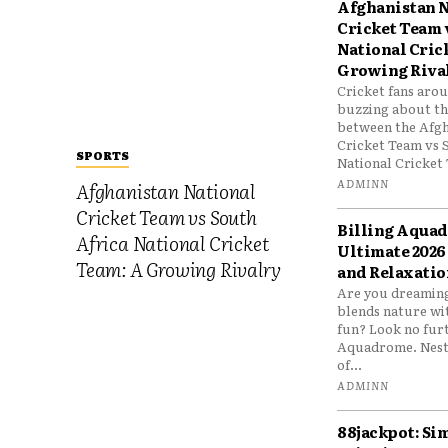
Afghanistan N
Cricket Team 
National Cric
Growing Riva
Cricket fans aro
buzzing about the
between the Afgh
Cricket Team vs 
SPORTS
National Cricket 
ADMINN
Afghanistan National
Cricket Team vs South
Billing Aqua
Africa National Cricket
Ultimate 2026
Team: A Growing Rivalry
and Relaxatio
Are you dreaming
blends nature wi
fun? Look no furt
Aquadrome. Nestl
of...
ADMINN
88jackpot: Si