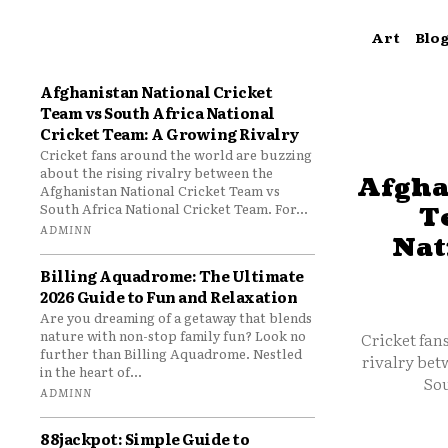
Art
Blo
Afghanistan National Cricket
Team vs South Africa National
Cricket Team: A Growing Rivalry
Cricket fans around the world are buzzing
about the rising rivalry between the
Afgha
Afghanistan National Cricket Team vs
South Africa National Cricket Team. For...
T
ADMINN
Nat
Billing Aquadrome: The Ultimate
2026 Guide to Fun and Relaxation
Are you dreaming of a getaway that blends
nature with non-stop family fun? Look no
Cricket fan
further than Billing Aquadrome. Nestled
rivalry bet
in the heart of...
Sou
ADMINN
88jackpot: Simple Guide to