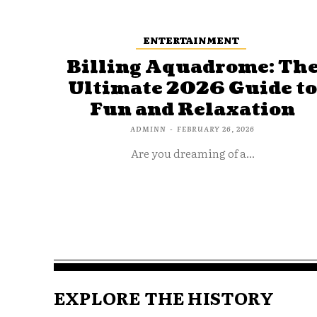
ENTERTAINMENT
Billing Aquadrome: Th
Ultimate 2026 Guide t
Fun and Relaxation
ADMINN
-
FEBRUARY 26, 2026
Are you dreaming of a...
EXPLORE THE HISTORY