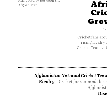
rising rivalry between the
Afr
Afghanistan...
Cri
Grow
AD
Cricket fans aro
rising rivalry
Cricket Team vs 
Afghanistan National Cricket Team
Rivalry
Cricket fans around the w
Afghanist
Disc