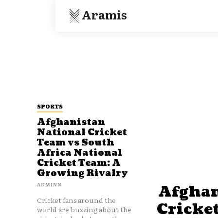
Aramis
SPORTS
Afghanistan
National Cricket
Team vs South
Africa National
Cricket Team: A
Growing Rivalry
ADMINN
Afghan
Cricket fans around the
Cricke
world are buzzing about the