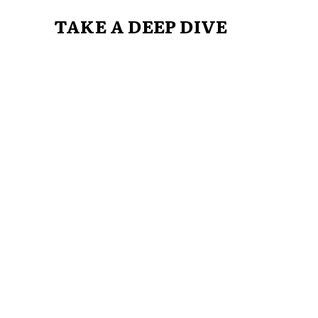
TAKE A DEEP DIVE