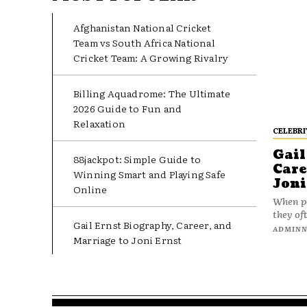
Afghanistan National Cricket
Team vs South Africa National
Cricket Team: A Growing Rivalry
Billing Aquadrome: The Ultimate
2026 Guide to Fun and
Relaxation
CELEBRI
Gail
88jackpot: Simple Guide to
Care
Winning Smart and Playing Safe
Joni
Online
When pe
they oft
Gail Ernst Biography, Career, and
ADMIN
Marriage to Joni Ernst