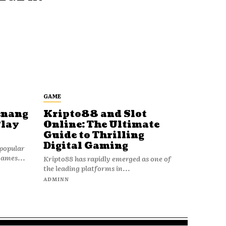
GAME
enang
Kripto88 and Slot
Play
Online: The Ultimate
Guide to Thrilling
Digital Gaming
popular
games...
Kripto88 has rapidly emerged as one of
the leading platforms in...
ADMINN