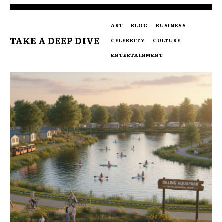
ART
BLOG
BUSINESS
TAKE A DEEP DIVE
CELEBRITY
CULTURE
ENTERTAINMENT