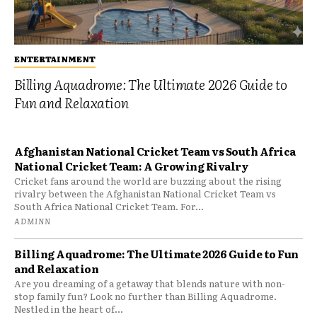
ENTERTAINMENT
Billing Aquadrome: The Ultimate 2026 Guide to
Fun and Relaxation
Afghanistan National Cricket Team vs South Africa
National Cricket Team: A Growing Rivalry
Cricket fans around the world are buzzing about the rising
rivalry between the Afghanistan National Cricket Team vs
South Africa National Cricket Team. For...
ADMINN
Billing Aquadrome: The Ultimate 2026 Guide to Fun
and Relaxation
Are you dreaming of a getaway that blends nature with non-
stop family fun? Look no further than Billing Aquadrome.
Nestled in the heart of...