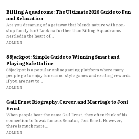
Billing Aquadrome: The Ultimate 2026 Guide to Fun
and Relaxation
Are you dreaming of a getaway that blends nature with non-
stop family fun? Look no further than Billing Aquadrome.
Nestled in the heart of...
ADMINN
88jackpot: Simple Guide to Winning Smart and
Playing Safe Online
88jackpot is a popular online gaming platform where many
people go to enjoy fun casino-style games and exciting rewards.
If you are new to...
ADMINN
Gail Ernst Biography, Career, and Marriage to Joni
Ernst
When people hear the name Gail Ernst, they often think of his
connection to Iowa’s famous Senator, Joni Ernst. However,
there is much more...
ADMINN