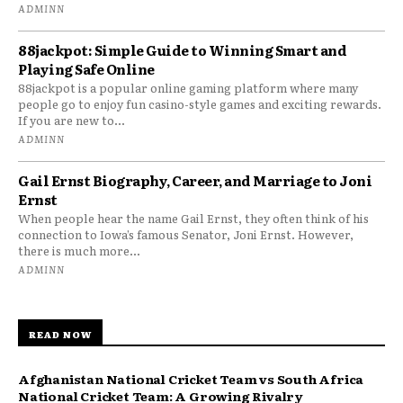
ADMINN
88jackpot: Simple Guide to Winning Smart and
Playing Safe Online
88jackpot is a popular online gaming platform where many
people go to enjoy fun casino-style games and exciting rewards.
If you are new to...
ADMINN
Gail Ernst Biography, Career, and Marriage to Joni
Ernst
When people hear the name Gail Ernst, they often think of his
connection to Iowa’s famous Senator, Joni Ernst. However,
there is much more...
ADMINN
READ NOW
Afghanistan National Cricket Team vs South Africa
National Cricket Team: A Growing Rivalry