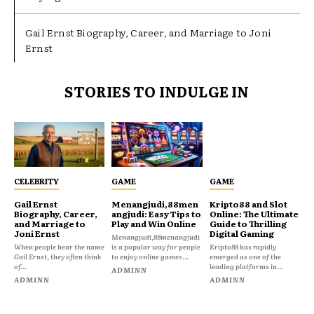
Gail Ernst Biography, Career, and Marriage to Joni
Ernst
STORIES TO INDULGE IN
CELEBRITY
GAME
GAME
Gail Ernst
Menangjudi,88men
Kripto88 and Slot
Biography, Career,
angjudi: Easy Tips to
Online: The Ultimate
and Marriage to
Play and Win Online
Guide to Thrilling
Joni Ernst
Digital Gaming
Menangjudi,88menangjudi
When people hear the name
is a popular way for people
Kripto88 has rapidly
Gail Ernst, they often think
to enjoy online games...
emerged as one of the
of...
leading platforms in...
ADMINN
ADMINN
ADMINN