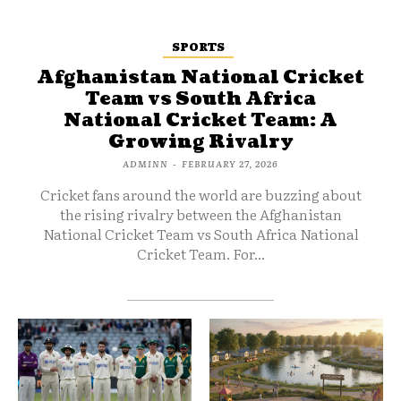
SPORTS
Afghanistan National Cricket
Team vs South Africa
National Cricket Team: A
Growing Rivalry
ADMINN
-
FEBRUARY 27, 2026
Cricket fans around the world are buzzing about
the rising rivalry between the Afghanistan
National Cricket Team vs South Africa National
Cricket Team. For...