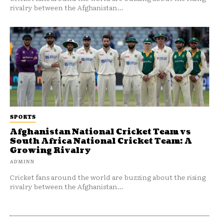
rivalry between the Afghanistan...
SPORTS
Afghanistan National Cricket Team vs
South Africa National Cricket Team: A
Growing Rivalry
ADMINN
Cricket fans around the world are buzzing about the rising
rivalry between the Afghanistan...