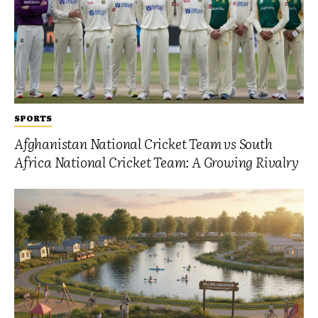
SPORTS
Afghanistan National Cricket Team vs South
Africa National Cricket Team: A Growing Rivalry