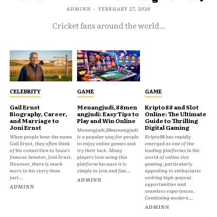
ADMINN
-
FEBRUARY 27, 2026
Cricket fans around the world...
CELEBRITY
GAME
GAME
Gail Ernst
Menangjudi,88men
Kripto88 and Slot
Biography, Career,
angjudi: Easy Tips to
Online: The Ultimate
and Marriage to
Play and Win Online
Guide to Thrilling
Joni Ernst
Digital Gaming
Menangjudi,88menangjudi
When people hear the name
is a popular way for people
Kripto88 has rapidly
Gail Ernst, they often think
to enjoy online games and
emerged as one of the
of his connection to Iowa’s
try their luck. Many
leading platforms in the
famous Senator, Joni Ernst.
players love using this
world of online slot
However, there is much
platform because it is
gaming, particularly
more to his story than
simple to join and fun...
appealing to enthusiasts
just...
seeking high-payout
ADMINN
opportunities and
ADMINN
seamless experiences.
Combining modern...
ADMINN