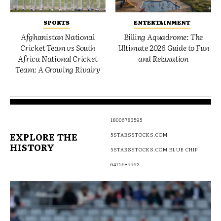
SPORTS
ENTERTAINMENT
Afghanistan National
Billing Aquadrome: The
Cricket Team vs South
Ultimate 2026 Guide to Fun
Africa National Cricket
and Relaxation
Team: A Growing Rivalry
18006783595
EXPLORE THE
5STARSSTOCKS.COM
HISTORY
5STARSSTOCKS.COM BLUE CHIP
6475689962