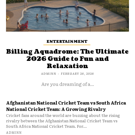
ENTERTAINMENT
Billing Aquadrome: The Ultimate
2026 Guide to Fun and
Relaxation
ADMINN
-
FEBRUARY 26, 2026
Are you dreaming of a...
Afghanistan National Cricket Team vs South Africa
National Cricket Team: A Growing Rivalry
Cricket fans around the world are buzzing about the rising
rivalry between the Afghanistan National Cricket Team vs
South Africa National Cricket Team. For...
ADMINN