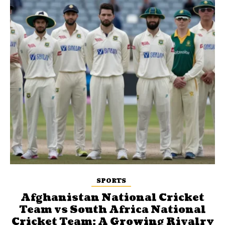
SPORTS
Afghanistan National Cricket
Team vs South Africa National
Cricket Team: A Growing Rivalry