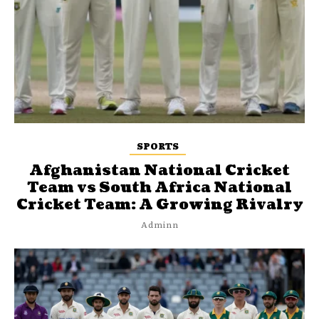
SPORTS
Afghanistan National Cricket
Team vs South Africa National
Cricket Team: A Growing Rivalry
Adminn