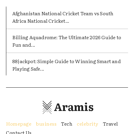
Afghanistan National Cricket Team vs South
Africa National Cricket...
Billing Aquadrome: The Ultimate 2026 Guide to
Fun and...
88jackpot: Simple Guide to Winning Smart and
Playing Safe...
Aramis
Homepage
business
Tech
celebrity
Travel
Contact Us