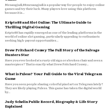
Menangjudi,88menangjudi is a popular way for people to enjoy online
games and try their luck. Many players love using this platform
because it is...
Kripto88 and Slot Online: The Ultimate Guide to
Thrilling Digital Gaming
Kripto88 has rapidly emerged as one of the leading platforms in the
world of online slot gaming, particularly appealing to enthusiasts
seeking high-payout opportunities...
Drew Pritchard Conwy The Full Story of the Salvage
Hunters Star
Have you ever looked at a rusty old sign or a broken chair and seen a
masterpiece? That is exactly what Drew Pritchard Conwy...
What is Pxless? Your Full Guide to the Viral Telegram
Game
Have you seen people sharing colorful pixel art on Telegram lately?
They are likely playing Pxless. This game has taken the digital world
by...
Judy Schelin Public Record, Biography & Life Story
Explained