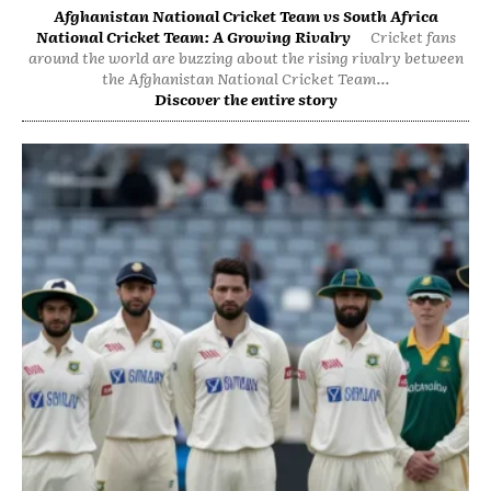
Afghanistan National Cricket Team vs South Africa
National Cricket Team: A Growing Rivalry
Cricket fans
around the world are buzzing about the rising rivalry between
the Afghanistan National Cricket Team...
Discover the entire story