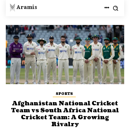
Aramis
SPORTS
Afghanistan National Cricket
Team vs South Africa National
Cricket Team: A Growing
Rivalry