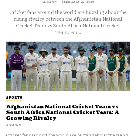
ADMINN
-
FEBRUARY 27, 2026
Cricket fans around the world are buzzing about the
rising rivalry between the Afghanistan National
Cricket Team vs South Africa National Cricket
Team. For...
SPORTS
Afghanistan National Cricket Team vs
South Africa National Cricket Team: A
Growing Rivalry
ADMINN
Cricket fans around the world are buzzing about the rising