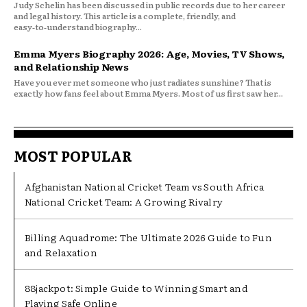
Judy Schelin has been discussed in public records due to her career
and legal history. This article is a complete, friendly, and
easy‑to‑understand biography...
Emma Myers Biography 2026: Age, Movies, TV Shows,
and Relationship News
Have you ever met someone who just radiates sunshine? That is
exactly how fans feel about Emma Myers. Most of us first saw her...
MOST POPULAR
Afghanistan National Cricket Team vs South Africa
National Cricket Team: A Growing Rivalry
Billing Aquadrome: The Ultimate 2026 Guide to Fun
and Relaxation
88jackpot: Simple Guide to Winning Smart and
Playing Safe Online