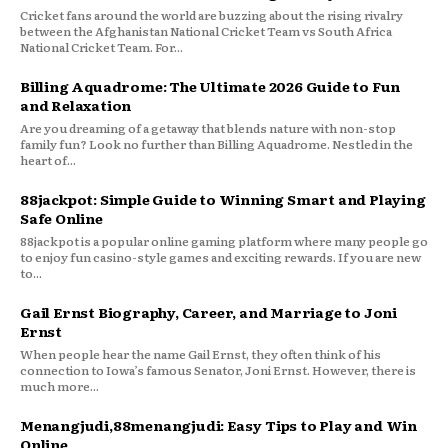
Cricket fans around the world are buzzing about the rising rivalry
between the Afghanistan National Cricket Team vs South Africa
National Cricket Team. For...
Billing Aquadrome: The Ultimate 2026 Guide to Fun
and Relaxation
Are you dreaming of a getaway that blends nature with non-stop
family fun? Look no further than Billing Aquadrome. Nestled in the
heart of...
88jackpot: Simple Guide to Winning Smart and Playing
Safe Online
88jackpot is a popular online gaming platform where many people go
to enjoy fun casino-style games and exciting rewards. If you are new
to...
Gail Ernst Biography, Career, and Marriage to Joni
Ernst
When people hear the name Gail Ernst, they often think of his
connection to Iowa’s famous Senator, Joni Ernst. However, there is
much more...
Menangjudi,88menangjudi: Easy Tips to Play and Win
Online