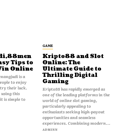
GAME
di,88men
Kripto88 and Slot
asy Tips to
Online: The
Win Online
Ultimate Guide to
Thrilling Digital
angjudi is a
Gaming
eople to enjoy
ry their luck.
Kripto88 has rapidly emerged as
 using this
one of the leading platforms in the
t is simple to
world of online slot gaming,
particularly appealing to
enthusiasts seeking high-payout
opportunities and seamless
experiences. Combining modern...
ADMINN