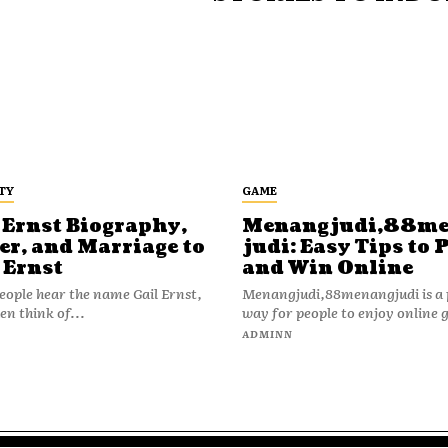
TY
GAME
 Ernst Biography,
Menangjudi,88m
er, and Marriage to
judi: Easy Tips to 
 Ernst
and Win Online
ople hear the name Gail Ernst,
Menangjudi,88menangjudi is a 
en think of...
way for people to enjoy online 
N
ADMINN