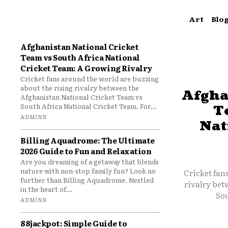
Art
Blo
Afghanistan National Cricket
Team vs South Africa National
Cricket Team: A Growing Rivalry
Cricket fans around the world are buzzing
about the rising rivalry between the
Afgha
Afghanistan National Cricket Team vs
South Africa National Cricket Team. For...
T
ADMINN
Nat
Billing Aquadrome: The Ultimate
2026 Guide to Fun and Relaxation
Are you dreaming of a getaway that blends
nature with non-stop family fun? Look no
Cricket fan
further than Billing Aquadrome. Nestled
rivalry bet
in the heart of...
Sou
ADMINN
88jackpot: Simple Guide to