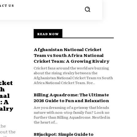
ACT US
READ NOW
Afghanistan National Cricket
Team vs South Africa National
Cricket Team: A Growing Rivalry
Cricket fans around the world are buzzing
about the rising rivalry between the
Afghanistan National Cricket Team vs South
cket
Africa National Cricket Team. For...
th
Billing Aquadrome: The Ultimate
nal
2026 Guide to Fun and Relaxation
: A
Are you dreaming of a getaway that blends
alry
nature with non-stop family fun? Look no
further than Billing Aquadrome. Nestled in
the heart of...
the
bout the
88jackpot: Simple Guide to