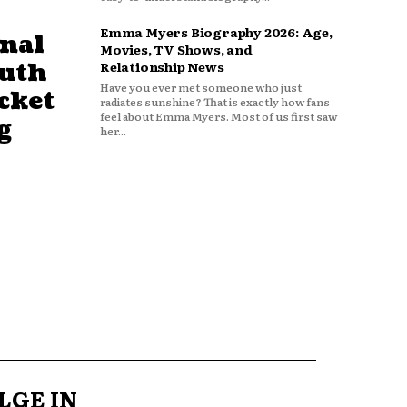
Emma Myers Biography 2026: Age,
nal
Movies, TV Shows, and
outh
Relationship News
Have you ever met someone who just
cket
radiates sunshine? That is exactly how fans
feel about Emma Myers. Most of us first saw
g
her...
LGE IN