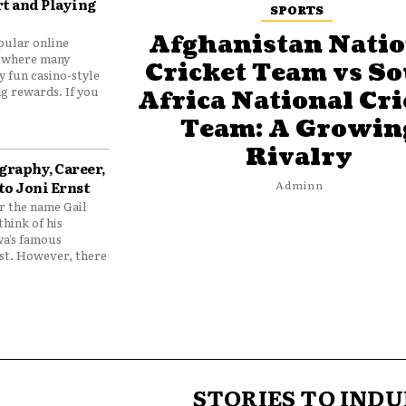
t and Playing
SPORTS
Afghanistan Natio
pular online
 where many
Cricket Team vs S
y fun casino-style
g rewards. If you
Africa National Cri
Team: A Growin
Rivalry
graphy, Career,
to Joni Ernst
Adminn
 the name Gail
think of his
wa’s famous
nst. However, there
STORIES TO INDU