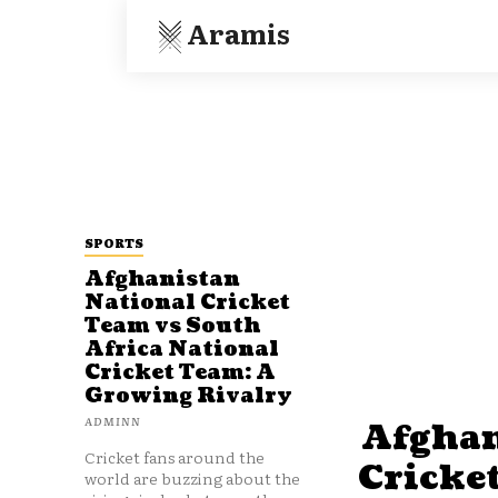
Aramis
SPORTS
Afghanistan
National Cricket
Team vs South
Africa National
Cricket Team: A
Growing Rivalry
ADMINN
Afghan
Cricket fans around the
Cricke
world are buzzing about the