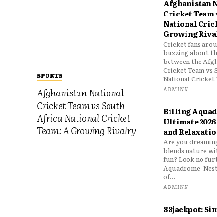
Afghanistan N
Cricket Team 
National Cric
Growing Riva
Cricket fans aro
buzzing about the
between the Afgh
Cricket Team vs 
SPORTS
National Cricket 
ADMINN
Afghanistan National
Cricket Team vs South
Billing Aqua
Africa National Cricket
Ultimate 2026
Team: A Growing Rivalry
and Relaxatio
Are you dreaming
blends nature wi
fun? Look no furt
Aquadrome. Nestl
of...
ADMINN
88jackpot: Si