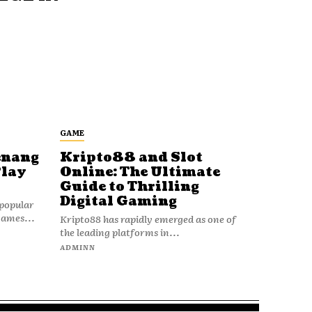
GAME
enang
Kripto88 and Slot
Play
Online: The Ultimate
Guide to Thrilling
Digital Gaming
popular
games...
Kripto88 has rapidly emerged as one of
the leading platforms in...
ADMINN