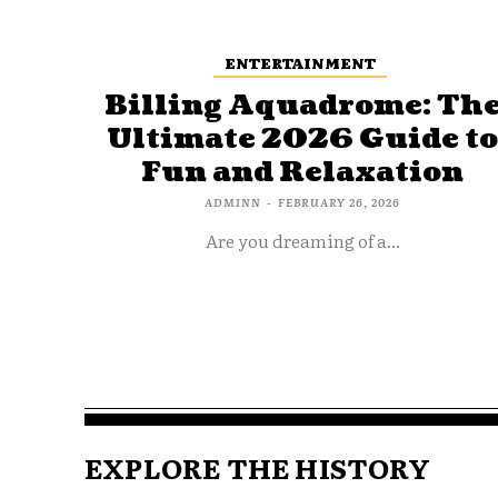
ENTERTAINMENT
Billing Aquadrome: Th
Ultimate 2026 Guide t
Fun and Relaxation
ADMINN
-
FEBRUARY 26, 2026
Are you dreaming of a...
EXPLORE THE HISTORY