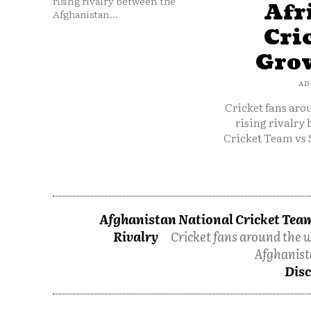
rising rivalry between the
Afr
Afghanistan...
Cri
Grow
AD
Cricket fans aro
rising rivalry
Cricket Team vs 
Afghanistan National Cricket Team
Rivalry
Cricket fans around the w
Afghanist
Disc