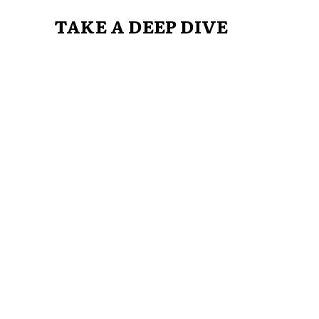
TAKE A DEEP DIVE