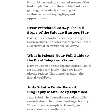
Kripto88 has rapidly emerged as one of the
leading platforms in the world of online slot
gaming, particularly appealing to
enthusiasts seeking high-payout
opportunities...
Drew Pritchard Conwy The Full
Story of the Salvage Hunters Star
Have you ever looked at a rusty old sign or a
broken chair and seen a masterpiece? That is
exactly what Drew Pritchard Conwy...
What is Pxless? Your Full Guide to
the Viral Telegram Game
Have you seen people sharing colorful pixel
art on Telegram lately? They are likely
playing Pxless. This game has taken the
digital world by...
Judy Schelin Public Record,
Biography & Life Story Explained
Judy Schelin has been discussed in public
records due to her career and legal history.
This article is a complete, friendly, and
easy‑to‑understand biography...