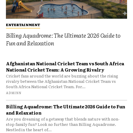
ENTERTAINMENT
Billing Aquadrome: The Ultimate 2026 Guide to
Fun and Relaxation
Afghanistan National Cricket Team vs South Africa
National Cricket Team: A Growing Rivalry
Cricket fans around the world are buzzing about the rising
rivalry between the Afghanistan National Cricket Team vs
South Africa National Cricket Team. For...
ADMINN
Billing Aquadrome: The Ultimate 2026 Guide to Fun
and Relaxation
Are you dreaming of a getaway that blends nature with non-
stop family fun? Look no further than Billing Aquadrome.
Nestled in the heart of...