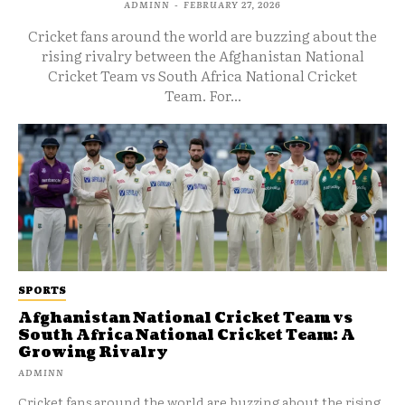
ADMINN
-
FEBRUARY 27, 2026
Cricket fans around the world are buzzing about the
rising rivalry between the Afghanistan National
Cricket Team vs South Africa National Cricket
Team. For...
SPORTS
Afghanistan National Cricket Team vs
South Africa National Cricket Team: A
Growing Rivalry
ADMINN
Cricket fans around the world are buzzing about the rising