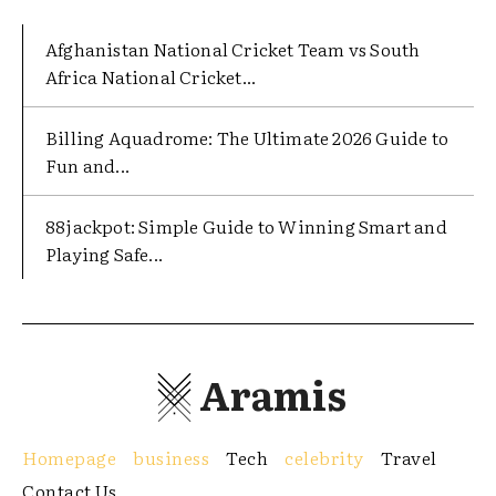
Afghanistan National Cricket Team vs South
Africa National Cricket...
Billing Aquadrome: The Ultimate 2026 Guide to
Fun and...
88jackpot: Simple Guide to Winning Smart and
Playing Safe...
Aramis
Homepage
business
Tech
celebrity
Travel
Contact Us