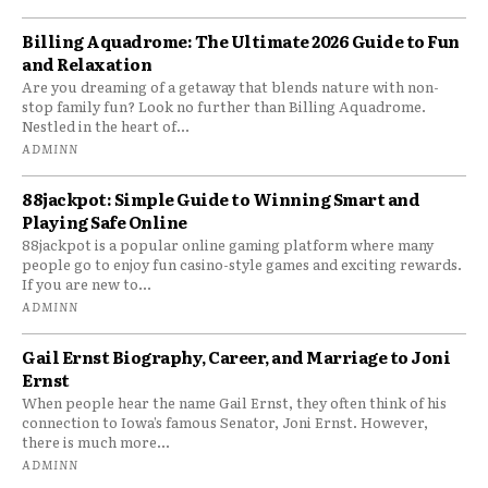
Billing Aquadrome: The Ultimate 2026 Guide to Fun
and Relaxation
Are you dreaming of a getaway that blends nature with non-
stop family fun? Look no further than Billing Aquadrome.
Nestled in the heart of...
ADMINN
88jackpot: Simple Guide to Winning Smart and
Playing Safe Online
88jackpot is a popular online gaming platform where many
people go to enjoy fun casino-style games and exciting rewards.
If you are new to...
ADMINN
Gail Ernst Biography, Career, and Marriage to Joni
Ernst
When people hear the name Gail Ernst, they often think of his
connection to Iowa’s famous Senator, Joni Ernst. However,
there is much more...
ADMINN