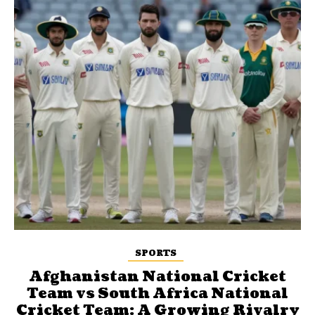
SPORTS
Afghanistan National Cricket
Team vs South Africa National
Cricket Team: A Growing Rivalry