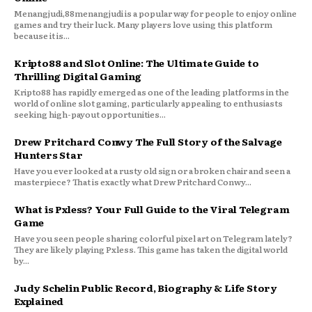
Menangjudi,88menangjudi is a popular way for people to enjoy online
games and try their luck. Many players love using this platform
because it is...
Kripto88 and Slot Online: The Ultimate Guide to
Thrilling Digital Gaming
Kripto88 has rapidly emerged as one of the leading platforms in the
world of online slot gaming, particularly appealing to enthusiasts
seeking high-payout opportunities...
Drew Pritchard Conwy The Full Story of the Salvage
Hunters Star
Have you ever looked at a rusty old sign or a broken chair and seen a
masterpiece? That is exactly what Drew Pritchard Conwy...
What is Pxless? Your Full Guide to the Viral Telegram
Game
Have you seen people sharing colorful pixel art on Telegram lately?
They are likely playing Pxless. This game has taken the digital world
by...
Judy Schelin Public Record, Biography & Life Story
Explained