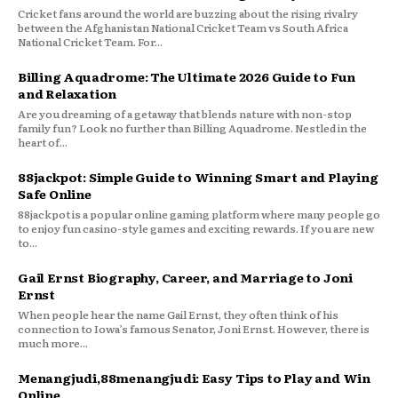
Cricket fans around the world are buzzing about the rising rivalry
between the Afghanistan National Cricket Team vs South Africa
National Cricket Team. For...
Billing Aquadrome: The Ultimate 2026 Guide to Fun
and Relaxation
Are you dreaming of a getaway that blends nature with non-stop
family fun? Look no further than Billing Aquadrome. Nestled in the
heart of...
88jackpot: Simple Guide to Winning Smart and Playing
Safe Online
88jackpot is a popular online gaming platform where many people go
to enjoy fun casino-style games and exciting rewards. If you are new
to...
Gail Ernst Biography, Career, and Marriage to Joni
Ernst
When people hear the name Gail Ernst, they often think of his
connection to Iowa’s famous Senator, Joni Ernst. However, there is
much more...
Menangjudi,88menangjudi: Easy Tips to Play and Win
Online