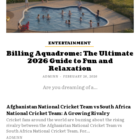
ENTERTAINMENT
Billing Aquadrome: The Ultimate
2026 Guide to Fun and
Relaxation
ADMINN
-
FEBRUARY 26, 2026
Are you dreaming of a...
Afghanistan National Cricket Team vs South Africa
National Cricket Team: A Growing Rivalry
Cricket fans around the world are buzzing about the rising
rivalry between the Afghanistan National Cricket Team vs
South Africa National Cricket Team. For...
ADMINN