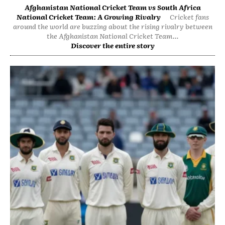
Afghanistan National Cricket Team vs South Africa
National Cricket Team: A Growing Rivalry
Cricket fans
around the world are buzzing about the rising rivalry between
the Afghanistan National Cricket Team...
Discover the entire story