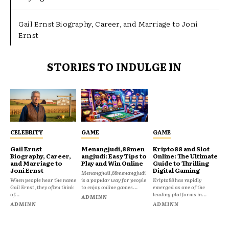
Gail Ernst Biography, Career, and Marriage to Joni
Ernst
STORIES TO INDULGE IN
CELEBRITY
GAME
GAME
Gail Ernst
Menangjudi,88men
Kripto88 and Slot
Biography, Career,
angjudi: Easy Tips to
Online: The Ultimate
and Marriage to
Play and Win Online
Guide to Thrilling
Joni Ernst
Digital Gaming
Menangjudi,88menangjudi
When people hear the name
is a popular way for people
Kripto88 has rapidly
Gail Ernst, they often think
to enjoy online games...
emerged as one of the
of...
leading platforms in...
ADMINN
ADMINN
ADMINN