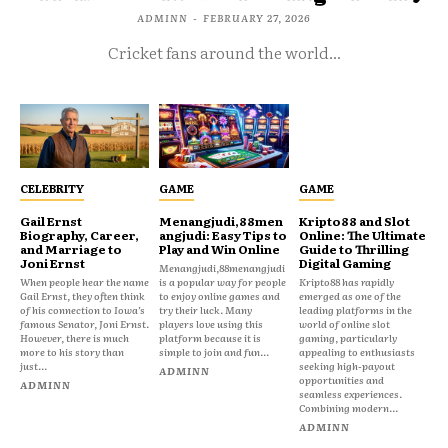
ADMINN
-
FEBRUARY 27, 2026
Cricket fans around the world...
CELEBRITY
GAME
GAME
Gail Ernst
Menangjudi,88men
Kripto88 and Slot
Biography, Career,
angjudi: Easy Tips to
Online: The Ultimate
and Marriage to
Play and Win Online
Guide to Thrilling
Joni Ernst
Digital Gaming
Menangjudi,88menangjudi
When people hear the name
is a popular way for people
Kripto88 has rapidly
Gail Ernst, they often think
to enjoy online games and
emerged as one of the
of his connection to Iowa’s
try their luck. Many
leading platforms in the
famous Senator, Joni Ernst.
players love using this
world of online slot
However, there is much
platform because it is
gaming, particularly
more to his story than
simple to join and fun...
appealing to enthusiasts
just...
seeking high-payout
ADMINN
opportunities and
ADMINN
seamless experiences.
Combining modern...
ADMINN