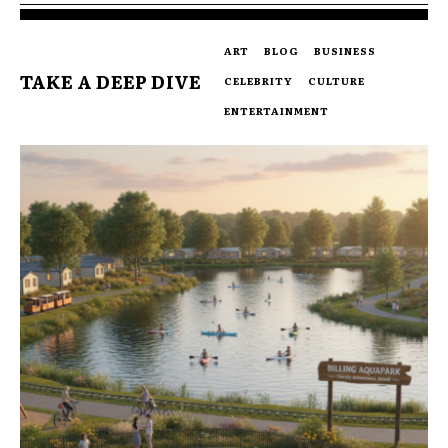
ART
BLOG
BUSINESS
TAKE A DEEP DIVE
CELEBRITY
CULTURE
ENTERTAINMENT