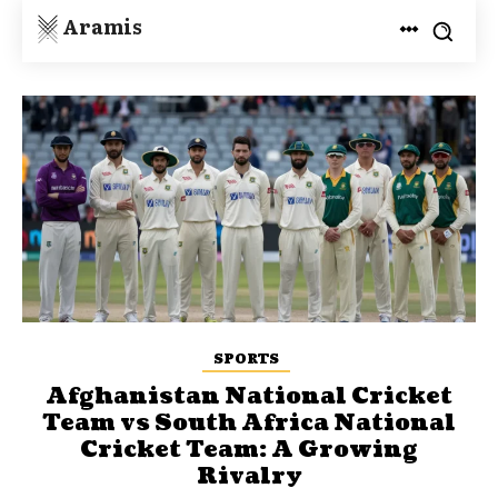
Aramis
SPORTS
Afghanistan National Cricket
Team vs South Africa National
Cricket Team: A Growing
Rivalry