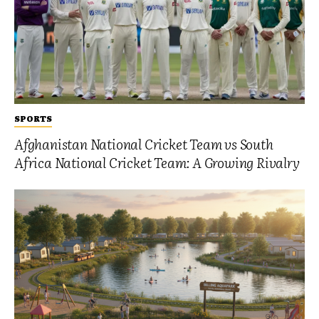
SPORTS
Afghanistan National Cricket Team vs South
Africa National Cricket Team: A Growing Rivalry