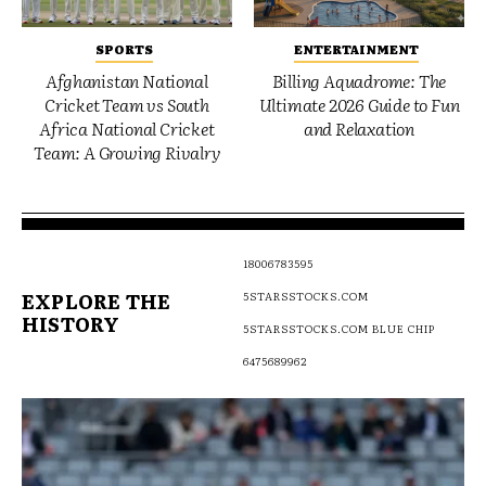
SPORTS
ENTERTAINMENT
Afghanistan National
Billing Aquadrome: The
Cricket Team vs South
Ultimate 2026 Guide to Fun
Africa National Cricket
and Relaxation
Team: A Growing Rivalry
18006783595
EXPLORE THE
5STARSSTOCKS.COM
HISTORY
5STARSSTOCKS.COM BLUE CHIP
6475689962