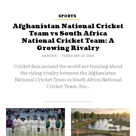
SPORTS
Afghanistan National Cricket
Team vs South Africa
National Cricket Team: A
Growing Rivalry
ADMINN
-
FEBRUARY 27, 2026
Cricket fans around the world are buzzing about
the rising rivalry between the Afghanistan
National Cricket Team vs South Africa National
Cricket Team. For...