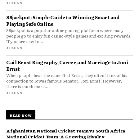
ADMINN
88jackpot: Simple Guide to Winning Smart and
Playing Safe Online
88jackpot is a popular online gaming platform where many
people go to enjoy fun casino-style games and exciting rewards.
If you are new to...
ADMINN
Gail Ernst Biography, Career, and Marriage to Joni
Ernst
When people hear the name Gail Ernst, they often think of his
connection to Iowa’s famous Senator, Joni Ernst. However,
there is much more...
ADMINN
READ NOW
Afghanistan National Cricket Team vs South Africa
National Cricket Team: A Growing Rivalry