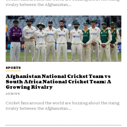
rivalry between the Afghanistan...
SPORTS
Afghanistan National Cricket Team vs
South Africa National Cricket Team: A
Growing Rivalry
ADMINN
Cricket fans around the world are buzzing about the rising
rivalry between the Afghanistan...