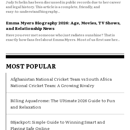
Judy Schelin has been discussed in public records due to her career
and legal history. This article is a complete, friendly, and
easy‑to‑understand biography...
Emma Myers Biography 2026: Age, Movies, TV Shows,
and Relationship News
Have you ever met someone who just radiates sunshine? That is
exactly how fans feel about Emma Myers. Most of us first saw her...
MOST POPULAR
Afghanistan National Cricket Team vs South Africa
National Cricket Team: A Growing Rivalry
Billing Aquadrome: The Ultimate 2026 Guide to Fun
and Relaxation
88jackpot: Simple Guide to Winning Smart and
Playing Safe Online