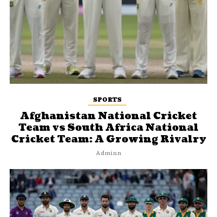
SPORTS
Afghanistan National Cricket
Team vs South Africa National
Cricket Team: A Growing Rivalry
Adminn