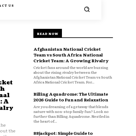
ACT US
READ NOW
Afghanistan National Cricket
Team vs South Africa National
Cricket Team: A Growing Rivalry
Cricket fans around the world are buzzing
about the rising rivalry between the
Afghanistan National Cricket Team vs South
cket
Africa National Cricket Team. For...
th
Billing Aquadrome: The Ultimate
nal
2026 Guide to Fun and Relaxation
: A
Are you dreaming of a getaway that blends
alry
nature with non-stop family fun? Look no
further than Billing Aquadrome. Nestled in
the heart of...
the
bout the
88jackpot: Simple Guide to