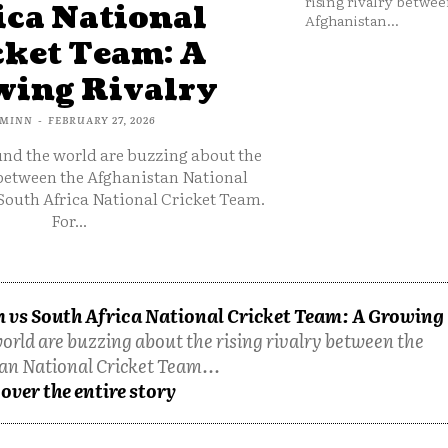
rising rivalry betwee
ica National
Afghanistan...
cket Team: A
ing Rivalry
MINN
-
FEBRUARY 27, 2026
und the world are buzzing about the
 between the Afghanistan National
South Africa National Cricket Team.
For...
 vs South Africa National Cricket Team: A Growing
orld are buzzing about the rising rivalry between the
an National Cricket Team...
over the entire story