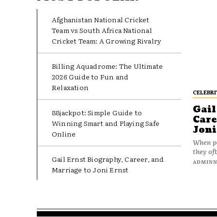
Afghanistan National Cricket
Team vs South Africa National
Cricket Team: A Growing Rivalry
Billing Aquadrome: The Ultimate
2026 Guide to Fun and
Relaxation
CELEBRI
Gail
88jackpot: Simple Guide to
Care
Winning Smart and Playing Safe
Joni
Online
When pe
they oft
Gail Ernst Biography, Career, and
ADMIN
Marriage to Joni Ernst