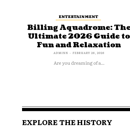
ENTERTAINMENT
Billing Aquadrome: Th
Ultimate 2026 Guide t
Fun and Relaxation
ADMINN
-
FEBRUARY 26, 2026
Are you dreaming of a...
EXPLORE THE HISTORY