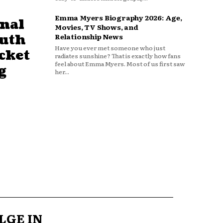
Emma Myers Biography 2026: Age,
nal
Movies, TV Shows, and
outh
Relationship News
Have you ever met someone who just
cket
radiates sunshine? That is exactly how fans
feel about Emma Myers. Most of us first saw
g
her...
LGE IN