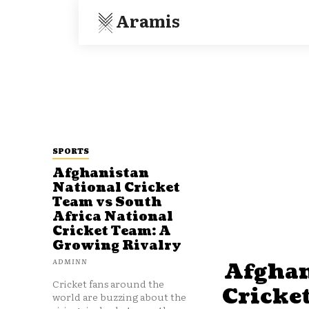
Aramis
SPORTS
Afghanistan
National Cricket
Team vs South
Africa National
Cricket Team: A
Growing Rivalry
ADMINN
Afghan
Cricket fans around the
Cricke
world are buzzing about the