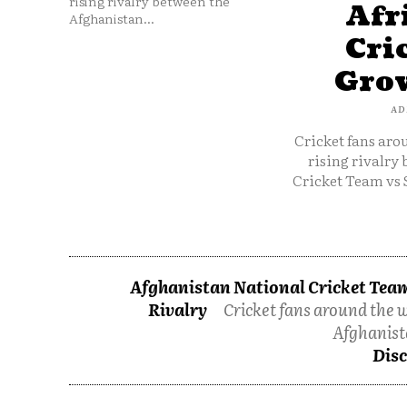
rising rivalry between the
Afr
Afghanistan...
Cri
Grow
AD
Cricket fans aro
rising rivalry
Cricket Team vs 
Afghanistan National Cricket Team
Rivalry
Cricket fans around the w
Afghanist
Disc