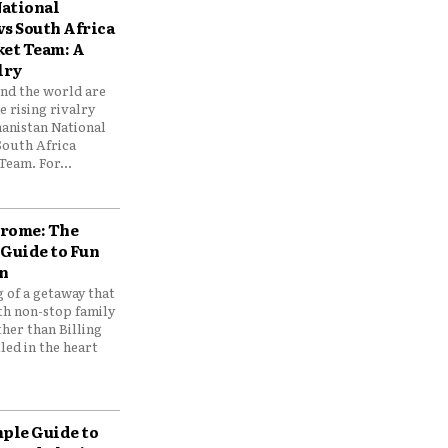
ational
vs South Africa
ket Team: A
lry
und the world are
 rising rivalry
anistan National
South Africa
Team. For...
drome: The
 Guide to Fun
n
 of a getaway that
th non-stop family
her than Billing
ed in the heart
mple Guide to