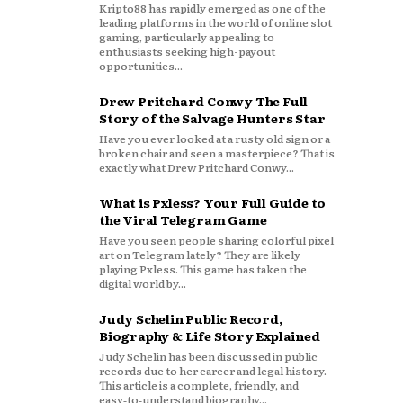
Kripto88 has rapidly emerged as one of the
leading platforms in the world of online slot
gaming, particularly appealing to
enthusiasts seeking high-payout
opportunities...
Drew Pritchard Conwy The Full
Story of the Salvage Hunters Star
Have you ever looked at a rusty old sign or a
broken chair and seen a masterpiece? That is
exactly what Drew Pritchard Conwy...
What is Pxless? Your Full Guide to
the Viral Telegram Game
Have you seen people sharing colorful pixel
art on Telegram lately? They are likely
playing Pxless. This game has taken the
digital world by...
Judy Schelin Public Record,
Biography & Life Story Explained
Judy Schelin has been discussed in public
records due to her career and legal history.
This article is a complete, friendly, and
easy‑to‑understand biography...