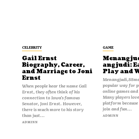
CELEBRITY
GAME
Gail Ernst
Menangju
Biography, Career,
angjudi: E
and Marriage to Joni
Play and 
Ernst
Menangjudi,88men
popular way for p
When people hear the name Gail
online games and t
Ernst, they often think of his
Many players love
connection to Iowa’s famous
platform because i
Senator, Joni Ernst. However,
join and fun...
there is much more to his story
than just...
ADMINN
ADMINN