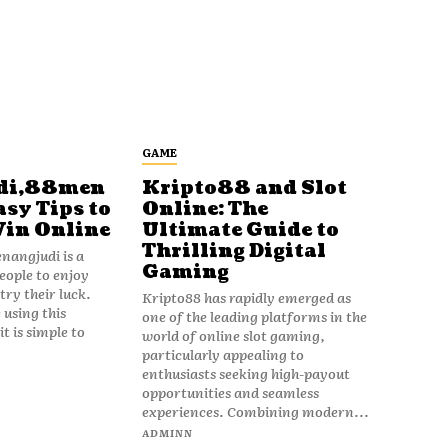
GAME
di,88men
Kripto88 and Slot
asy Tips to
Online: The
Win Online
Ultimate Guide to
Thrilling Digital
angjudi is a
Gaming
eople to enjoy
ry their luck.
Kripto88 has rapidly emerged as
 using this
one of the leading platforms in the
t is simple to
world of online slot gaming,
particularly appealing to
enthusiasts seeking high-payout
opportunities and seamless
experiences. Combining modern...
ADMINN