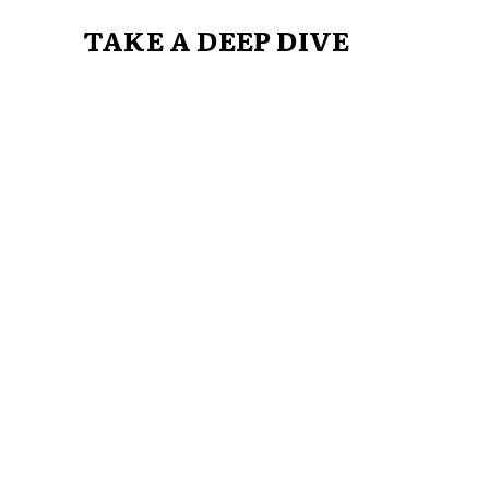
TAKE A DEEP DIVE