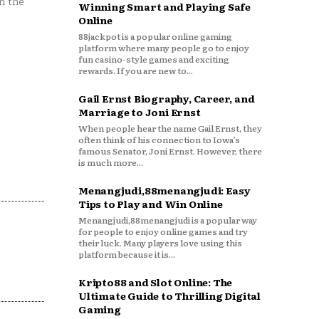
n the
Winning Smart and Playing Safe
Online
88jackpot is a popular online gaming
platform where many people go to enjoy
fun casino-style games and exciting
rewards. If you are new to...
Gail Ernst Biography, Career, and
Marriage to Joni Ernst
When people hear the name Gail Ernst, they
often think of his connection to Iowa’s
famous Senator, Joni Ernst. However, there
is much more...
Menangjudi,88menangjudi: Easy
Tips to Play and Win Online
Menangjudi,88menangjudi is a popular way
for people to enjoy online games and try
their luck. Many players love using this
platform because it is...
Kripto88 and Slot Online: The
Ultimate Guide to Thrilling Digital
Gaming