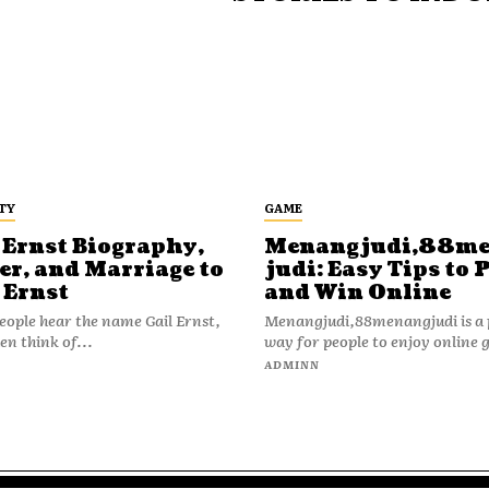
TY
GAME
 Ernst Biography,
Menangjudi,88m
er, and Marriage to
judi: Easy Tips to 
 Ernst
and Win Online
ople hear the name Gail Ernst,
Menangjudi,88menangjudi is a 
en think of...
way for people to enjoy online 
N
ADMINN