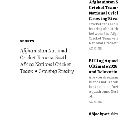
Afghanistan N
Cricket Team 
National Cric
Growing Riva
Cricket fans aro
buzzing about the
between the Afgh
Cricket Team vs 
SPORTS
National Cricket 
ADMINN
Afghanistan National
Cricket Team vs South
Billing Aqua
Africa National Cricket
Ultimate 2026
Team: A Growing Rivalry
and Relaxatio
Are you dreaming
blends nature wi
fun? Look no furt
Aquadrome. Nestl
of...
ADMINN
88jackpot: Si