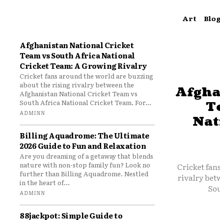
Art
Blo
Afghanistan National Cricket
Team vs South Africa National
Cricket Team: A Growing Rivalry
Cricket fans around the world are buzzing
about the rising rivalry between the
Afgha
Afghanistan National Cricket Team vs
South Africa National Cricket Team. For...
T
ADMINN
Nat
Billing Aquadrome: The Ultimate
2026 Guide to Fun and Relaxation
Are you dreaming of a getaway that blends
nature with non-stop family fun? Look no
Cricket fan
further than Billing Aquadrome. Nestled
rivalry bet
in the heart of...
Sou
ADMINN
88jackpot: Simple Guide to