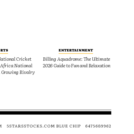
ORTS
ENTERTAINMENT
ational Cricket
Billing Aquadrome: The Ultimate
Africa National
2026 Guide to Fun and Relaxation
 Growing Rivalry
M
5STARSSTOCKS.COM BLUE CHIP
6475689962