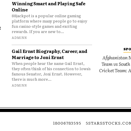
Winning Smart and Playing Safe
Online
88jackpot is a popular online gaming
platform where many people go to enjoy
e
fun casino-style games and exciting
rewards. If you are new to...
o
ADMINN
SP
Gail Ernst Biography, Career, and
Marriage to Joni Ernst
Afghanistan N
Team vs South 
When people hear the name Gail Ernst,
they often think of his connection to Iowa’s
Cricket Team: A
famous Senator, Joni Ernst. However,
there is much more...
ADMINN
18006783595
5STARSSTOCKS.CO