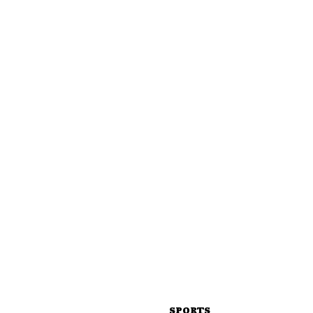
SPORTS