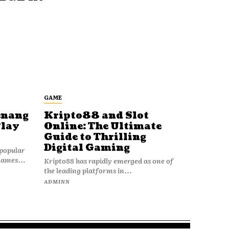
GAME
enang
Kripto88 and Slot
Play
Online: The Ultimate
Guide to Thrilling
Digital Gaming
popular
games...
Kripto88 has rapidly emerged as one of
the leading platforms in...
ADMINN