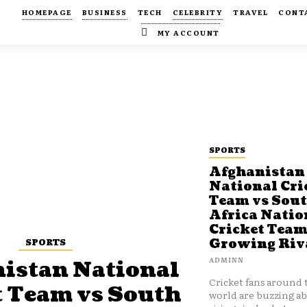
HOMEPAGE
BUSINESS
TECH
CELEBRITY
TRAVEL
CONT
MY ACCOUNT
SPORTS
Afghanistan
National Cri
Team vs Sou
Africa Natio
Cricket Team
SPORTS
Growing Riv
ADMINN
istan National
Cricket fans around 
t Team vs South
world are buzzing a