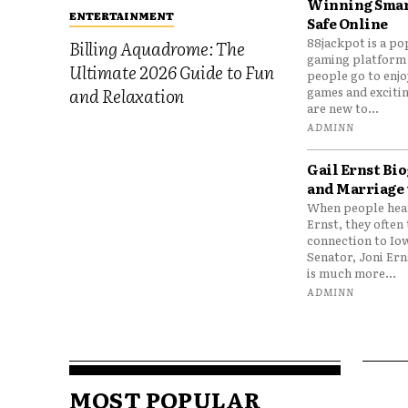
Winning Smar
ENTERTAINMENT
Safe Online
88jackpot is a po
Billing Aquadrome: The
gaming platform
Ultimate 2026 Guide to Fun
people go to enjo
games and excitin
and Relaxation
are new to...
ADMINN
Gail Ernst Bio
and Marriage 
When people hear
Ernst, they often 
connection to Io
Senator, Joni Er
is much more...
ADMINN
MOST POPULAR