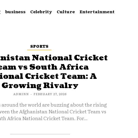
g
business
Celebrity
Culture
Entertainment
SPORTS
nistan National Cricket
eam vs South Africa
ional Cricket Team: A
Growing Rivalry
ADMINN
-
FEBRUARY 27, 2026
s around the world are buzzing about the rising
ween the Afghanistan National Cricket Team vs
th Africa National Cricket Team. For...