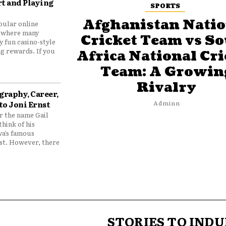
t and Playing
SPORTS
Afghanistan Natio
pular online
 where many
Cricket Team vs S
y fun casino-style
g rewards. If you
Africa National Cri
Team: A Growin
Rivalry
graphy, Career,
to Joni Ernst
Adminn
 the name Gail
think of his
wa’s famous
nst. However, there
STORIES TO INDU