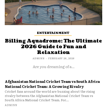
ENTERTAINMENT
Billing Aquadrome: The Ultimate
2026 Guide to Fun and
Relaxation
ADMINN
-
FEBRUARY 26, 2026
Are you dreaming of a...
Afghanistan National Cricket Team vs South Africa
National Cricket Team: A Growing Rivalry
Cricket fans around the world are buzzing about the rising
rivalry between the Afghanistan National Cricket Team vs
South Africa National Cricket Team. For...
ADMINN