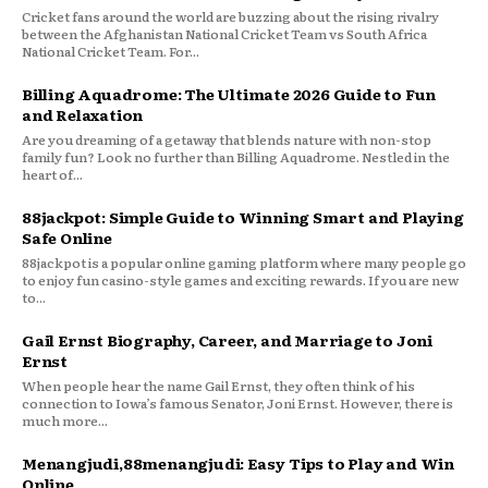
Cricket fans around the world are buzzing about the rising rivalry
between the Afghanistan National Cricket Team vs South Africa
National Cricket Team. For...
Billing Aquadrome: The Ultimate 2026 Guide to Fun
and Relaxation
Are you dreaming of a getaway that blends nature with non-stop
family fun? Look no further than Billing Aquadrome. Nestled in the
heart of...
88jackpot: Simple Guide to Winning Smart and Playing
Safe Online
88jackpot is a popular online gaming platform where many people go
to enjoy fun casino-style games and exciting rewards. If you are new
to...
Gail Ernst Biography, Career, and Marriage to Joni
Ernst
When people hear the name Gail Ernst, they often think of his
connection to Iowa’s famous Senator, Joni Ernst. However, there is
much more...
Menangjudi,88menangjudi: Easy Tips to Play and Win
Online