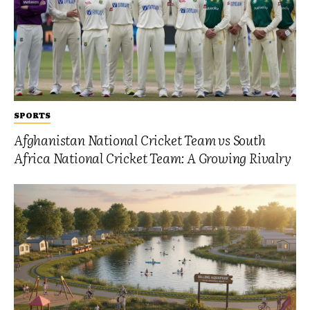
SPORTS
Afghanistan National Cricket Team vs South
Africa National Cricket Team: A Growing Rivalry