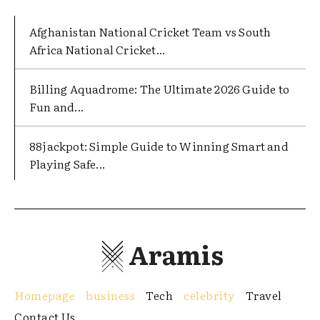
Afghanistan National Cricket Team vs South
Africa National Cricket...
Billing Aquadrome: The Ultimate 2026 Guide to
Fun and...
88jackpot: Simple Guide to Winning Smart and
Playing Safe...
Aramis
Homepage
business
Tech
celebrity
Travel
Contact Us