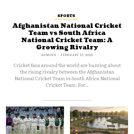
SPORTS
Afghanistan National Cricket
Team vs South Africa
National Cricket Team: A
Growing Rivalry
ADMINN
-
FEBRUARY 27, 2026
Cricket fans around the world are buzzing about
the rising rivalry between the Afghanistan
National Cricket Team vs South Africa National
Cricket Team. For...