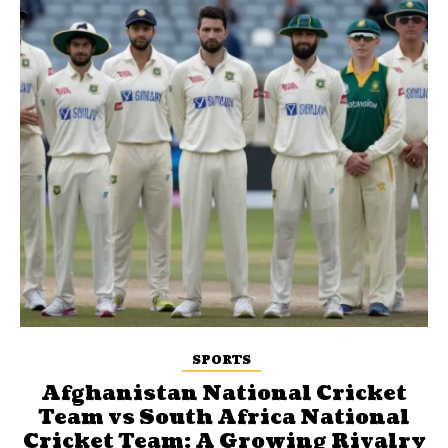
SPORTS
Afghanistan National Cricket
Team vs South Africa National
Cricket Team: A Growing Rivalry