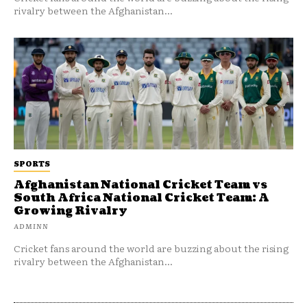
rivalry between the Afghanistan...
SPORTS
Afghanistan National Cricket Team vs
South Africa National Cricket Team: A
Growing Rivalry
ADMINN
Cricket fans around the world are buzzing about the rising
rivalry between the Afghanistan...