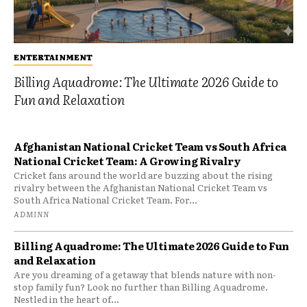
ENTERTAINMENT
Billing Aquadrome: The Ultimate 2026 Guide to
Fun and Relaxation
Afghanistan National Cricket Team vs South Africa
National Cricket Team: A Growing Rivalry
Cricket fans around the world are buzzing about the rising
rivalry between the Afghanistan National Cricket Team vs
South Africa National Cricket Team. For...
ADMINN
Billing Aquadrome: The Ultimate 2026 Guide to Fun
and Relaxation
Are you dreaming of a getaway that blends nature with non-
stop family fun? Look no further than Billing Aquadrome.
Nestled in the heart of...