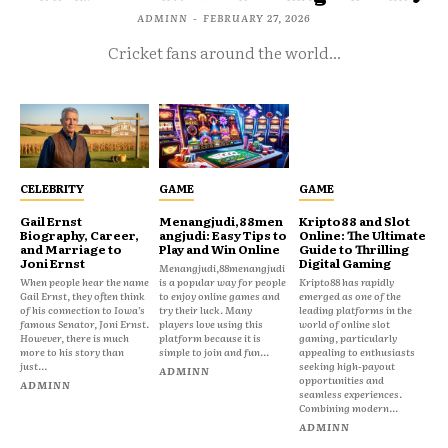
ADMINN
-
FEBRUARY 27, 2026
Cricket fans around the world...
CELEBRITY
GAME
GAME
Gail Ernst
Menangjudi,88men
Kripto88 and Slot
Biography, Career,
angjudi: Easy Tips to
Online: The Ultimate
and Marriage to
Play and Win Online
Guide to Thrilling
Joni Ernst
Digital Gaming
Menangjudi,88menangjudi
When people hear the name
is a popular way for people
Kripto88 has rapidly
Gail Ernst, they often think
to enjoy online games and
emerged as one of the
of his connection to Iowa’s
try their luck. Many
leading platforms in the
famous Senator, Joni Ernst.
players love using this
world of online slot
However, there is much
platform because it is
gaming, particularly
more to his story than
simple to join and fun...
appealing to enthusiasts
just...
seeking high-payout
ADMINN
opportunities and
ADMINN
seamless experiences.
Combining modern...
ADMINN