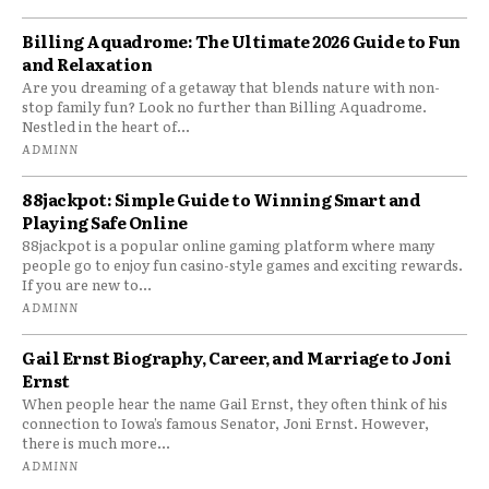
Billing Aquadrome: The Ultimate 2026 Guide to Fun
and Relaxation
Are you dreaming of a getaway that blends nature with non-
stop family fun? Look no further than Billing Aquadrome.
Nestled in the heart of...
ADMINN
88jackpot: Simple Guide to Winning Smart and
Playing Safe Online
88jackpot is a popular online gaming platform where many
people go to enjoy fun casino-style games and exciting rewards.
If you are new to...
ADMINN
Gail Ernst Biography, Career, and Marriage to Joni
Ernst
When people hear the name Gail Ernst, they often think of his
connection to Iowa’s famous Senator, Joni Ernst. However,
there is much more...
ADMINN