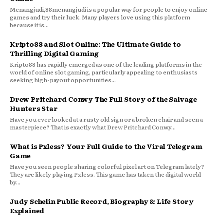
Menangjudi,88menangjudi is a popular way for people to enjoy online
games and try their luck. Many players love using this platform
because it is...
Kripto88 and Slot Online: The Ultimate Guide to
Thrilling Digital Gaming
Kripto88 has rapidly emerged as one of the leading platforms in the
world of online slot gaming, particularly appealing to enthusiasts
seeking high-payout opportunities...
Drew Pritchard Conwy The Full Story of the Salvage
Hunters Star
Have you ever looked at a rusty old sign or a broken chair and seen a
masterpiece? That is exactly what Drew Pritchard Conwy...
What is Pxless? Your Full Guide to the Viral Telegram
Game
Have you seen people sharing colorful pixel art on Telegram lately?
They are likely playing Pxless. This game has taken the digital world
by...
Judy Schelin Public Record, Biography & Life Story
Explained