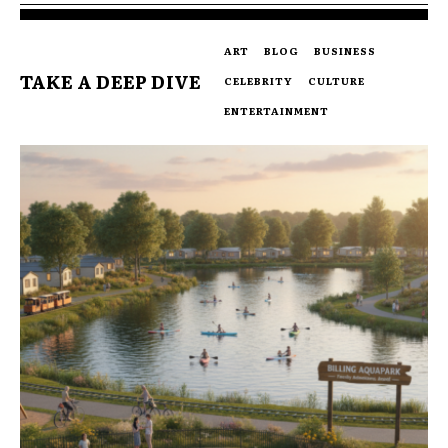
ART
BLOG
BUSINESS
TAKE A DEEP DIVE
CELEBRITY
CULTURE
ENTERTAINMENT