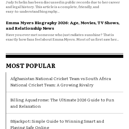
Judy Schelin has been discussed in public records due to her career
and legal history. This article is a complete, friendly, and
easy‑to‑understand biography...
Emma Myers Biography 2026: Age, Movies, TV Shows,
and Relationship News
Have you ever met someone who just radiates sunshine? That is
exactly how fans feel about Emma Myers. Most of us first saw her...
MOST POPULAR
Afghanistan National Cricket Team vs South Africa
National Cricket Team: A Growing Rivalry
Billing Aquadrome: The Ultimate 2026 Guide to Fun
and Relaxation
88jackpot: Simple Guide to Winning Smart and
Playing Safe Online