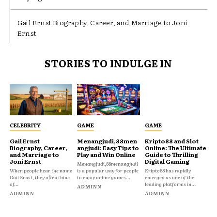
Gail Ernst Biography, Career, and Marriage to Joni
Ernst
STORIES TO INDULGE IN
CELEBRITY
GAME
GAME
Gail Ernst
Menangjudi,88men
Kripto88 and Slot
Biography, Career,
angjudi: Easy Tips to
Online: The Ultimate
and Marriage to
Play and Win Online
Guide to Thrilling
Joni Ernst
Digital Gaming
Menangjudi,88menangjudi
When people hear the name
is a popular way for people
Kripto88 has rapidly
Gail Ernst, they often think
to enjoy online games...
emerged as one of the
of...
leading platforms in...
ADMINN
ADMINN
ADMINN