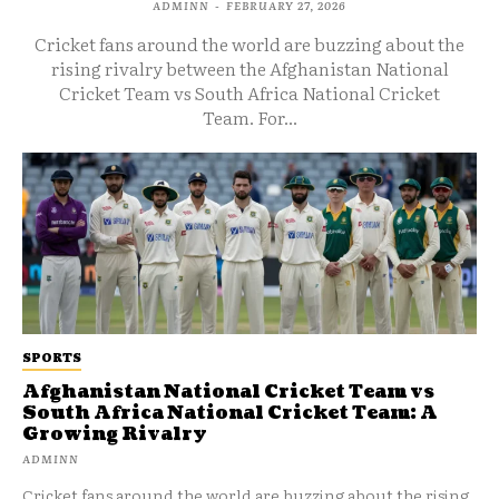
ADMINN
-
FEBRUARY 27, 2026
Cricket fans around the world are buzzing about the
rising rivalry between the Afghanistan National
Cricket Team vs South Africa National Cricket
Team. For...
SPORTS
Afghanistan National Cricket Team vs
South Africa National Cricket Team: A
Growing Rivalry
ADMINN
Cricket fans around the world are buzzing about the rising