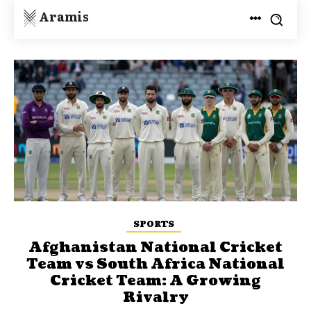
Aramis
SPORTS
Afghanistan National Cricket
Team vs South Africa National
Cricket Team: A Growing
Rivalry