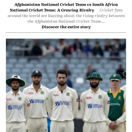
Afghanistan National Cricket Team vs South Africa
National Cricket Team: A Growing Rivalry
Cricket fans
around the world are buzzing about the rising rivalry between
the Afghanistan National Cricket Team...
Discover the entire story