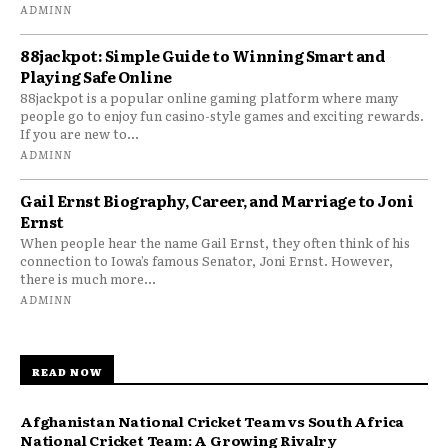
ADMINN
88jackpot: Simple Guide to Winning Smart and
Playing Safe Online
88jackpot is a popular online gaming platform where many
people go to enjoy fun casino-style games and exciting rewards.
If you are new to...
ADMINN
Gail Ernst Biography, Career, and Marriage to Joni
Ernst
When people hear the name Gail Ernst, they often think of his
connection to Iowa’s famous Senator, Joni Ernst. However,
there is much more...
ADMINN
READ NOW
Afghanistan National Cricket Team vs South Africa
National Cricket Team: A Growing Rivalry