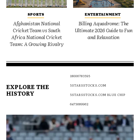
SPORTS
ENTERTAINMENT
Afghanistan National
Billing Aquadrome: The
Cricket Team vs South
Ultimate 2026 Guide to Fun
Africa National Cricket
and Relaxation
Team: A Growing Rivalry
18006783595
EXPLORE THE
5STARSSTOCKS.COM
HISTORY
5STARSSTOCKS.COM BLUE CHIP
6475689962