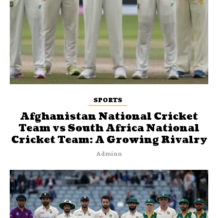
SPORTS
Afghanistan National Cricket
Team vs South Africa National
Cricket Team: A Growing Rivalry
Adminn