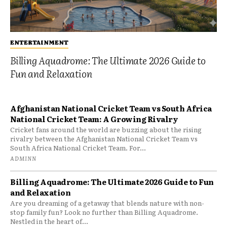
ENTERTAINMENT
Billing Aquadrome: The Ultimate 2026 Guide to
Fun and Relaxation
Afghanistan National Cricket Team vs South Africa
National Cricket Team: A Growing Rivalry
Cricket fans around the world are buzzing about the rising
rivalry between the Afghanistan National Cricket Team vs
South Africa National Cricket Team. For...
ADMINN
Billing Aquadrome: The Ultimate 2026 Guide to Fun
and Relaxation
Are you dreaming of a getaway that blends nature with non-
stop family fun? Look no further than Billing Aquadrome.
Nestled in the heart of...