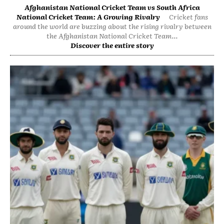
Afghanistan National Cricket Team vs South Africa
National Cricket Team: A Growing Rivalry
Cricket fans
around the world are buzzing about the rising rivalry between
the Afghanistan National Cricket Team...
Discover the entire story