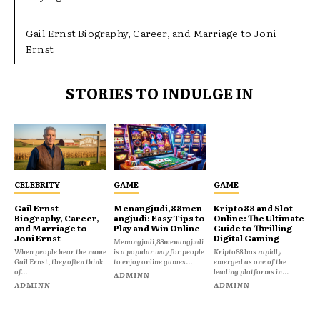
Gail Ernst Biography, Career, and Marriage to Joni
Ernst
STORIES TO INDULGE IN
CELEBRITY
GAME
GAME
Gail Ernst
Menangjudi,88men
Kripto88 and Slot
Biography, Career,
angjudi: Easy Tips to
Online: The Ultimate
and Marriage to
Play and Win Online
Guide to Thrilling
Joni Ernst
Digital Gaming
Menangjudi,88menangjudi
When people hear the name
is a popular way for people
Kripto88 has rapidly
Gail Ernst, they often think
to enjoy online games...
emerged as one of the
of...
leading platforms in...
ADMINN
ADMINN
ADMINN