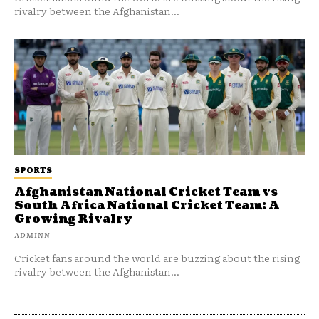
rivalry between the Afghanistan...
SPORTS
Afghanistan National Cricket Team vs
South Africa National Cricket Team: A
Growing Rivalry
ADMINN
Cricket fans around the world are buzzing about the rising
rivalry between the Afghanistan...