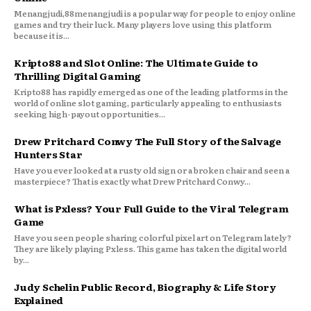
Menangjudi,88menangjudi is a popular way for people to enjoy online
games and try their luck. Many players love using this platform
because it is...
Kripto88 and Slot Online: The Ultimate Guide to
Thrilling Digital Gaming
Kripto88 has rapidly emerged as one of the leading platforms in the
world of online slot gaming, particularly appealing to enthusiasts
seeking high-payout opportunities...
Drew Pritchard Conwy The Full Story of the Salvage
Hunters Star
Have you ever looked at a rusty old sign or a broken chair and seen a
masterpiece? That is exactly what Drew Pritchard Conwy...
What is Pxless? Your Full Guide to the Viral Telegram
Game
Have you seen people sharing colorful pixel art on Telegram lately?
They are likely playing Pxless. This game has taken the digital world
by...
Judy Schelin Public Record, Biography & Life Story
Explained