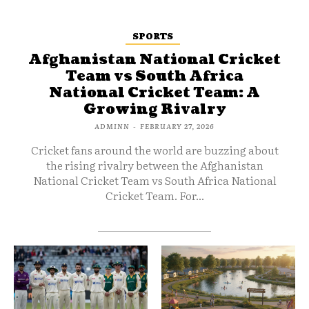
SPORTS
Afghanistan National Cricket
Team vs South Africa
National Cricket Team: A
Growing Rivalry
ADMINN
-
FEBRUARY 27, 2026
Cricket fans around the world are buzzing about
the rising rivalry between the Afghanistan
National Cricket Team vs South Africa National
Cricket Team. For...