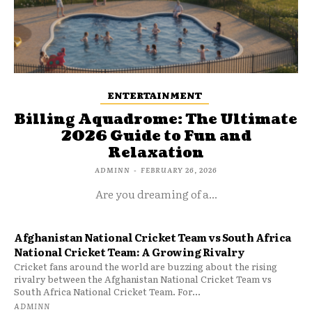
ENTERTAINMENT
Billing Aquadrome: The Ultimate
2026 Guide to Fun and
Relaxation
ADMINN
-
FEBRUARY 26, 2026
Are you dreaming of a...
Afghanistan National Cricket Team vs South Africa
National Cricket Team: A Growing Rivalry
Cricket fans around the world are buzzing about the rising
rivalry between the Afghanistan National Cricket Team vs
South Africa National Cricket Team. For...
ADMINN