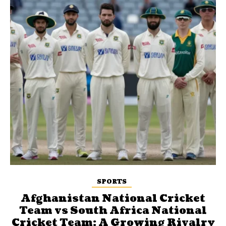
SPORTS
Afghanistan National Cricket
Team vs South Africa National
Cricket Team: A Growing Rivalry