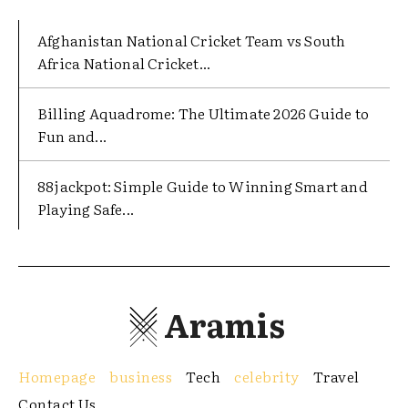
Afghanistan National Cricket Team vs South
Africa National Cricket...
Billing Aquadrome: The Ultimate 2026 Guide to
Fun and...
88jackpot: Simple Guide to Winning Smart and
Playing Safe...
Aramis
Homepage
business
Tech
celebrity
Travel
Contact Us