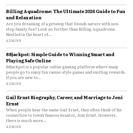
Billing Aquadrome: The Ultimate 2026 Guide to Fun
and Relaxation
Are you dreaming of a getaway that blends nature with non-
stop family fun? Look no further than Billing Aquadrome.
Nestled in the heart of...
ADMINN
88jackpot: Simple Guide to Winning Smart and
Playing Safe Online
88jackpot is a popular online gaming platform where many
people go to enjoy fun casino-style games and exciting rewards.
If you are new to...
ADMINN
Gail Ernst Biography, Career, and Marriage to Joni
Ernst
When people hear the name Gail Ernst, they often think of his
connection to Iowa’s famous Senator, Joni Ernst. However,
there is much more...
ADMINN