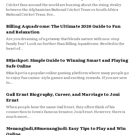
Cricket fans around the world are buzzing about the rising rivalry
between the Afghanistan National Cricket Team vs South Africa
National Cricket Team. For...
Billing Aquadrome: The Ultimate 2026 Guide to Fun
and Relaxation
Are you dreaming of a getaway that blends nature with non-stop
family fun? Look no further than Billing Aquadrome. Nestled in the
heart of...
88jackpot: Simple Guide to Winning Smart and Playing
Safe Online
88jackpot is a popular online gaming platform where many people go
to enjoy fun casino-style games and exciting rewards. If you are new
to...
Gail Ernst Biography, Career, and Marriage to Joni
Ernst
When people hear the name Gail Ernst, they often think of his
connection to Iowa’s famous Senator, Joni Ernst. However, there is
much more...
Menangjudi,88menangjudi: Easy Tips to Play and Win
Online