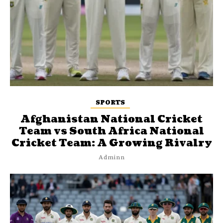
SPORTS
Afghanistan National Cricket
Team vs South Africa National
Cricket Team: A Growing Rivalry
Adminn