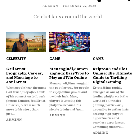
ADMINN
-
FEBRUARY 27, 2026
Cricket fans around the world...
CELEBRITY
GAME
GAME
Gail Ernst
Menangjudi,88men
Kripto88 and Slot
Biography, Career,
angjudi: Easy Tips to
Online: The Ultimate
and Marriage to
Play and Win Online
Guide to Thrilling
Joni Ernst
Digital Gaming
Menangjudi,88menangjudi
When people hear the name
is a popular way for people
Kripto88 has rapidly
Gail Ernst, they often think
to enjoy online games and
emerged as one of the
of his connection to Iowa’s
try their luck. Many
leading platforms in the
famous Senator, Joni Ernst.
players love using this
world of online slot
However, there is much
platform because it is
gaming, particularly
more to his story than
simple to join and fun...
appealing to enthusiasts
just...
seeking high-payout
ADMINN
opportunities and
ADMINN
seamless experiences.
Combining modern...
ADMINN