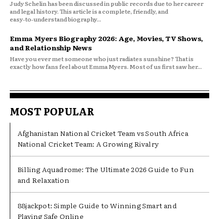
Judy Schelin has been discussed in public records due to her career
and legal history. This article is a complete, friendly, and
easy‑to‑understand biography...
Emma Myers Biography 2026: Age, Movies, TV Shows,
and Relationship News
Have you ever met someone who just radiates sunshine? That is
exactly how fans feel about Emma Myers. Most of us first saw her...
MOST POPULAR
Afghanistan National Cricket Team vs South Africa
National Cricket Team: A Growing Rivalry
Billing Aquadrome: The Ultimate 2026 Guide to Fun
and Relaxation
88jackpot: Simple Guide to Winning Smart and
Playing Safe Online