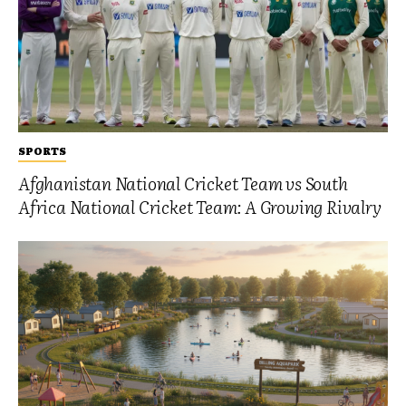
SPORTS
Afghanistan National Cricket Team vs South
Africa National Cricket Team: A Growing Rivalry