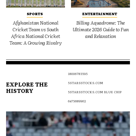
SPORTS
ENTERTAINMENT
Afghanistan National
Billing Aquadrome: The
Cricket Team vs South
Ultimate 2026 Guide to Fun
Africa National Cricket
and Relaxation
Team: A Growing Rivalry
18006783595
EXPLORE THE
5STARSSTOCKS.COM
HISTORY
5STARSSTOCKS.COM BLUE CHIP
6475689962