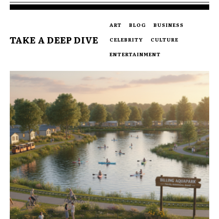
ART
BLOG
BUSINESS
TAKE A DEEP DIVE
CELEBRITY
CULTURE
ENTERTAINMENT