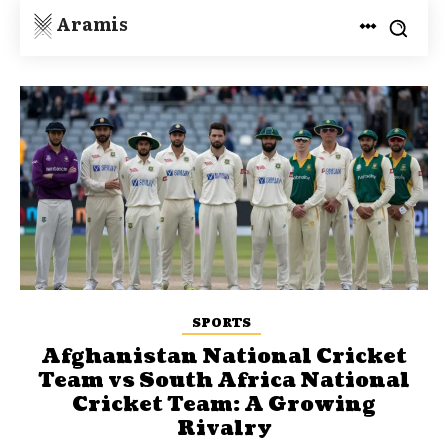
Aramis
SPORTS
Afghanistan National Cricket
Team vs South Africa National
Cricket Team: A Growing
Rivalry