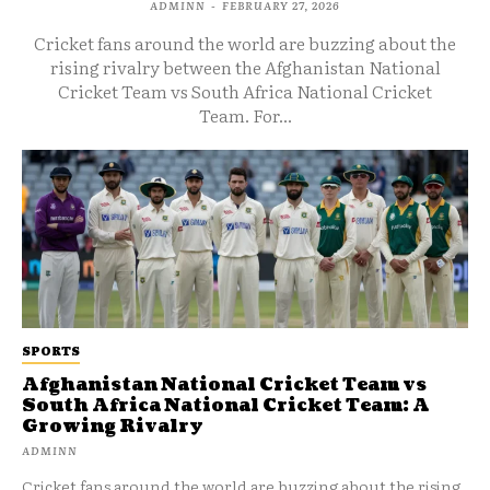
ADMINN
-
FEBRUARY 27, 2026
Cricket fans around the world are buzzing about the
rising rivalry between the Afghanistan National
Cricket Team vs South Africa National Cricket
Team. For...
SPORTS
Afghanistan National Cricket Team vs
South Africa National Cricket Team: A
Growing Rivalry
ADMINN
Cricket fans around the world are buzzing about the rising