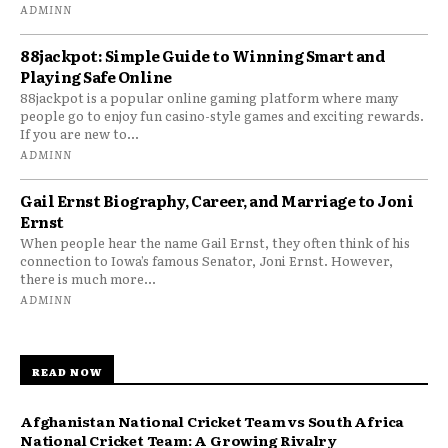
ADMINN
88jackpot: Simple Guide to Winning Smart and
Playing Safe Online
88jackpot is a popular online gaming platform where many
people go to enjoy fun casino-style games and exciting rewards.
If you are new to...
ADMINN
Gail Ernst Biography, Career, and Marriage to Joni
Ernst
When people hear the name Gail Ernst, they often think of his
connection to Iowa’s famous Senator, Joni Ernst. However,
there is much more...
ADMINN
READ NOW
Afghanistan National Cricket Team vs South Africa
National Cricket Team: A Growing Rivalry