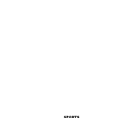
SPORTS