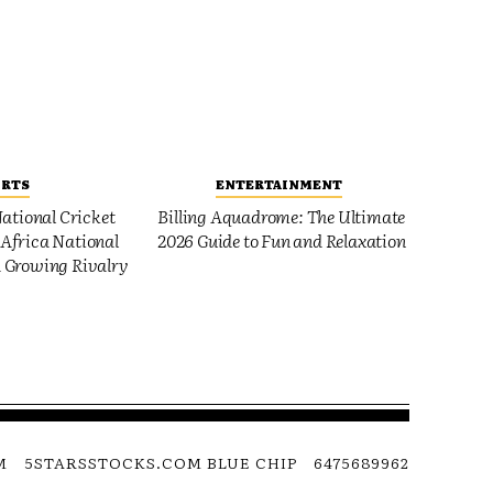
ORTS
ENTERTAINMENT
ational Cricket
Billing Aquadrome: The Ultimate
Africa National
2026 Guide to Fun and Relaxation
 Growing Rivalry
M
5STARSSTOCKS.COM BLUE CHIP
6475689962