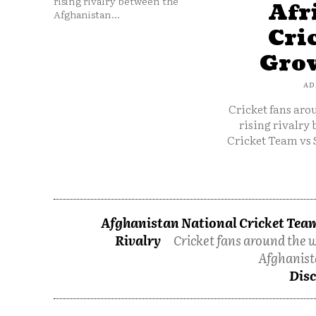
rising rivalry between the
Afr
Afghanistan...
Cri
Grow
AD
Cricket fans aro
rising rivalry
Cricket Team vs 
Afghanistan National Cricket Team
Rivalry
Cricket fans around the w
Afghanist
Disc