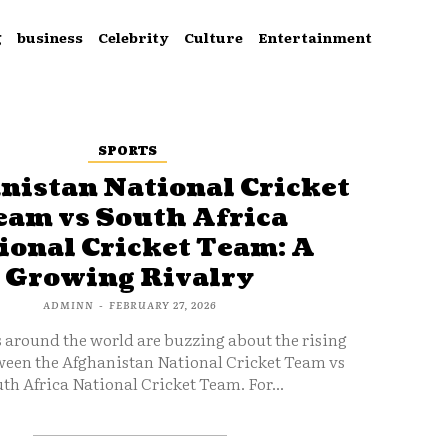
g
business
Celebrity
Culture
Entertainment
SPORTS
nistan National Cricket
eam vs South Africa
ional Cricket Team: A
Growing Rivalry
ADMINN
-
FEBRUARY 27, 2026
s around the world are buzzing about the rising
ween the Afghanistan National Cricket Team vs
th Africa National Cricket Team. For...