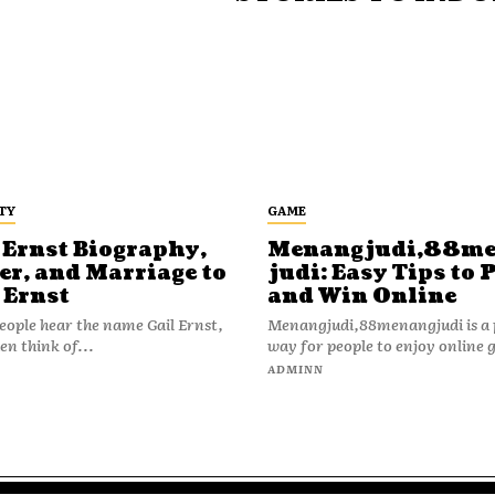
TY
GAME
 Ernst Biography,
Menangjudi,88m
er, and Marriage to
judi: Easy Tips to 
 Ernst
and Win Online
ople hear the name Gail Ernst,
Menangjudi,88menangjudi is a 
en think of...
way for people to enjoy online 
N
ADMINN