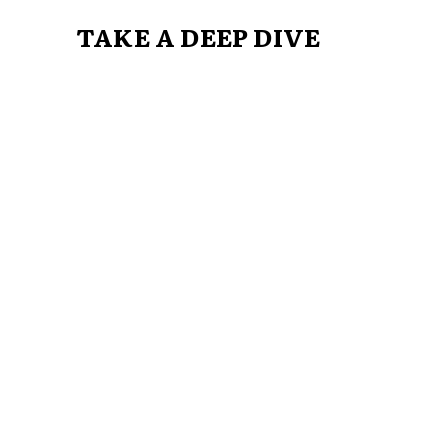
TAKE A DEEP DIVE