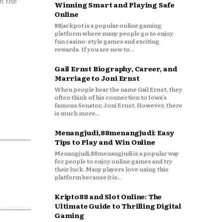
n the
Winning Smart and Playing Safe
Online
88jackpot is a popular online gaming
platform where many people go to enjoy
fun casino-style games and exciting
rewards. If you are new to...
Gail Ernst Biography, Career, and
Marriage to Joni Ernst
When people hear the name Gail Ernst, they
often think of his connection to Iowa’s
famous Senator, Joni Ernst. However, there
is much more...
Menangjudi,88menangjudi: Easy
Tips to Play and Win Online
Menangjudi,88menangjudi is a popular way
for people to enjoy online games and try
their luck. Many players love using this
platform because it is...
Kripto88 and Slot Online: The
Ultimate Guide to Thrilling Digital
Gaming