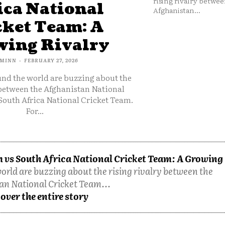
rising rivalry betwee
ica National
Afghanistan...
cket Team: A
ing Rivalry
MINN
-
FEBRUARY 27, 2026
und the world are buzzing about the
 between the Afghanistan National
South Africa National Cricket Team.
For...
 vs South Africa National Cricket Team: A Growing
orld are buzzing about the rising rivalry between the
an National Cricket Team...
over the entire story