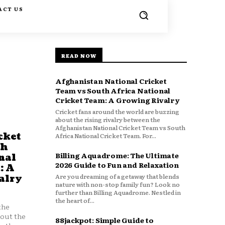
ACT US
READ NOW
Afghanistan National Cricket
Team vs South Africa National
Cricket Team: A Growing Rivalry
Cricket fans around the world are buzzing
about the rising rivalry between the
Afghanistan National Cricket Team vs South
cket
Africa National Cricket Team. For...
th
Billing Aquadrome: The Ultimate
nal
2026 Guide to Fun and Relaxation
: A
Are you dreaming of a getaway that blends
alry
nature with non-stop family fun? Look no
further than Billing Aquadrome. Nestled in
the heart of...
the
bout the
88jackpot: Simple Guide to