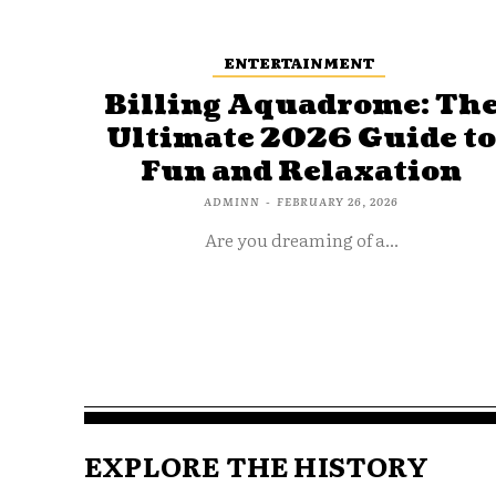
ENTERTAINMENT
Billing Aquadrome: Th
Ultimate 2026 Guide t
Fun and Relaxation
ADMINN
-
FEBRUARY 26, 2026
Are you dreaming of a...
EXPLORE THE HISTORY