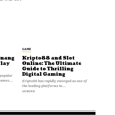
GAME
enang
Kripto88 and Slot
Play
Online: The Ultimate
Guide to Thrilling
Digital Gaming
popular
games...
Kripto88 has rapidly emerged as one of
the leading platforms in...
ADMINN