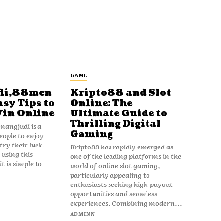
GAME
di,88men
Kripto88 and Slot
asy Tips to
Online: The
Win Online
Ultimate Guide to
Thrilling Digital
angjudi is a
Gaming
eople to enjoy
ry their luck.
Kripto88 has rapidly emerged as
 using this
one of the leading platforms in the
t is simple to
world of online slot gaming,
particularly appealing to
enthusiasts seeking high-payout
opportunities and seamless
experiences. Combining modern...
ADMINN