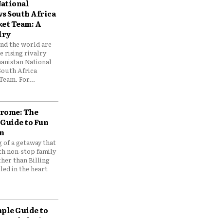
ational
vs South Africa
ket Team: A
lry
und the world are
 rising rivalry
anistan National
South Africa
Team. For...
drome: The
 Guide to Fun
n
 of a getaway that
th non-stop family
her than Billing
ed in the heart
mple Guide to