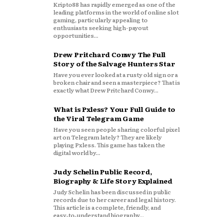
Kripto88 has rapidly emerged as one of the
leading platforms in the world of online slot
gaming, particularly appealing to
enthusiasts seeking high-payout
opportunities...
Drew Pritchard Conwy The Full
Story of the Salvage Hunters Star
Have you ever looked at a rusty old sign or a
broken chair and seen a masterpiece? That is
exactly what Drew Pritchard Conwy...
What is Pxless? Your Full Guide to
the Viral Telegram Game
Have you seen people sharing colorful pixel
art on Telegram lately? They are likely
playing Pxless. This game has taken the
digital world by...
Judy Schelin Public Record,
Biography & Life Story Explained
Judy Schelin has been discussed in public
records due to her career and legal history.
This article is a complete, friendly, and
easy‑to‑understand biography...