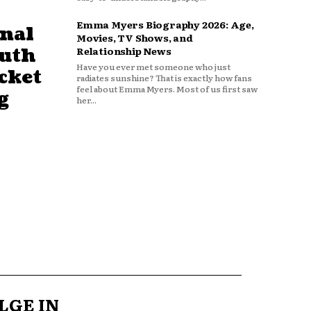
Emma Myers Biography 2026: Age,
nal
Movies, TV Shows, and
outh
Relationship News
Have you ever met someone who just
cket
radiates sunshine? That is exactly how fans
feel about Emma Myers. Most of us first saw
g
her...
LGE IN