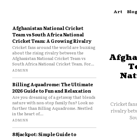
Art
Blo
Afghanistan National Cricket
Team vs South Africa National
Cricket Team: A Growing Rivalry
Cricket fans around the world are buzzing
about the rising rivalry between the
Afgha
Afghanistan National Cricket Team vs
South Africa National Cricket Team. For...
T
ADMINN
Nat
Billing Aquadrome: The Ultimate
2026 Guide to Fun and Relaxation
Are you dreaming of a getaway that blends
nature with non-stop family fun? Look no
Cricket fan
further than Billing Aquadrome. Nestled
rivalry bet
in the heart of...
Sou
ADMINN
88jackpot: Simple Guide to