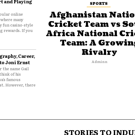
t and Playing
SPORTS
Afghanistan Natio
pular online
 where many
Cricket Team vs S
y fun casino-style
g rewards. If you
Africa National Cri
Team: A Growin
Rivalry
graphy, Career,
to Joni Ernst
Adminn
 the name Gail
think of his
wa’s famous
nst. However, there
STORIES TO INDU