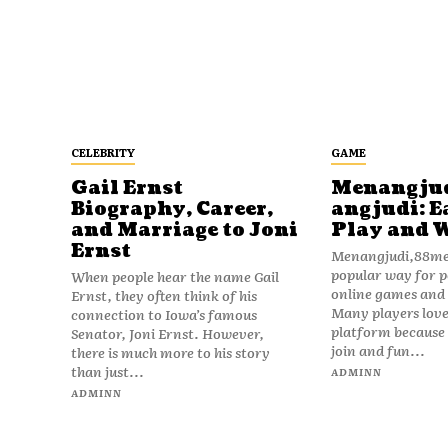
CELEBRITY
GAME
Gail Ernst
Menangju
Biography, Career,
angjudi: E
and Marriage to Joni
Play and 
Ernst
Menangjudi,88men
popular way for p
When people hear the name Gail
online games and t
Ernst, they often think of his
Many players love
connection to Iowa’s famous
platform because i
Senator, Joni Ernst. However,
join and fun...
there is much more to his story
than just...
ADMINN
ADMINN