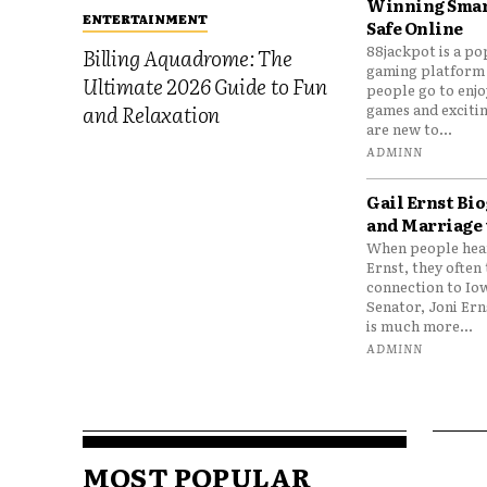
Winning Smar
ENTERTAINMENT
Safe Online
88jackpot is a po
Billing Aquadrome: The
gaming platform
Ultimate 2026 Guide to Fun
people go to enjo
games and excitin
and Relaxation
are new to...
ADMINN
Gail Ernst Bio
and Marriage 
When people hear
Ernst, they often 
connection to Io
Senator, Joni Er
is much more...
ADMINN
MOST POPULAR