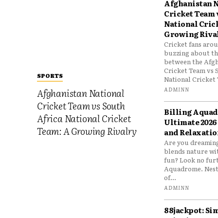
Afghanistan N
Cricket Team 
National Cric
Growing Riva
Cricket fans aro
buzzing about the
between the Afgh
Cricket Team vs 
SPORTS
National Cricket 
ADMINN
Afghanistan National
Cricket Team vs South
Billing Aqua
Africa National Cricket
Ultimate 2026
Team: A Growing Rivalry
and Relaxatio
Are you dreaming
blends nature wi
fun? Look no furt
Aquadrome. Nestl
of...
ADMINN
88jackpot: Si