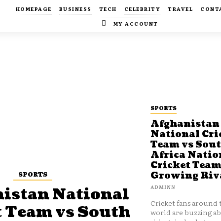
HOMEPAGE
BUSINESS
TECH
CELEBRITY
TRAVEL
CONT
MY ACCOUNT
SPORTS
Afghanistan
National Cri
Team vs Sou
Africa Natio
Cricket Team
SPORTS
Growing Riv
ADMINN
istan National
Cricket fans around 
t Team vs South
world are buzzing a