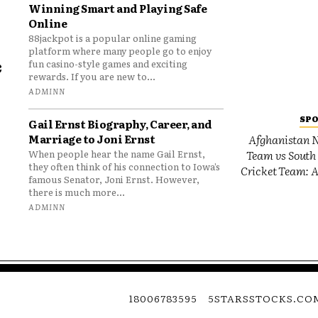
Winning Smart and Playing Safe
Online
88jackpot is a popular online gaming
platform where many people go to enjoy
e
fun casino-style games and exciting
rewards. If you are new to...
o
ADMINN
SP
Gail Ernst Biography, Career, and
Marriage to Joni Ernst
Afghanistan N
Team vs South 
When people hear the name Gail Ernst,
they often think of his connection to Iowa’s
Cricket Team: A
famous Senator, Joni Ernst. However,
there is much more...
ADMINN
18006783595
5STARSSTOCKS.CO