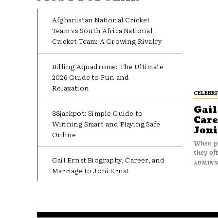
Afghanistan National Cricket
Team vs South Africa National
Cricket Team: A Growing Rivalry
Billing Aquadrome: The Ultimate
2026 Guide to Fun and
Relaxation
CELEBRI
Gail
88jackpot: Simple Guide to
Care
Winning Smart and Playing Safe
Joni
Online
When pe
they oft
Gail Ernst Biography, Career, and
ADMIN
Marriage to Joni Ernst