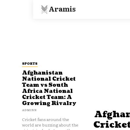
Aramis
SPORTS
Afghanistan
National Cricket
Team vs South
Africa National
Cricket Team: A
Growing Rivalry
ADMINN
Afghan
Cricket fans around the
Cricke
world are buzzing about the