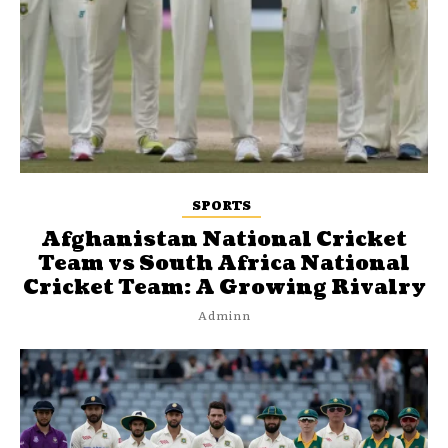
SPORTS
Afghanistan National Cricket
Team vs South Africa National
Cricket Team: A Growing Rivalry
Adminn