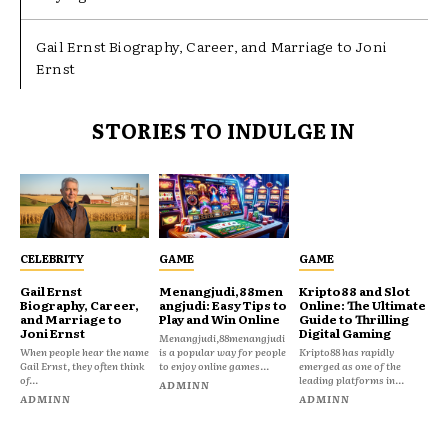
Gail Ernst Biography, Career, and Marriage to Joni
Ernst
STORIES TO INDULGE IN
CELEBRITY
GAME
GAME
Gail Ernst
Menangjudi,88men
Kripto88 and Slot
Biography, Career,
angjudi: Easy Tips to
Online: The Ultimate
and Marriage to
Play and Win Online
Guide to Thrilling
Joni Ernst
Digital Gaming
Menangjudi,88menangjudi
When people hear the name
is a popular way for people
Kripto88 has rapidly
Gail Ernst, they often think
to enjoy online games...
emerged as one of the
of...
leading platforms in...
ADMINN
ADMINN
ADMINN