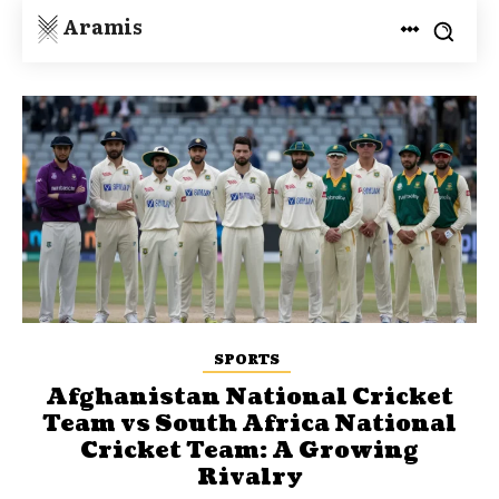
Aramis
SPORTS
Afghanistan National Cricket
Team vs South Africa National
Cricket Team: A Growing
Rivalry