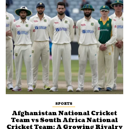
SPORTS
Afghanistan National Cricket
Team vs South Africa National
Cricket Team: A Growing Rivalry