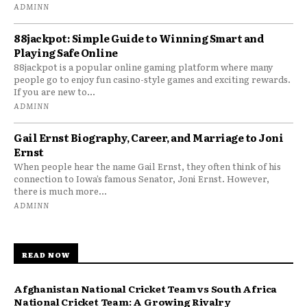
ADMINN
88jackpot: Simple Guide to Winning Smart and
Playing Safe Online
88jackpot is a popular online gaming platform where many
people go to enjoy fun casino-style games and exciting rewards.
If you are new to...
ADMINN
Gail Ernst Biography, Career, and Marriage to Joni
Ernst
When people hear the name Gail Ernst, they often think of his
connection to Iowa’s famous Senator, Joni Ernst. However,
there is much more...
ADMINN
READ NOW
Afghanistan National Cricket Team vs South Africa
National Cricket Team: A Growing Rivalry