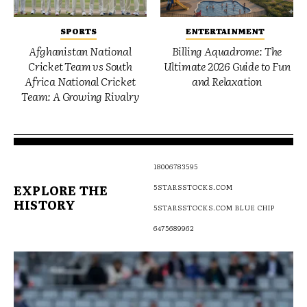
SPORTS
ENTERTAINMENT
Afghanistan National
Billing Aquadrome: The
Cricket Team vs South
Ultimate 2026 Guide to Fun
Africa National Cricket
and Relaxation
Team: A Growing Rivalry
18006783595
EXPLORE THE
5STARSSTOCKS.COM
HISTORY
5STARSSTOCKS.COM BLUE CHIP
6475689962