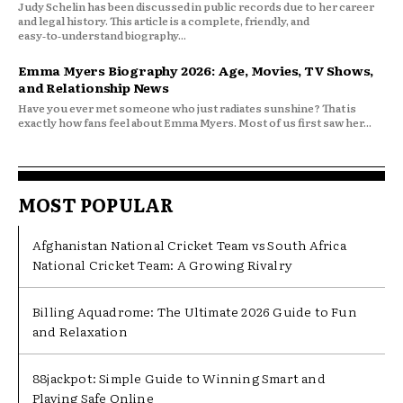
Judy Schelin has been discussed in public records due to her career
and legal history. This article is a complete, friendly, and
easy‑to‑understand biography...
Emma Myers Biography 2026: Age, Movies, TV Shows,
and Relationship News
Have you ever met someone who just radiates sunshine? That is
exactly how fans feel about Emma Myers. Most of us first saw her...
MOST POPULAR
Afghanistan National Cricket Team vs South Africa
National Cricket Team: A Growing Rivalry
Billing Aquadrome: The Ultimate 2026 Guide to Fun
and Relaxation
88jackpot: Simple Guide to Winning Smart and
Playing Safe Online