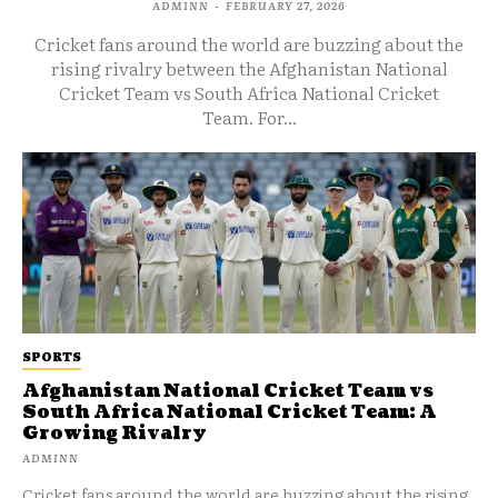
ADMINN
-
FEBRUARY 27, 2026
Cricket fans around the world are buzzing about the
rising rivalry between the Afghanistan National
Cricket Team vs South Africa National Cricket
Team. For...
SPORTS
Afghanistan National Cricket Team vs
South Africa National Cricket Team: A
Growing Rivalry
ADMINN
Cricket fans around the world are buzzing about the rising