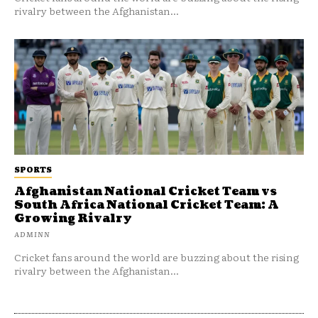
rivalry between the Afghanistan...
SPORTS
Afghanistan National Cricket Team vs
South Africa National Cricket Team: A
Growing Rivalry
ADMINN
Cricket fans around the world are buzzing about the rising
rivalry between the Afghanistan...