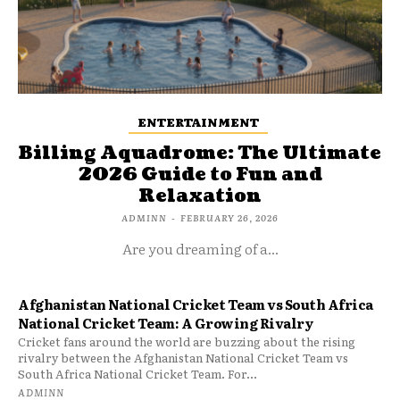
ENTERTAINMENT
Billing Aquadrome: The Ultimate
2026 Guide to Fun and
Relaxation
ADMINN
-
FEBRUARY 26, 2026
Are you dreaming of a...
Afghanistan National Cricket Team vs South Africa
National Cricket Team: A Growing Rivalry
Cricket fans around the world are buzzing about the rising
rivalry between the Afghanistan National Cricket Team vs
South Africa National Cricket Team. For...
ADMINN