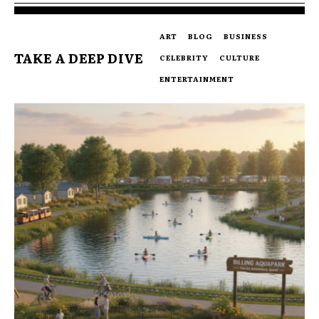
ART
BLOG
BUSINESS
TAKE A DEEP DIVE
CELEBRITY
CULTURE
ENTERTAINMENT