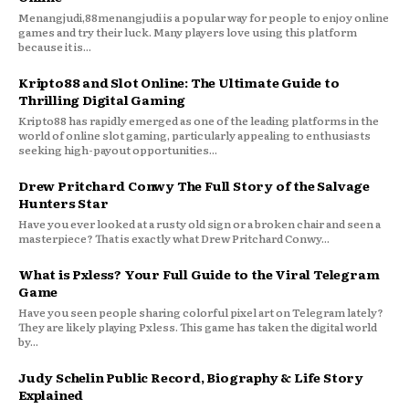
Menangjudi,88menangjudi is a popular way for people to enjoy online
games and try their luck. Many players love using this platform
because it is...
Kripto88 and Slot Online: The Ultimate Guide to
Thrilling Digital Gaming
Kripto88 has rapidly emerged as one of the leading platforms in the
world of online slot gaming, particularly appealing to enthusiasts
seeking high-payout opportunities...
Drew Pritchard Conwy The Full Story of the Salvage
Hunters Star
Have you ever looked at a rusty old sign or a broken chair and seen a
masterpiece? That is exactly what Drew Pritchard Conwy...
What is Pxless? Your Full Guide to the Viral Telegram
Game
Have you seen people sharing colorful pixel art on Telegram lately?
They are likely playing Pxless. This game has taken the digital world
by...
Judy Schelin Public Record, Biography & Life Story
Explained