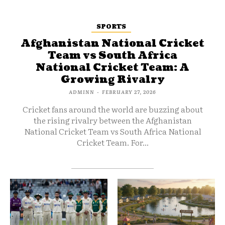
SPORTS
Afghanistan National Cricket
Team vs South Africa
National Cricket Team: A
Growing Rivalry
ADMINN
-
FEBRUARY 27, 2026
Cricket fans around the world are buzzing about
the rising rivalry between the Afghanistan
National Cricket Team vs South Africa National
Cricket Team. For...