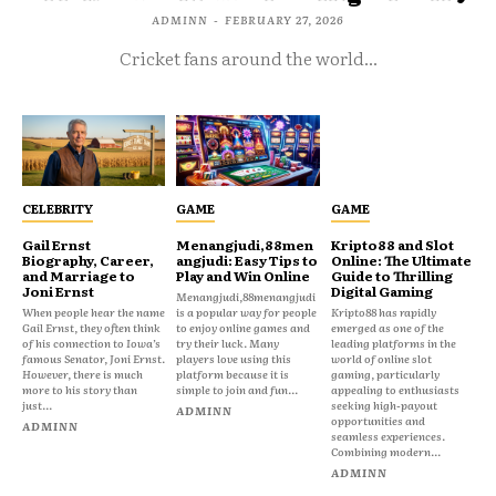
ADMINN
-
FEBRUARY 27, 2026
Cricket fans around the world...
CELEBRITY
GAME
GAME
Gail Ernst
Menangjudi,88men
Kripto88 and Slot
Biography, Career,
angjudi: Easy Tips to
Online: The Ultimate
and Marriage to
Play and Win Online
Guide to Thrilling
Joni Ernst
Digital Gaming
Menangjudi,88menangjudi
When people hear the name
is a popular way for people
Kripto88 has rapidly
Gail Ernst, they often think
to enjoy online games and
emerged as one of the
of his connection to Iowa’s
try their luck. Many
leading platforms in the
famous Senator, Joni Ernst.
players love using this
world of online slot
However, there is much
platform because it is
gaming, particularly
more to his story than
simple to join and fun...
appealing to enthusiasts
just...
seeking high-payout
ADMINN
opportunities and
ADMINN
seamless experiences.
Combining modern...
ADMINN