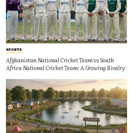
SPORTS
Afghanistan National Cricket Team vs South
Africa National Cricket Team: A Growing Rivalry