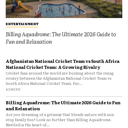
ENTERTAINMENT
Billing Aquadrome: The Ultimate 2026 Guide to
Fun and Relaxation
Afghanistan National Cricket Team vs South Africa
National Cricket Team: A Growing Rivalry
Cricket fans around the world are buzzing about the rising
rivalry between the Afghanistan National Cricket Team vs
South Africa National Cricket Team. For...
ADMINN
Billing Aquadrome: The Ultimate 2026 Guide to Fun
and Relaxation
Are you dreaming of a getaway that blends nature with non-
stop family fun? Look no further than Billing Aquadrome.
Nestled in the heart of...