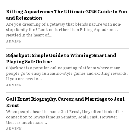
Billing Aquadrome: The Ultimate 2026 Guide to Fun
and Relaxation
Are you dreaming of a getaway that blends nature with non-
stop family fun? Look no further than Billing Aquadrome.
Nestled in the heart of...
ADMINN
88jackpot: Simple Guide to Winning Smart and
Playing Safe Online
88jackpot is a popular online gaming platform where many
people go to enjoy fun casino-style games and exciting rewards.
If you are new to...
ADMINN
Gail Ernst Biography, Career, and Marriage to Joni
Ernst
When people hear the name Gail Ernst, they often think of his
connection to Iowa’s famous Senator, Joni Ernst. However,
there is much more...
ADMINN