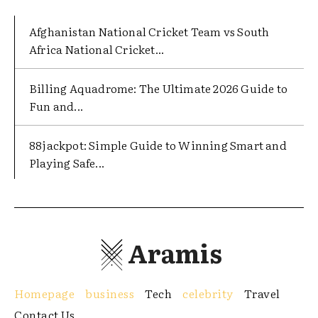
Afghanistan National Cricket Team vs South
Africa National Cricket...
Billing Aquadrome: The Ultimate 2026 Guide to
Fun and...
88jackpot: Simple Guide to Winning Smart and
Playing Safe...
Aramis
Homepage
business
Tech
celebrity
Travel
Contact Us