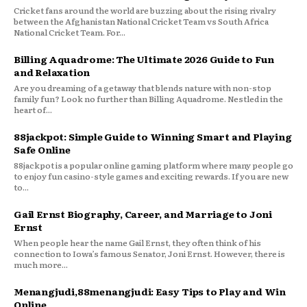
Cricket fans around the world are buzzing about the rising rivalry
between the Afghanistan National Cricket Team vs South Africa
National Cricket Team. For...
Billing Aquadrome: The Ultimate 2026 Guide to Fun
and Relaxation
Are you dreaming of a getaway that blends nature with non-stop
family fun? Look no further than Billing Aquadrome. Nestled in the
heart of...
88jackpot: Simple Guide to Winning Smart and Playing
Safe Online
88jackpot is a popular online gaming platform where many people go
to enjoy fun casino-style games and exciting rewards. If you are new
to...
Gail Ernst Biography, Career, and Marriage to Joni
Ernst
When people hear the name Gail Ernst, they often think of his
connection to Iowa’s famous Senator, Joni Ernst. However, there is
much more...
Menangjudi,88menangjudi: Easy Tips to Play and Win
Online