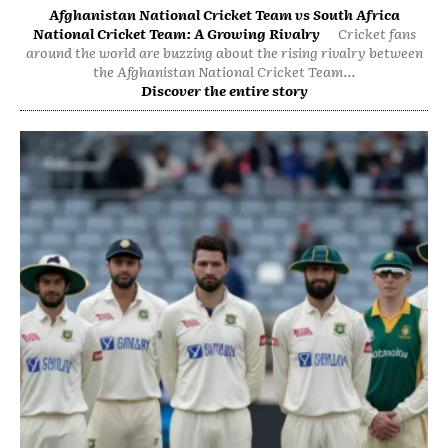
Afghanistan National Cricket Team vs South Africa
National Cricket Team: A Growing Rivalry
Cricket fans
around the world are buzzing about the rising rivalry between
the Afghanistan National Cricket Team...
Discover the entire story