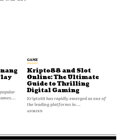
GAME
enang
Kripto88 and Slot
Play
Online: The Ultimate
Guide to Thrilling
Digital Gaming
popular
games...
Kripto88 has rapidly emerged as one of
the leading platforms in...
ADMINN