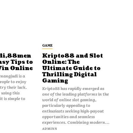
GAME
di,88men
Kripto88 and Slot
asy Tips to
Online: The
Win Online
Ultimate Guide to
Thrilling Digital
angjudi is a
Gaming
eople to enjoy
ry their luck.
Kripto88 has rapidly emerged as
 using this
one of the leading platforms in the
t is simple to
world of online slot gaming,
particularly appealing to
enthusiasts seeking high-payout
opportunities and seamless
experiences. Combining modern...
ADMINN