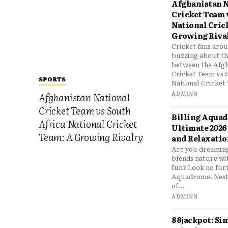
Afghanistan N
Cricket Team 
National Cric
Growing Riva
Cricket fans aro
buzzing about the
between the Afgh
Cricket Team vs 
SPORTS
National Cricket 
ADMINN
Afghanistan National
Cricket Team vs South
Billing Aqua
Africa National Cricket
Ultimate 2026
Team: A Growing Rivalry
and Relaxatio
Are you dreaming
blends nature wi
fun? Look no furt
Aquadrome. Nestl
of...
ADMINN
88jackpot: Si