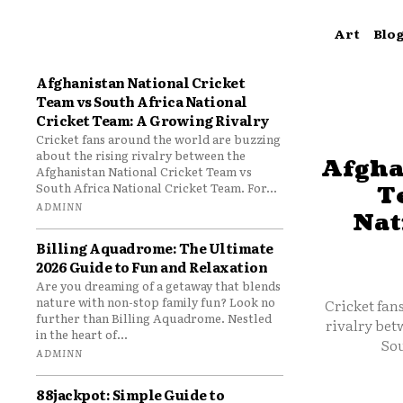
Art
Blo
Afghanistan National Cricket
Team vs South Africa National
Cricket Team: A Growing Rivalry
Cricket fans around the world are buzzing
about the rising rivalry between the
Afgha
Afghanistan National Cricket Team vs
South Africa National Cricket Team. For...
T
ADMINN
Nat
Billing Aquadrome: The Ultimate
2026 Guide to Fun and Relaxation
Are you dreaming of a getaway that blends
nature with non-stop family fun? Look no
Cricket fan
further than Billing Aquadrome. Nestled
rivalry bet
in the heart of...
Sou
ADMINN
88jackpot: Simple Guide to