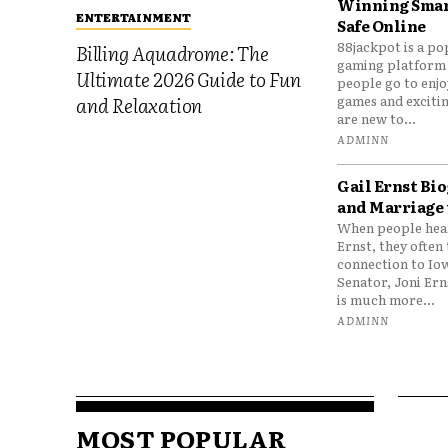
Winning Smar
ENTERTAINMENT
Safe Online
88jackpot is a po
Billing Aquadrome: The
gaming platform
Ultimate 2026 Guide to Fun
people go to enjo
games and excitin
and Relaxation
are new to...
ADMINN
Gail Ernst Bio
and Marriage 
When people hear
Ernst, they often 
connection to Io
Senator, Joni Er
is much more...
ADMINN
MOST POPULAR