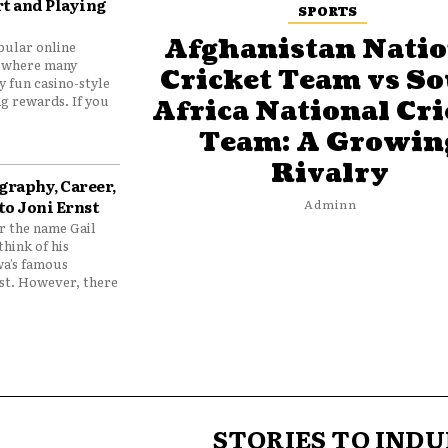
t and Playing
SPORTS
Afghanistan Natio
pular online
 where many
Cricket Team vs S
y fun casino-style
g rewards. If you
Africa National Cri
Team: A Growin
Rivalry
graphy, Career,
to Joni Ernst
Adminn
 the name Gail
think of his
wa’s famous
nst. However, there
STORIES TO INDU