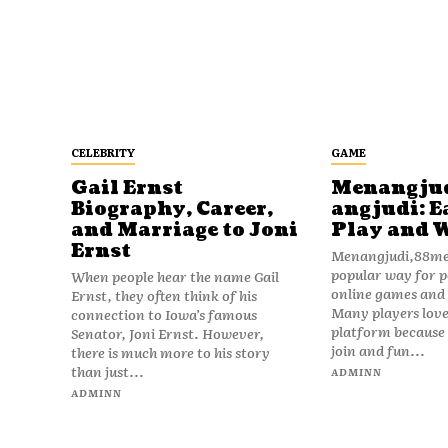
CELEBRITY
GAME
Gail Ernst
Menangju
Biography, Career,
angjudi: E
and Marriage to Joni
Play and 
Ernst
Menangjudi,88men
popular way for p
When people hear the name Gail
online games and t
Ernst, they often think of his
Many players love
connection to Iowa’s famous
platform because i
Senator, Joni Ernst. However,
join and fun...
there is much more to his story
than just...
ADMINN
ADMINN