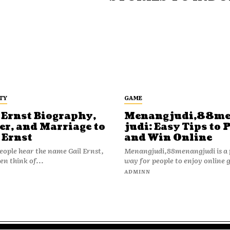
TY
GAME
 Ernst Biography,
Menangjudi,88m
er, and Marriage to
judi: Easy Tips to 
 Ernst
and Win Online
ople hear the name Gail Ernst,
Menangjudi,88menangjudi is a 
en think of...
way for people to enjoy online 
N
ADMINN