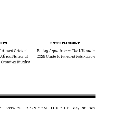
ORTS
ENTERTAINMENT
ational Cricket
Billing Aquadrome: The Ultimate
Africa National
2026 Guide to Fun and Relaxation
 Growing Rivalry
M
5STARSSTOCKS.COM BLUE CHIP
6475689962