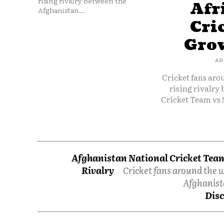
rising rivalry between the
Afr
Afghanistan...
Cri
Grow
AD
Cricket fans aro
rising rivalry
Cricket Team vs 
Afghanistan National Cricket Team
Rivalry
Cricket fans around the w
Afghanist
Disc