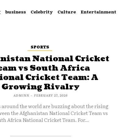
g
business
Celebrity
Culture
Entertainment
SPORTS
nistan National Cricket
eam vs South Africa
ional Cricket Team: A
Growing Rivalry
ADMINN
-
FEBRUARY 27, 2026
s around the world are buzzing about the rising
ween the Afghanistan National Cricket Team vs
th Africa National Cricket Team. For...