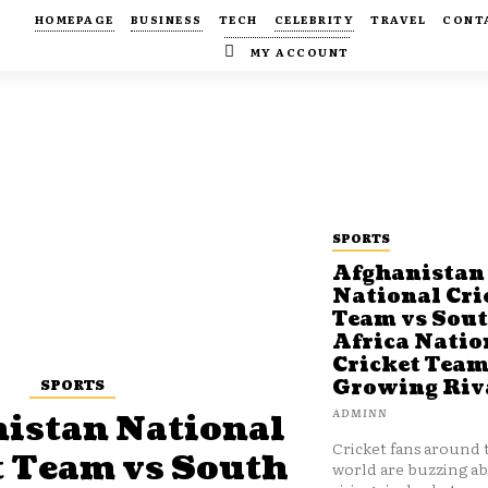
HOMEPAGE
BUSINESS
TECH
CELEBRITY
TRAVEL
CONT
MY ACCOUNT
SPORTS
Afghanistan
National Cri
Team vs Sou
Africa Natio
Cricket Team
SPORTS
Growing Riv
ADMINN
istan National
Cricket fans around 
t Team vs South
world are buzzing a