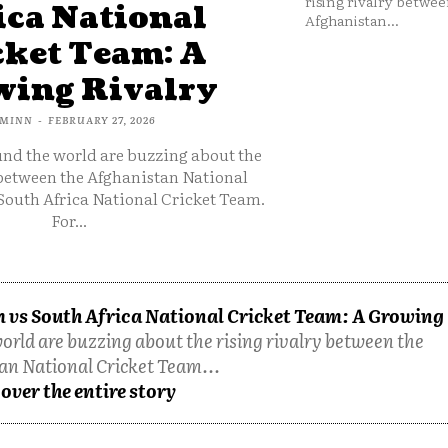
rising rivalry betwee
ica National
Afghanistan...
cket Team: A
ing Rivalry
MINN
-
FEBRUARY 27, 2026
und the world are buzzing about the
 between the Afghanistan National
South Africa National Cricket Team.
For...
 vs South Africa National Cricket Team: A Growing
orld are buzzing about the rising rivalry between the
an National Cricket Team...
over the entire story