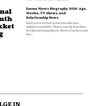
Emma Myers Biography 2026: Age,
nal
Movies, TV Shows, and
outh
Relationship News
Have you ever met someone who just
cket
radiates sunshine? That is exactly how fans
feel about Emma Myers. Most of us first saw
g
her...
LGE IN