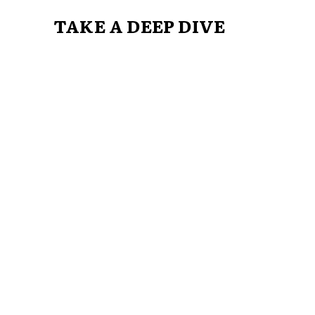
TAKE A DEEP DIVE