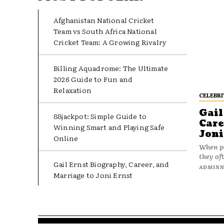
Afghanistan National Cricket
Team vs South Africa National
Cricket Team: A Growing Rivalry
Billing Aquadrome: The Ultimate
2026 Guide to Fun and
Relaxation
CELEBRI
Gail
88jackpot: Simple Guide to
Care
Winning Smart and Playing Safe
Joni
Online
When pe
they oft
Gail Ernst Biography, Career, and
ADMIN
Marriage to Joni Ernst