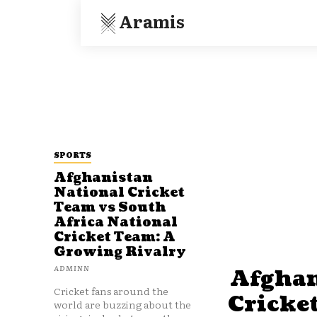
Aramis
SPORTS
Afghanistan
National Cricket
Team vs South
Africa National
Cricket Team: A
Growing Rivalry
ADMINN
Afghan
Cricket fans around the
Cricke
world are buzzing about the