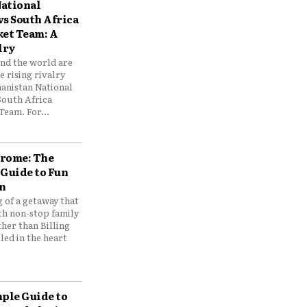
ational
vs South Africa
ket Team: A
lry
und the world are
 rising rivalry
anistan National
South Africa
Team. For...
drome: The
 Guide to Fun
n
 of a getaway that
th non-stop family
her than Billing
ed in the heart
mple Guide to