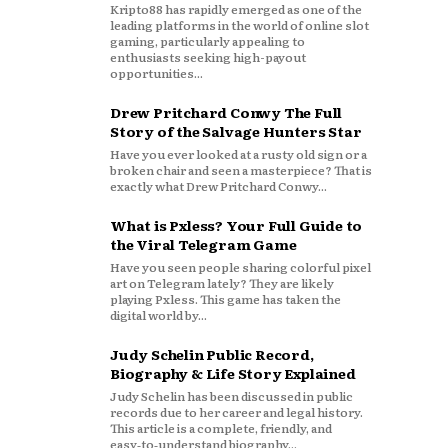
Kripto88 has rapidly emerged as one of the
leading platforms in the world of online slot
gaming, particularly appealing to
enthusiasts seeking high-payout
opportunities...
Drew Pritchard Conwy The Full
Story of the Salvage Hunters Star
Have you ever looked at a rusty old sign or a
broken chair and seen a masterpiece? That is
exactly what Drew Pritchard Conwy...
What is Pxless? Your Full Guide to
the Viral Telegram Game
Have you seen people sharing colorful pixel
art on Telegram lately? They are likely
playing Pxless. This game has taken the
digital world by...
Judy Schelin Public Record,
Biography & Life Story Explained
Judy Schelin has been discussed in public
records due to her career and legal history.
This article is a complete, friendly, and
easy‑to‑understand biography...