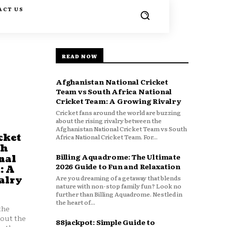
ACT US
READ NOW
Afghanistan National Cricket
Team vs South Africa National
Cricket Team: A Growing Rivalry
Cricket fans around the world are buzzing
about the rising rivalry between the
Afghanistan National Cricket Team vs South
cket
Africa National Cricket Team. For...
th
Billing Aquadrome: The Ultimate
nal
2026 Guide to Fun and Relaxation
: A
Are you dreaming of a getaway that blends
alry
nature with non-stop family fun? Look no
further than Billing Aquadrome. Nestled in
the heart of...
the
bout the
88jackpot: Simple Guide to