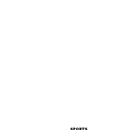
SPORTS