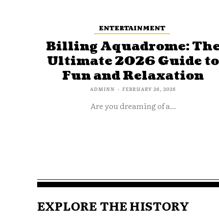
ENTERTAINMENT
Billing Aquadrome: Th
Ultimate 2026 Guide t
Fun and Relaxation
ADMINN
-
FEBRUARY 26, 2026
Are you dreaming of a...
EXPLORE THE HISTORY