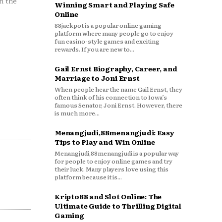
n the
Winning Smart and Playing Safe
Online
88jackpot is a popular online gaming
platform where many people go to enjoy
fun casino-style games and exciting
rewards. If you are new to...
Gail Ernst Biography, Career, and
Marriage to Joni Ernst
When people hear the name Gail Ernst, they
often think of his connection to Iowa’s
famous Senator, Joni Ernst. However, there
is much more...
Menangjudi,88menangjudi: Easy
Tips to Play and Win Online
Menangjudi,88menangjudi is a popular way
for people to enjoy online games and try
their luck. Many players love using this
platform because it is...
Kripto88 and Slot Online: The
Ultimate Guide to Thrilling Digital
Gaming