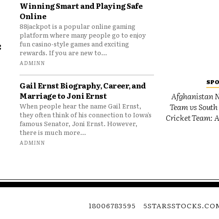
Winning Smart and Playing Safe
Online
88jackpot is a popular online gaming
platform where many people go to enjoy
e
fun casino-style games and exciting
rewards. If you are new to...
o
ADMINN
SP
Gail Ernst Biography, Career, and
Marriage to Joni Ernst
Afghanistan N
Team vs South 
When people hear the name Gail Ernst,
they often think of his connection to Iowa’s
Cricket Team: A
famous Senator, Joni Ernst. However,
there is much more...
ADMINN
18006783595
5STARSSTOCKS.CO