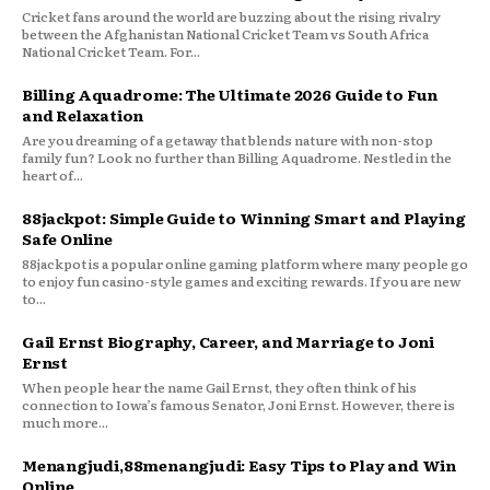
Cricket fans around the world are buzzing about the rising rivalry
between the Afghanistan National Cricket Team vs South Africa
National Cricket Team. For...
Billing Aquadrome: The Ultimate 2026 Guide to Fun
and Relaxation
Are you dreaming of a getaway that blends nature with non-stop
family fun? Look no further than Billing Aquadrome. Nestled in the
heart of...
88jackpot: Simple Guide to Winning Smart and Playing
Safe Online
88jackpot is a popular online gaming platform where many people go
to enjoy fun casino-style games and exciting rewards. If you are new
to...
Gail Ernst Biography, Career, and Marriage to Joni
Ernst
When people hear the name Gail Ernst, they often think of his
connection to Iowa’s famous Senator, Joni Ernst. However, there is
much more...
Menangjudi,88menangjudi: Easy Tips to Play and Win
Online