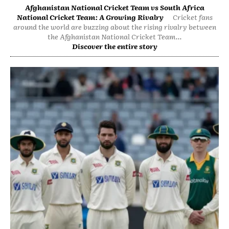
Afghanistan National Cricket Team vs South Africa
National Cricket Team: A Growing Rivalry
Cricket fans
around the world are buzzing about the rising rivalry between
the Afghanistan National Cricket Team...
Discover the entire story