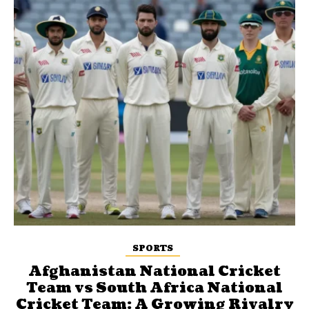
SPORTS
Afghanistan National Cricket
Team vs South Africa National
Cricket Team: A Growing Rivalry