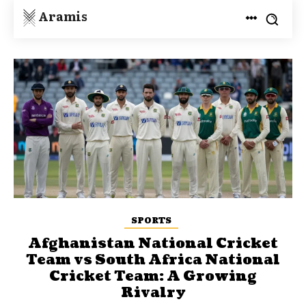
Aramis
SPORTS
Afghanistan National Cricket
Team vs South Africa National
Cricket Team: A Growing
Rivalry