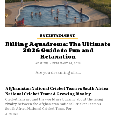
ENTERTAINMENT
Billing Aquadrome: The Ultimate
2026 Guide to Fun and
Relaxation
ADMINN
-
FEBRUARY 26, 2026
Are you dreaming of a...
Afghanistan National Cricket Team vs South Africa
National Cricket Team: A Growing Rivalry
Cricket fans around the world are buzzing about the rising
rivalry between the Afghanistan National Cricket Team vs
South Africa National Cricket Team. For...
ADMINN