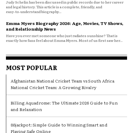
Judy Schelin has been discussed in public records due to her career
and legal history. This article is a complete, friendly, and
easy‑to‑understand biography...
Emma Myers Biography 2026: Age, Movies, TV Shows,
and Relationship News
Have you ever met someone who just radiates sunshine? That is
exactly how fans feel about Emma Myers. Most of us first saw her...
MOST POPULAR
Afghanistan National Cricket Team vs South Africa
National Cricket Team: A Growing Rivalry
Billing Aquadrome: The Ultimate 2026 Guide to Fun
and Relaxation
88jackpot: Simple Guide to Winning Smart and
Playing Safe Online