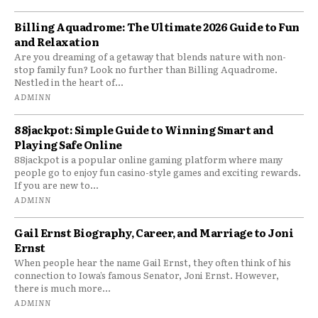
Billing Aquadrome: The Ultimate 2026 Guide to Fun
and Relaxation
Are you dreaming of a getaway that blends nature with non-
stop family fun? Look no further than Billing Aquadrome.
Nestled in the heart of...
ADMINN
88jackpot: Simple Guide to Winning Smart and
Playing Safe Online
88jackpot is a popular online gaming platform where many
people go to enjoy fun casino-style games and exciting rewards.
If you are new to...
ADMINN
Gail Ernst Biography, Career, and Marriage to Joni
Ernst
When people hear the name Gail Ernst, they often think of his
connection to Iowa’s famous Senator, Joni Ernst. However,
there is much more...
ADMINN