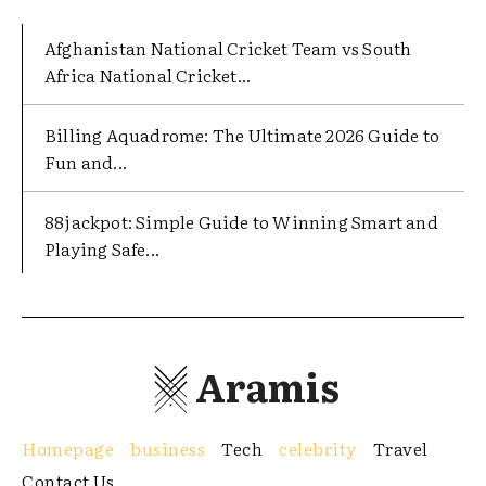
Afghanistan National Cricket Team vs South
Africa National Cricket...
Billing Aquadrome: The Ultimate 2026 Guide to
Fun and...
88jackpot: Simple Guide to Winning Smart and
Playing Safe...
Aramis
Homepage
business
Tech
celebrity
Travel
Contact Us