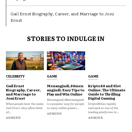
Gail Ernst Biography, Career, and Marriage to Joni
Ernst
STORIES TO INDULGE IN
CELEBRITY
GAME
GAME
Gail Ernst
Menangjudi,88men
Kripto88 and Slot
Biography, Career,
angjudi: Easy Tips to
Online: The Ultimate
and Marriage to
Play and Win Online
Guide to Thrilling
Joni Ernst
Digital Gaming
Menangjudi,88menangjudi
When people hear the name
is a popular way for people
Kripto88 has rapidly
Gail Ernst, they often think
to enjoy online games...
emerged as one of the
of...
leading platforms in...
ADMINN
ADMINN
ADMINN