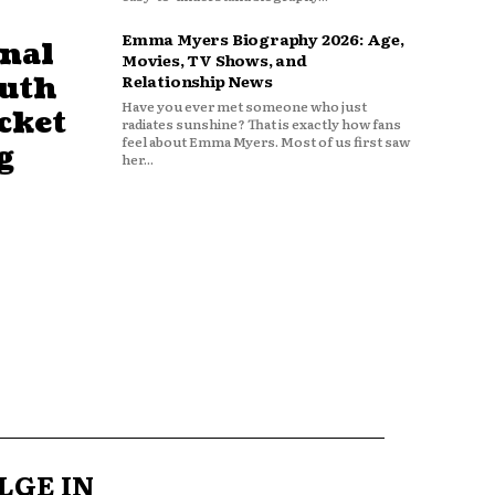
Emma Myers Biography 2026: Age,
nal
Movies, TV Shows, and
outh
Relationship News
Have you ever met someone who just
cket
radiates sunshine? That is exactly how fans
feel about Emma Myers. Most of us first saw
g
her...
LGE IN