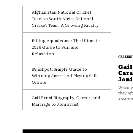
Afghanistan National Cricket
Team vs South Africa National
Cricket Team: A Growing Rivalry
Billing Aquadrome: The Ultimate
2026 Guide to Fun and
Relaxation
CELEBRI
Gail
88jackpot: Simple Guide to
Care
Winning Smart and Playing Safe
Joni
Online
When pe
they oft
Gail Ernst Biography, Career, and
ADMIN
Marriage to Joni Ernst