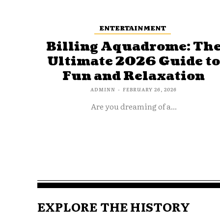
ENTERTAINMENT
Billing Aquadrome: Th
Ultimate 2026 Guide t
Fun and Relaxation
ADMINN
-
FEBRUARY 26, 2026
Are you dreaming of a...
EXPLORE THE HISTORY