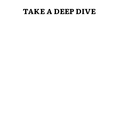
TAKE A DEEP DIVE