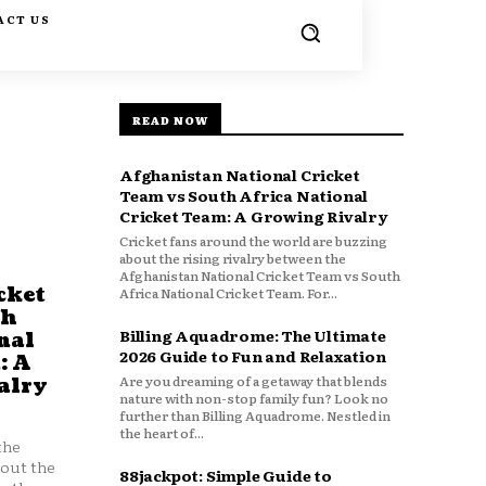
ACT US
READ NOW
Afghanistan National Cricket
Team vs South Africa National
Cricket Team: A Growing Rivalry
Cricket fans around the world are buzzing
about the rising rivalry between the
Afghanistan National Cricket Team vs South
cket
Africa National Cricket Team. For...
th
Billing Aquadrome: The Ultimate
nal
2026 Guide to Fun and Relaxation
: A
Are you dreaming of a getaway that blends
alry
nature with non-stop family fun? Look no
further than Billing Aquadrome. Nestled in
the heart of...
the
bout the
88jackpot: Simple Guide to