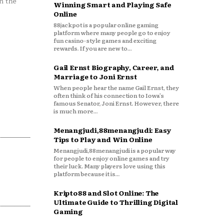
n the
Winning Smart and Playing Safe
Online
88jackpot is a popular online gaming
platform where many people go to enjoy
fun casino-style games and exciting
rewards. If you are new to...
Gail Ernst Biography, Career, and
Marriage to Joni Ernst
When people hear the name Gail Ernst, they
often think of his connection to Iowa’s
famous Senator, Joni Ernst. However, there
is much more...
Menangjudi,88menangjudi: Easy
Tips to Play and Win Online
Menangjudi,88menangjudi is a popular way
for people to enjoy online games and try
their luck. Many players love using this
platform because it is...
Kripto88 and Slot Online: The
Ultimate Guide to Thrilling Digital
Gaming