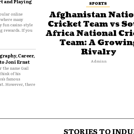
t and Playing
SPORTS
Afghanistan Natio
pular online
 where many
Cricket Team vs S
y fun casino-style
g rewards. If you
Africa National Cri
Team: A Growin
Rivalry
graphy, Career,
to Joni Ernst
Adminn
 the name Gail
think of his
wa’s famous
nst. However, there
STORIES TO INDU