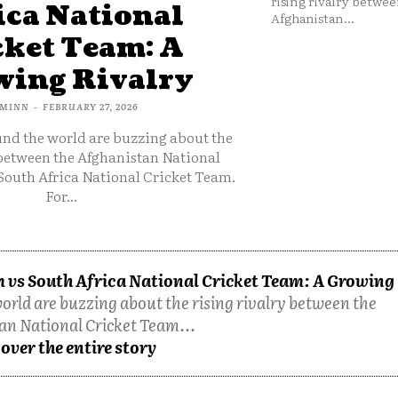
rising rivalry betwee
ica National
Afghanistan...
cket Team: A
ing Rivalry
MINN
-
FEBRUARY 27, 2026
und the world are buzzing about the
 between the Afghanistan National
South Africa National Cricket Team.
For...
 vs South Africa National Cricket Team: A Growing
orld are buzzing about the rising rivalry between the
an National Cricket Team...
over the entire story