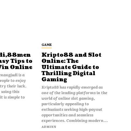
GAME
di,88men
Kripto88 and Slot
asy Tips to
Online: The
Win Online
Ultimate Guide to
Thrilling Digital
angjudi is a
Gaming
eople to enjoy
ry their luck.
Kripto88 has rapidly emerged as
 using this
one of the leading platforms in the
t is simple to
world of online slot gaming,
particularly appealing to
enthusiasts seeking high-payout
opportunities and seamless
experiences. Combining modern...
ADMINN