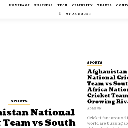
HOMEPAGE
BUSINESS
TECH
CELEBRITY
TRAVEL
CONT
MY ACCOUNT
SPORTS
Afghanistan
National Cri
Team vs Sou
Africa Natio
Cricket Team
SPORTS
Growing Riv
ADMINN
istan National
Cricket fans around 
t Team vs South
world are buzzing a