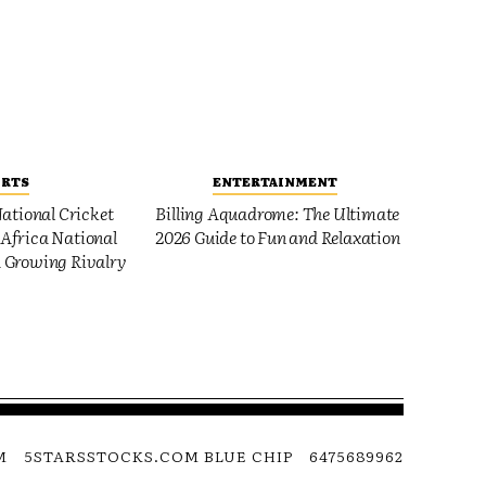
ORTS
ENTERTAINMENT
ational Cricket
Billing Aquadrome: The Ultimate
Africa National
2026 Guide to Fun and Relaxation
 Growing Rivalry
M
5STARSSTOCKS.COM BLUE CHIP
6475689962