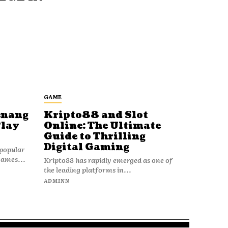
GAME
enang
Kripto88 and Slot
Play
Online: The Ultimate
Guide to Thrilling
Digital Gaming
popular
games...
Kripto88 has rapidly emerged as one of
the leading platforms in...
ADMINN