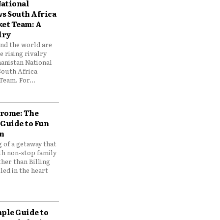
ational
vs South Africa
ket Team: A
lry
und the world are
 rising rivalry
anistan National
South Africa
Team. For...
drome: The
 Guide to Fun
n
 of a getaway that
th non-stop family
her than Billing
ed in the heart
mple Guide to