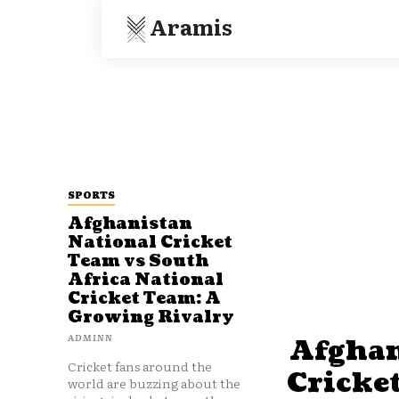
Aramis
SPORTS
Afghanistan
National Cricket
Team vs South
Africa National
Cricket Team: A
Growing Rivalry
ADMINN
Afghan
Cricket fans around the
Cricke
world are buzzing about the