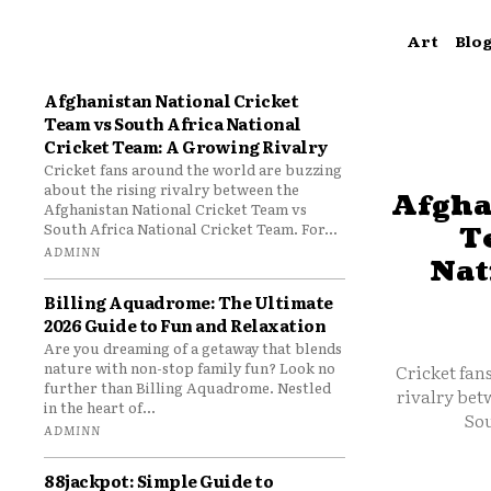
Art
Blo
Afghanistan National Cricket
Team vs South Africa National
Cricket Team: A Growing Rivalry
Cricket fans around the world are buzzing
about the rising rivalry between the
Afgha
Afghanistan National Cricket Team vs
South Africa National Cricket Team. For...
T
ADMINN
Nat
Billing Aquadrome: The Ultimate
2026 Guide to Fun and Relaxation
Are you dreaming of a getaway that blends
nature with non-stop family fun? Look no
Cricket fan
further than Billing Aquadrome. Nestled
rivalry bet
in the heart of...
Sou
ADMINN
88jackpot: Simple Guide to