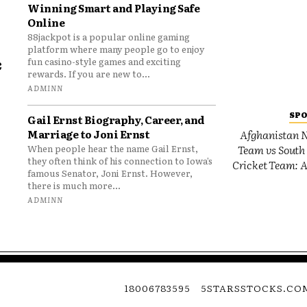
Winning Smart and Playing Safe
Online
88jackpot is a popular online gaming
platform where many people go to enjoy
e
fun casino-style games and exciting
rewards. If you are new to...
o
ADMINN
SP
Gail Ernst Biography, Career, and
Marriage to Joni Ernst
Afghanistan N
Team vs South 
When people hear the name Gail Ernst,
they often think of his connection to Iowa’s
Cricket Team: A
famous Senator, Joni Ernst. However,
there is much more...
ADMINN
18006783595
5STARSSTOCKS.CO