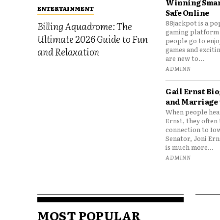
Winning Smar
ENTERTAINMENT
Safe Online
88jackpot is a po
Billing Aquadrome: The
gaming platform
Ultimate 2026 Guide to Fun
people go to enjo
games and excitin
and Relaxation
are new to...
ADMINN
Gail Ernst Bio
and Marriage 
When people hear
Ernst, they often 
connection to Io
Senator, Joni Er
is much more...
ADMINN
MOST POPULAR