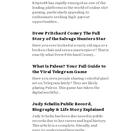
Kripto88 has rapidly emerged as one of the
leading platforms in the world of online slot
gaming, particularly appealing to
enthusiasts seeking high-payout
opportunities...
Drew Pritchard Conwy The Full
Story of the Salvage Hunters Star
Have you ever looked at a rusty old sign or a
broken chair and seen a masterpiece? That is
exactly what Drew Pritchard Conwy...
What is Pxless? Your Full Guide to
the Viral Telegram Game
Have you seen people sharing colorful pixel
art on Telegram lately? They are likely
playing Pxless. This game has taken the
digital world by...
Judy Schelin Public Record,
Biography & Life Story Explained
Judy Schelin has been discussed in public
records due to her career and legal history.
This article is a complete, friendly, and
easy‑to‑understand biography...