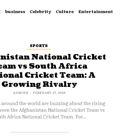
g
business
Celebrity
Culture
Entertainment
SPORTS
nistan National Cricket
eam vs South Africa
ional Cricket Team: A
Growing Rivalry
ADMINN
-
FEBRUARY 27, 2026
s around the world are buzzing about the rising
ween the Afghanistan National Cricket Team vs
th Africa National Cricket Team. For...