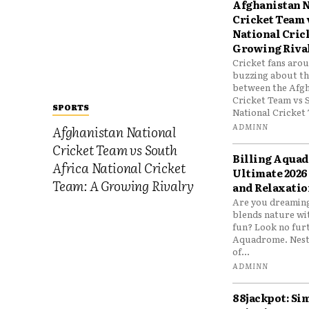
Afghanistan N
Cricket Team 
National Cric
Growing Riva
Cricket fans aro
buzzing about the
between the Afgh
Cricket Team vs 
SPORTS
National Cricket 
ADMINN
Afghanistan National
Cricket Team vs South
Billing Aqua
Africa National Cricket
Ultimate 2026
Team: A Growing Rivalry
and Relaxatio
Are you dreaming
blends nature wi
fun? Look no furt
Aquadrome. Nestl
of...
ADMINN
88jackpot: Si