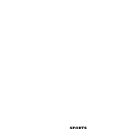
SPORTS