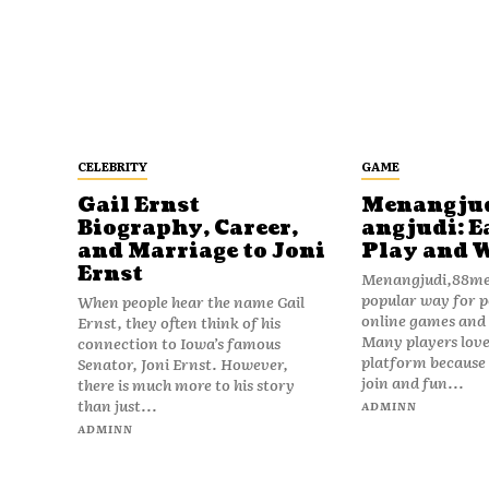
CELEBRITY
GAME
Gail Ernst
Menangju
Biography, Career,
angjudi: E
and Marriage to Joni
Play and 
Ernst
Menangjudi,88men
popular way for p
When people hear the name Gail
online games and t
Ernst, they often think of his
Many players love
connection to Iowa’s famous
platform because i
Senator, Joni Ernst. However,
join and fun...
there is much more to his story
than just...
ADMINN
ADMINN