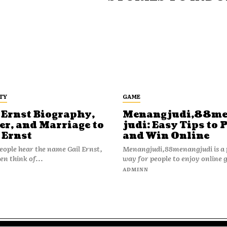
TY
GAME
 Ernst Biography,
Menangjudi,88m
er, and Marriage to
judi: Easy Tips to 
 Ernst
and Win Online
ople hear the name Gail Ernst,
Menangjudi,88menangjudi is a 
en think of...
way for people to enjoy online 
N
ADMINN