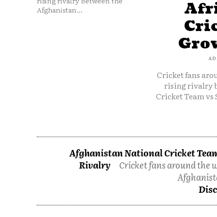
rising rivalry between the
Afr
Afghanistan...
Cri
Grow
AD
Cricket fans aro
rising rivalry
Cricket Team vs 
Afghanistan National Cricket Team
Rivalry
Cricket fans around the w
Afghanist
Disc