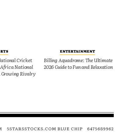
ORTS
ENTERTAINMENT
ational Cricket
Billing Aquadrome: The Ultimate
Africa National
2026 Guide to Fun and Relaxation
 Growing Rivalry
M
5STARSSTOCKS.COM BLUE CHIP
6475689962