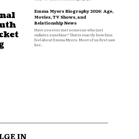
Emma Myers Biography 2026: Age,
nal
Movies, TV Shows, and
outh
Relationship News
Have you ever met someone who just
cket
radiates sunshine? That is exactly how fans
feel about Emma Myers. Most of us first saw
g
her...
LGE IN