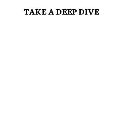
TAKE A DEEP DIVE