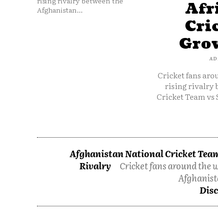
rising rivalry between the
Afr
Afghanistan...
Cri
Grow
AD
Cricket fans aro
rising rivalry
Cricket Team vs 
Afghanistan National Cricket Team
Rivalry
Cricket fans around the w
Afghanist
Disc