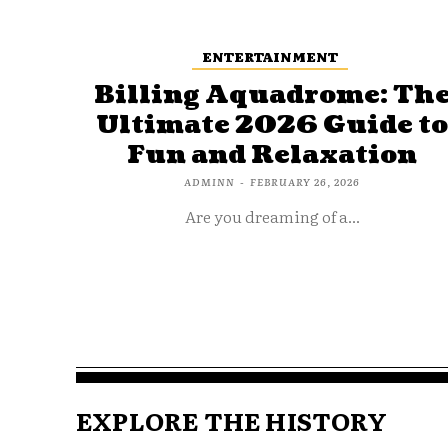
ENTERTAINMENT
Billing Aquadrome: Th
Ultimate 2026 Guide t
Fun and Relaxation
ADMINN
-
FEBRUARY 26, 2026
Are you dreaming of a...
EXPLORE THE HISTORY