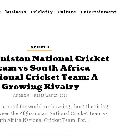
g
business
Celebrity
Culture
Entertainment
SPORTS
nistan National Cricket
eam vs South Africa
ional Cricket Team: A
Growing Rivalry
ADMINN
-
FEBRUARY 27, 2026
s around the world are buzzing about the rising
ween the Afghanistan National Cricket Team vs
th Africa National Cricket Team. For...