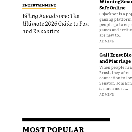
Winning Smar
ENTERTAINMENT
Safe Online
88jackpot is a po
Billing Aquadrome: The
gaming platform
Ultimate 2026 Guide to Fun
people go to enjo
games and excitin
and Relaxation
are new to...
ADMINN
Gail Ernst Bio
and Marriage 
When people hear
Ernst, they often 
connection to Io
Senator, Joni Er
is much more...
ADMINN
MOST POPULAR