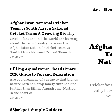
Art
Blo
Afghanistan National Cricket
Team vs South Africa National
Cricket Team: A Growing Rivalry
Cricket fans around the world are buzzing
about the rising rivalry between the
Afgha
Afghanistan National Cricket Team vs
South Africa National Cricket Team. For...
T
ADMINN
Nat
Billing Aquadrome: The Ultimate
2026 Guide to Fun and Relaxation
Are you dreaming of a getaway that blends
nature with non-stop family fun? Look no
Cricket fan
further than Billing Aquadrome. Nestled
rivalry bet
in the heart of...
Sou
ADMINN
88jackpot: Simple Guide to