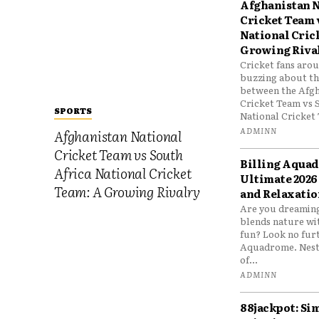
Afghanistan N
Cricket Team 
National Cric
Growing Riva
Cricket fans aro
buzzing about the
between the Afgh
Cricket Team vs 
SPORTS
National Cricket 
ADMINN
Afghanistan National
Cricket Team vs South
Billing Aqua
Africa National Cricket
Ultimate 2026
Team: A Growing Rivalry
and Relaxatio
Are you dreaming
blends nature wi
fun? Look no furt
Aquadrome. Nestl
of...
ADMINN
88jackpot: Si