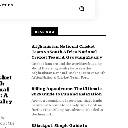
ACT US
READ NOW
Afghanistan National Cricket
Team vs South Africa National
Cricket Team: A Growing Rivalry
Cricket fans around the world are buzzing
about the rising rivalry between the
Afghanistan National Cricket Team vs South
cket
Africa National Cricket Team. For...
th
Billing Aquadrome: The Ultimate
nal
2026 Guide to Fun and Relaxation
: A
Are you dreaming of a getaway that blends
alry
nature with non-stop family fun? Look no
further than Billing Aquadrome. Nestled in
the heart of...
the
bout the
88jackpot: Simple Guide to