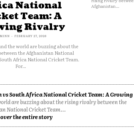
rising rivalry betwee
ica National
Afghanistan...
cket Team: A
ing Rivalry
MINN
-
FEBRUARY 27, 2026
und the world are buzzing about the
 between the Afghanistan National
South Africa National Cricket Team.
For...
 vs South Africa National Cricket Team: A Growing
orld are buzzing about the rising rivalry between the
an National Cricket Team...
over the entire story