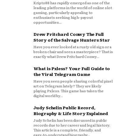
Kripto88 has rapidly emerged as one of the
leading platforms in the world of online slot
gaming, particularly appealing to
enthusiasts seeking high-payout
opportunities...
Drew Pritchard Conwy The Full
Story of the Salvage Hunters Star
Have you ever looked at a rusty old sign or a
broken chair and seen a masterpiece? That is
exactly what Drew Pritchard Conwy...
What is Pxless? Your Full Guide to
the Viral Telegram Game
Have you seen people sharing colorful pixel
art on Telegram lately? They are likely
playing Pxless. This game has taken the
digital world by...
Judy Schelin Public Record,
Biography & Life Story Explained
Judy Schelin has been discussed in public
records due to her career and legal history.
This article is a complete, friendly, and
easy‑to‑understand biography...