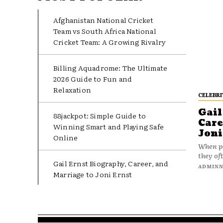
Afghanistan National Cricket
Team vs South Africa National
Cricket Team: A Growing Rivalry
Billing Aquadrome: The Ultimate
2026 Guide to Fun and
Relaxation
CELEBRI
Gail
88jackpot: Simple Guide to
Care
Winning Smart and Playing Safe
Joni
Online
When pe
they oft
Gail Ernst Biography, Career, and
ADMIN
Marriage to Joni Ernst