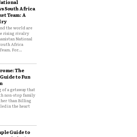
ational
vs South Africa
ket Team: A
lry
und the world are
 rising rivalry
anistan National
South Africa
Team. For...
drome: The
 Guide to Fun
n
 of a getaway that
th non-stop family
her than Billing
ed in the heart
mple Guide to