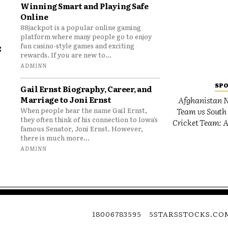
Winning Smart and Playing Safe
Online
88jackpot is a popular online gaming
platform where many people go to enjoy
e
fun casino-style games and exciting
rewards. If you are new to...
o
ADMINN
SP
Gail Ernst Biography, Career, and
Marriage to Joni Ernst
Afghanistan N
Team vs South 
When people hear the name Gail Ernst,
they often think of his connection to Iowa’s
Cricket Team: A
famous Senator, Joni Ernst. However,
there is much more...
ADMINN
18006783595
5STARSSTOCKS.CO