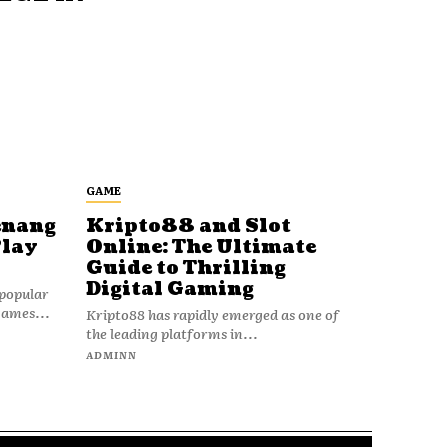
GAME
enang
Kripto88 and Slot
Play
Online: The Ultimate
Guide to Thrilling
Digital Gaming
popular
games...
Kripto88 has rapidly emerged as one of
the leading platforms in...
ADMINN