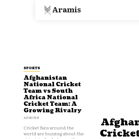
Aramis
SPORTS
Afghanistan
National Cricket
Team vs South
Africa National
Cricket Team: A
Growing Rivalry
ADMINN
Afghan
Cricket fans around the
Cricke
world are buzzing about the