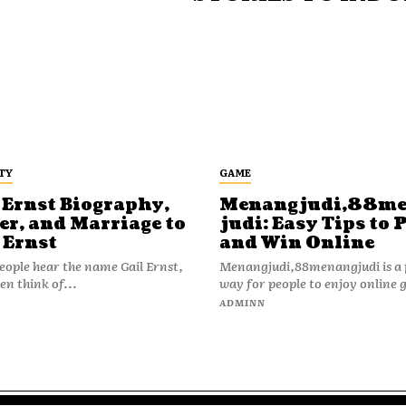
TY
GAME
 Ernst Biography,
Menangjudi,88m
er, and Marriage to
judi: Easy Tips to 
 Ernst
and Win Online
ople hear the name Gail Ernst,
Menangjudi,88menangjudi is a 
en think of...
way for people to enjoy online 
N
ADMINN