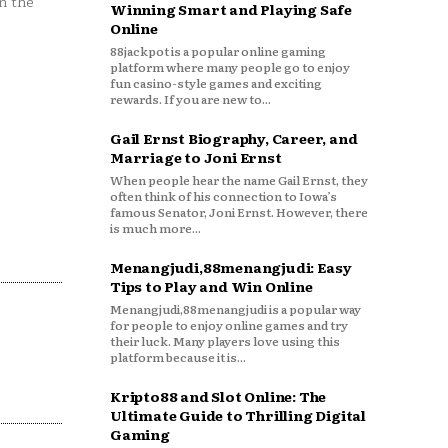
n the
Winning Smart and Playing Safe
Online
88jackpot is a popular online gaming
platform where many people go to enjoy
fun casino-style games and exciting
rewards. If you are new to...
Gail Ernst Biography, Career, and
Marriage to Joni Ernst
When people hear the name Gail Ernst, they
often think of his connection to Iowa’s
famous Senator, Joni Ernst. However, there
is much more...
Menangjudi,88menangjudi: Easy
Tips to Play and Win Online
Menangjudi,88menangjudi is a popular way
for people to enjoy online games and try
their luck. Many players love using this
platform because it is...
Kripto88 and Slot Online: The
Ultimate Guide to Thrilling Digital
Gaming