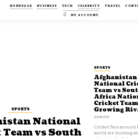
HOMEPAGE
BUSINESS
TECH
CELEBRITY
TRAVEL
CONT
MY ACCOUNT
SPORTS
Afghanistan
National Cri
Team vs Sou
Africa Natio
Cricket Team
SPORTS
Growing Riv
ADMINN
istan National
Cricket fans around 
t Team vs South
world are buzzing a