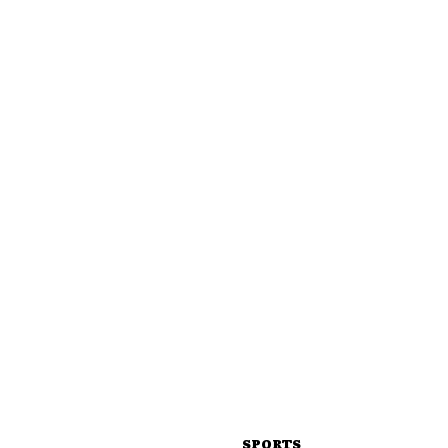
SPORTS