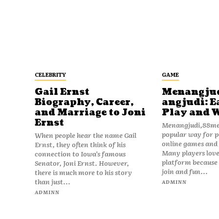
CELEBRITY
GAME
Gail Ernst
Menangju
Biography, Career,
angjudi: E
and Marriage to Joni
Play and 
Ernst
Menangjudi,88men
popular way for p
When people hear the name Gail
online games and t
Ernst, they often think of his
Many players love
connection to Iowa’s famous
platform because i
Senator, Joni Ernst. However,
join and fun...
there is much more to his story
than just...
ADMINN
ADMINN