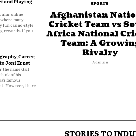
t and Playing
SPORTS
Afghanistan Natio
pular online
 where many
Cricket Team vs S
y fun casino-style
g rewards. If you
Africa National Cri
Team: A Growin
Rivalry
graphy, Career,
to Joni Ernst
Adminn
 the name Gail
think of his
wa’s famous
nst. However, there
STORIES TO INDU