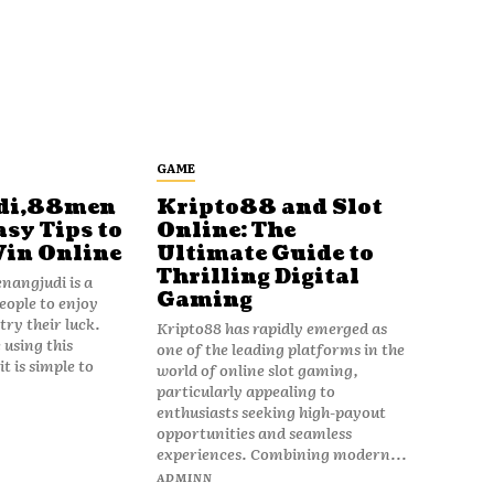
GAME
di,88men
Kripto88 and Slot
asy Tips to
Online: The
Win Online
Ultimate Guide to
Thrilling Digital
angjudi is a
Gaming
eople to enjoy
ry their luck.
Kripto88 has rapidly emerged as
 using this
one of the leading platforms in the
t is simple to
world of online slot gaming,
particularly appealing to
enthusiasts seeking high-payout
opportunities and seamless
experiences. Combining modern...
ADMINN