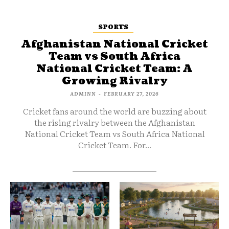
SPORTS
Afghanistan National Cricket
Team vs South Africa
National Cricket Team: A
Growing Rivalry
ADMINN
-
FEBRUARY 27, 2026
Cricket fans around the world are buzzing about
the rising rivalry between the Afghanistan
National Cricket Team vs South Africa National
Cricket Team. For...