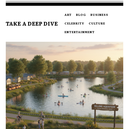
ART
BLOG
BUSINESS
TAKE A DEEP DIVE
CELEBRITY
CULTURE
ENTERTAINMENT