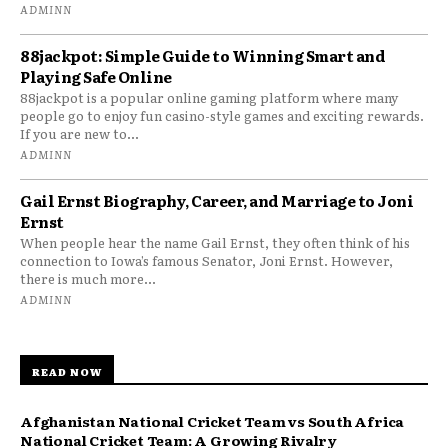
ADMINN
88jackpot: Simple Guide to Winning Smart and
Playing Safe Online
88jackpot is a popular online gaming platform where many
people go to enjoy fun casino-style games and exciting rewards.
If you are new to...
ADMINN
Gail Ernst Biography, Career, and Marriage to Joni
Ernst
When people hear the name Gail Ernst, they often think of his
connection to Iowa’s famous Senator, Joni Ernst. However,
there is much more...
ADMINN
READ NOW
Afghanistan National Cricket Team vs South Africa
National Cricket Team: A Growing Rivalry