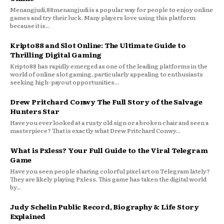
Menangjudi,88menangjudi is a popular way for people to enjoy online
games and try their luck. Many players love using this platform
because it is...
Kripto88 and Slot Online: The Ultimate Guide to
Thrilling Digital Gaming
Kripto88 has rapidly emerged as one of the leading platforms in the
world of online slot gaming, particularly appealing to enthusiasts
seeking high-payout opportunities...
Drew Pritchard Conwy The Full Story of the Salvage
Hunters Star
Have you ever looked at a rusty old sign or a broken chair and seen a
masterpiece? That is exactly what Drew Pritchard Conwy...
What is Pxless? Your Full Guide to the Viral Telegram
Game
Have you seen people sharing colorful pixel art on Telegram lately?
They are likely playing Pxless. This game has taken the digital world
by...
Judy Schelin Public Record, Biography & Life Story
Explained