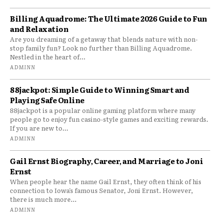
Billing Aquadrome: The Ultimate 2026 Guide to Fun
and Relaxation
Are you dreaming of a getaway that blends nature with non-
stop family fun? Look no further than Billing Aquadrome.
Nestled in the heart of...
ADMINN
88jackpot: Simple Guide to Winning Smart and
Playing Safe Online
88jackpot is a popular online gaming platform where many
people go to enjoy fun casino-style games and exciting rewards.
If you are new to...
ADMINN
Gail Ernst Biography, Career, and Marriage to Joni
Ernst
When people hear the name Gail Ernst, they often think of his
connection to Iowa’s famous Senator, Joni Ernst. However,
there is much more...
ADMINN