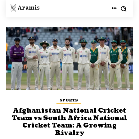
Aramis
SPORTS
Afghanistan National Cricket
Team vs South Africa National
Cricket Team: A Growing
Rivalry