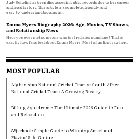
Judy Schelin has been discussed in public records due to her career
and legal history. This article is a complete, friendly, and
easy‑to‑understand biography...
Emma Myers Biography 2026: Age, Movies, TV Shows,
and Relationship News
Have you ever met someone who just radiates sunshine? That is
exactly how fans feel about Emma Myers. Most of us first saw her...
MOST POPULAR
Afghanistan National Cricket Team vs South Africa
National Cricket Team: A Growing Rivalry
Billing Aquadrome: The Ultimate 2026 Guide to Fun
and Relaxation
88jackpot: Simple Guide to Winning Smart and
Playing Safe Online