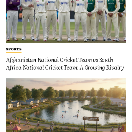
SPORTS
Afghanistan National Cricket Team vs South
Africa National Cricket Team: A Growing Rivalry