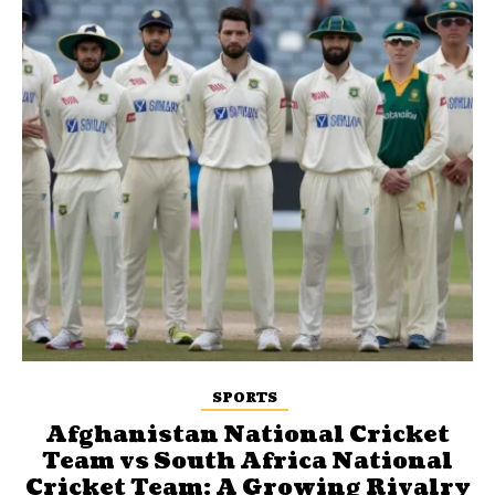
SPORTS
Afghanistan National Cricket
Team vs South Africa National
Cricket Team: A Growing Rivalry