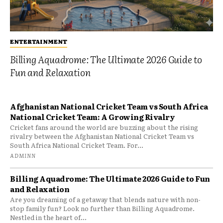
ENTERTAINMENT
Billing Aquadrome: The Ultimate 2026 Guide to
Fun and Relaxation
Afghanistan National Cricket Team vs South Africa
National Cricket Team: A Growing Rivalry
Cricket fans around the world are buzzing about the rising
rivalry between the Afghanistan National Cricket Team vs
South Africa National Cricket Team. For...
ADMINN
Billing Aquadrome: The Ultimate 2026 Guide to Fun
and Relaxation
Are you dreaming of a getaway that blends nature with non-
stop family fun? Look no further than Billing Aquadrome.
Nestled in the heart of...