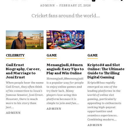
ADMINN
-
FEBRUARY 27, 2026
Cricket fans around the world...
CELEBRITY
GAME
GAME
Gail Ernst
Menangjudi,88men
Kripto88 and Slot
Biography, Career,
angjudi: Easy Tips to
Online: The Ultimate
and Marriage to
Play and Win Online
Guide to Thrilling
Joni Ernst
Digital Gaming
Menangjudi,88menangjudi
When people hear the name
is a popular way for people
Kripto88 has rapidly
Gail Ernst, they often think
to enjoy online games and
emerged as one of the
of his connection to Iowa’s
try their luck. Many
leading platforms in the
famous Senator, Joni Ernst.
players love using this
world of online slot
However, there is much
platform because it is
gaming, particularly
more to his story than
simple to join and fun...
appealing to enthusiasts
just...
seeking high-payout
ADMINN
opportunities and
ADMINN
seamless experiences.
Combining modern...
ADMINN