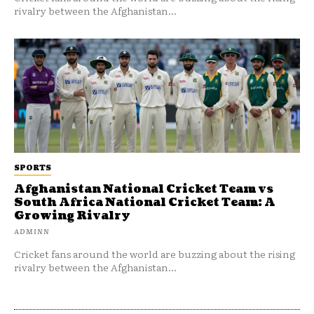
rivalry between the Afghanistan...
SPORTS
Afghanistan National Cricket Team vs
South Africa National Cricket Team: A
Growing Rivalry
ADMINN
Cricket fans around the world are buzzing about the rising
rivalry between the Afghanistan...