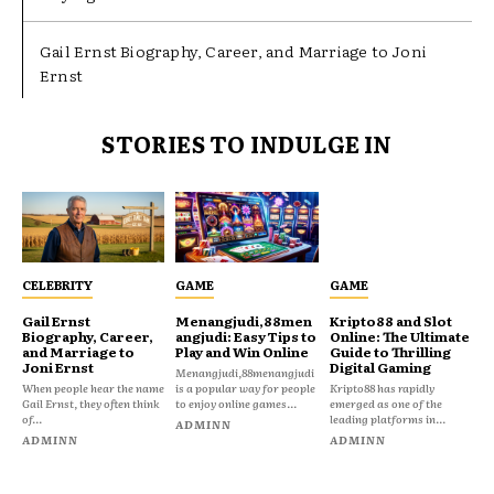
Gail Ernst Biography, Career, and Marriage to Joni
Ernst
STORIES TO INDULGE IN
CELEBRITY
GAME
GAME
Gail Ernst
Menangjudi,88men
Kripto88 and Slot
Biography, Career,
angjudi: Easy Tips to
Online: The Ultimate
and Marriage to
Play and Win Online
Guide to Thrilling
Joni Ernst
Digital Gaming
Menangjudi,88menangjudi
When people hear the name
is a popular way for people
Kripto88 has rapidly
Gail Ernst, they often think
to enjoy online games...
emerged as one of the
of...
leading platforms in...
ADMINN
ADMINN
ADMINN