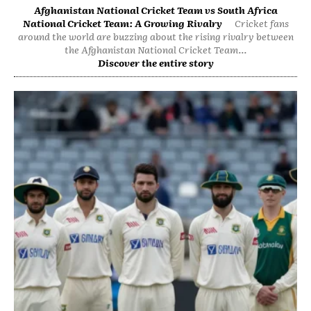
Afghanistan National Cricket Team vs South Africa
National Cricket Team: A Growing Rivalry
Cricket fans
around the world are buzzing about the rising rivalry between
the Afghanistan National Cricket Team...
Discover the entire story