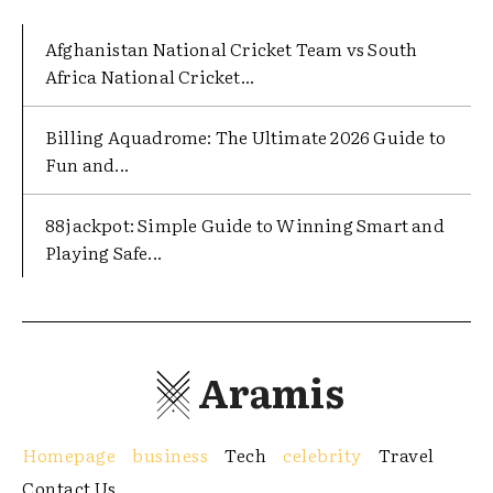
Afghanistan National Cricket Team vs South
Africa National Cricket...
Billing Aquadrome: The Ultimate 2026 Guide to
Fun and...
88jackpot: Simple Guide to Winning Smart and
Playing Safe...
Aramis
Homepage
business
Tech
celebrity
Travel
Contact Us