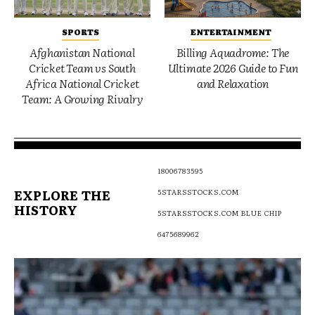
SPORTS
ENTERTAINMENT
Afghanistan National
Billing Aquadrome: The
Cricket Team vs South
Ultimate 2026 Guide to Fun
Africa National Cricket
and Relaxation
Team: A Growing Rivalry
18006783595
EXPLORE THE
5STARSSTOCKS.COM
HISTORY
5STARSSTOCKS.COM BLUE CHIP
6475689962