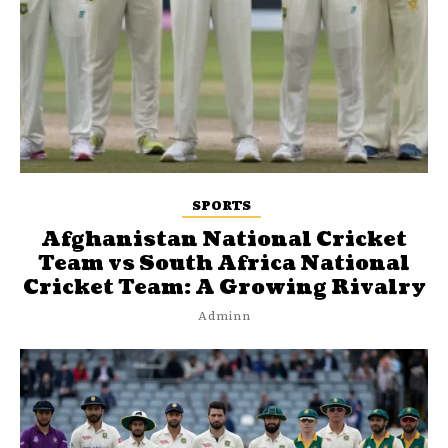
SPORTS
Afghanistan National Cricket
Team vs South Africa National
Cricket Team: A Growing Rivalry
Adminn