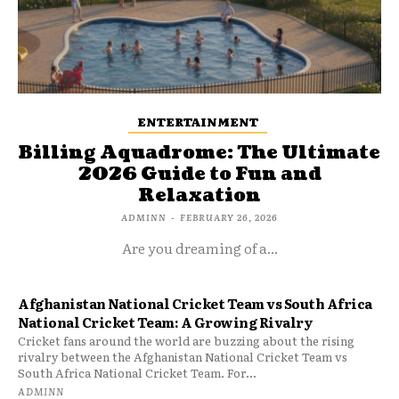
ENTERTAINMENT
Billing Aquadrome: The Ultimate
2026 Guide to Fun and
Relaxation
ADMINN
-
FEBRUARY 26, 2026
Are you dreaming of a...
Afghanistan National Cricket Team vs South Africa
National Cricket Team: A Growing Rivalry
Cricket fans around the world are buzzing about the rising
rivalry between the Afghanistan National Cricket Team vs
South Africa National Cricket Team. For...
ADMINN