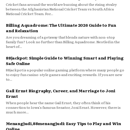
Cricket fans around the world are buzzing about the rising rivalry
between the Afghanistan National Cricket Team vs South Africa
National Cricket Team. For...
Billing Aquadrome: The Ultimate 2026 Guide to Fun
and Relaxation
Are you dreaming of a getaway that blends nature with non-stop
family fun? Look no further than Billing Aquadrome. Nestled in the
heart of...
88jackpot: Simple Guide to Winning Smart and Playing
Safe Online
88jackpot is a popular online gaming platform where many people go
to enjoy fun casino-style games and exciting rewards. If you are new
to...
Gail Ernst Biography, Career, and Marriage to Joni
Ernst
When people hear the name Gail Ernst, they often think of his
connection to Iowa’s famous Senator, Joni Ernst. However, there is
much more...
Menangjudi,88menangjudi: Easy Tips to Play and Win
Online