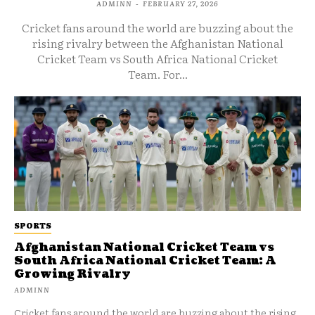
ADMINN
-
FEBRUARY 27, 2026
Cricket fans around the world are buzzing about the
rising rivalry between the Afghanistan National
Cricket Team vs South Africa National Cricket
Team. For...
SPORTS
Afghanistan National Cricket Team vs
South Africa National Cricket Team: A
Growing Rivalry
ADMINN
Cricket fans around the world are buzzing about the rising