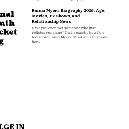
Emma Myers Biography 2026: Age,
nal
Movies, TV Shows, and
outh
Relationship News
Have you ever met someone who just
cket
radiates sunshine? That is exactly how fans
feel about Emma Myers. Most of us first saw
g
her...
LGE IN