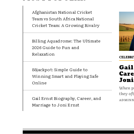
Afghanistan National Cricket
Team vs South Africa National
Cricket Team: A Growing Rivalry
Billing Aquadrome: The Ultimate
2026 Guide to Fun and
Relaxation
CELEBRI
Gail
88jackpot: Simple Guide to
Care
Winning Smart and Playing Safe
Joni
Online
When pe
they oft
Gail Ernst Biography, Career, and
ADMIN
Marriage to Joni Ernst