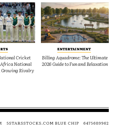
ORTS
ENTERTAINMENT
ational Cricket
Billing Aquadrome: The Ultimate
Africa National
2026 Guide to Fun and Relaxation
 Growing Rivalry
M
5STARSSTOCKS.COM BLUE CHIP
6475689962