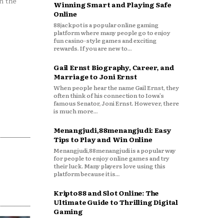
n the
Winning Smart and Playing Safe
Online
88jackpot is a popular online gaming
platform where many people go to enjoy
fun casino-style games and exciting
rewards. If you are new to...
Gail Ernst Biography, Career, and
Marriage to Joni Ernst
When people hear the name Gail Ernst, they
often think of his connection to Iowa’s
famous Senator, Joni Ernst. However, there
is much more...
Menangjudi,88menangjudi: Easy
Tips to Play and Win Online
Menangjudi,88menangjudi is a popular way
for people to enjoy online games and try
their luck. Many players love using this
platform because it is...
Kripto88 and Slot Online: The
Ultimate Guide to Thrilling Digital
Gaming