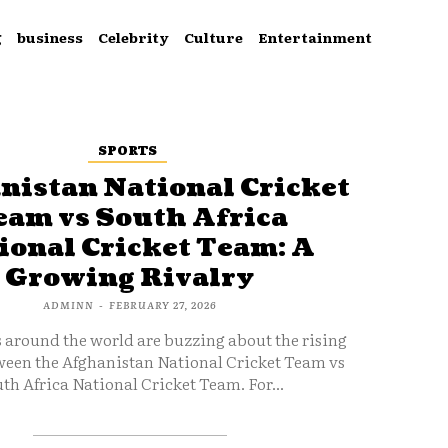
g
business
Celebrity
Culture
Entertainment
SPORTS
nistan National Cricket
eam vs South Africa
ional Cricket Team: A
Growing Rivalry
ADMINN
-
FEBRUARY 27, 2026
s around the world are buzzing about the rising
ween the Afghanistan National Cricket Team vs
th Africa National Cricket Team. For...