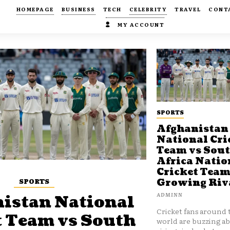
HOMEPAGE
BUSINESS
TECH
CELEBRITY
TRAVEL
CONT
MY ACCOUNT
SPORTS
Afghanistan
National Cri
Team vs Sou
Africa Natio
Cricket Team
SPORTS
Growing Riv
ADMINN
istan National
Cricket fans around 
t Team vs South
world are buzzing a