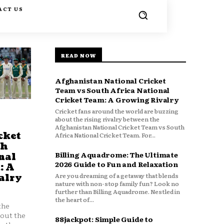
ACT US
READ NOW
Afghanistan National Cricket
Team vs South Africa National
Cricket Team: A Growing Rivalry
Cricket fans around the world are buzzing
about the rising rivalry between the
Afghanistan National Cricket Team vs South
cket
Africa National Cricket Team. For...
th
Billing Aquadrome: The Ultimate
nal
2026 Guide to Fun and Relaxation
: A
Are you dreaming of a getaway that blends
alry
nature with non-stop family fun? Look no
further than Billing Aquadrome. Nestled in
the heart of...
the
bout the
88jackpot: Simple Guide to