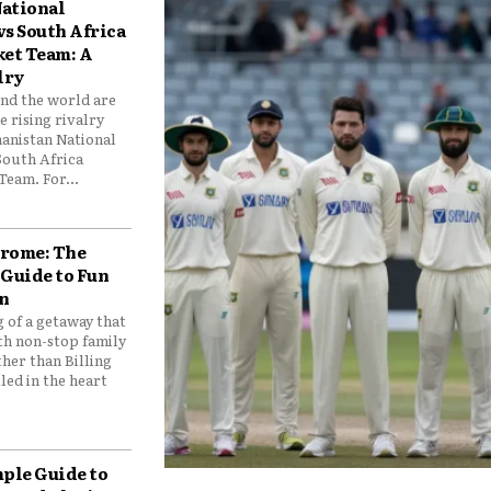
ational
vs South Africa
ket Team: A
lry
und the world are
 rising rivalry
anistan National
South Africa
Team. For...
drome: The
 Guide to Fun
n
 of a getaway that
th non-stop family
her than Billing
ed in the heart
mple Guide to