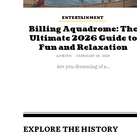
ENTERTAINMENT
Billing Aquadrome: Th
Ultimate 2026 Guide t
Fun and Relaxation
ADMINN
-
FEBRUARY 26, 2026
Are you dreaming of a...
EXPLORE THE HISTORY