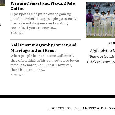
Winning Smart and Playing Safe
Online
88jackpot is a popular online gaming
platform where many people go to enjoy
e
fun casino-style games and exciting
rewards. If you are new to...
o
ADMINN
SP
Gail Ernst Biography, Career, and
Marriage to Joni Ernst
Afghanistan N
Team vs South 
When people hear the name Gail Ernst,
they often think of his connection to Iowa’s
Cricket Team: A
famous Senator, Joni Ernst. However,
there is much more...
ADMINN
18006783595
5STARSSTOCKS.CO