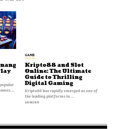
GAME
enang
Kripto88 and Slot
Play
Online: The Ultimate
Guide to Thrilling
Digital Gaming
popular
games...
Kripto88 has rapidly emerged as one of
the leading platforms in...
ADMINN