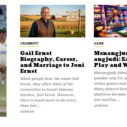
CELEBRITY
GAME
Gail Ernst
Menangju
Biography, Career,
angjudi: E
and Marriage to Joni
Play and 
Ernst
Menangjudi,88men
popular way for p
When people hear the name Gail
online games and t
Ernst, they often think of his
Many players love
connection to Iowa’s famous
platform because i
Senator, Joni Ernst. However,
join and fun...
there is much more to his story
than just...
ADMINN
ADMINN