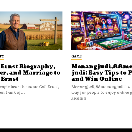
TY
GAME
 Ernst Biography,
Menangjudi,88m
er, and Marriage to
judi: Easy Tips to 
 Ernst
and Win Online
ople hear the name Gail Ernst,
Menangjudi,88menangjudi is a 
en think of...
way for people to enjoy online 
N
ADMINN