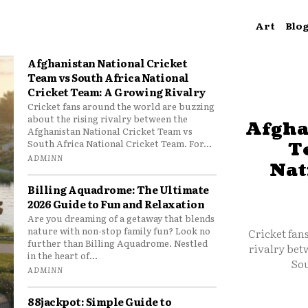
Art
Blo
Afghanistan National Cricket
Team vs South Africa National
Cricket Team: A Growing Rivalry
Cricket fans around the world are buzzing
about the rising rivalry between the
Afgha
Afghanistan National Cricket Team vs
South Africa National Cricket Team. For...
T
ADMINN
Nat
Billing Aquadrome: The Ultimate
2026 Guide to Fun and Relaxation
Are you dreaming of a getaway that blends
nature with non-stop family fun? Look no
Cricket fan
further than Billing Aquadrome. Nestled
rivalry bet
in the heart of...
Sou
ADMINN
88jackpot: Simple Guide to