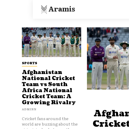
Aramis
SPORTS
Afghanistan
National Cricket
Team vs South
Africa National
Cricket Team: A
Growing Rivalry
ADMINN
Afghan
Cricket fans around the
Cricke
world are buzzing about the