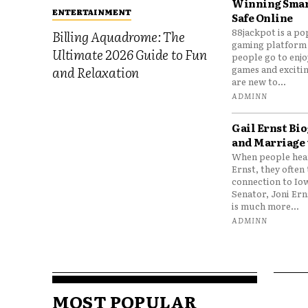
Winning Smar
ENTERTAINMENT
Safe Online
88jackpot is a po
Billing Aquadrome: The
gaming platform
Ultimate 2026 Guide to Fun
people go to enjo
games and excitin
and Relaxation
are new to...
ADMINN
Gail Ernst Bio
and Marriage 
When people hear
Ernst, they often 
connection to Io
Senator, Joni Er
is much more...
ADMINN
MOST POPULAR