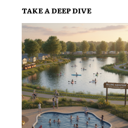
TAKE A DEEP DIVE