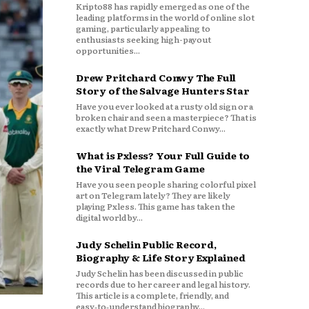
Kripto88 has rapidly emerged as one of the
leading platforms in the world of online slot
gaming, particularly appealing to
enthusiasts seeking high-payout
opportunities...
Drew Pritchard Conwy The Full
Story of the Salvage Hunters Star
Have you ever looked at a rusty old sign or a
broken chair and seen a masterpiece? That is
exactly what Drew Pritchard Conwy...
What is Pxless? Your Full Guide to
the Viral Telegram Game
Have you seen people sharing colorful pixel
art on Telegram lately? They are likely
playing Pxless. This game has taken the
digital world by...
Judy Schelin Public Record,
Biography & Life Story Explained
Judy Schelin has been discussed in public
records due to her career and legal history.
This article is a complete, friendly, and
easy‑to‑understand biography...