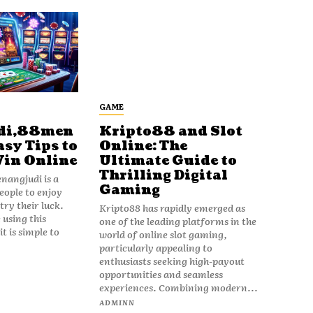
GAME
di,88men
Kripto88 and Slot
asy Tips to
Online: The
Win Online
Ultimate Guide to
Thrilling Digital
angjudi is a
Gaming
eople to enjoy
ry their luck.
Kripto88 has rapidly emerged as
 using this
one of the leading platforms in the
t is simple to
world of online slot gaming,
particularly appealing to
enthusiasts seeking high-payout
opportunities and seamless
experiences. Combining modern...
ADMINN