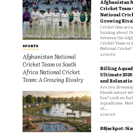
Afghanistan N
Cricket Team 
National Cric
Growing Riva
Cricket fans aro
buzzing about the
between the Afgh
Cricket Team vs 
SPORTS
National Cricket 
ADMINN
Afghanistan National
Cricket Team vs South
Billing Aqua
Africa National Cricket
Ultimate 2026
Team: A Growing Rivalry
and Relaxatio
Are you dreaming
blends nature wi
fun? Look no furt
Aquadrome. Nestl
of...
ADMINN
88jackpot: Si