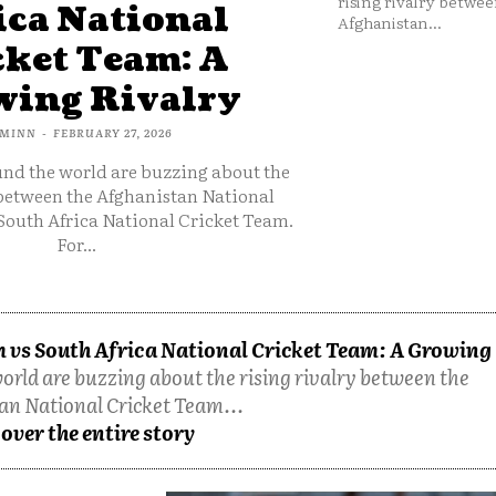
rising rivalry betwee
ica National
Afghanistan...
cket Team: A
ing Rivalry
MINN
-
FEBRUARY 27, 2026
und the world are buzzing about the
 between the Afghanistan National
South Africa National Cricket Team.
For...
 vs South Africa National Cricket Team: A Growing
orld are buzzing about the rising rivalry between the
an National Cricket Team...
over the entire story