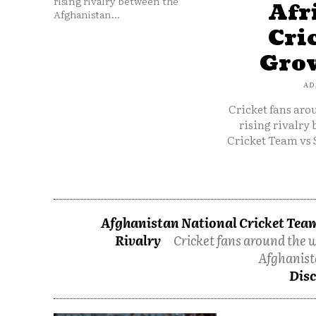
rising rivalry between the
Afr
Afghanistan...
Cri
Grow
AD
Cricket fans aro
rising rivalry
Cricket Team vs 
Afghanistan National Cricket Team
Rivalry
Cricket fans around the w
Afghanist
Disc