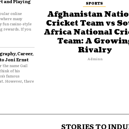
t and Playing
SPORTS
Afghanistan Natio
pular online
 where many
Cricket Team vs S
y fun casino-style
g rewards. If you
Africa National Cri
Team: A Growin
Rivalry
graphy, Career,
to Joni Ernst
Adminn
 the name Gail
think of his
wa’s famous
nst. However, there
STORIES TO INDU