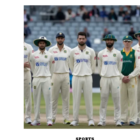
SPORTS