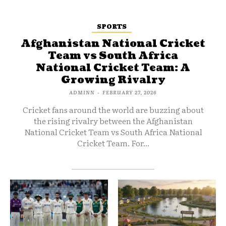
SPORTS
Afghanistan National Cricket
Team vs South Africa
National Cricket Team: A
Growing Rivalry
ADMINN
-
FEBRUARY 27, 2026
Cricket fans around the world are buzzing about
the rising rivalry between the Afghanistan
National Cricket Team vs South Africa National
Cricket Team. For...