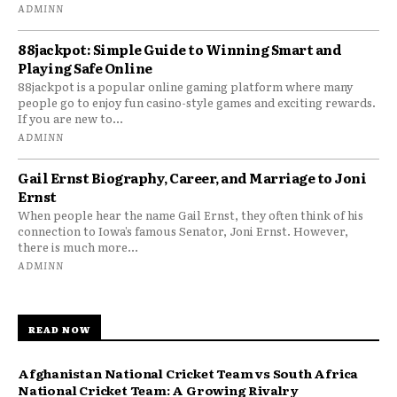
ADMINN
88jackpot: Simple Guide to Winning Smart and
Playing Safe Online
88jackpot is a popular online gaming platform where many
people go to enjoy fun casino-style games and exciting rewards.
If you are new to...
ADMINN
Gail Ernst Biography, Career, and Marriage to Joni
Ernst
When people hear the name Gail Ernst, they often think of his
connection to Iowa’s famous Senator, Joni Ernst. However,
there is much more...
ADMINN
READ NOW
Afghanistan National Cricket Team vs South Africa
National Cricket Team: A Growing Rivalry