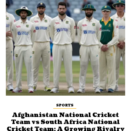
SPORTS
Afghanistan National Cricket
Team vs South Africa National
Cricket Team: A Growing Rivalry