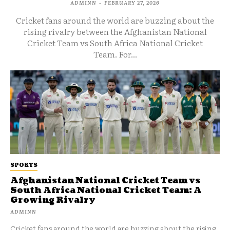
ADMINN
-
FEBRUARY 27, 2026
Cricket fans around the world are buzzing about the
rising rivalry between the Afghanistan National
Cricket Team vs South Africa National Cricket
Team. For...
SPORTS
Afghanistan National Cricket Team vs
South Africa National Cricket Team: A
Growing Rivalry
ADMINN
Cricket fans around the world are buzzing about the rising