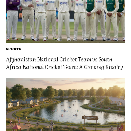
SPORTS
Afghanistan National Cricket Team vs South
Africa National Cricket Team: A Growing Rivalry