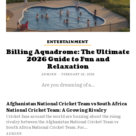
ENTERTAINMENT
Billing Aquadrome: The Ultimate
2026 Guide to Fun and
Relaxation
ADMINN
-
FEBRUARY 26, 2026
Are you dreaming of a...
Afghanistan National Cricket Team vs South Africa
National Cricket Team: A Growing Rivalry
Cricket fans around the world are buzzing about the rising
rivalry between the Afghanistan National Cricket Team vs
South Africa National Cricket Team. For...
ADMINN