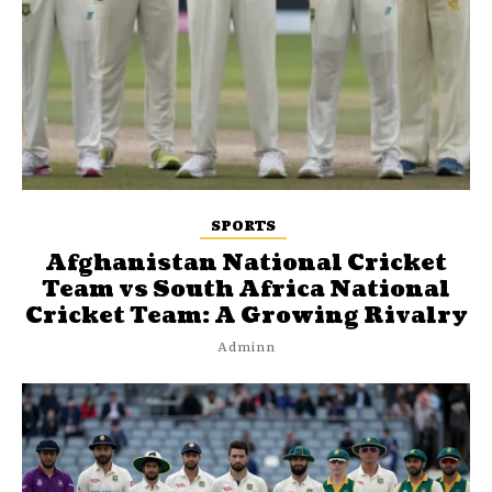
SPORTS
Afghanistan National Cricket
Team vs South Africa National
Cricket Team: A Growing Rivalry
Adminn