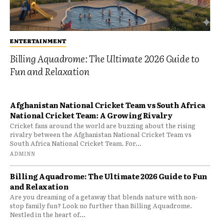
ENTERTAINMENT
Billing Aquadrome: The Ultimate 2026 Guide to
Fun and Relaxation
Afghanistan National Cricket Team vs South Africa
National Cricket Team: A Growing Rivalry
Cricket fans around the world are buzzing about the rising
rivalry between the Afghanistan National Cricket Team vs
South Africa National Cricket Team. For...
ADMINN
Billing Aquadrome: The Ultimate 2026 Guide to Fun
and Relaxation
Are you dreaming of a getaway that blends nature with non-
stop family fun? Look no further than Billing Aquadrome.
Nestled in the heart of...