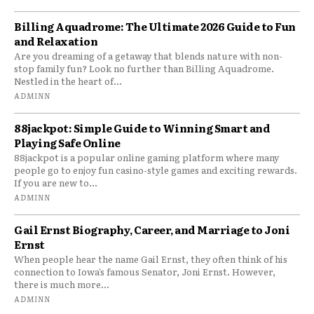
Billing Aquadrome: The Ultimate 2026 Guide to Fun
and Relaxation
Are you dreaming of a getaway that blends nature with non-
stop family fun? Look no further than Billing Aquadrome.
Nestled in the heart of...
ADMINN
88jackpot: Simple Guide to Winning Smart and
Playing Safe Online
88jackpot is a popular online gaming platform where many
people go to enjoy fun casino-style games and exciting rewards.
If you are new to...
ADMINN
Gail Ernst Biography, Career, and Marriage to Joni
Ernst
When people hear the name Gail Ernst, they often think of his
connection to Iowa’s famous Senator, Joni Ernst. However,
there is much more...
ADMINN