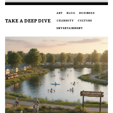
ART
BLOG
BUSINESS
TAKE A DEEP DIVE
CELEBRITY
CULTURE
ENTERTAINMENT