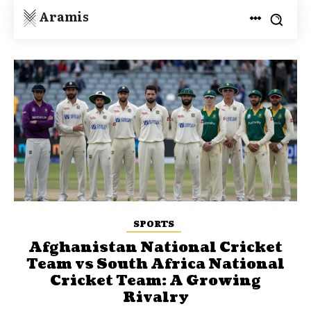
Aramis
SPORTS
Afghanistan National Cricket
Team vs South Africa National
Cricket Team: A Growing
Rivalry