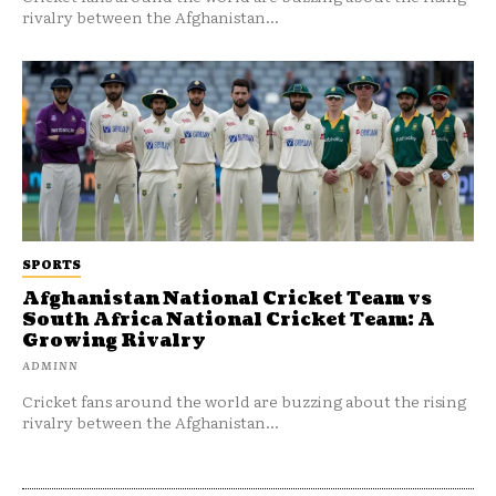
rivalry between the Afghanistan...
SPORTS
Afghanistan National Cricket Team vs
South Africa National Cricket Team: A
Growing Rivalry
ADMINN
Cricket fans around the world are buzzing about the rising
rivalry between the Afghanistan...