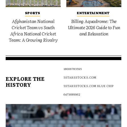
SPORTS
ENTERTAINMENT
Afghanistan National
Billing Aquadrome: The
Cricket Team vs South
Ultimate 2026 Guide to Fun
Africa National Cricket
and Relaxation
Team: A Growing Rivalry
18006783595
EXPLORE THE
5STARSSTOCKS.COM
HISTORY
5STARSSTOCKS.COM BLUE CHIP
6475689962