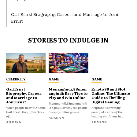
Gail Ernst Biography, Career, and Marriage to Joni
Ernst
STORIES TO INDULGE IN
CELEBRITY
GAME
GAME
Gail Ernst
Menangjudi,88men
Kripto88 and Slot
Biography, Career,
angjudi: Easy Tips to
Online: The Ultimate
and Marriage to
Play and Win Online
Guide to Thrilling
Joni Ernst
Digital Gaming
Menangjudi,88menangjudi
When people hear the name
is a popular way for people
Kripto88 has rapidly
Gail Ernst, they often think
to enjoy online games...
emerged as one of the
of...
leading platforms in...
ADMINN
ADMINN
ADMINN