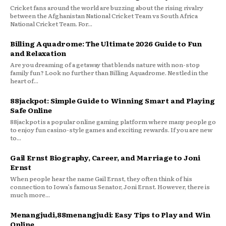
Cricket fans around the world are buzzing about the rising rivalry
between the Afghanistan National Cricket Team vs South Africa
National Cricket Team. For...
Billing Aquadrome: The Ultimate 2026 Guide to Fun
and Relaxation
Are you dreaming of a getaway that blends nature with non-stop
family fun? Look no further than Billing Aquadrome. Nestled in the
heart of...
88jackpot: Simple Guide to Winning Smart and Playing
Safe Online
88jackpot is a popular online gaming platform where many people go
to enjoy fun casino-style games and exciting rewards. If you are new
to...
Gail Ernst Biography, Career, and Marriage to Joni
Ernst
When people hear the name Gail Ernst, they often think of his
connection to Iowa’s famous Senator, Joni Ernst. However, there is
much more...
Menangjudi,88menangjudi: Easy Tips to Play and Win
Online