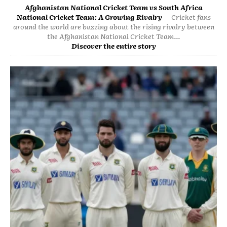
Afghanistan National Cricket Team vs South Africa
National Cricket Team: A Growing Rivalry
Cricket fans
around the world are buzzing about the rising rivalry between
the Afghanistan National Cricket Team...
Discover the entire story