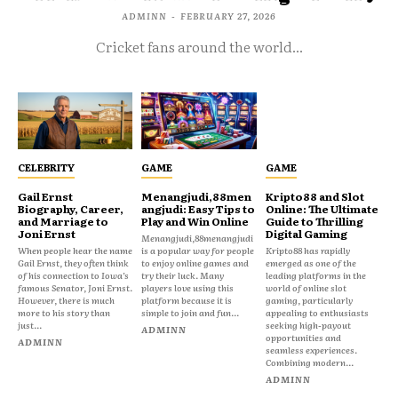
ADMINN
-
FEBRUARY 27, 2026
Cricket fans around the world...
CELEBRITY
GAME
GAME
Gail Ernst
Menangjudi,88men
Kripto88 and Slot
Biography, Career,
angjudi: Easy Tips to
Online: The Ultimate
and Marriage to
Play and Win Online
Guide to Thrilling
Joni Ernst
Digital Gaming
Menangjudi,88menangjudi
When people hear the name
is a popular way for people
Kripto88 has rapidly
Gail Ernst, they often think
to enjoy online games and
emerged as one of the
of his connection to Iowa’s
try their luck. Many
leading platforms in the
famous Senator, Joni Ernst.
players love using this
world of online slot
However, there is much
platform because it is
gaming, particularly
more to his story than
simple to join and fun...
appealing to enthusiasts
just...
seeking high-payout
ADMINN
opportunities and
ADMINN
seamless experiences.
Combining modern...
ADMINN