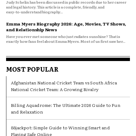
Judy Schelin has been discussed in public records due to her career
and legal history. This article is a complete, friendly, and
easy‑to‑understand biography...
Emma Myers Biography 2026: Age, Movies, TV Shows,
and Relationship News
Have you ever met someone who just radiates sunshine? That is
exactly how fans feel about Emma Myers. Most of us first saw her...
MOST POPULAR
Afghanistan National Cricket Team vs South Africa
National Cricket Team: A Growing Rivalry
Billing Aquadrome: The Ultimate 2026 Guide to Fun
and Relaxation
88jackpot: Simple Guide to Winning Smart and
Playing Safe Online