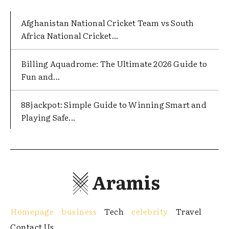
Afghanistan National Cricket Team vs South
Africa National Cricket...
Billing Aquadrome: The Ultimate 2026 Guide to
Fun and...
88jackpot: Simple Guide to Winning Smart and
Playing Safe...
Aramis
Homepage
business
Tech
celebrity
Travel
Contact Us