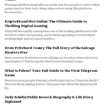
Menangjudi,88menangjudi is a popular way for people to enjoy online
games and try their luck. Many players love using this platform
because it is...
Kripto88 and Slot Online: The Ultimate Guide to
Thrilling Digital Gaming
Kripto88 has rapidly emerged as one of the leading platforms in the
world of online slot gaming, particularly appealing to enthusiasts
seeking high-payout opportunities...
Drew Pritchard Conwy The Full Story of the Salvage
Hunters Star
Have you ever looked at a rusty old sign or a broken chair and seen a
masterpiece? That is exactly what Drew Pritchard Conwy...
What is Pxless? Your Full Guide to the Viral Telegram
Game
Have you seen people sharing colorful pixel art on Telegram lately?
They are likely playing Pxless. This game has taken the digital world
by...
Judy Schelin Public Record, Biography & Life Story
Explained