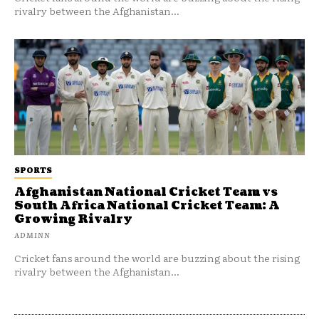
rivalry between the Afghanistan...
SPORTS
Afghanistan National Cricket Team vs
South Africa National Cricket Team: A
Growing Rivalry
ADMINN
Cricket fans around the world are buzzing about the rising
rivalry between the Afghanistan...