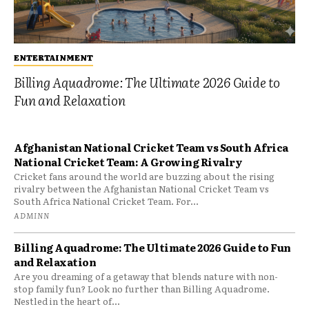
ENTERTAINMENT
Billing Aquadrome: The Ultimate 2026 Guide to
Fun and Relaxation
Afghanistan National Cricket Team vs South Africa
National Cricket Team: A Growing Rivalry
Cricket fans around the world are buzzing about the rising
rivalry between the Afghanistan National Cricket Team vs
South Africa National Cricket Team. For...
ADMINN
Billing Aquadrome: The Ultimate 2026 Guide to Fun
and Relaxation
Are you dreaming of a getaway that blends nature with non-
stop family fun? Look no further than Billing Aquadrome.
Nestled in the heart of...