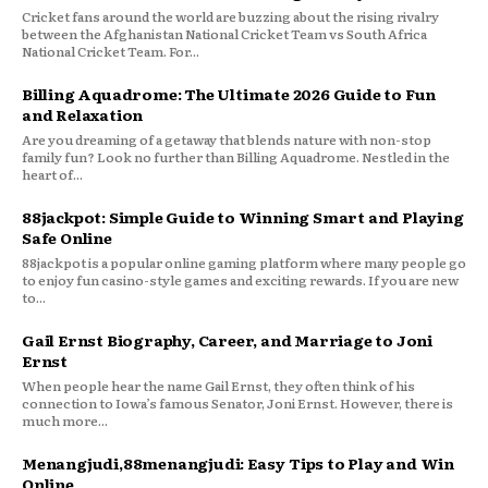
Cricket fans around the world are buzzing about the rising rivalry
between the Afghanistan National Cricket Team vs South Africa
National Cricket Team. For...
Billing Aquadrome: The Ultimate 2026 Guide to Fun
and Relaxation
Are you dreaming of a getaway that blends nature with non-stop
family fun? Look no further than Billing Aquadrome. Nestled in the
heart of...
88jackpot: Simple Guide to Winning Smart and Playing
Safe Online
88jackpot is a popular online gaming platform where many people go
to enjoy fun casino-style games and exciting rewards. If you are new
to...
Gail Ernst Biography, Career, and Marriage to Joni
Ernst
When people hear the name Gail Ernst, they often think of his
connection to Iowa’s famous Senator, Joni Ernst. However, there is
much more...
Menangjudi,88menangjudi: Easy Tips to Play and Win
Online