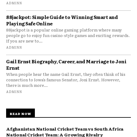
ADMINN
88jackpot: Simple Guide to Winning Smart and
Playing Safe Online
88jackpot is a popular online gaming platform where many
people go to enjoy fun casino-style games and exciting rewards.
If you are new to...
ADMINN
Gail Ernst Biography, Career, and Marriage to Joni
Ernst
When people hear the name Gail Ernst, they often think of his
connection to Iowa’s famous Senator, Joni Ernst. However,
there is much more...
ADMINN
READ NOW
Afghanistan National Cricket Team vs South Africa
National Cricket Team: A Growing Rivalry