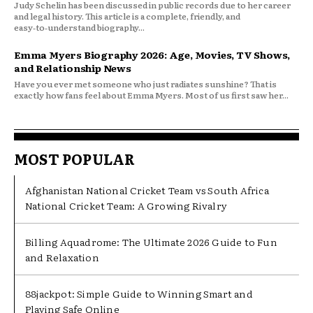
Judy Schelin has been discussed in public records due to her career
and legal history. This article is a complete, friendly, and
easy‑to‑understand biography...
Emma Myers Biography 2026: Age, Movies, TV Shows,
and Relationship News
Have you ever met someone who just radiates sunshine? That is
exactly how fans feel about Emma Myers. Most of us first saw her...
MOST POPULAR
Afghanistan National Cricket Team vs South Africa
National Cricket Team: A Growing Rivalry
Billing Aquadrome: The Ultimate 2026 Guide to Fun
and Relaxation
88jackpot: Simple Guide to Winning Smart and
Playing Safe Online