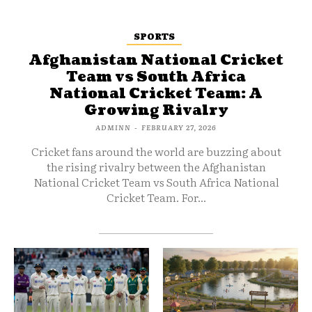
SPORTS
Afghanistan National Cricket
Team vs South Africa
National Cricket Team: A
Growing Rivalry
ADMINN
-
FEBRUARY 27, 2026
Cricket fans around the world are buzzing about
the rising rivalry between the Afghanistan
National Cricket Team vs South Africa National
Cricket Team. For...