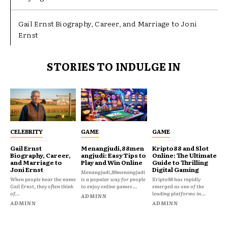
Gail Ernst Biography, Career, and Marriage to Joni
Ernst
STORIES TO INDULGE IN
CELEBRITY
GAME
GAME
Gail Ernst
Menangjudi,88men
Kripto88 and Slot
Biography, Career,
angjudi: Easy Tips to
Online: The Ultimate
and Marriage to
Play and Win Online
Guide to Thrilling
Joni Ernst
Digital Gaming
Menangjudi,88menangjudi
When people hear the name
is a popular way for people
Kripto88 has rapidly
Gail Ernst, they often think
to enjoy online games...
emerged as one of the
of...
leading platforms in...
ADMINN
ADMINN
ADMINN