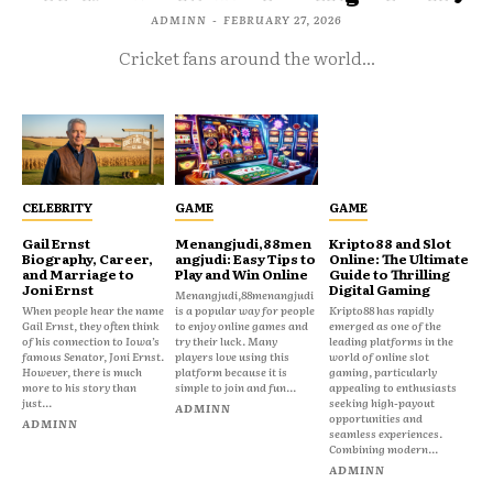
ADMINN
-
FEBRUARY 27, 2026
Cricket fans around the world...
CELEBRITY
GAME
GAME
Gail Ernst
Menangjudi,88men
Kripto88 and Slot
Biography, Career,
angjudi: Easy Tips to
Online: The Ultimate
and Marriage to
Play and Win Online
Guide to Thrilling
Joni Ernst
Digital Gaming
Menangjudi,88menangjudi
When people hear the name
is a popular way for people
Kripto88 has rapidly
Gail Ernst, they often think
to enjoy online games and
emerged as one of the
of his connection to Iowa’s
try their luck. Many
leading platforms in the
famous Senator, Joni Ernst.
players love using this
world of online slot
However, there is much
platform because it is
gaming, particularly
more to his story than
simple to join and fun...
appealing to enthusiasts
just...
seeking high-payout
ADMINN
opportunities and
ADMINN
seamless experiences.
Combining modern...
ADMINN