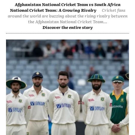
Afghanistan National Cricket Team vs South Africa
National Cricket Team: A Growing Rivalry
Cricket fans
around the world are buzzing about the rising rivalry between
the Afghanistan National Cricket Team...
Discover the entire story