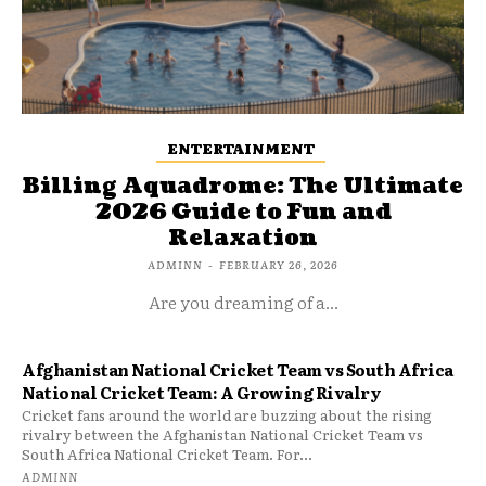
ENTERTAINMENT
Billing Aquadrome: The Ultimate
2026 Guide to Fun and
Relaxation
ADMINN
-
FEBRUARY 26, 2026
Are you dreaming of a...
Afghanistan National Cricket Team vs South Africa
National Cricket Team: A Growing Rivalry
Cricket fans around the world are buzzing about the rising
rivalry between the Afghanistan National Cricket Team vs
South Africa National Cricket Team. For...
ADMINN