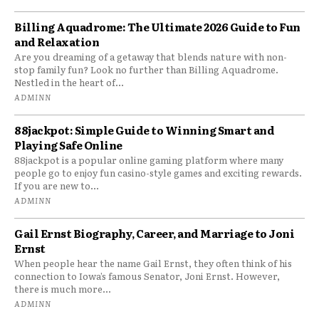
Billing Aquadrome: The Ultimate 2026 Guide to Fun
and Relaxation
Are you dreaming of a getaway that blends nature with non-
stop family fun? Look no further than Billing Aquadrome.
Nestled in the heart of...
ADMINN
88jackpot: Simple Guide to Winning Smart and
Playing Safe Online
88jackpot is a popular online gaming platform where many
people go to enjoy fun casino-style games and exciting rewards.
If you are new to...
ADMINN
Gail Ernst Biography, Career, and Marriage to Joni
Ernst
When people hear the name Gail Ernst, they often think of his
connection to Iowa’s famous Senator, Joni Ernst. However,
there is much more...
ADMINN