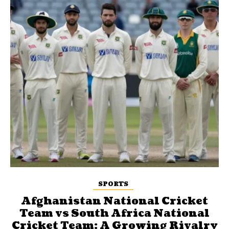
SPORTS
Afghanistan National Cricket
Team vs South Africa National
Cricket Team: A Growing Rivalry