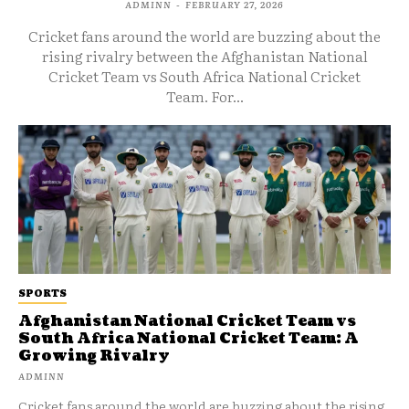
ADMINN
-
FEBRUARY 27, 2026
Cricket fans around the world are buzzing about the
rising rivalry between the Afghanistan National
Cricket Team vs South Africa National Cricket
Team. For...
SPORTS
Afghanistan National Cricket Team vs
South Africa National Cricket Team: A
Growing Rivalry
ADMINN
Cricket fans around the world are buzzing about the rising