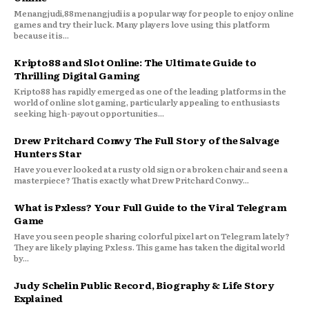
Menangjudi,88menangjudi is a popular way for people to enjoy online
games and try their luck. Many players love using this platform
because it is...
Kripto88 and Slot Online: The Ultimate Guide to
Thrilling Digital Gaming
Kripto88 has rapidly emerged as one of the leading platforms in the
world of online slot gaming, particularly appealing to enthusiasts
seeking high-payout opportunities...
Drew Pritchard Conwy The Full Story of the Salvage
Hunters Star
Have you ever looked at a rusty old sign or a broken chair and seen a
masterpiece? That is exactly what Drew Pritchard Conwy...
What is Pxless? Your Full Guide to the Viral Telegram
Game
Have you seen people sharing colorful pixel art on Telegram lately?
They are likely playing Pxless. This game has taken the digital world
by...
Judy Schelin Public Record, Biography & Life Story
Explained