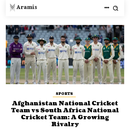
Aramis
SPORTS
Afghanistan National Cricket
Team vs South Africa National
Cricket Team: A Growing
Rivalry