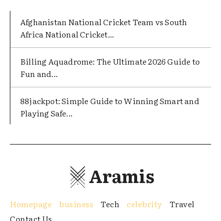
Afghanistan National Cricket Team vs South
Africa National Cricket...
Billing Aquadrome: The Ultimate 2026 Guide to
Fun and...
88jackpot: Simple Guide to Winning Smart and
Playing Safe...
Aramis
Homepage
business
Tech
celebrity
Travel
Contact Us