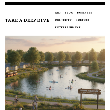
ART
BLOG
BUSINESS
TAKE A DEEP DIVE
CELEBRITY
CULTURE
ENTERTAINMENT