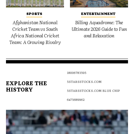
SPORTS
ENTERTAINMENT
Afghanistan National
Billing Aquadrome: The
Cricket Team vs South
Ultimate 2026 Guide to Fun
Africa National Cricket
and Relaxation
Team: A Growing Rivalry
18006783595
EXPLORE THE
5STARSSTOCKS.COM
HISTORY
5STARSSTOCKS.COM BLUE CHIP
6475689962