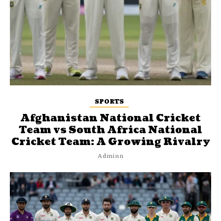
SPORTS
Afghanistan National Cricket
Team vs South Africa National
Cricket Team: A Growing Rivalry
Adminn