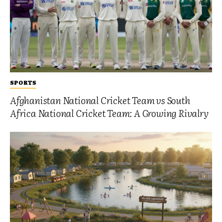
SPORTS
Afghanistan National Cricket Team vs South
Africa National Cricket Team: A Growing Rivalry