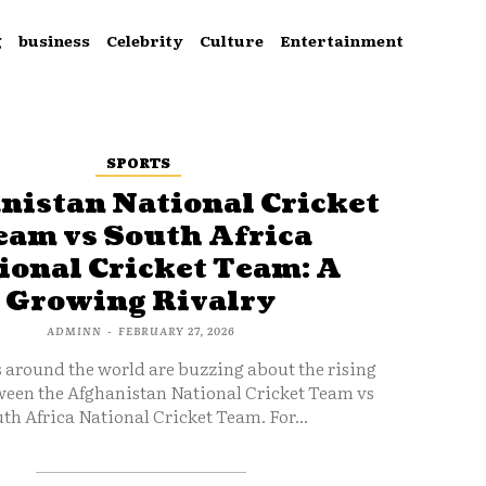
g
business
Celebrity
Culture
Entertainment
SPORTS
nistan National Cricket
eam vs South Africa
ional Cricket Team: A
Growing Rivalry
ADMINN
-
FEBRUARY 27, 2026
s around the world are buzzing about the rising
ween the Afghanistan National Cricket Team vs
th Africa National Cricket Team. For...