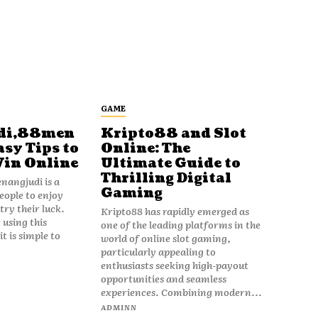
GAME
di,88men
Kripto88 and Slot
asy Tips to
Online: The
Win Online
Ultimate Guide to
Thrilling Digital
angjudi is a
Gaming
eople to enjoy
ry their luck.
Kripto88 has rapidly emerged as
 using this
one of the leading platforms in the
t is simple to
world of online slot gaming,
particularly appealing to
enthusiasts seeking high-payout
opportunities and seamless
experiences. Combining modern...
ADMINN