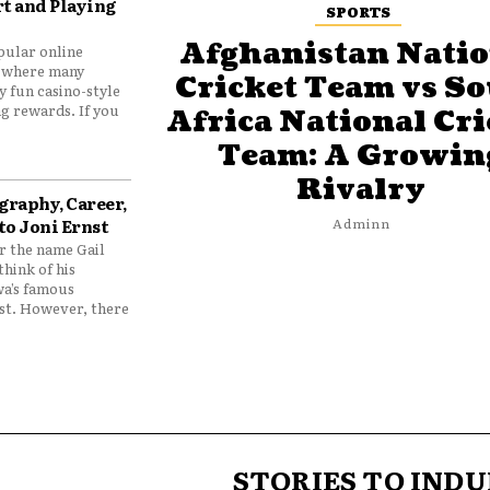
t and Playing
SPORTS
Afghanistan Natio
pular online
 where many
Cricket Team vs S
y fun casino-style
g rewards. If you
Africa National Cri
Team: A Growin
Rivalry
graphy, Career,
to Joni Ernst
Adminn
 the name Gail
think of his
wa’s famous
nst. However, there
STORIES TO INDU