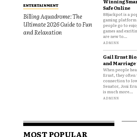
Winning Smar
ENTERTAINMENT
Safe Online
88jackpot is a po
Billing Aquadrome: The
gaming platform
Ultimate 2026 Guide to Fun
people go to enjo
games and excitin
and Relaxation
are new to...
ADMINN
Gail Ernst Bio
and Marriage 
When people hear
Ernst, they often 
connection to Io
Senator, Joni Er
is much more...
ADMINN
MOST POPULAR