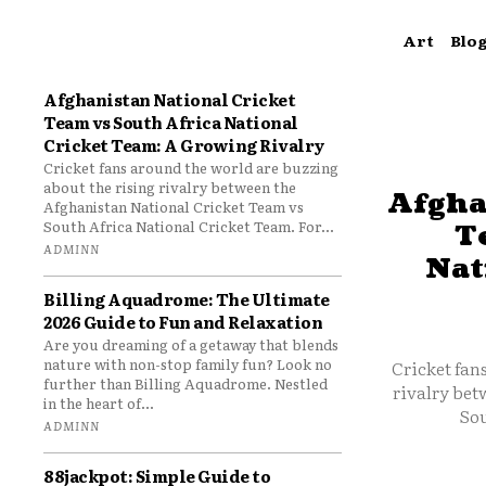
Art
Blo
Afghanistan National Cricket
Team vs South Africa National
Cricket Team: A Growing Rivalry
Cricket fans around the world are buzzing
about the rising rivalry between the
Afgha
Afghanistan National Cricket Team vs
South Africa National Cricket Team. For...
T
ADMINN
Nat
Billing Aquadrome: The Ultimate
2026 Guide to Fun and Relaxation
Are you dreaming of a getaway that blends
nature with non-stop family fun? Look no
Cricket fan
further than Billing Aquadrome. Nestled
rivalry bet
in the heart of...
Sou
ADMINN
88jackpot: Simple Guide to