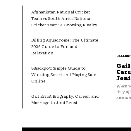
Afghanistan National Cricket
Team vs South Africa National
Cricket Team: A Growing Rivalry
Billing Aquadrome: The Ultimate
2026 Guide to Fun and
Relaxation
CELEBRI
Gail
88jackpot: Simple Guide to
Care
Winning Smart and Playing Safe
Joni
Online
When pe
they oft
Gail Ernst Biography, Career, and
ADMIN
Marriage to Joni Ernst