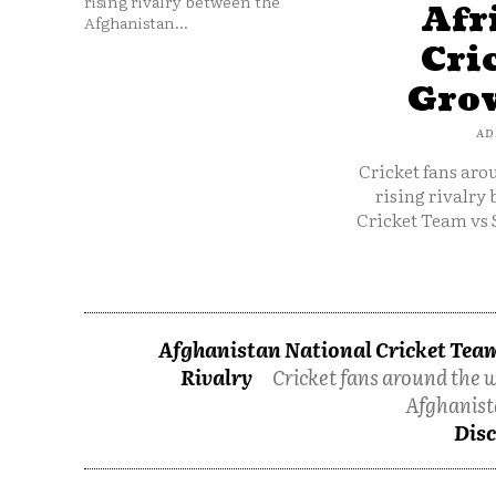
rising rivalry between the
Afr
Afghanistan...
Cri
Grow
AD
Cricket fans aro
rising rivalry
Cricket Team vs 
Afghanistan National Cricket Team
Rivalry
Cricket fans around the w
Afghanist
Disc