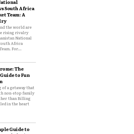
ational
vs South Africa
ket Team: A
lry
und the world are
 rising rivalry
anistan National
South Africa
Team. For...
drome: The
 Guide to Fun
n
 of a getaway that
th non-stop family
her than Billing
ed in the heart
mple Guide to