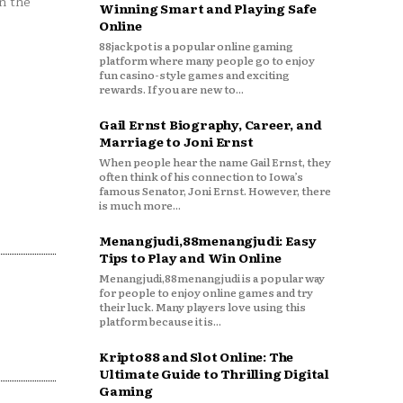
n the
Winning Smart and Playing Safe
Online
88jackpot is a popular online gaming
platform where many people go to enjoy
fun casino-style games and exciting
rewards. If you are new to...
Gail Ernst Biography, Career, and
Marriage to Joni Ernst
When people hear the name Gail Ernst, they
often think of his connection to Iowa’s
famous Senator, Joni Ernst. However, there
is much more...
Menangjudi,88menangjudi: Easy
Tips to Play and Win Online
Menangjudi,88menangjudi is a popular way
for people to enjoy online games and try
their luck. Many players love using this
platform because it is...
Kripto88 and Slot Online: The
Ultimate Guide to Thrilling Digital
Gaming