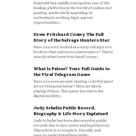
Kripto88 has rapidly emerged as one of the
leading platforms in the world of online slot
gaming, particularly appealing to
enthusiasts seeking high-payout
opportunities...
Drew Pritchard Conwy The Full
Story of the Salvage Hunters Star
Have you ever looked at a rusty old sign or a
broken chair and seen a masterpiece? That is
exactly what Drew Pritchard Conwy...
What is Pxless? Your Full Guide to
the Viral Telegram Game
Have you seen people sharing colorful pixel
art on Telegram lately? They are likely
playing Pxless. This game has taken the
digital world by...
Judy Schelin Public Record,
Biography & Life Story Explained
Judy Schelin has been discussed in public
records due to her career and legal history.
This article is a complete, friendly, and
easy‑to‑understand biography...