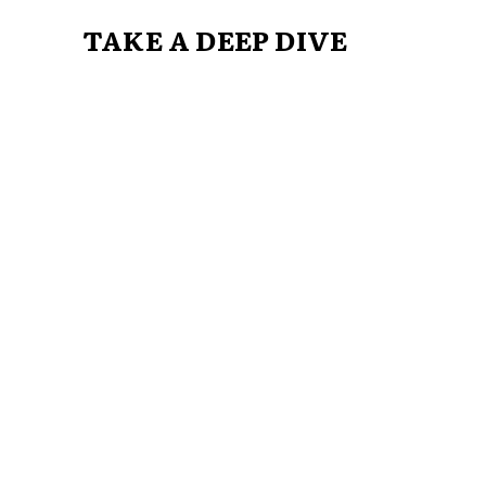
TAKE A DEEP DIVE