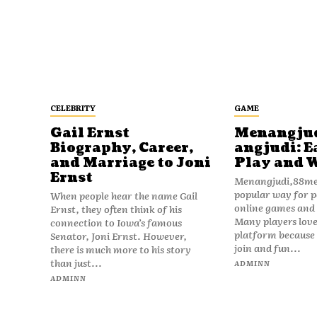
CELEBRITY
GAME
Gail Ernst
Menangju
Biography, Career,
angjudi: E
and Marriage to Joni
Play and 
Ernst
Menangjudi,88men
popular way for p
When people hear the name Gail
online games and t
Ernst, they often think of his
Many players love
connection to Iowa’s famous
platform because i
Senator, Joni Ernst. However,
join and fun...
there is much more to his story
than just...
ADMINN
ADMINN