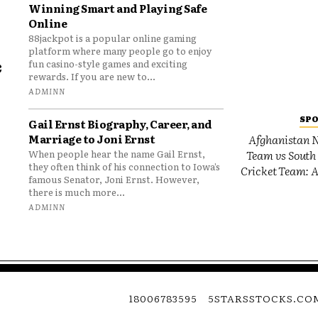
Winning Smart and Playing Safe
Online
88jackpot is a popular online gaming
platform where many people go to enjoy
e
fun casino-style games and exciting
rewards. If you are new to...
o
ADMINN
SP
Gail Ernst Biography, Career, and
Marriage to Joni Ernst
Afghanistan N
Team vs South 
When people hear the name Gail Ernst,
they often think of his connection to Iowa’s
Cricket Team: A
famous Senator, Joni Ernst. However,
there is much more...
ADMINN
18006783595
5STARSSTOCKS.CO