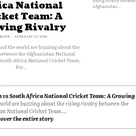
rising rivalry betwee
ica National
Afghanistan...
cket Team: A
ing Rivalry
MINN
-
FEBRUARY 27, 2026
und the world are buzzing about the
 between the Afghanistan National
South Africa National Cricket Team.
For...
 vs South Africa National Cricket Team: A Growing
orld are buzzing about the rising rivalry between the
an National Cricket Team...
over the entire story