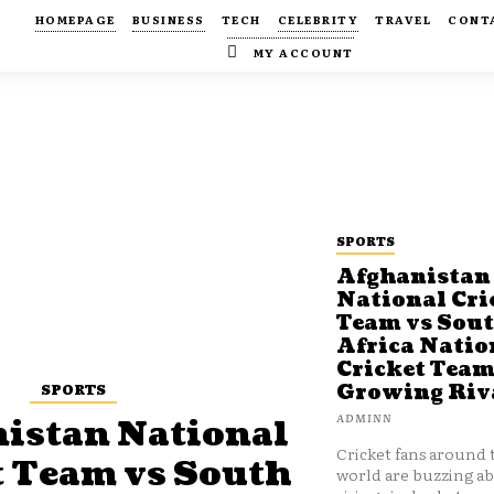
HOMEPAGE
BUSINESS
TECH
CELEBRITY
TRAVEL
CONT
MY ACCOUNT
SPORTS
Afghanistan
National Cri
Team vs Sou
Africa Natio
Cricket Team
SPORTS
Growing Riv
ADMINN
istan National
Cricket fans around 
t Team vs South
world are buzzing a