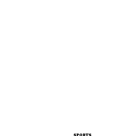
SPORTS