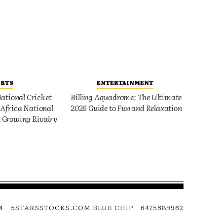
ORTS
ENTERTAINMENT
ational Cricket
Billing Aquadrome: The Ultimate
Africa National
2026 Guide to Fun and Relaxation
 Growing Rivalry
M
5STARSSTOCKS.COM BLUE CHIP
6475689962