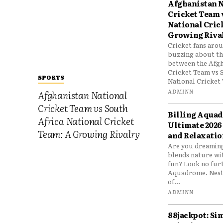
Afghanistan N
Cricket Team 
National Cric
Growing Riva
Cricket fans aro
buzzing about the
between the Afgh
Cricket Team vs 
SPORTS
National Cricket 
ADMINN
Afghanistan National
Cricket Team vs South
Billing Aqua
Africa National Cricket
Ultimate 2026
Team: A Growing Rivalry
and Relaxatio
Are you dreaming
blends nature wi
fun? Look no furt
Aquadrome. Nestl
of...
ADMINN
88jackpot: Si