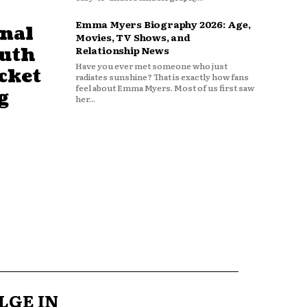
Emma Myers Biography 2026: Age,
nal
Movies, TV Shows, and
outh
Relationship News
Have you ever met someone who just
cket
radiates sunshine? That is exactly how fans
feel about Emma Myers. Most of us first saw
g
her...
LGE IN