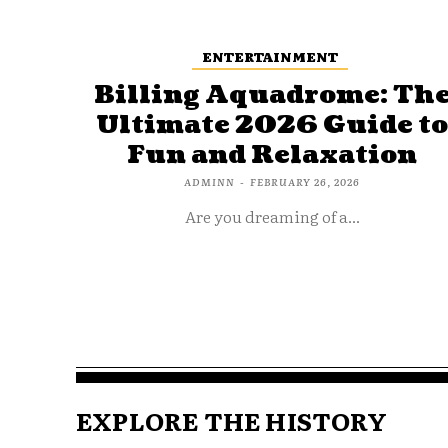
ENTERTAINMENT
Billing Aquadrome: Th
Ultimate 2026 Guide t
Fun and Relaxation
ADMINN
-
FEBRUARY 26, 2026
Are you dreaming of a...
EXPLORE THE HISTORY