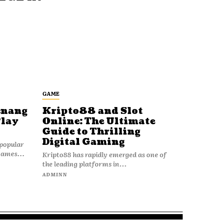
GAME
enang
Kripto88 and Slot
Play
Online: The Ultimate
Guide to Thrilling
Digital Gaming
popular
games...
Kripto88 has rapidly emerged as one of
the leading platforms in...
ADMINN