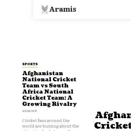
Aramis
SPORTS
Afghanistan
National Cricket
Team vs South
Africa National
Cricket Team: A
Growing Rivalry
ADMINN
Afghan
Cricket fans around the
Cricke
world are buzzing about the