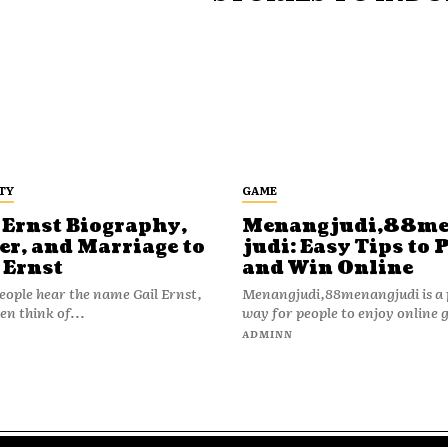
TY
GAME
 Ernst Biography,
Menangjudi,88m
er, and Marriage to
judi: Easy Tips to 
 Ernst
and Win Online
ople hear the name Gail Ernst,
Menangjudi,88menangjudi is a 
en think of...
way for people to enjoy online 
N
ADMINN