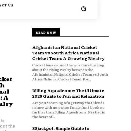
ACT US
READ NOW
Afghanistan National Cricket
Team vs South Africa National
Cricket Team: A Growing Rivalry
Cricket fans around the world are buzzing
about the rising rivalry between the
Afghanistan National Cricket Team vs South
cket
Africa National Cricket Team. For...
th
Billing Aquadrome: The Ultimate
nal
2026 Guide to Fun and Relaxation
: A
Are you dreaming of a getaway that blends
alry
nature with non-stop family fun? Look no
further than Billing Aquadrome. Nestled in
the heart of...
the
bout the
88jackpot: Simple Guide to