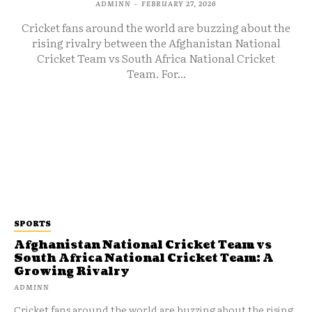
ADMINN
-
FEBRUARY 27, 2026
Cricket fans around the world are buzzing about the
rising rivalry between the Afghanistan National
Cricket Team vs South Africa National Cricket
Team. For...
SPORTS
Afghanistan National Cricket Team vs
South Africa National Cricket Team: A
Growing Rivalry
ADMINN
Cricket fans around the world are buzzing about the rising