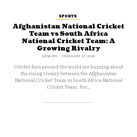
SPORTS
Afghanistan National Cricket
Team vs South Africa
National Cricket Team: A
Growing Rivalry
ADMINN
-
FEBRUARY 27, 2026
Cricket fans around the world are buzzing about
the rising rivalry between the Afghanistan
National Cricket Team vs South Africa National
Cricket Team. For...