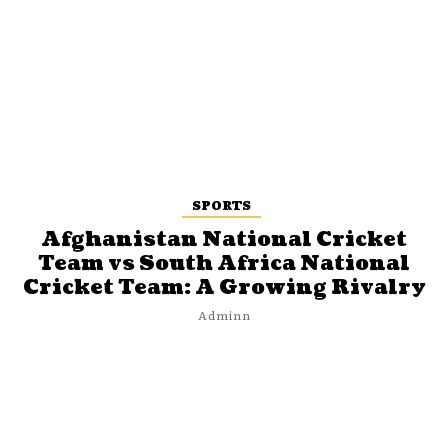
SPORTS
Afghanistan National Cricket
Team vs South Africa National
Cricket Team: A Growing Rivalry
Adminn