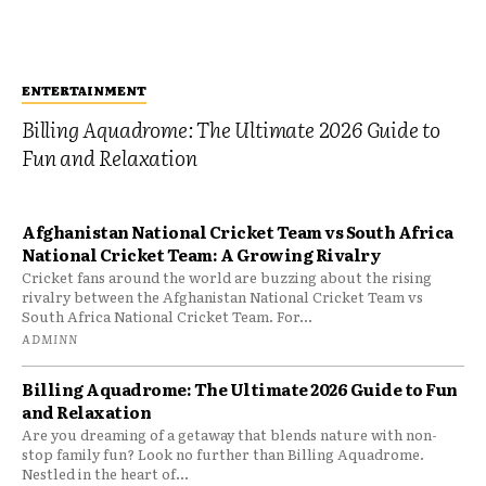
ENTERTAINMENT
Billing Aquadrome: The Ultimate 2026 Guide to
Fun and Relaxation
Afghanistan National Cricket Team vs South Africa
National Cricket Team: A Growing Rivalry
Cricket fans around the world are buzzing about the rising
rivalry between the Afghanistan National Cricket Team vs
South Africa National Cricket Team. For...
ADMINN
Billing Aquadrome: The Ultimate 2026 Guide to Fun
and Relaxation
Are you dreaming of a getaway that blends nature with non-
stop family fun? Look no further than Billing Aquadrome.
Nestled in the heart of...