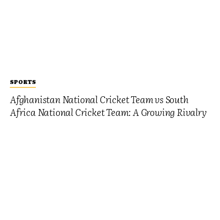
SPORTS
Afghanistan National Cricket Team vs South
Africa National Cricket Team: A Growing Rivalry