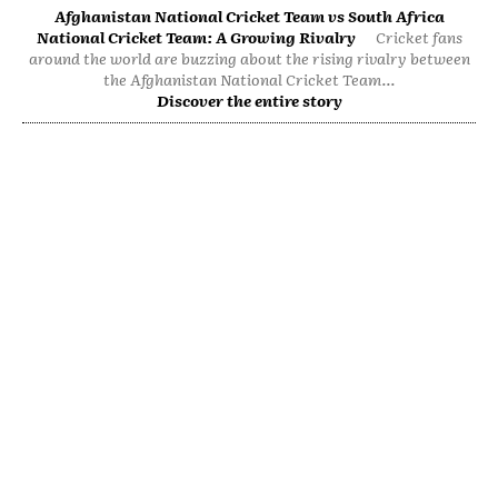
Afghanistan National Cricket Team vs South Africa
National Cricket Team: A Growing Rivalry
Cricket fans
around the world are buzzing about the rising rivalry between
the Afghanistan National Cricket Team...
Discover the entire story