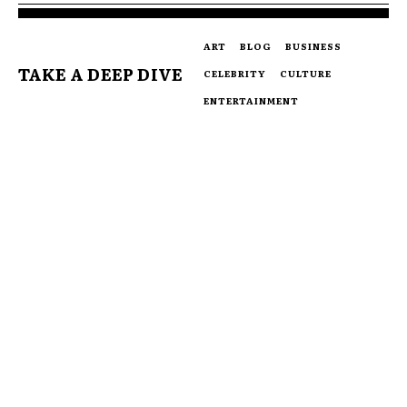
ART
BLOG
BUSINESS
TAKE A DEEP DIVE
CELEBRITY
CULTURE
ENTERTAINMENT