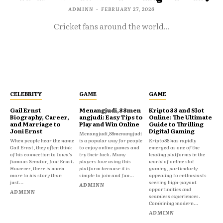
ADMINN
-
FEBRUARY 27, 2026
Cricket fans around the world...
CELEBRITY
GAME
GAME
Gail Ernst
Menangjudi,88men
Kripto88 and Slot
Biography, Career,
angjudi: Easy Tips to
Online: The Ultimate
and Marriage to
Play and Win Online
Guide to Thrilling
Joni Ernst
Digital Gaming
Menangjudi,88menangjudi
When people hear the name
is a popular way for people
Kripto88 has rapidly
Gail Ernst, they often think
to enjoy online games and
emerged as one of the
of his connection to Iowa’s
try their luck. Many
leading platforms in the
famous Senator, Joni Ernst.
players love using this
world of online slot
However, there is much
platform because it is
gaming, particularly
more to his story than
simple to join and fun...
appealing to enthusiasts
just...
seeking high-payout
ADMINN
opportunities and
ADMINN
seamless experiences.
Combining modern...
ADMINN