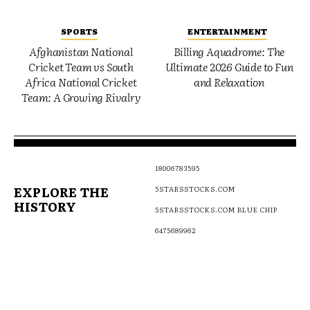
SPORTS
ENTERTAINMENT
Afghanistan National
Billing Aquadrome: The
Cricket Team vs South
Ultimate 2026 Guide to Fun
Africa National Cricket
and Relaxation
Team: A Growing Rivalry
18006783595
EXPLORE THE
5STARSSTOCKS.COM
HISTORY
5STARSSTOCKS.COM BLUE CHIP
6475689962