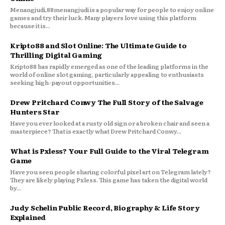
Menangjudi,88menangjudi is a popular way for people to enjoy online
games and try their luck. Many players love using this platform
because it is...
Kripto88 and Slot Online: The Ultimate Guide to
Thrilling Digital Gaming
Kripto88 has rapidly emerged as one of the leading platforms in the
world of online slot gaming, particularly appealing to enthusiasts
seeking high-payout opportunities...
Drew Pritchard Conwy The Full Story of the Salvage
Hunters Star
Have you ever looked at a rusty old sign or a broken chair and seen a
masterpiece? That is exactly what Drew Pritchard Conwy...
What is Pxless? Your Full Guide to the Viral Telegram
Game
Have you seen people sharing colorful pixel art on Telegram lately?
They are likely playing Pxless. This game has taken the digital world
by...
Judy Schelin Public Record, Biography & Life Story
Explained