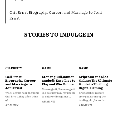
Gail Ernst Biography, Career, and Marriage to Joni
Ernst
STORIES TO INDULGE IN
CELEBRITY
GAME
GAME
Gail Ernst
Menangjudi,88men
Kripto88 and Slot
Biography, Career,
angjudi: Easy Tips to
Online: The Ultimate
and Marriage to
Play and Win Online
Guide to Thrilling
Joni Ernst
Digital Gaming
Menangjudi,88menangjudi
When people hear the name
is a popular way for people
Kripto88 has rapidly
Gail Ernst, they often think
to enjoy online games...
emerged as one of the
of...
leading platforms in...
ADMINN
ADMINN
ADMINN