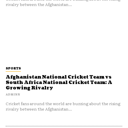
rivalry between the Afghanistan...
SPORTS
Afghanistan National Cricket Team vs
South Africa National Cricket Team: A
Growing Rivalry
ADMINN
Cricket fans around the world are buzzing about the rising
rivalry between the Afghanistan...