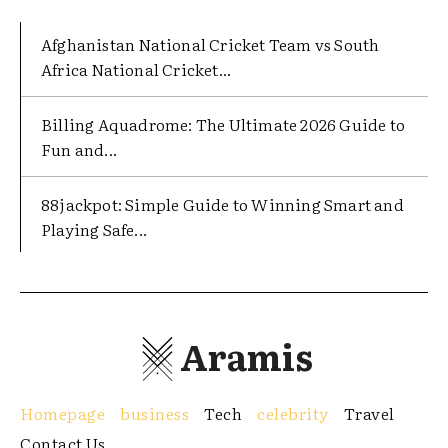
Afghanistan National Cricket Team vs South
Africa National Cricket...
Billing Aquadrome: The Ultimate 2026 Guide to
Fun and...
88jackpot: Simple Guide to Winning Smart and
Playing Safe...
Aramis
Homepage
business
Tech
celebrity
Travel
Contact Us