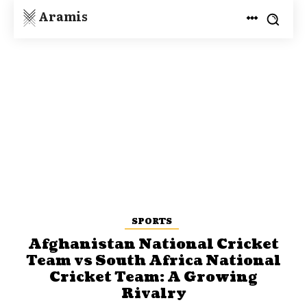
Aramis
SPORTS
Afghanistan National Cricket
Team vs South Africa National
Cricket Team: A Growing
Rivalry