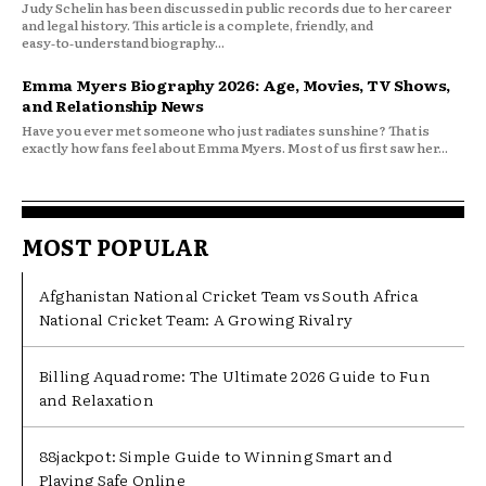
Judy Schelin has been discussed in public records due to her career
and legal history. This article is a complete, friendly, and
easy‑to‑understand biography...
Emma Myers Biography 2026: Age, Movies, TV Shows,
and Relationship News
Have you ever met someone who just radiates sunshine? That is
exactly how fans feel about Emma Myers. Most of us first saw her...
MOST POPULAR
Afghanistan National Cricket Team vs South Africa
National Cricket Team: A Growing Rivalry
Billing Aquadrome: The Ultimate 2026 Guide to Fun
and Relaxation
88jackpot: Simple Guide to Winning Smart and
Playing Safe Online