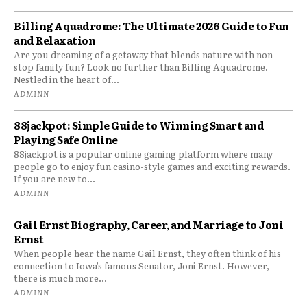
Billing Aquadrome: The Ultimate 2026 Guide to Fun
and Relaxation
Are you dreaming of a getaway that blends nature with non-
stop family fun? Look no further than Billing Aquadrome.
Nestled in the heart of...
ADMINN
88jackpot: Simple Guide to Winning Smart and
Playing Safe Online
88jackpot is a popular online gaming platform where many
people go to enjoy fun casino-style games and exciting rewards.
If you are new to...
ADMINN
Gail Ernst Biography, Career, and Marriage to Joni
Ernst
When people hear the name Gail Ernst, they often think of his
connection to Iowa’s famous Senator, Joni Ernst. However,
there is much more...
ADMINN