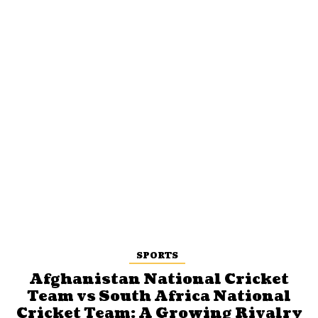
SPORTS
Afghanistan National Cricket
Team vs South Africa National
Cricket Team: A Growing Rivalry