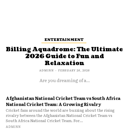
ENTERTAINMENT
Billing Aquadrome: The Ultimate
2026 Guide to Fun and
Relaxation
ADMINN
-
FEBRUARY 26, 2026
Are you dreaming of a...
Afghanistan National Cricket Team vs South Africa
National Cricket Team: A Growing Rivalry
Cricket fans around the world are buzzing about the rising
rivalry between the Afghanistan National Cricket Team vs
South Africa National Cricket Team. For...
ADMINN