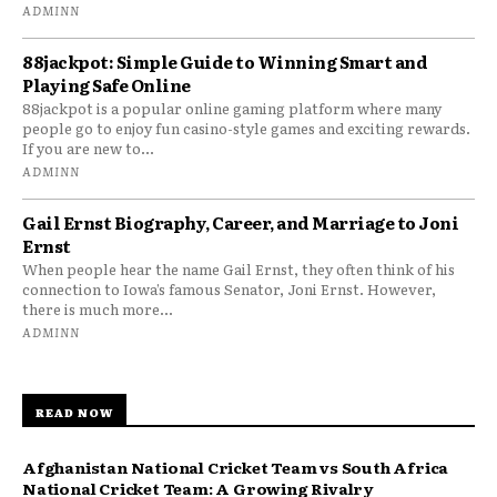
ADMINN
88jackpot: Simple Guide to Winning Smart and
Playing Safe Online
88jackpot is a popular online gaming platform where many
people go to enjoy fun casino-style games and exciting rewards.
If you are new to...
ADMINN
Gail Ernst Biography, Career, and Marriage to Joni
Ernst
When people hear the name Gail Ernst, they often think of his
connection to Iowa’s famous Senator, Joni Ernst. However,
there is much more...
ADMINN
READ NOW
Afghanistan National Cricket Team vs South Africa
National Cricket Team: A Growing Rivalry