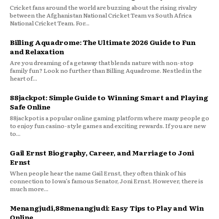
Cricket fans around the world are buzzing about the rising rivalry
between the Afghanistan National Cricket Team vs South Africa
National Cricket Team. For...
Billing Aquadrome: The Ultimate 2026 Guide to Fun
and Relaxation
Are you dreaming of a getaway that blends nature with non-stop
family fun? Look no further than Billing Aquadrome. Nestled in the
heart of...
88jackpot: Simple Guide to Winning Smart and Playing
Safe Online
88jackpot is a popular online gaming platform where many people go
to enjoy fun casino-style games and exciting rewards. If you are new
to...
Gail Ernst Biography, Career, and Marriage to Joni
Ernst
When people hear the name Gail Ernst, they often think of his
connection to Iowa’s famous Senator, Joni Ernst. However, there is
much more...
Menangjudi,88menangjudi: Easy Tips to Play and Win
Online