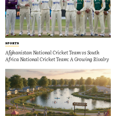
SPORTS
Afghanistan National Cricket Team vs South
Africa National Cricket Team: A Growing Rivalry