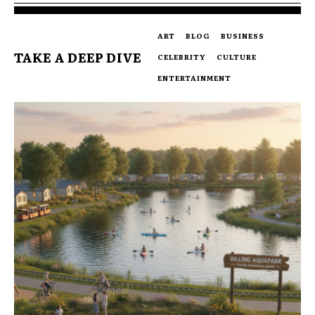
ART
BLOG
BUSINESS
TAKE A DEEP DIVE
CELEBRITY
CULTURE
ENTERTAINMENT