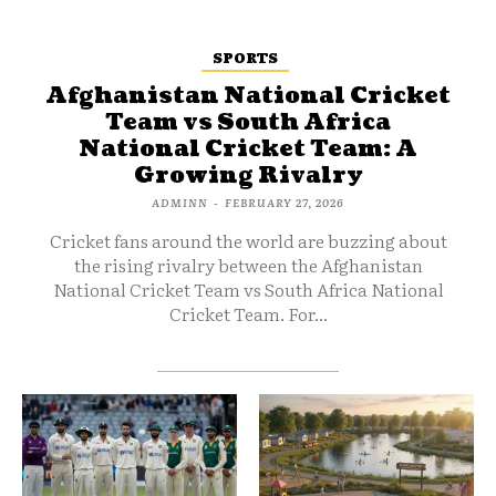
SPORTS
Afghanistan National Cricket
Team vs South Africa
National Cricket Team: A
Growing Rivalry
ADMINN
-
FEBRUARY 27, 2026
Cricket fans around the world are buzzing about
the rising rivalry between the Afghanistan
National Cricket Team vs South Africa National
Cricket Team. For...