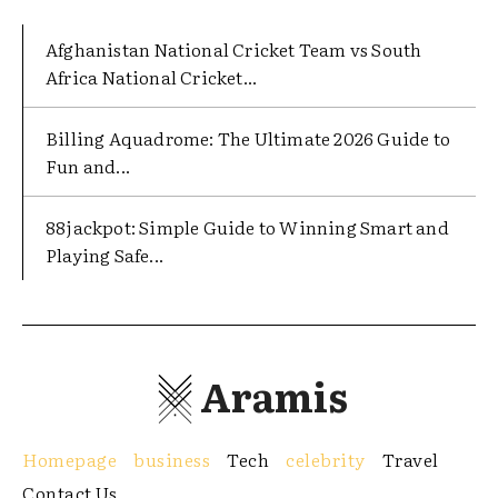
Afghanistan National Cricket Team vs South
Africa National Cricket...
Billing Aquadrome: The Ultimate 2026 Guide to
Fun and...
88jackpot: Simple Guide to Winning Smart and
Playing Safe...
Aramis
Homepage
business
Tech
celebrity
Travel
Contact Us