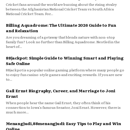
Cricket fans around the world are buzzing about the rising rivalry
between the Afghanistan National Cricket Team vs South Africa
National Cricket Team. For...
Billing Aquadrome: The Ultimate 2026 Guide to Fun
and Relaxation
Are you dreaming of a getaway that blends nature with non-stop
family fun? Look no further than Billing Aquadrome. Nestled in the
heart of...
88jackpot: Simple Guide to Winning Smart and Playing
Safe Online
88jackpot is a popular online gaming platform where many people go
to enjoy fun casino-style games and exciting rewards. If you are new
to...
Gail Ernst Biography, Career, and Marriage to Joni
Ernst
When people hear the name Gail Ernst, they often think of his
connection to Iowa’s famous Senator, Joni Ernst. However, there is
much more...
Menangjudi,88menangjudi: Easy Tips to Play and Win
Online