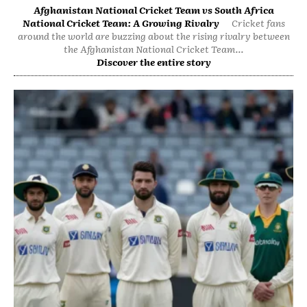
Afghanistan National Cricket Team vs South Africa
National Cricket Team: A Growing Rivalry
Cricket fans
around the world are buzzing about the rising rivalry between
the Afghanistan National Cricket Team...
Discover the entire story