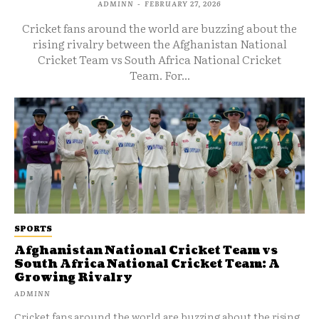
ADMINN
-
FEBRUARY 27, 2026
Cricket fans around the world are buzzing about the
rising rivalry between the Afghanistan National
Cricket Team vs South Africa National Cricket
Team. For...
SPORTS
Afghanistan National Cricket Team vs
South Africa National Cricket Team: A
Growing Rivalry
ADMINN
Cricket fans around the world are buzzing about the rising