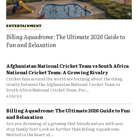
ENTERTAINMENT
Billing Aquadrome: The Ultimate 2026 Guide to
Fun and Relaxation
Afghanistan National Cricket Team vs South Africa
National Cricket Team: A Growing Rivalry
Cricket fans around the world are buzzing about the rising
rivalry between the Afghanistan National Cricket Team vs
South Africa National Cricket Team. For...
ADMINN
Billing Aquadrome: The Ultimate 2026 Guide to Fun
and Relaxation
Are you dreaming of a getaway that blends nature with non-
stop family fun? Look no further than Billing Aquadrome.
Nestled in the heart of...