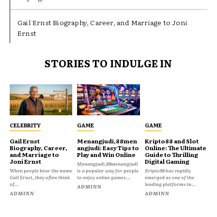
Gail Ernst Biography, Career, and Marriage to Joni
Ernst
STORIES TO INDULGE IN
CELEBRITY
GAME
GAME
Gail Ernst
Menangjudi,88men
Kripto88 and Slot
Biography, Career,
angjudi: Easy Tips to
Online: The Ultimate
and Marriage to
Play and Win Online
Guide to Thrilling
Joni Ernst
Digital Gaming
Menangjudi,88menangjudi
When people hear the name
is a popular way for people
Kripto88 has rapidly
Gail Ernst, they often think
to enjoy online games...
emerged as one of the
of...
leading platforms in...
ADMINN
ADMINN
ADMINN