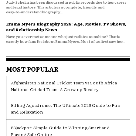
Judy Schelin has been discussed in public records due to her career
and legal history. This article is a complete, friendly, and
easy‑to‑understand biography...
Emma Myers Biography 2026: Age, Movies, TV Shows,
and Relationship News
Have you ever met someone who just radiates sunshine? That is
exactly how fans feel about Emma Myers. Most of us first saw her...
MOST POPULAR
Afghanistan National Cricket Team vs South Africa
National Cricket Team: A Growing Rivalry
Billing Aquadrome: The Ultimate 2026 Guide to Fun
and Relaxation
88jackpot: Simple Guide to Winning Smart and
Playing Safe Online