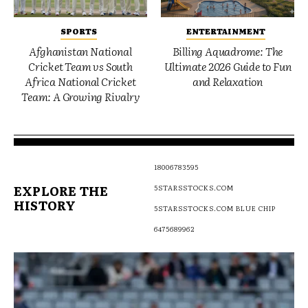
SPORTS
ENTERTAINMENT
Afghanistan National
Billing Aquadrome: The
Cricket Team vs South
Ultimate 2026 Guide to Fun
Africa National Cricket
and Relaxation
Team: A Growing Rivalry
18006783595
EXPLORE THE
5STARSSTOCKS.COM
HISTORY
5STARSSTOCKS.COM BLUE CHIP
6475689962