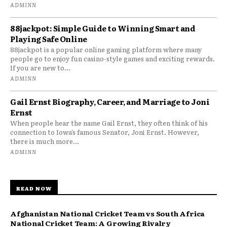
ADMINN
88jackpot: Simple Guide to Winning Smart and
Playing Safe Online
88jackpot is a popular online gaming platform where many
people go to enjoy fun casino-style games and exciting rewards.
If you are new to...
ADMINN
Gail Ernst Biography, Career, and Marriage to Joni
Ernst
When people hear the name Gail Ernst, they often think of his
connection to Iowa’s famous Senator, Joni Ernst. However,
there is much more...
ADMINN
READ NOW
Afghanistan National Cricket Team vs South Africa
National Cricket Team: A Growing Rivalry