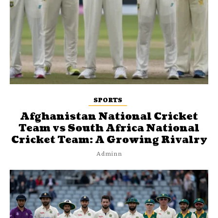
SPORTS
Afghanistan National Cricket
Team vs South Africa National
Cricket Team: A Growing Rivalry
Adminn