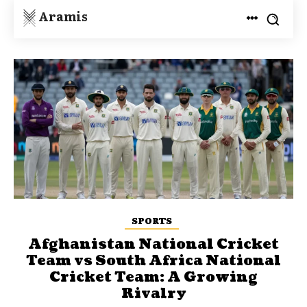
Aramis
SPORTS
Afghanistan National Cricket
Team vs South Africa National
Cricket Team: A Growing
Rivalry