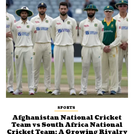
SPORTS
Afghanistan National Cricket
Team vs South Africa National
Cricket Team: A Growing Rivalry