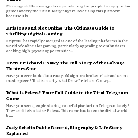
Menangjudi,88menangjudi is a popular way for people to enjoy online
games and try their luck. Many players love using this platform
because it is...
Kripto88 and Slot Online: The Ultimate Guide to
Thrilling Digital Gaming
Kripto88 has rapidly emerged as one of the leading platforms in the
world of online slot gaming, particularly appealing to enthusiasts
seeking high-payout opportunities...
Drew Pritchard Conwy The Full Story of the Salvage
Hunters Star
Have you ever looked at a rusty old sign or a broken chair and seen a
masterpiece? That is exactly what Drew Pritchard Conwy...
What is Pxless? Your Full Guide to the Viral Telegram
Game
Have you seen people sharing colorful pixel art on Telegram lately?
They are likely playing Pxless. This game has taken the digital world
by...
Judy Schelin Public Record, Biography & Life Story
Explained