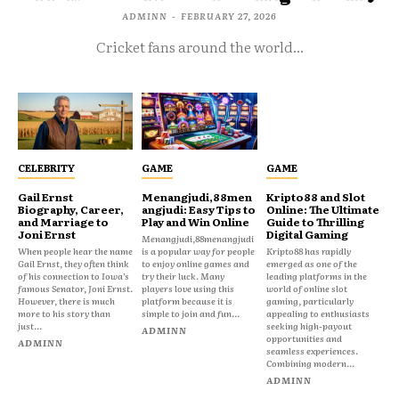
ADMINN
-
FEBRUARY 27, 2026
Cricket fans around the world...
CELEBRITY
GAME
GAME
Gail Ernst
Menangjudi,88men
Kripto88 and Slot
Biography, Career,
angjudi: Easy Tips to
Online: The Ultimate
and Marriage to
Play and Win Online
Guide to Thrilling
Joni Ernst
Digital Gaming
Menangjudi,88menangjudi
When people hear the name
is a popular way for people
Kripto88 has rapidly
Gail Ernst, they often think
to enjoy online games and
emerged as one of the
of his connection to Iowa’s
try their luck. Many
leading platforms in the
famous Senator, Joni Ernst.
players love using this
world of online slot
However, there is much
platform because it is
gaming, particularly
more to his story than
simple to join and fun...
appealing to enthusiasts
just...
seeking high-payout
ADMINN
opportunities and
ADMINN
seamless experiences.
Combining modern...
ADMINN