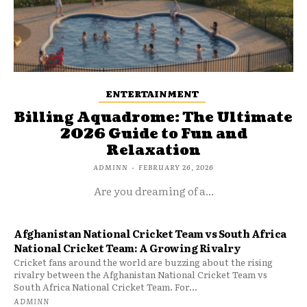
ENTERTAINMENT
Billing Aquadrome: The Ultimate
2026 Guide to Fun and
Relaxation
ADMINN
-
FEBRUARY 26, 2026
Are you dreaming of a...
Afghanistan National Cricket Team vs South Africa
National Cricket Team: A Growing Rivalry
Cricket fans around the world are buzzing about the rising
rivalry between the Afghanistan National Cricket Team vs
South Africa National Cricket Team. For...
ADMINN