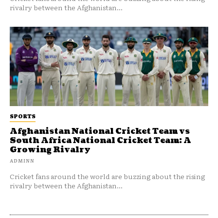
rivalry between the Afghanistan...
SPORTS
Afghanistan National Cricket Team vs
South Africa National Cricket Team: A
Growing Rivalry
ADMINN
Cricket fans around the world are buzzing about the rising
rivalry between the Afghanistan...