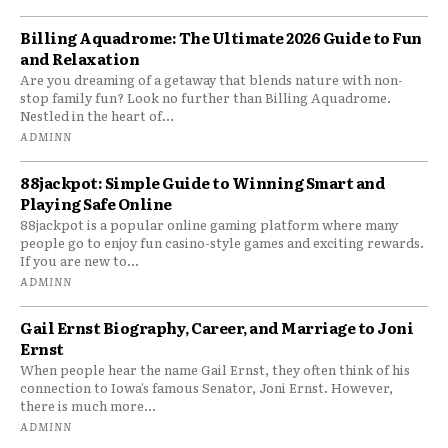
Billing Aquadrome: The Ultimate 2026 Guide to Fun
and Relaxation
Are you dreaming of a getaway that blends nature with non-
stop family fun? Look no further than Billing Aquadrome.
Nestled in the heart of...
ADMINN
88jackpot: Simple Guide to Winning Smart and
Playing Safe Online
88jackpot is a popular online gaming platform where many
people go to enjoy fun casino-style games and exciting rewards.
If you are new to...
ADMINN
Gail Ernst Biography, Career, and Marriage to Joni
Ernst
When people hear the name Gail Ernst, they often think of his
connection to Iowa’s famous Senator, Joni Ernst. However,
there is much more...
ADMINN