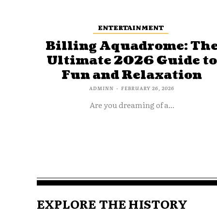
ENTERTAINMENT
Billing Aquadrome: Th
Ultimate 2026 Guide t
Fun and Relaxation
ADMINN
-
FEBRUARY 26, 2026
Are you dreaming of a...
EXPLORE THE HISTORY