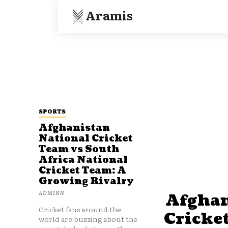
Aramis
SPORTS
Afghanistan
National Cricket
Team vs South
Africa National
Cricket Team: A
Growing Rivalry
ADMINN
Afghan
Cricket fans around the
Cricke
world are buzzing about the