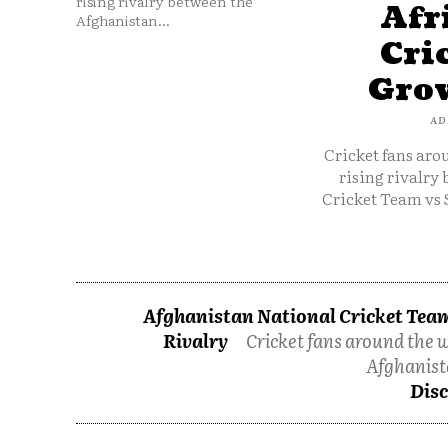
rising rivalry between the
Afr
Afghanistan...
Cri
Grow
AD
Cricket fans aro
rising rivalry
Cricket Team vs 
Afghanistan National Cricket Team
Rivalry
Cricket fans around the w
Afghanist
Disc