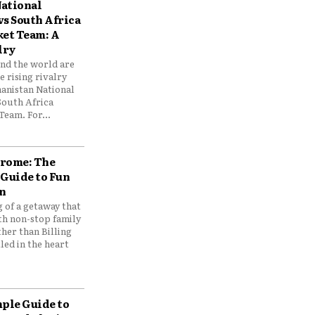
ational
vs South Africa
ket Team: A
lry
und the world are
 rising rivalry
anistan National
South Africa
Team. For...
drome: The
 Guide to Fun
n
 of a getaway that
th non-stop family
her than Billing
ed in the heart
mple Guide to