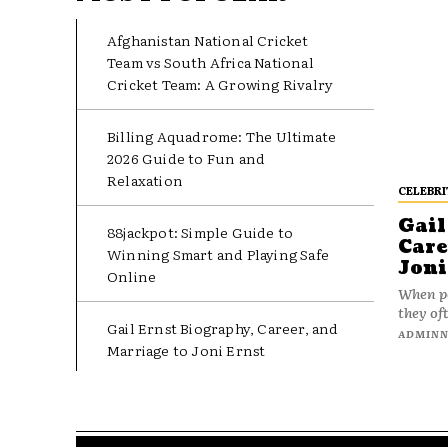
Afghanistan National Cricket
Team vs South Africa National
Cricket Team: A Growing Rivalry
Billing Aquadrome: The Ultimate
2026 Guide to Fun and
Relaxation
CELEBRI
Gail
88jackpot: Simple Guide to
Care
Winning Smart and Playing Safe
Joni
Online
When pe
they oft
Gail Ernst Biography, Career, and
ADMIN
Marriage to Joni Ernst