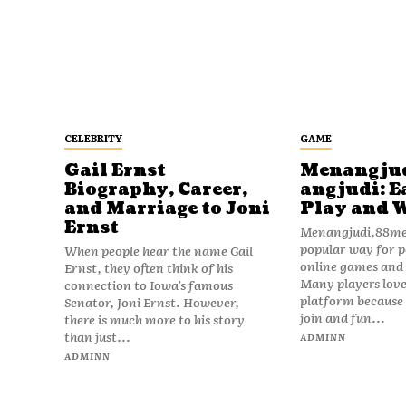
CELEBRITY
GAME
Gail Ernst
Menangju
Biography, Career,
angjudi: E
and Marriage to Joni
Play and 
Ernst
Menangjudi,88men
popular way for p
When people hear the name Gail
online games and t
Ernst, they often think of his
Many players love
connection to Iowa’s famous
platform because i
Senator, Joni Ernst. However,
join and fun...
there is much more to his story
than just...
ADMINN
ADMINN