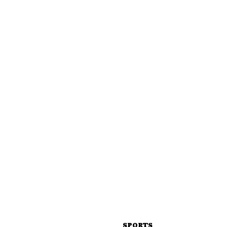
SPORTS