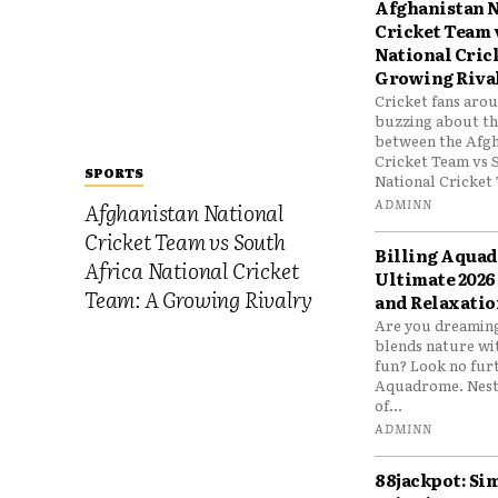
Afghanistan N
Cricket Team 
National Cric
Growing Riva
Cricket fans aro
buzzing about the
between the Afgh
Cricket Team vs 
SPORTS
National Cricket 
ADMINN
Afghanistan National
Cricket Team vs South
Billing Aqua
Africa National Cricket
Ultimate 2026
Team: A Growing Rivalry
and Relaxatio
Are you dreaming
blends nature wi
fun? Look no furt
Aquadrome. Nestl
of...
ADMINN
88jackpot: Si