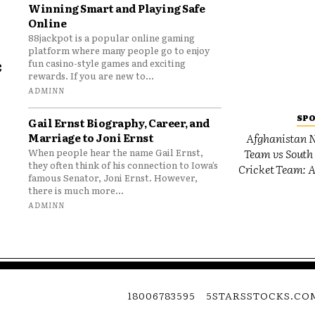
Winning Smart and Playing Safe
Online
88jackpot is a popular online gaming
platform where many people go to enjoy
e
fun casino-style games and exciting
rewards. If you are new to...
o
ADMINN
SP
Gail Ernst Biography, Career, and
Marriage to Joni Ernst
Afghanistan N
Team vs South 
When people hear the name Gail Ernst,
they often think of his connection to Iowa’s
Cricket Team: A
famous Senator, Joni Ernst. However,
there is much more...
ADMINN
18006783595
5STARSSTOCKS.CO