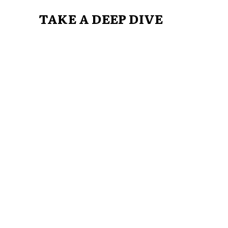
TAKE A DEEP DIVE