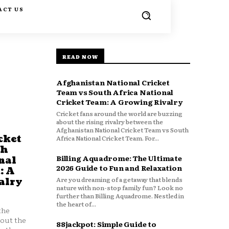
ACT US
READ NOW
Afghanistan National Cricket
Team vs South Africa National
Cricket Team: A Growing Rivalry
Cricket fans around the world are buzzing
about the rising rivalry between the
Afghanistan National Cricket Team vs South
cket
Africa National Cricket Team. For...
th
Billing Aquadrome: The Ultimate
nal
2026 Guide to Fun and Relaxation
: A
Are you dreaming of a getaway that blends
alry
nature with non-stop family fun? Look no
further than Billing Aquadrome. Nestled in
the heart of...
the
bout the
88jackpot: Simple Guide to