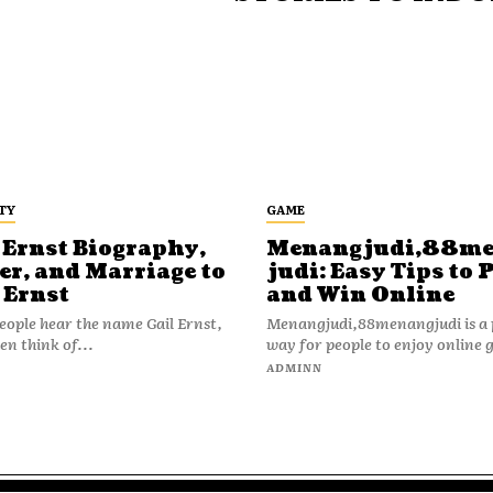
TY
GAME
 Ernst Biography,
Menangjudi,88m
er, and Marriage to
judi: Easy Tips to 
 Ernst
and Win Online
ople hear the name Gail Ernst,
Menangjudi,88menangjudi is a 
en think of...
way for people to enjoy online 
N
ADMINN