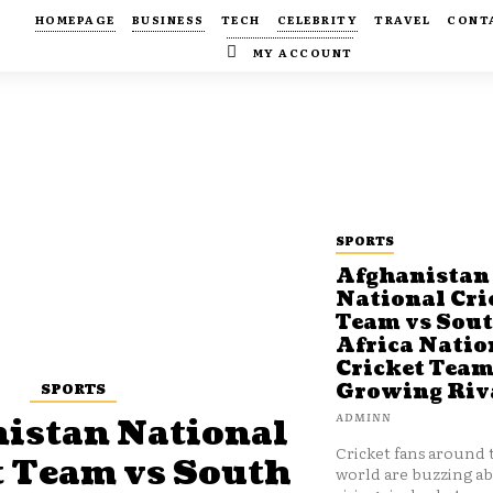
HOMEPAGE
BUSINESS
TECH
CELEBRITY
TRAVEL
CONT
MY ACCOUNT
SPORTS
Afghanistan
National Cri
Team vs Sou
Africa Natio
Cricket Team
SPORTS
Growing Riv
ADMINN
istan National
Cricket fans around 
t Team vs South
world are buzzing a