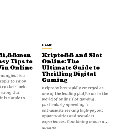
GAME
di,88men
Kripto88 and Slot
asy Tips to
Online: The
Win Online
Ultimate Guide to
Thrilling Digital
angjudi is a
Gaming
eople to enjoy
ry their luck.
Kripto88 has rapidly emerged as
 using this
one of the leading platforms in the
t is simple to
world of online slot gaming,
particularly appealing to
enthusiasts seeking high-payout
opportunities and seamless
experiences. Combining modern...
ADMINN