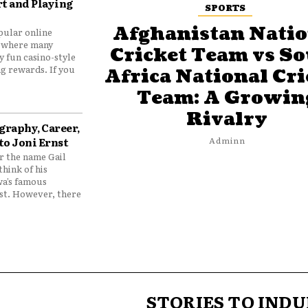
t and Playing
SPORTS
Afghanistan Natio
pular online
 where many
Cricket Team vs S
y fun casino-style
g rewards. If you
Africa National Cri
Team: A Growin
Rivalry
graphy, Career,
to Joni Ernst
Adminn
 the name Gail
think of his
wa’s famous
nst. However, there
STORIES TO INDU