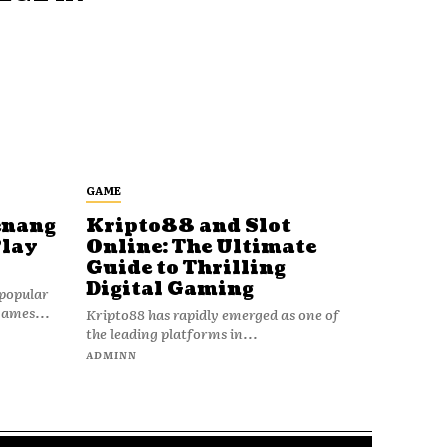
GAME
enang
Kripto88 and Slot
Play
Online: The Ultimate
Guide to Thrilling
Digital Gaming
popular
games...
Kripto88 has rapidly emerged as one of
the leading platforms in...
ADMINN