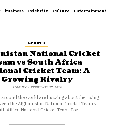
g
business
Celebrity
Culture
Entertainment
SPORTS
nistan National Cricket
eam vs South Africa
ional Cricket Team: A
Growing Rivalry
ADMINN
-
FEBRUARY 27, 2026
s around the world are buzzing about the rising
ween the Afghanistan National Cricket Team vs
th Africa National Cricket Team. For...