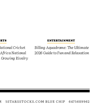
ORTS
ENTERTAINMENT
ational Cricket
Billing Aquadrome: The Ultimate
Africa National
2026 Guide to Fun and Relaxation
 Growing Rivalry
M
5STARSSTOCKS.COM BLUE CHIP
6475689962