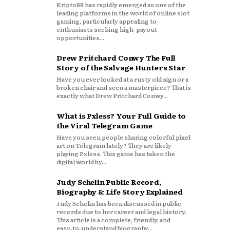
Kripto88 has rapidly emerged as one of the
leading platforms in the world of online slot
gaming, particularly appealing to
enthusiasts seeking high-payout
opportunities...
Drew Pritchard Conwy The Full
Story of the Salvage Hunters Star
Have you ever looked at a rusty old sign or a
broken chair and seen a masterpiece? That is
exactly what Drew Pritchard Conwy...
What is Pxless? Your Full Guide to
the Viral Telegram Game
Have you seen people sharing colorful pixel
art on Telegram lately? They are likely
playing Pxless. This game has taken the
digital world by...
Judy Schelin Public Record,
Biography & Life Story Explained
Judy Schelin has been discussed in public
records due to her career and legal history.
This article is a complete, friendly, and
easy‑to‑understand biography...