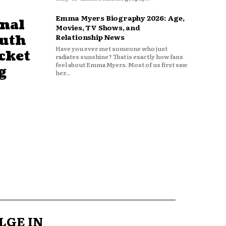
Emma Myers Biography 2026: Age,
nal
Movies, TV Shows, and
outh
Relationship News
Have you ever met someone who just
cket
radiates sunshine? That is exactly how fans
feel about Emma Myers. Most of us first saw
g
her...
LGE IN