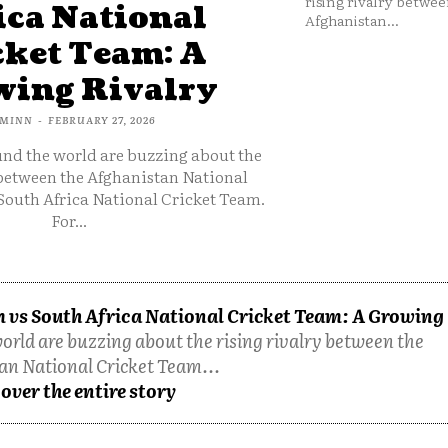
rising rivalry betwee
ica National
Afghanistan...
cket Team: A
ing Rivalry
MINN
-
FEBRUARY 27, 2026
und the world are buzzing about the
 between the Afghanistan National
South Africa National Cricket Team.
For...
 vs South Africa National Cricket Team: A Growing
orld are buzzing about the rising rivalry between the
an National Cricket Team...
over the entire story