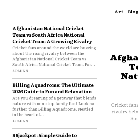
Art
Blo
Afghanistan National Cricket
Team vs South Africa National
Cricket Team: A Growing Rivalry
Cricket fans around the world are buzzing
about the rising rivalry between the
Afgha
Afghanistan National Cricket Team vs
South Africa National Cricket Team. For...
T
ADMINN
Nat
Billing Aquadrome: The Ultimate
2026 Guide to Fun and Relaxation
Are you dreaming of a getaway that blends
nature with non-stop family fun? Look no
Cricket fan
further than Billing Aquadrome. Nestled
rivalry bet
in the heart of...
Sou
ADMINN
88jackpot: Simple Guide to