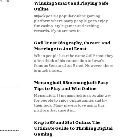
n the
Winning Smart and Playing Safe
Online
88jackpot is a popular online gaming
platform where many people go to enjoy
fun casino-style games and exciting
rewards. If you are new to...
Gail Ernst Biography, Career, and
Marriage to Joni Ernst
When people hear the name Gail Ernst, they
often think of his connection to Iowa’s
famous Senator, Joni Ernst. However, there
is much more...
Menangjudi,88menangjudi: Easy
Tips to Play and Win Online
Menangjudi,88menangjudi is a popular way
for people to enjoy online games and try
their luck. Many players love using this
platform because it is...
Kripto88 and Slot Online: The
Ultimate Guide to Thrilling Digital
Gaming