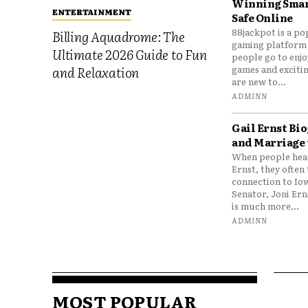
Winning Smar
ENTERTAINMENT
Safe Online
88jackpot is a po
Billing Aquadrome: The
gaming platform
Ultimate 2026 Guide to Fun
people go to enjo
games and excitin
and Relaxation
are new to...
ADMINN
Gail Ernst Bio
and Marriage 
When people hear
Ernst, they often 
connection to Io
Senator, Joni Er
is much more...
ADMINN
MOST POPULAR