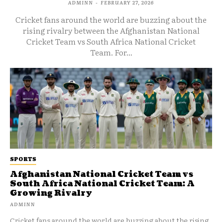
ADMINN
-
FEBRUARY 27, 2026
Cricket fans around the world are buzzing about the
rising rivalry between the Afghanistan National
Cricket Team vs South Africa National Cricket
Team. For...
SPORTS
Afghanistan National Cricket Team vs
South Africa National Cricket Team: A
Growing Rivalry
ADMINN
Cricket fans around the world are buzzing about the rising