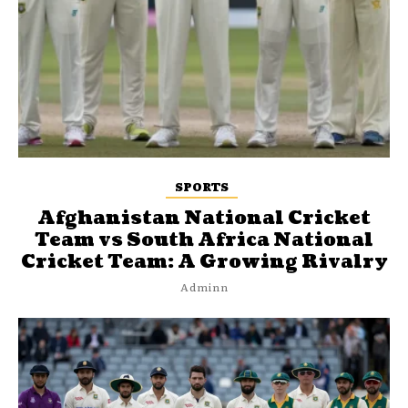
SPORTS
Afghanistan National Cricket
Team vs South Africa National
Cricket Team: A Growing Rivalry
Adminn