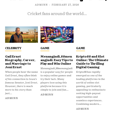
ADMINN
-
FEBRUARY 27, 2026
Cricket fans around the world...
CELEBRITY
GAME
GAME
Gail Ernst
Menangjudi,88men
Kripto88 and Slot
Biography, Career,
angjudi: Easy Tips to
Online: The Ultimate
and Marriage to
Play and Win Online
Guide to Thrilling
Joni Ernst
Digital Gaming
Menangjudi,88menangjudi
When people hear the name
is a popular way for people
Kripto88 has rapidly
Gail Ernst, they often think
to enjoy online games and
emerged as one of the
of his connection to Iowa’s
try their luck. Many
leading platforms in the
famous Senator, Joni Ernst.
players love using this
world of online slot
However, there is much
platform because it is
gaming, particularly
more to his story than
simple to join and fun...
appealing to enthusiasts
just...
seeking high-payout
ADMINN
opportunities and
ADMINN
seamless experiences.
Combining modern...
ADMINN