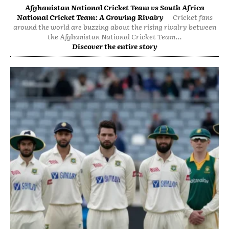
Afghanistan National Cricket Team vs South Africa
National Cricket Team: A Growing Rivalry
Cricket fans
around the world are buzzing about the rising rivalry between
the Afghanistan National Cricket Team...
Discover the entire story