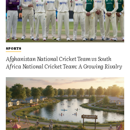
SPORTS
Afghanistan National Cricket Team vs South
Africa National Cricket Team: A Growing Rivalry