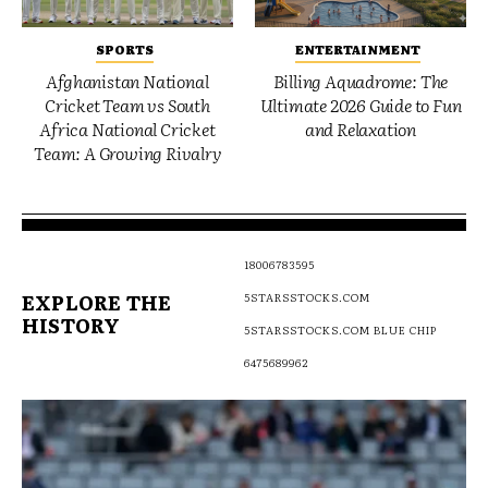
SPORTS
ENTERTAINMENT
Afghanistan National
Billing Aquadrome: The
Cricket Team vs South
Ultimate 2026 Guide to Fun
Africa National Cricket
and Relaxation
Team: A Growing Rivalry
18006783595
EXPLORE THE
5STARSSTOCKS.COM
HISTORY
5STARSSTOCKS.COM BLUE CHIP
6475689962