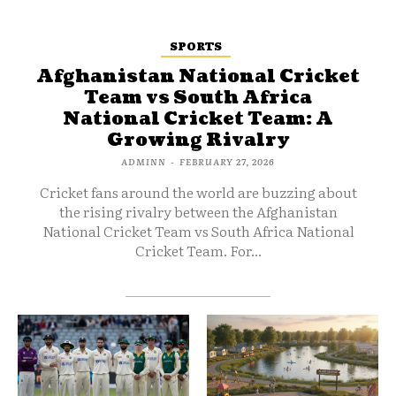
SPORTS
Afghanistan National Cricket
Team vs South Africa
National Cricket Team: A
Growing Rivalry
ADMINN
-
FEBRUARY 27, 2026
Cricket fans around the world are buzzing about
the rising rivalry between the Afghanistan
National Cricket Team vs South Africa National
Cricket Team. For...