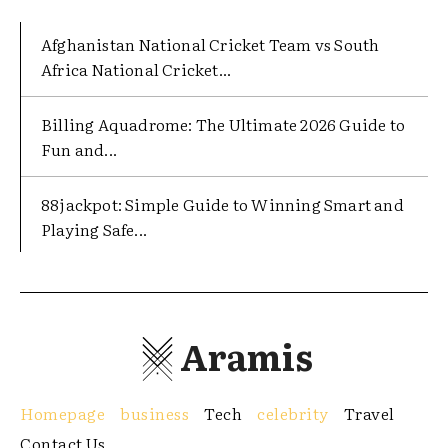
Afghanistan National Cricket Team vs South
Africa National Cricket...
Billing Aquadrome: The Ultimate 2026 Guide to
Fun and...
88jackpot: Simple Guide to Winning Smart and
Playing Safe...
Aramis
Homepage
business
Tech
celebrity
Travel
Contact Us