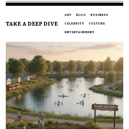
ART
BLOG
BUSINESS
TAKE A DEEP DIVE
CELEBRITY
CULTURE
ENTERTAINMENT