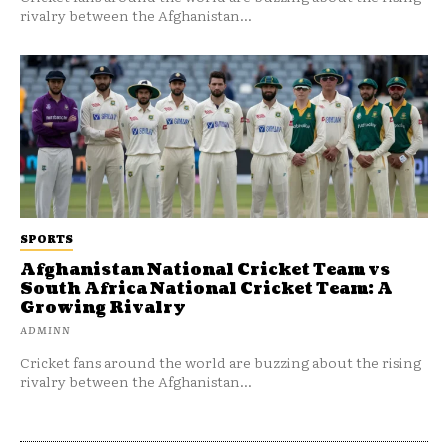
rivalry between the Afghanistan...
SPORTS
Afghanistan National Cricket Team vs
South Africa National Cricket Team: A
Growing Rivalry
ADMINN
Cricket fans around the world are buzzing about the rising
rivalry between the Afghanistan...