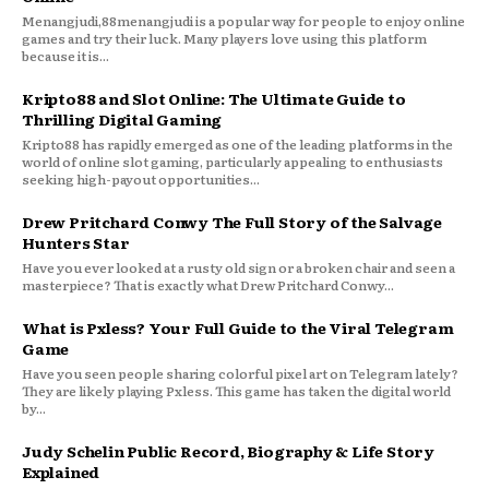
Menangjudi,88menangjudi is a popular way for people to enjoy online
games and try their luck. Many players love using this platform
because it is...
Kripto88 and Slot Online: The Ultimate Guide to
Thrilling Digital Gaming
Kripto88 has rapidly emerged as one of the leading platforms in the
world of online slot gaming, particularly appealing to enthusiasts
seeking high-payout opportunities...
Drew Pritchard Conwy The Full Story of the Salvage
Hunters Star
Have you ever looked at a rusty old sign or a broken chair and seen a
masterpiece? That is exactly what Drew Pritchard Conwy...
What is Pxless? Your Full Guide to the Viral Telegram
Game
Have you seen people sharing colorful pixel art on Telegram lately?
They are likely playing Pxless. This game has taken the digital world
by...
Judy Schelin Public Record, Biography & Life Story
Explained