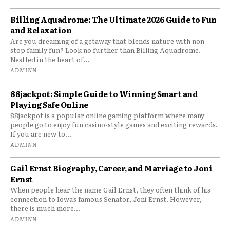
Billing Aquadrome: The Ultimate 2026 Guide to Fun
and Relaxation
Are you dreaming of a getaway that blends nature with non-
stop family fun? Look no further than Billing Aquadrome.
Nestled in the heart of...
ADMINN
88jackpot: Simple Guide to Winning Smart and
Playing Safe Online
88jackpot is a popular online gaming platform where many
people go to enjoy fun casino-style games and exciting rewards.
If you are new to...
ADMINN
Gail Ernst Biography, Career, and Marriage to Joni
Ernst
When people hear the name Gail Ernst, they often think of his
connection to Iowa’s famous Senator, Joni Ernst. However,
there is much more...
ADMINN