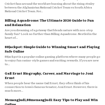
Cricket fans around the world are buzzing about the rising rivalry
between the Afghanistan National Cricket Team vs South Africa
National Cricket Team. For...
Billing Aquadrome: The Ultimate 2026 Guide to Fun
and Relaxation
Are you dreaming of a getaway that blends nature with non-stop
family fun? Look no further than Billing Aquadrome. Nestled in the
heart of...
88jackpot: Simple Guide to Winning Smart and Playing
Safe Online
88jackpot is a popular online gaming platform where many people go
to enjoy fun casino-style games and exciting rewards. If you are new
to...
Gail Ernst Biography, Career, and Marriage to Joni
Ernst
When people hear the name Gail Ernst, they often think of his
connection to Iowa’s famous Senator, Joni Ernst. However, there is
much more...
Menangjudi,88menangjudi: Easy Tips to Play and Win
Online