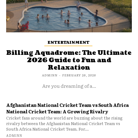
ENTERTAINMENT
Billing Aquadrome: The Ultimate
2026 Guide to Fun and
Relaxation
ADMINN
-
FEBRUARY 26, 2026
Are you dreaming of a...
Afghanistan National Cricket Team vs South Africa
National Cricket Team: A Growing Rivalry
Cricket fans around the world are buzzing about the rising
rivalry between the Afghanistan National Cricket Team vs
South Africa National Cricket Team. For...
ADMINN