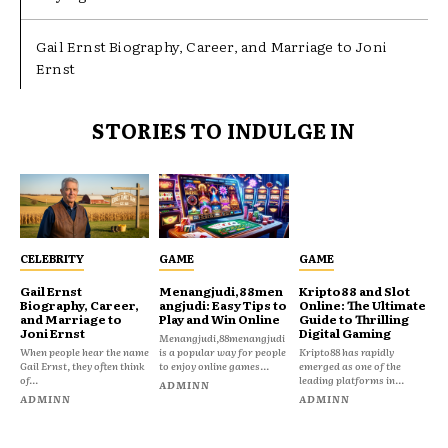
Gail Ernst Biography, Career, and Marriage to Joni
Ernst
STORIES TO INDULGE IN
CELEBRITY
GAME
GAME
Gail Ernst
Menangjudi,88men
Kripto88 and Slot
Biography, Career,
angjudi: Easy Tips to
Online: The Ultimate
and Marriage to
Play and Win Online
Guide to Thrilling
Joni Ernst
Digital Gaming
Menangjudi,88menangjudi
When people hear the name
is a popular way for people
Kripto88 has rapidly
Gail Ernst, they often think
to enjoy online games...
emerged as one of the
of...
leading platforms in...
ADMINN
ADMINN
ADMINN