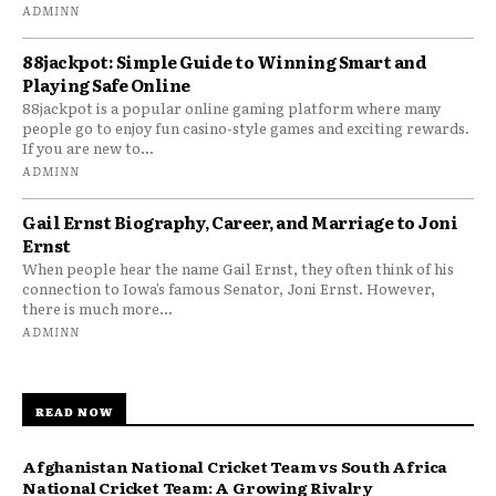
ADMINN
88jackpot: Simple Guide to Winning Smart and
Playing Safe Online
88jackpot is a popular online gaming platform where many
people go to enjoy fun casino-style games and exciting rewards.
If you are new to...
ADMINN
Gail Ernst Biography, Career, and Marriage to Joni
Ernst
When people hear the name Gail Ernst, they often think of his
connection to Iowa’s famous Senator, Joni Ernst. However,
there is much more...
ADMINN
READ NOW
Afghanistan National Cricket Team vs South Africa
National Cricket Team: A Growing Rivalry