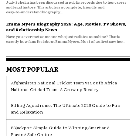
Judy Schelin has been discussed in public records due to her career
and legal history. This article is a complete, friendly, and
easy‑to‑understand biography...
Emma Myers Biography 2026: Age, Movies, TV Shows,
and Relationship News
Have you ever met someone who just radiates sunshine? That is
exactly how fans feel about Emma Myers. Most of us first saw her...
MOST POPULAR
Afghanistan National Cricket Team vs South Africa
National Cricket Team: A Growing Rivalry
Billing Aquadrome: The Ultimate 2026 Guide to Fun
and Relaxation
88jackpot: Simple Guide to Winning Smart and
Playing Safe Online