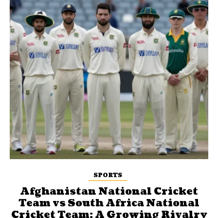
SPORTS
Afghanistan National Cricket
Team vs South Africa National
Cricket Team: A Growing Rivalry