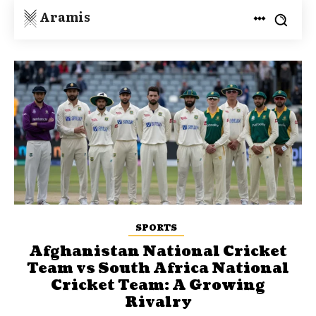
Aramis
SPORTS
Afghanistan National Cricket
Team vs South Africa National
Cricket Team: A Growing
Rivalry