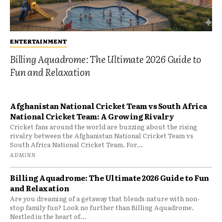
ENTERTAINMENT
Billing Aquadrome: The Ultimate 2026 Guide to
Fun and Relaxation
Afghanistan National Cricket Team vs South Africa
National Cricket Team: A Growing Rivalry
Cricket fans around the world are buzzing about the rising
rivalry between the Afghanistan National Cricket Team vs
South Africa National Cricket Team. For...
ADMINN
Billing Aquadrome: The Ultimate 2026 Guide to Fun
and Relaxation
Are you dreaming of a getaway that blends nature with non-
stop family fun? Look no further than Billing Aquadrome.
Nestled in the heart of...