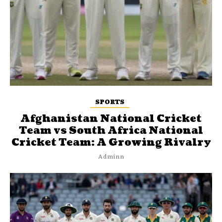
SPORTS
Afghanistan National Cricket
Team vs South Africa National
Cricket Team: A Growing Rivalry
Adminn