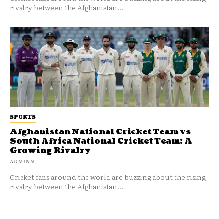
rivalry between the Afghanistan...
SPORTS
Afghanistan National Cricket Team vs
South Africa National Cricket Team: A
Growing Rivalry
ADMINN
Cricket fans around the world are buzzing about the rising
rivalry between the Afghanistan...