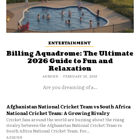
ENTERTAINMENT
Billing Aquadrome: The Ultimate
2026 Guide to Fun and
Relaxation
ADMINN
-
FEBRUARY 26, 2026
Are you dreaming of a...
Afghanistan National Cricket Team vs South Africa
National Cricket Team: A Growing Rivalry
Cricket fans around the world are buzzing about the rising
rivalry between the Afghanistan National Cricket Team vs
South Africa National Cricket Team. For...
ADMINN