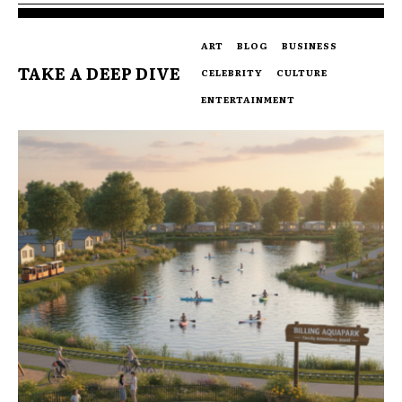
ART
BLOG
BUSINESS
TAKE A DEEP DIVE
CELEBRITY
CULTURE
ENTERTAINMENT