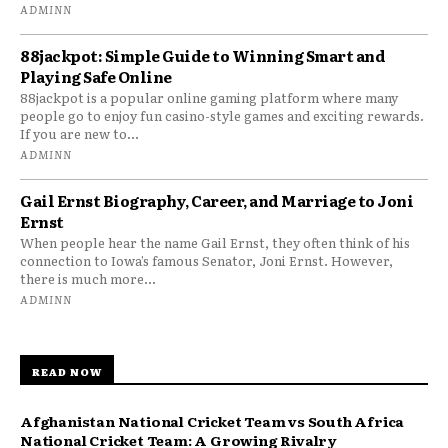
ADMINN
88jackpot: Simple Guide to Winning Smart and
Playing Safe Online
88jackpot is a popular online gaming platform where many
people go to enjoy fun casino-style games and exciting rewards.
If you are new to...
ADMINN
Gail Ernst Biography, Career, and Marriage to Joni
Ernst
When people hear the name Gail Ernst, they often think of his
connection to Iowa’s famous Senator, Joni Ernst. However,
there is much more...
ADMINN
READ NOW
Afghanistan National Cricket Team vs South Africa
National Cricket Team: A Growing Rivalry