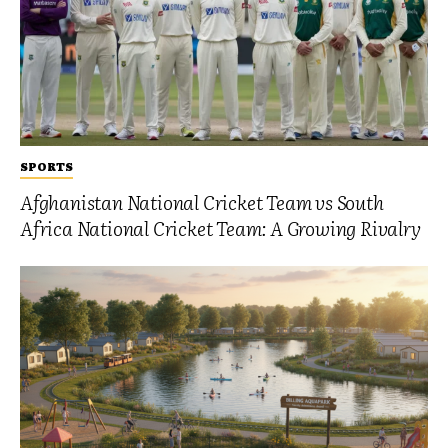
SPORTS
Afghanistan National Cricket Team vs South
Africa National Cricket Team: A Growing Rivalry