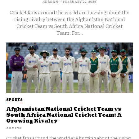
ADMINN
-
FEBRUARY 27, 2026
Cricket fans around the world are buzzing about the
rising rivalry between the Afghanistan National
Cricket Team vs South Africa National Cricket
Team. For...
SPORTS
Afghanistan National Cricket Team vs
South Africa National Cricket Team: A
Growing Rivalry
ADMINN
Cricket fans around the world are buzzing about the rising