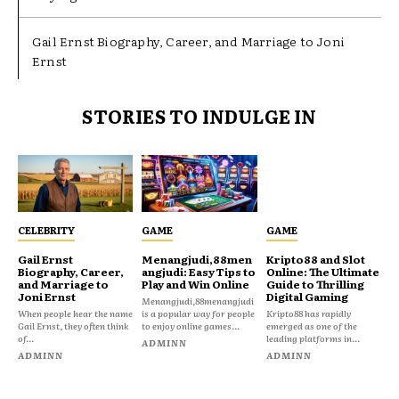
Gail Ernst Biography, Career, and Marriage to Joni
Ernst
STORIES TO INDULGE IN
CELEBRITY
GAME
GAME
Gail Ernst
Menangjudi,88men
Kripto88 and Slot
Biography, Career,
angjudi: Easy Tips to
Online: The Ultimate
and Marriage to
Play and Win Online
Guide to Thrilling
Joni Ernst
Digital Gaming
Menangjudi,88menangjudi
When people hear the name
is a popular way for people
Kripto88 has rapidly
Gail Ernst, they often think
to enjoy online games...
emerged as one of the
of...
leading platforms in...
ADMINN
ADMINN
ADMINN