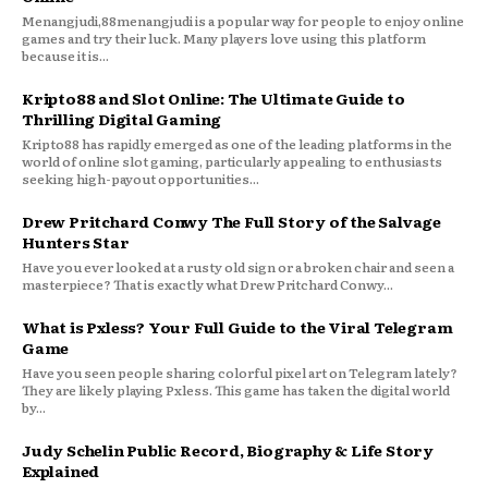
Menangjudi,88menangjudi is a popular way for people to enjoy online
games and try their luck. Many players love using this platform
because it is...
Kripto88 and Slot Online: The Ultimate Guide to
Thrilling Digital Gaming
Kripto88 has rapidly emerged as one of the leading platforms in the
world of online slot gaming, particularly appealing to enthusiasts
seeking high-payout opportunities...
Drew Pritchard Conwy The Full Story of the Salvage
Hunters Star
Have you ever looked at a rusty old sign or a broken chair and seen a
masterpiece? That is exactly what Drew Pritchard Conwy...
What is Pxless? Your Full Guide to the Viral Telegram
Game
Have you seen people sharing colorful pixel art on Telegram lately?
They are likely playing Pxless. This game has taken the digital world
by...
Judy Schelin Public Record, Biography & Life Story
Explained