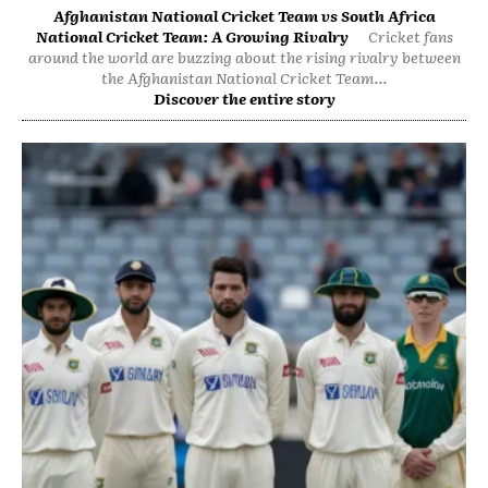
Afghanistan National Cricket Team vs South Africa
National Cricket Team: A Growing Rivalry
Cricket fans
around the world are buzzing about the rising rivalry between
the Afghanistan National Cricket Team...
Discover the entire story