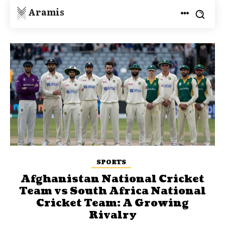
Aramis
SPORTS
Afghanistan National Cricket
Team vs South Africa National
Cricket Team: A Growing
Rivalry