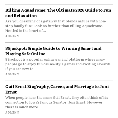
Billing Aquadrome: The Ultimate 2026 Guide to Fun
and Relaxation
Are you dreaming of a getaway that blends nature with non-
stop family fun? Look no further than Billing Aquadrome.
Nestled in the heart of...
ADMINN
88jackpot: Simple Guide to Winning Smart and
Playing Safe Online
88jackpot is a popular online gaming platform where many
people go to enjoy fun casino-style games and exciting rewards.
If you are new to...
ADMINN
Gail Ernst Biography, Career, and Marriage to Joni
Ernst
When people hear the name Gail Ernst, they often think of his
connection to Iowa’s famous Senator, Joni Ernst. However,
there is much more...
ADMINN