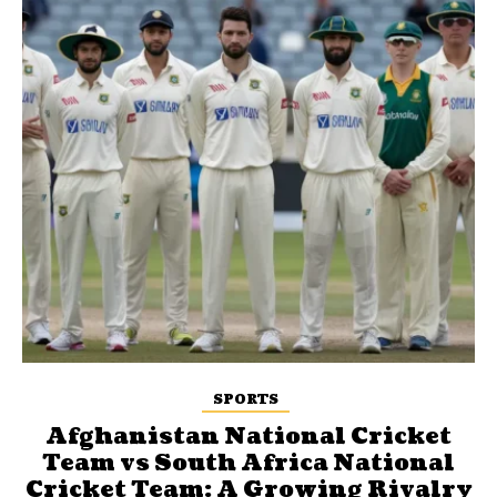
SPORTS
Afghanistan National Cricket
Team vs South Africa National
Cricket Team: A Growing Rivalry