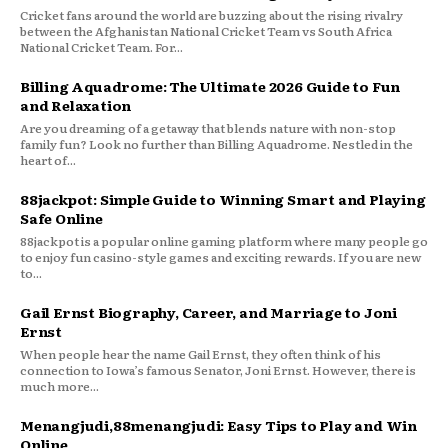
Cricket fans around the world are buzzing about the rising rivalry
between the Afghanistan National Cricket Team vs South Africa
National Cricket Team. For...
Billing Aquadrome: The Ultimate 2026 Guide to Fun
and Relaxation
Are you dreaming of a getaway that blends nature with non-stop
family fun? Look no further than Billing Aquadrome. Nestled in the
heart of...
88jackpot: Simple Guide to Winning Smart and Playing
Safe Online
88jackpot is a popular online gaming platform where many people go
to enjoy fun casino-style games and exciting rewards. If you are new
to...
Gail Ernst Biography, Career, and Marriage to Joni
Ernst
When people hear the name Gail Ernst, they often think of his
connection to Iowa’s famous Senator, Joni Ernst. However, there is
much more...
Menangjudi,88menangjudi: Easy Tips to Play and Win
Online