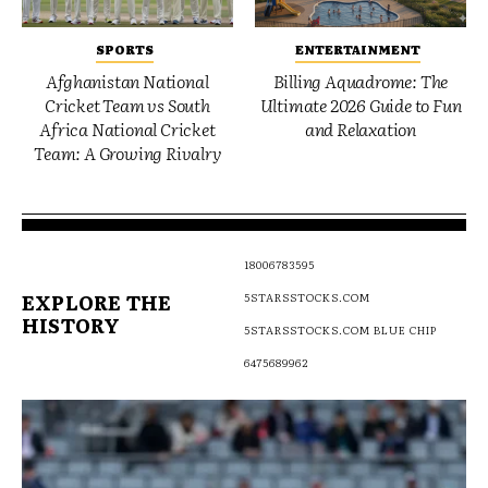
SPORTS
ENTERTAINMENT
Afghanistan National
Billing Aquadrome: The
Cricket Team vs South
Ultimate 2026 Guide to Fun
Africa National Cricket
and Relaxation
Team: A Growing Rivalry
18006783595
EXPLORE THE
5STARSSTOCKS.COM
HISTORY
5STARSSTOCKS.COM BLUE CHIP
6475689962