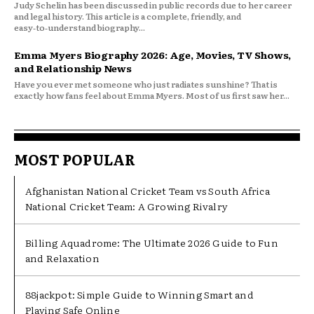
Judy Schelin has been discussed in public records due to her career
and legal history. This article is a complete, friendly, and
easy‑to‑understand biography...
Emma Myers Biography 2026: Age, Movies, TV Shows,
and Relationship News
Have you ever met someone who just radiates sunshine? That is
exactly how fans feel about Emma Myers. Most of us first saw her...
MOST POPULAR
Afghanistan National Cricket Team vs South Africa
National Cricket Team: A Growing Rivalry
Billing Aquadrome: The Ultimate 2026 Guide to Fun
and Relaxation
88jackpot: Simple Guide to Winning Smart and
Playing Safe Online