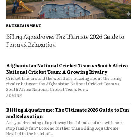
ENTERTAINMENT
Billing Aquadrome: The Ultimate 2026 Guide to
Fun and Relaxation
Afghanistan National Cricket Team vs South Africa
National Cricket Team: A Growing Rivalry
Cricket fans around the world are buzzing about the rising
rivalry between the Afghanistan National Cricket Team vs
South Africa National Cricket Team. For...
ADMINN
Billing Aquadrome: The Ultimate 2026 Guide to Fun
and Relaxation
Are you dreaming of a getaway that blends nature with non-
stop family fun? Look no further than Billing Aquadrome.
Nestled in the heart of...