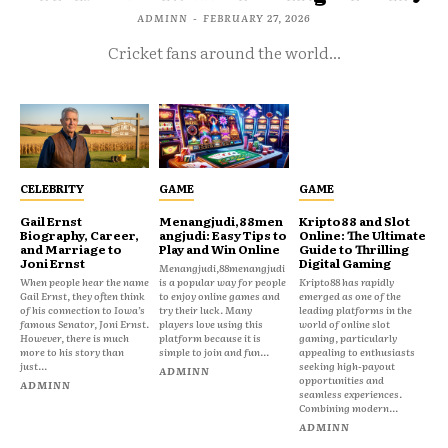
ADMINN
-
FEBRUARY 27, 2026
Cricket fans around the world...
CELEBRITY
GAME
GAME
Gail Ernst
Menangjudi,88men
Kripto88 and Slot
Biography, Career,
angjudi: Easy Tips to
Online: The Ultimate
and Marriage to
Play and Win Online
Guide to Thrilling
Joni Ernst
Digital Gaming
Menangjudi,88menangjudi
When people hear the name
is a popular way for people
Kripto88 has rapidly
Gail Ernst, they often think
to enjoy online games and
emerged as one of the
of his connection to Iowa’s
try their luck. Many
leading platforms in the
famous Senator, Joni Ernst.
players love using this
world of online slot
However, there is much
platform because it is
gaming, particularly
more to his story than
simple to join and fun...
appealing to enthusiasts
just...
seeking high-payout
ADMINN
opportunities and
ADMINN
seamless experiences.
Combining modern...
ADMINN