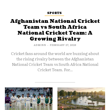
SPORTS
Afghanistan National Cricket
Team vs South Africa
National Cricket Team: A
Growing Rivalry
ADMINN
-
FEBRUARY 27, 2026
Cricket fans around the world are buzzing about
the rising rivalry between the Afghanistan
National Cricket Team vs South Africa National
Cricket Team. For...