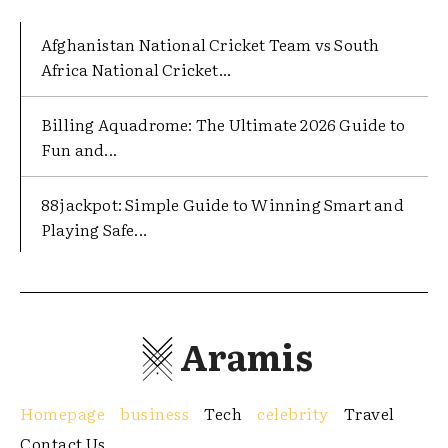
Afghanistan National Cricket Team vs South
Africa National Cricket...
Billing Aquadrome: The Ultimate 2026 Guide to
Fun and...
88jackpot: Simple Guide to Winning Smart and
Playing Safe...
Aramis
Homepage
business
Tech
celebrity
Travel
Contact Us