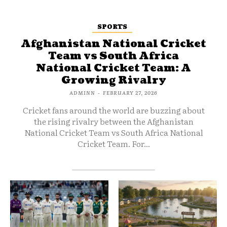
SPORTS
Afghanistan National Cricket
Team vs South Africa
National Cricket Team: A
Growing Rivalry
ADMINN
-
FEBRUARY 27, 2026
Cricket fans around the world are buzzing about
the rising rivalry between the Afghanistan
National Cricket Team vs South Africa National
Cricket Team. For...