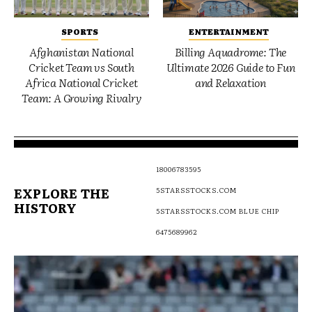
SPORTS
ENTERTAINMENT
Afghanistan National
Billing Aquadrome: The
Cricket Team vs South
Ultimate 2026 Guide to Fun
Africa National Cricket
and Relaxation
Team: A Growing Rivalry
18006783595
EXPLORE THE
5STARSSTOCKS.COM
HISTORY
5STARSSTOCKS.COM BLUE CHIP
6475689962