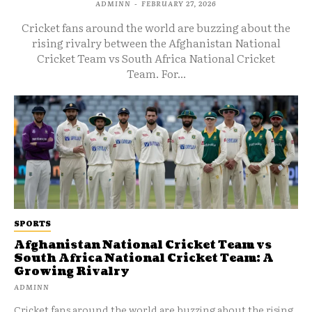
ADMINN
-
FEBRUARY 27, 2026
Cricket fans around the world are buzzing about the
rising rivalry between the Afghanistan National
Cricket Team vs South Africa National Cricket
Team. For...
SPORTS
Afghanistan National Cricket Team vs
South Africa National Cricket Team: A
Growing Rivalry
ADMINN
Cricket fans around the world are buzzing about the rising