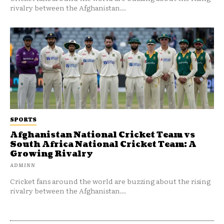
rivalry between the Afghanistan...
SPORTS
Afghanistan National Cricket Team vs
South Africa National Cricket Team: A
Growing Rivalry
ADMINN
Cricket fans around the world are buzzing about the rising
rivalry between the Afghanistan...