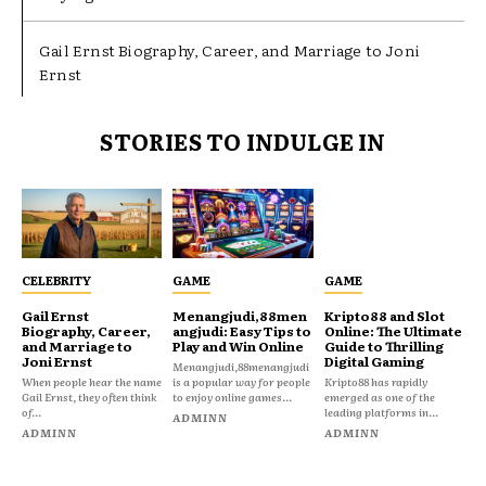
Gail Ernst Biography, Career, and Marriage to Joni
Ernst
STORIES TO INDULGE IN
CELEBRITY
GAME
GAME
Gail Ernst
Menangjudi,88men
Kripto88 and Slot
Biography, Career,
angjudi: Easy Tips to
Online: The Ultimate
and Marriage to
Play and Win Online
Guide to Thrilling
Joni Ernst
Digital Gaming
Menangjudi,88menangjudi
When people hear the name
is a popular way for people
Kripto88 has rapidly
Gail Ernst, they often think
to enjoy online games...
emerged as one of the
of...
leading platforms in...
ADMINN
ADMINN
ADMINN