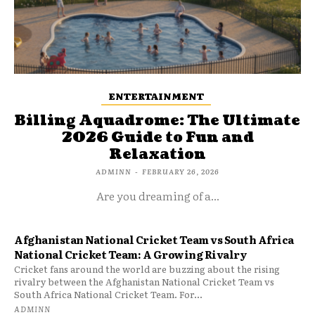
ENTERTAINMENT
Billing Aquadrome: The Ultimate
2026 Guide to Fun and
Relaxation
ADMINN
-
FEBRUARY 26, 2026
Are you dreaming of a...
Afghanistan National Cricket Team vs South Africa
National Cricket Team: A Growing Rivalry
Cricket fans around the world are buzzing about the rising
rivalry between the Afghanistan National Cricket Team vs
South Africa National Cricket Team. For...
ADMINN