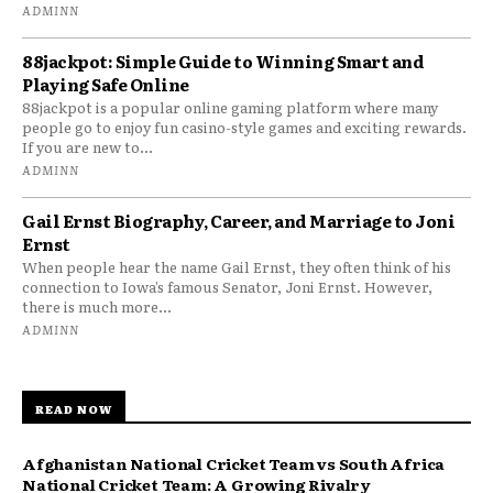
ADMINN
88jackpot: Simple Guide to Winning Smart and
Playing Safe Online
88jackpot is a popular online gaming platform where many
people go to enjoy fun casino-style games and exciting rewards.
If you are new to...
ADMINN
Gail Ernst Biography, Career, and Marriage to Joni
Ernst
When people hear the name Gail Ernst, they often think of his
connection to Iowa’s famous Senator, Joni Ernst. However,
there is much more...
ADMINN
READ NOW
Afghanistan National Cricket Team vs South Africa
National Cricket Team: A Growing Rivalry