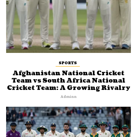
SPORTS
Afghanistan National Cricket
Team vs South Africa National
Cricket Team: A Growing Rivalry
Adminn