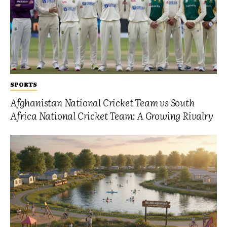
SPORTS
Afghanistan National Cricket Team vs South
Africa National Cricket Team: A Growing Rivalry