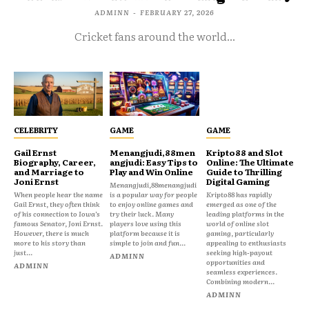
ADMINN
-
FEBRUARY 27, 2026
Cricket fans around the world...
CELEBRITY
GAME
GAME
Gail Ernst
Menangjudi,88men
Kripto88 and Slot
Biography, Career,
angjudi: Easy Tips to
Online: The Ultimate
and Marriage to
Play and Win Online
Guide to Thrilling
Joni Ernst
Digital Gaming
Menangjudi,88menangjudi
When people hear the name
is a popular way for people
Kripto88 has rapidly
Gail Ernst, they often think
to enjoy online games and
emerged as one of the
of his connection to Iowa’s
try their luck. Many
leading platforms in the
famous Senator, Joni Ernst.
players love using this
world of online slot
However, there is much
platform because it is
gaming, particularly
more to his story than
simple to join and fun...
appealing to enthusiasts
just...
seeking high-payout
ADMINN
opportunities and
ADMINN
seamless experiences.
Combining modern...
ADMINN