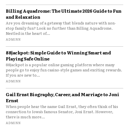
Billing Aquadrome: The Ultimate 2026 Guide to Fun
and Relaxation
Are you dreaming of a getaway that blends nature with non-
stop family fun? Look no further than Billing Aquadrome.
Nestled in the heart of...
ADMINN
88jackpot: Simple Guide to Winning Smart and
Playing Safe Online
88jackpot is a popular online gaming platform where many
people go to enjoy fun casino-style games and exciting rewards.
If you are new to...
ADMINN
Gail Ernst Biography, Career, and Marriage to Joni
Ernst
When people hear the name Gail Ernst, they often think of his
connection to Iowa’s famous Senator, Joni Ernst. However,
there is much more...
ADMINN