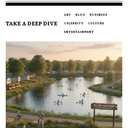
ART
BLOG
BUSINESS
TAKE A DEEP DIVE
CELEBRITY
CULTURE
ENTERTAINMENT