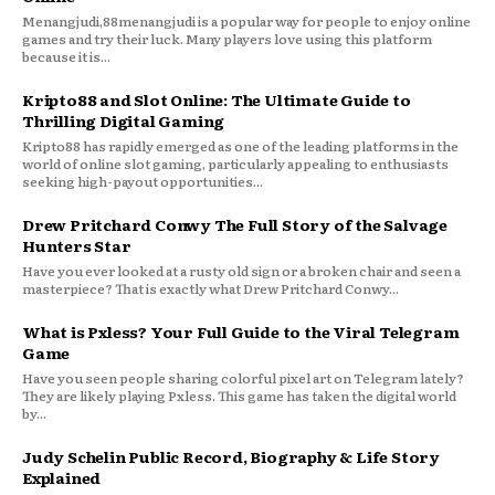
Menangjudi,88menangjudi is a popular way for people to enjoy online
games and try their luck. Many players love using this platform
because it is...
Kripto88 and Slot Online: The Ultimate Guide to
Thrilling Digital Gaming
Kripto88 has rapidly emerged as one of the leading platforms in the
world of online slot gaming, particularly appealing to enthusiasts
seeking high-payout opportunities...
Drew Pritchard Conwy The Full Story of the Salvage
Hunters Star
Have you ever looked at a rusty old sign or a broken chair and seen a
masterpiece? That is exactly what Drew Pritchard Conwy...
What is Pxless? Your Full Guide to the Viral Telegram
Game
Have you seen people sharing colorful pixel art on Telegram lately?
They are likely playing Pxless. This game has taken the digital world
by...
Judy Schelin Public Record, Biography & Life Story
Explained