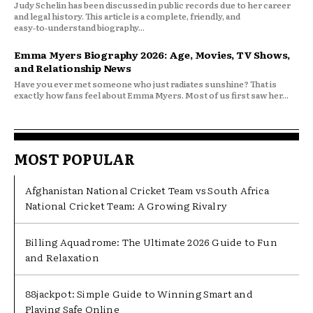
Judy Schelin has been discussed in public records due to her career
and legal history. This article is a complete, friendly, and
easy‑to‑understand biography...
Emma Myers Biography 2026: Age, Movies, TV Shows,
and Relationship News
Have you ever met someone who just radiates sunshine? That is
exactly how fans feel about Emma Myers. Most of us first saw her...
MOST POPULAR
Afghanistan National Cricket Team vs South Africa
National Cricket Team: A Growing Rivalry
Billing Aquadrome: The Ultimate 2026 Guide to Fun
and Relaxation
88jackpot: Simple Guide to Winning Smart and
Playing Safe Online