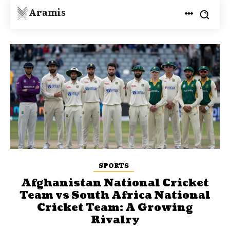
Aramis
SPORTS
Afghanistan National Cricket
Team vs South Africa National
Cricket Team: A Growing
Rivalry