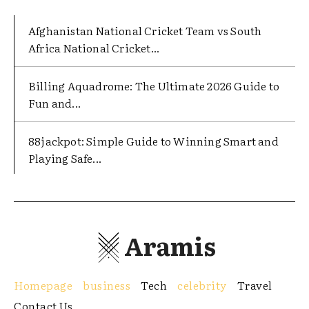
Afghanistan National Cricket Team vs South
Africa National Cricket...
Billing Aquadrome: The Ultimate 2026 Guide to
Fun and...
88jackpot: Simple Guide to Winning Smart and
Playing Safe...
Aramis
Homepage
business
Tech
celebrity
Travel
Contact Us