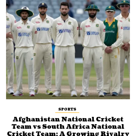
SPORTS
Afghanistan National Cricket
Team vs South Africa National
Cricket Team: A Growing Rivalry