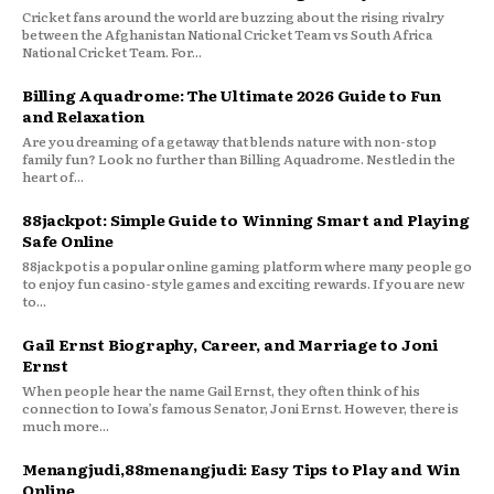
Cricket fans around the world are buzzing about the rising rivalry
between the Afghanistan National Cricket Team vs South Africa
National Cricket Team. For...
Billing Aquadrome: The Ultimate 2026 Guide to Fun
and Relaxation
Are you dreaming of a getaway that blends nature with non-stop
family fun? Look no further than Billing Aquadrome. Nestled in the
heart of...
88jackpot: Simple Guide to Winning Smart and Playing
Safe Online
88jackpot is a popular online gaming platform where many people go
to enjoy fun casino-style games and exciting rewards. If you are new
to...
Gail Ernst Biography, Career, and Marriage to Joni
Ernst
When people hear the name Gail Ernst, they often think of his
connection to Iowa’s famous Senator, Joni Ernst. However, there is
much more...
Menangjudi,88menangjudi: Easy Tips to Play and Win
Online