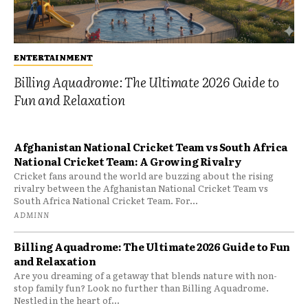
ENTERTAINMENT
Billing Aquadrome: The Ultimate 2026 Guide to
Fun and Relaxation
Afghanistan National Cricket Team vs South Africa
National Cricket Team: A Growing Rivalry
Cricket fans around the world are buzzing about the rising
rivalry between the Afghanistan National Cricket Team vs
South Africa National Cricket Team. For...
ADMINN
Billing Aquadrome: The Ultimate 2026 Guide to Fun
and Relaxation
Are you dreaming of a getaway that blends nature with non-
stop family fun? Look no further than Billing Aquadrome.
Nestled in the heart of...