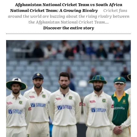
Afghanistan National Cricket Team vs South Africa
National Cricket Team: A Growing Rivalry
Cricket fans
around the world are buzzing about the rising rivalry between
the Afghanistan National Cricket Team...
Discover the entire story