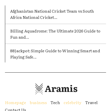
Afghanistan National Cricket Team vs South
Africa National Cricket...
Billing Aquadrome: The Ultimate 2026 Guide to
Fun and...
88jackpot: Simple Guide to Winning Smart and
Playing Safe...
Aramis
Homepage
business
Tech
celebrity
Travel
Contact Us