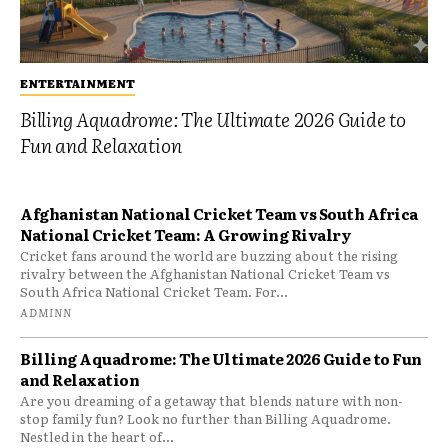
ENTERTAINMENT
Billing Aquadrome: The Ultimate 2026 Guide to
Fun and Relaxation
Afghanistan National Cricket Team vs South Africa
National Cricket Team: A Growing Rivalry
Cricket fans around the world are buzzing about the rising
rivalry between the Afghanistan National Cricket Team vs
South Africa National Cricket Team. For...
ADMINN
Billing Aquadrome: The Ultimate 2026 Guide to Fun
and Relaxation
Are you dreaming of a getaway that blends nature with non-
stop family fun? Look no further than Billing Aquadrome.
Nestled in the heart of...