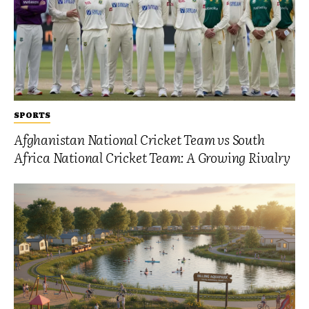
SPORTS
Afghanistan National Cricket Team vs South
Africa National Cricket Team: A Growing Rivalry