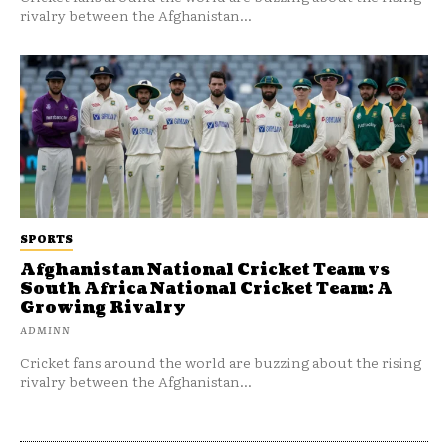
rivalry between the Afghanistan...
SPORTS
Afghanistan National Cricket Team vs
South Africa National Cricket Team: A
Growing Rivalry
ADMINN
Cricket fans around the world are buzzing about the rising
rivalry between the Afghanistan...