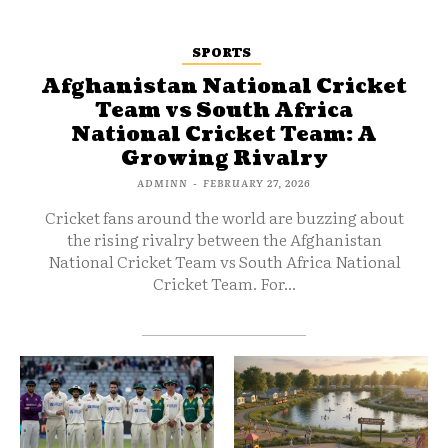
SPORTS
Afghanistan National Cricket
Team vs South Africa
National Cricket Team: A
Growing Rivalry
ADMINN
-
FEBRUARY 27, 2026
Cricket fans around the world are buzzing about
the rising rivalry between the Afghanistan
National Cricket Team vs South Africa National
Cricket Team. For...