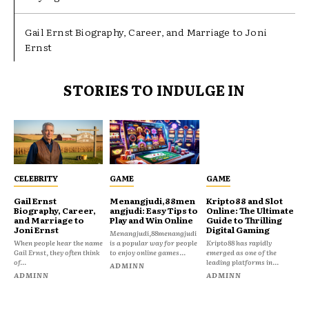
Gail Ernst Biography, Career, and Marriage to Joni
Ernst
STORIES TO INDULGE IN
CELEBRITY
GAME
GAME
Gail Ernst
Menangjudi,88men
Kripto88 and Slot
Biography, Career,
angjudi: Easy Tips to
Online: The Ultimate
and Marriage to
Play and Win Online
Guide to Thrilling
Joni Ernst
Digital Gaming
Menangjudi,88menangjudi
When people hear the name
is a popular way for people
Kripto88 has rapidly
Gail Ernst, they often think
to enjoy online games...
emerged as one of the
of...
leading platforms in...
ADMINN
ADMINN
ADMINN