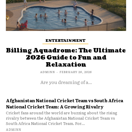
ENTERTAINMENT
Billing Aquadrome: The Ultimate
2026 Guide to Fun and
Relaxation
ADMINN
-
FEBRUARY 26, 2026
Are you dreaming of a...
Afghanistan National Cricket Team vs South Africa
National Cricket Team: A Growing Rivalry
Cricket fans around the world are buzzing about the rising
rivalry between the Afghanistan National Cricket Team vs
South Africa National Cricket Team. For...
ADMINN