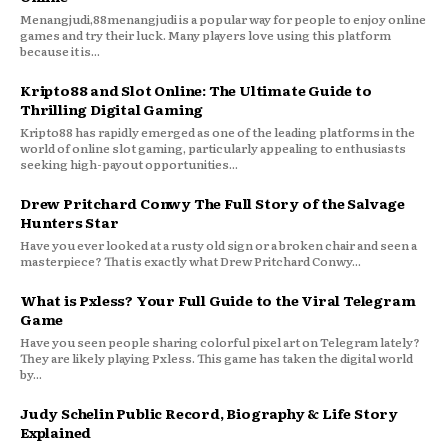
Menangjudi,88menangjudi is a popular way for people to enjoy online
games and try their luck. Many players love using this platform
because it is...
Kripto88 and Slot Online: The Ultimate Guide to
Thrilling Digital Gaming
Kripto88 has rapidly emerged as one of the leading platforms in the
world of online slot gaming, particularly appealing to enthusiasts
seeking high-payout opportunities...
Drew Pritchard Conwy The Full Story of the Salvage
Hunters Star
Have you ever looked at a rusty old sign or a broken chair and seen a
masterpiece? That is exactly what Drew Pritchard Conwy...
What is Pxless? Your Full Guide to the Viral Telegram
Game
Have you seen people sharing colorful pixel art on Telegram lately?
They are likely playing Pxless. This game has taken the digital world
by...
Judy Schelin Public Record, Biography & Life Story
Explained