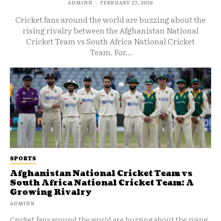
ADMINN
-
FEBRUARY 27, 2026
Cricket fans around the world are buzzing about the
rising rivalry between the Afghanistan National
Cricket Team vs South Africa National Cricket
Team. For...
SPORTS
Afghanistan National Cricket Team vs
South Africa National Cricket Team: A
Growing Rivalry
ADMINN
Cricket fans around the world are buzzing about the rising