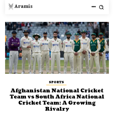
Aramis
SPORTS
Afghanistan National Cricket
Team vs South Africa National
Cricket Team: A Growing
Rivalry