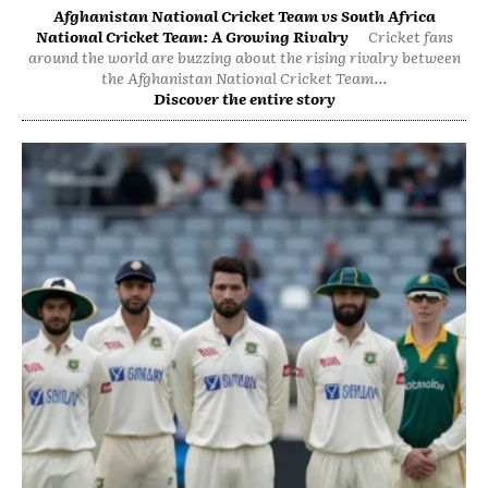
Afghanistan National Cricket Team vs South Africa
National Cricket Team: A Growing Rivalry
Cricket fans
around the world are buzzing about the rising rivalry between
the Afghanistan National Cricket Team...
Discover the entire story