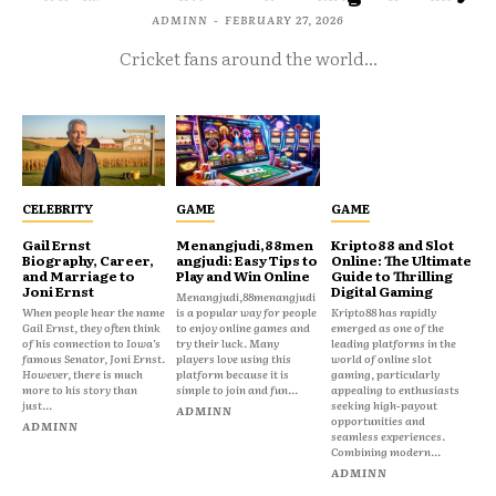
ADMINN
-
FEBRUARY 27, 2026
Cricket fans around the world...
CELEBRITY
GAME
GAME
Gail Ernst
Menangjudi,88men
Kripto88 and Slot
Biography, Career,
angjudi: Easy Tips to
Online: The Ultimate
and Marriage to
Play and Win Online
Guide to Thrilling
Joni Ernst
Digital Gaming
Menangjudi,88menangjudi
When people hear the name
is a popular way for people
Kripto88 has rapidly
Gail Ernst, they often think
to enjoy online games and
emerged as one of the
of his connection to Iowa’s
try their luck. Many
leading platforms in the
famous Senator, Joni Ernst.
players love using this
world of online slot
However, there is much
platform because it is
gaming, particularly
more to his story than
simple to join and fun...
appealing to enthusiasts
just...
seeking high-payout
ADMINN
opportunities and
ADMINN
seamless experiences.
Combining modern...
ADMINN