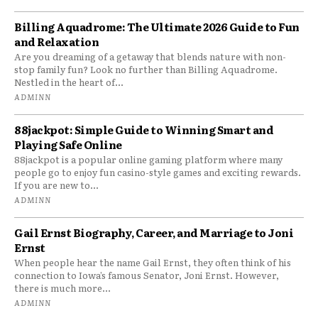
Billing Aquadrome: The Ultimate 2026 Guide to Fun
and Relaxation
Are you dreaming of a getaway that blends nature with non-
stop family fun? Look no further than Billing Aquadrome.
Nestled in the heart of...
ADMINN
88jackpot: Simple Guide to Winning Smart and
Playing Safe Online
88jackpot is a popular online gaming platform where many
people go to enjoy fun casino-style games and exciting rewards.
If you are new to...
ADMINN
Gail Ernst Biography, Career, and Marriage to Joni
Ernst
When people hear the name Gail Ernst, they often think of his
connection to Iowa’s famous Senator, Joni Ernst. However,
there is much more...
ADMINN