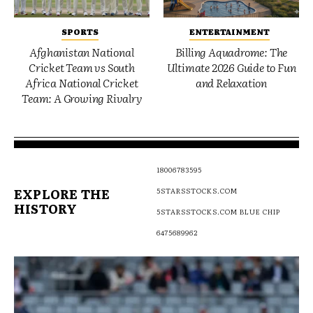
SPORTS
ENTERTAINMENT
Afghanistan National
Billing Aquadrome: The
Cricket Team vs South
Ultimate 2026 Guide to Fun
Africa National Cricket
and Relaxation
Team: A Growing Rivalry
18006783595
EXPLORE THE
5STARSSTOCKS.COM
HISTORY
5STARSSTOCKS.COM BLUE CHIP
6475689962