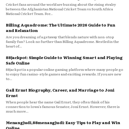
Cricket fans around the world are buzzing about the rising rivalry
between the Afghanistan National Cricket Team vs South Africa
National Cricket Team. For...
Billing Aquadrome: The Ultimate 2026 Guide to Fun
and Relaxation
Are you dreaming of a getaway that blends nature with non-stop
family fun? Look no further than Billing Aquadrome. Nestled in the
heart of...
88jackpot: Simple Guide to Winning Smart and Playing
Safe Online
88jackpot is a popular online gaming platform where many people go
to enjoy fun casino-style games and exciting rewards. If you are new
to...
Gail Ernst Biography, Career, and Marriage to Joni
Ernst
When people hear the name Gail Ernst, they often think of his
connection to Iowa’s famous Senator, Joni Ernst. However, there is
much more...
Menangjudi,88menangjudi: Easy Tips to Play and Win
Online