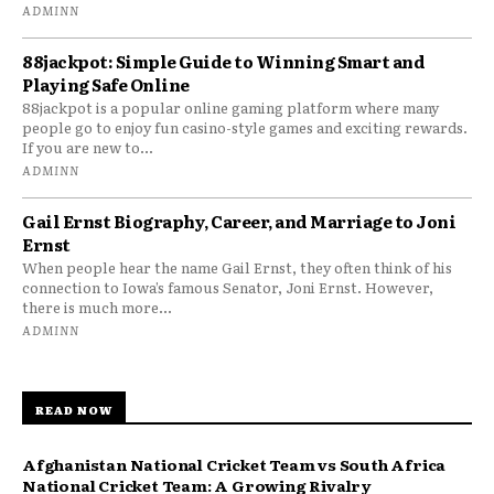
ADMINN
88jackpot: Simple Guide to Winning Smart and
Playing Safe Online
88jackpot is a popular online gaming platform where many
people go to enjoy fun casino-style games and exciting rewards.
If you are new to...
ADMINN
Gail Ernst Biography, Career, and Marriage to Joni
Ernst
When people hear the name Gail Ernst, they often think of his
connection to Iowa’s famous Senator, Joni Ernst. However,
there is much more...
ADMINN
READ NOW
Afghanistan National Cricket Team vs South Africa
National Cricket Team: A Growing Rivalry