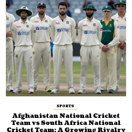
SPORTS
Afghanistan National Cricket
Team vs South Africa National
Cricket Team: A Growing Rivalry