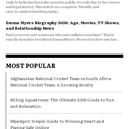
Judy Schelin has been discussed in public records due to her career
and legal history. This article is a complete, friendly, and
easy‑to‑understand biography...
Emma Myers Biography 2026: Age, Movies, TV Shows,
and Relationship News
Have you ever met someone who just radiates sunshine? That is
exactly how fans feel about Emma Myers. Most of us first saw her...
MOST POPULAR
Afghanistan National Cricket Team vs South Africa
National Cricket Team: A Growing Rivalry
Billing Aquadrome: The Ultimate 2026 Guide to Fun
and Relaxation
88jackpot: Simple Guide to Winning Smart and
Playing Safe Online