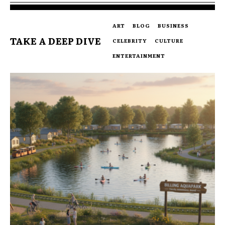
ART
BLOG
BUSINESS
TAKE A DEEP DIVE
CELEBRITY
CULTURE
ENTERTAINMENT