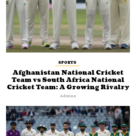
SPORTS
Afghanistan National Cricket
Team vs South Africa National
Cricket Team: A Growing Rivalry
Adminn