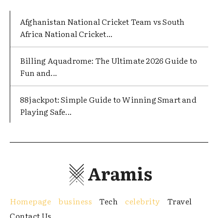
Afghanistan National Cricket Team vs South
Africa National Cricket...
Billing Aquadrome: The Ultimate 2026 Guide to
Fun and...
88jackpot: Simple Guide to Winning Smart and
Playing Safe...
Aramis
Homepage
business
Tech
celebrity
Travel
Contact Us