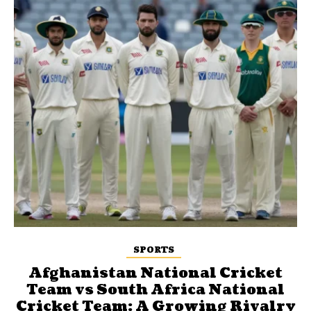
SPORTS
Afghanistan National Cricket
Team vs South Africa National
Cricket Team: A Growing Rivalry