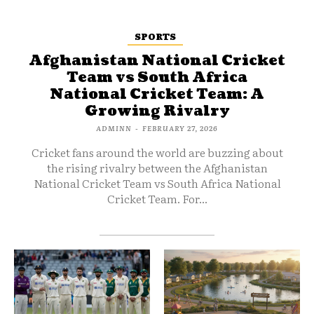
SPORTS
Afghanistan National Cricket
Team vs South Africa
National Cricket Team: A
Growing Rivalry
ADMINN
-
FEBRUARY 27, 2026
Cricket fans around the world are buzzing about
the rising rivalry between the Afghanistan
National Cricket Team vs South Africa National
Cricket Team. For...