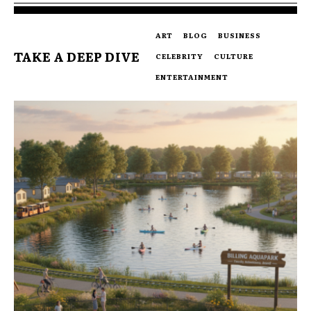
ART
BLOG
BUSINESS
TAKE A DEEP DIVE
CELEBRITY
CULTURE
ENTERTAINMENT