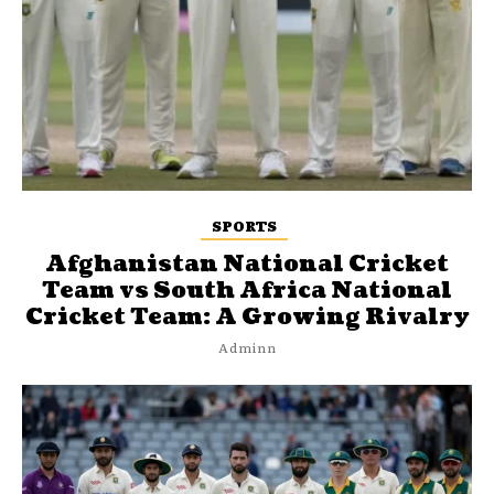
SPORTS
Afghanistan National Cricket
Team vs South Africa National
Cricket Team: A Growing Rivalry
Adminn