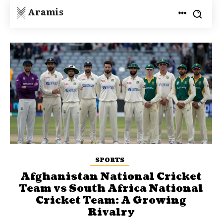
Aramis
SPORTS
Afghanistan National Cricket
Team vs South Africa National
Cricket Team: A Growing
Rivalry