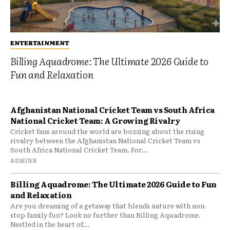
ENTERTAINMENT
Billing Aquadrome: The Ultimate 2026 Guide to
Fun and Relaxation
Afghanistan National Cricket Team vs South Africa
National Cricket Team: A Growing Rivalry
Cricket fans around the world are buzzing about the rising
rivalry between the Afghanistan National Cricket Team vs
South Africa National Cricket Team. For...
ADMINN
Billing Aquadrome: The Ultimate 2026 Guide to Fun
and Relaxation
Are you dreaming of a getaway that blends nature with non-
stop family fun? Look no further than Billing Aquadrome.
Nestled in the heart of...