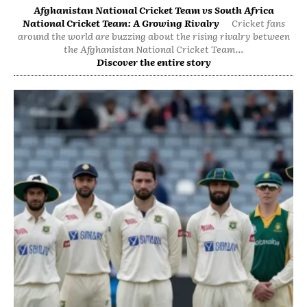
Afghanistan National Cricket Team vs South Africa
National Cricket Team: A Growing Rivalry
Cricket fans
around the world are buzzing about the rising rivalry between
the Afghanistan National Cricket Team...
Discover the entire story