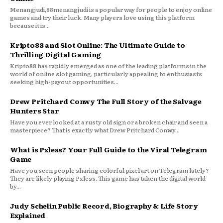
Menangjudi,88menangjudi is a popular way for people to enjoy online
games and try their luck. Many players love using this platform
because it is...
Kripto88 and Slot Online: The Ultimate Guide to
Thrilling Digital Gaming
Kripto88 has rapidly emerged as one of the leading platforms in the
world of online slot gaming, particularly appealing to enthusiasts
seeking high-payout opportunities...
Drew Pritchard Conwy The Full Story of the Salvage
Hunters Star
Have you ever looked at a rusty old sign or a broken chair and seen a
masterpiece? That is exactly what Drew Pritchard Conwy...
What is Pxless? Your Full Guide to the Viral Telegram
Game
Have you seen people sharing colorful pixel art on Telegram lately?
They are likely playing Pxless. This game has taken the digital world
by...
Judy Schelin Public Record, Biography & Life Story
Explained