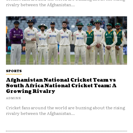
rivalry between the Afghanistan...
SPORTS
Afghanistan National Cricket Team vs
South Africa National Cricket Team: A
Growing Rivalry
ADMINN
Cricket fans around the world are buzzing about the rising
rivalry between the Afghanistan...