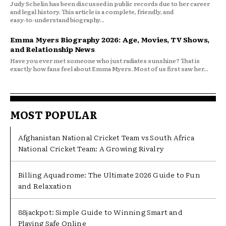
Judy Schelin has been discussed in public records due to her career
and legal history. This article is a complete, friendly, and
easy‑to‑understand biography...
Emma Myers Biography 2026: Age, Movies, TV Shows,
and Relationship News
Have you ever met someone who just radiates sunshine? That is
exactly how fans feel about Emma Myers. Most of us first saw her...
MOST POPULAR
Afghanistan National Cricket Team vs South Africa
National Cricket Team: A Growing Rivalry
Billing Aquadrome: The Ultimate 2026 Guide to Fun
and Relaxation
88jackpot: Simple Guide to Winning Smart and
Playing Safe Online