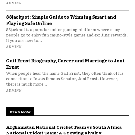
ADMINN
88jackpot: Simple Guide to Winning Smart and
Playing Safe Online
88jackpot is a popular online gaming platform where many
people go to enjoy fun casino-style games and exciting rewards.
If you are new to...
ADMINN
Gail Ernst Biography, Career, and Marriage to Joni
Ernst
When people hear the name Gail Ernst, they often think of his
connection to Iowa’s famous Senator, Joni Ernst. However,
there is much more...
ADMINN
READ NOW
Afghanistan National Cricket Team vs South Africa
National Cricket Team: A Growing Rivalry