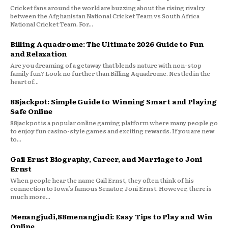
Cricket fans around the world are buzzing about the rising rivalry
between the Afghanistan National Cricket Team vs South Africa
National Cricket Team. For...
Billing Aquadrome: The Ultimate 2026 Guide to Fun
and Relaxation
Are you dreaming of a getaway that blends nature with non-stop
family fun? Look no further than Billing Aquadrome. Nestled in the
heart of...
88jackpot: Simple Guide to Winning Smart and Playing
Safe Online
88jackpot is a popular online gaming platform where many people go
to enjoy fun casino-style games and exciting rewards. If you are new
to...
Gail Ernst Biography, Career, and Marriage to Joni
Ernst
When people hear the name Gail Ernst, they often think of his
connection to Iowa’s famous Senator, Joni Ernst. However, there is
much more...
Menangjudi,88menangjudi: Easy Tips to Play and Win
Online