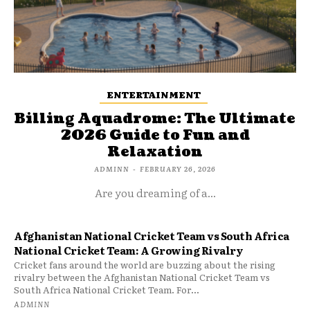
ENTERTAINMENT
Billing Aquadrome: The Ultimate
2026 Guide to Fun and
Relaxation
ADMINN
-
FEBRUARY 26, 2026
Are you dreaming of a...
Afghanistan National Cricket Team vs South Africa
National Cricket Team: A Growing Rivalry
Cricket fans around the world are buzzing about the rising
rivalry between the Afghanistan National Cricket Team vs
South Africa National Cricket Team. For...
ADMINN