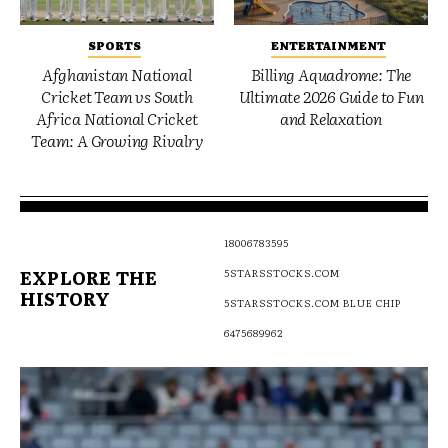
SPORTS
ENTERTAINMENT
Afghanistan National
Billing Aquadrome: The
Cricket Team vs South
Ultimate 2026 Guide to Fun
Africa National Cricket
and Relaxation
Team: A Growing Rivalry
18006783595
EXPLORE THE
5STARSSTOCKS.COM
HISTORY
5STARSSTOCKS.COM BLUE CHIP
6475689962