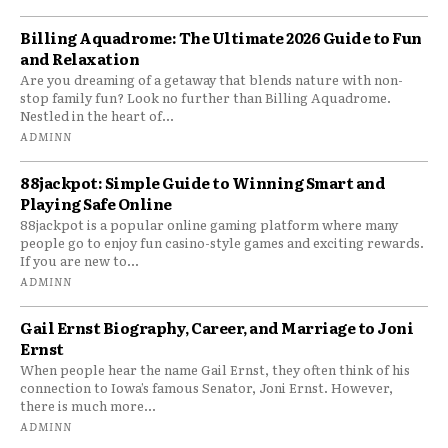
Billing Aquadrome: The Ultimate 2026 Guide to Fun
and Relaxation
Are you dreaming of a getaway that blends nature with non-
stop family fun? Look no further than Billing Aquadrome.
Nestled in the heart of...
ADMINN
88jackpot: Simple Guide to Winning Smart and
Playing Safe Online
88jackpot is a popular online gaming platform where many
people go to enjoy fun casino-style games and exciting rewards.
If you are new to...
ADMINN
Gail Ernst Biography, Career, and Marriage to Joni
Ernst
When people hear the name Gail Ernst, they often think of his
connection to Iowa’s famous Senator, Joni Ernst. However,
there is much more...
ADMINN