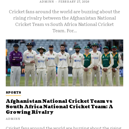
ADMINN
-
FEBRUARY 27, 2026
Cricket fans around the world are buzzing about the
rising rivalry between the Afghanistan National
Cricket Team vs South Africa National Cricket
Team. For...
SPORTS
Afghanistan National Cricket Team vs
South Africa National Cricket Team: A
Growing Rivalry
ADMINN
Cricket fans around the world are buzzing about the rising