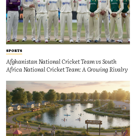
SPORTS
Afghanistan National Cricket Team vs South
Africa National Cricket Team: A Growing Rivalry