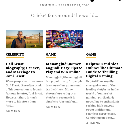
ADMINN
-
FEBRUARY 27, 2026
Cricket fans around the world...
CELEBRITY
GAME
GAME
Gail Ernst
Menangjudi,88men
Kripto88 and Slot
Biography, Career,
angjudi: Easy Tips to
Online: The Ultimate
and Marriage to
Play and Win Online
Guide to Thrilling
Joni Ernst
Digital Gaming
Menangjudi,88menangjudi
When people hear the name
is a popular way for people
Kripto88 has rapidly
Gail Ernst, they often think
to enjoy online games and
emerged as one of the
of his connection to Iowa’s
try their luck. Many
leading platforms in the
famous Senator, Joni Ernst.
players love using this
world of online slot
However, there is much
platform because it is
gaming, particularly
more to his story than
simple to join and fun...
appealing to enthusiasts
just...
seeking high-payout
ADMINN
opportunities and
ADMINN
seamless experiences.
Combining modern...
ADMINN