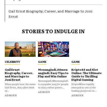
Gail Ernst Biography, Career, and Marriage to Joni
Ernst
STORIES TO INDULGE IN
CELEBRITY
GAME
GAME
Gail Ernst
Menangjudi,88men
Kripto88 and Slot
Biography, Career,
angjudi: Easy Tips to
Online: The Ultimate
and Marriage to
Play and Win Online
Guide to Thrilling
Joni Ernst
Digital Gaming
Menangjudi,88menangjudi
When people hear the name
is a popular way for people
Kripto88 has rapidly
Gail Ernst, they often think
to enjoy online games...
emerged as one of the
of...
leading platforms in...
ADMINN
ADMINN
ADMINN