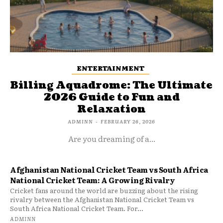
ENTERTAINMENT
Billing Aquadrome: The Ultimate
2026 Guide to Fun and
Relaxation
ADMINN
-
FEBRUARY 26, 2026
Are you dreaming of a...
Afghanistan National Cricket Team vs South Africa
National Cricket Team: A Growing Rivalry
Cricket fans around the world are buzzing about the rising
rivalry between the Afghanistan National Cricket Team vs
South Africa National Cricket Team. For...
ADMINN