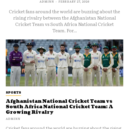
ADMINN
-
FEBRUARY 27, 2026
Cricket fans around the world are buzzing about the
rising rivalry between the Afghanistan National
Cricket Team vs South Africa National Cricket
Team. For...
SPORTS
Afghanistan National Cricket Team vs
South Africa National Cricket Team: A
Growing Rivalry
ADMINN
Cricket fans around the world are buzzing about the rising