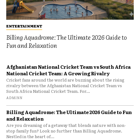
ENTERTAINMENT
Billing Aquadrome: The Ultimate 2026 Guide to
Fun and Relaxation
Afghanistan National Cricket Team vs South Africa
National Cricket Team: A Growing Rivalry
Cricket fans around the world are buzzing about the rising
rivalry between the Afghanistan National Cricket Team vs
South Africa National Cricket Team. For...
ADMINN
Billing Aquadrome: The Ultimate 2026 Guide to Fun
and Relaxation
Are you dreaming of a getaway that blends nature with non-
stop family fun? Look no further than Billing Aquadrome.
Nestled in the heart of...