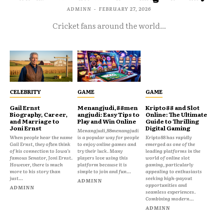
ADMINN
-
FEBRUARY 27, 2026
Cricket fans around the world...
CELEBRITY
GAME
GAME
Gail Ernst
Menangjudi,88men
Kripto88 and Slot
Biography, Career,
angjudi: Easy Tips to
Online: The Ultimate
and Marriage to
Play and Win Online
Guide to Thrilling
Joni Ernst
Digital Gaming
Menangjudi,88menangjudi
When people hear the name
is a popular way for people
Kripto88 has rapidly
Gail Ernst, they often think
to enjoy online games and
emerged as one of the
of his connection to Iowa’s
try their luck. Many
leading platforms in the
famous Senator, Joni Ernst.
players love using this
world of online slot
However, there is much
platform because it is
gaming, particularly
more to his story than
simple to join and fun...
appealing to enthusiasts
just...
seeking high-payout
ADMINN
opportunities and
ADMINN
seamless experiences.
Combining modern...
ADMINN