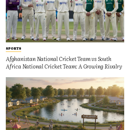
SPORTS
Afghanistan National Cricket Team vs South
Africa National Cricket Team: A Growing Rivalry