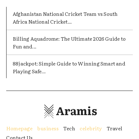
Afghanistan National Cricket Team vs South
Africa National Cricket...
Billing Aquadrome: The Ultimate 2026 Guide to
Fun and...
88jackpot: Simple Guide to Winning Smart and
Playing Safe...
Aramis
Homepage
business
Tech
celebrity
Travel
Contact Us