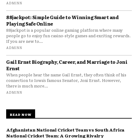
ADMINN
88jackpot: Simple Guide to Winning Smart and
Playing Safe Online
88jackpot is a popular online gaming platform where many
people go to enjoy fun casino-style games and exciting rewards.
If you are new to...
ADMINN
Gail Ernst Biography, Career, and Marriage to Joni
Ernst
When people hear the name Gail Ernst, they often think of his
connection to Iowa’s famous Senator, Joni Ernst. However,
there is much more...
ADMINN
READ NOW
Afghanistan National Cricket Team vs South Africa
National Cricket Team: A Growing Rivalry