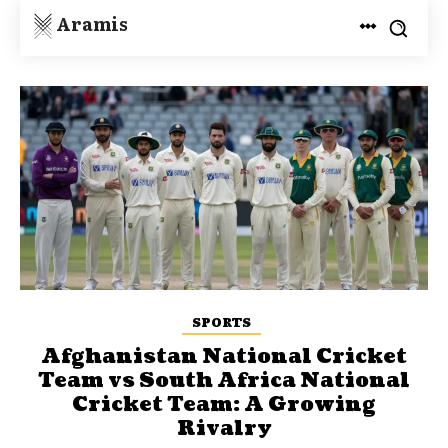
Aramis
SPORTS
Afghanistan National Cricket
Team vs South Africa National
Cricket Team: A Growing
Rivalry