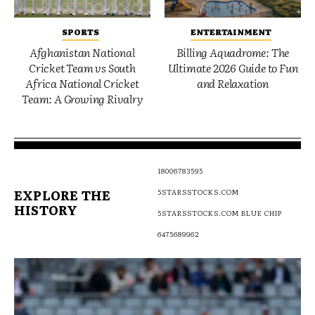
SPORTS
ENTERTAINMENT
Afghanistan National
Billing Aquadrome: The
Cricket Team vs South
Ultimate 2026 Guide to Fun
Africa National Cricket
and Relaxation
Team: A Growing Rivalry
18006783595
EXPLORE THE
5STARSSTOCKS.COM
HISTORY
5STARSSTOCKS.COM BLUE CHIP
6475689962