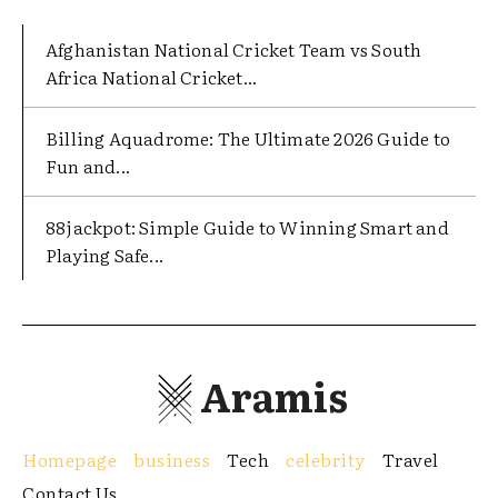
Afghanistan National Cricket Team vs South
Africa National Cricket...
Billing Aquadrome: The Ultimate 2026 Guide to
Fun and...
88jackpot: Simple Guide to Winning Smart and
Playing Safe...
Aramis
Homepage
business
Tech
celebrity
Travel
Contact Us