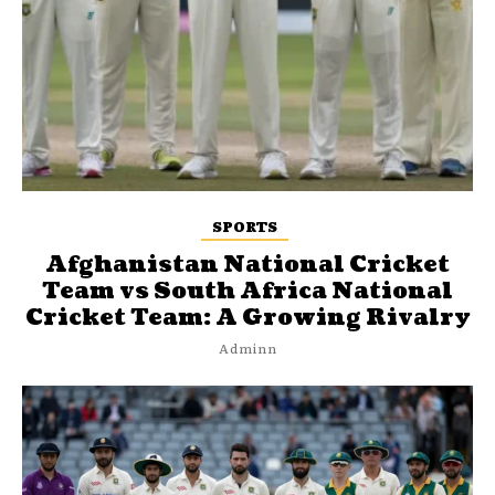
SPORTS
Afghanistan National Cricket
Team vs South Africa National
Cricket Team: A Growing Rivalry
Adminn