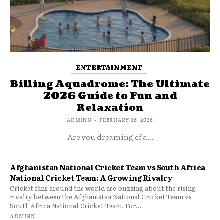
ENTERTAINMENT
Billing Aquadrome: The Ultimate
2026 Guide to Fun and
Relaxation
ADMINN
-
FEBRUARY 26, 2026
Are you dreaming of a...
Afghanistan National Cricket Team vs South Africa
National Cricket Team: A Growing Rivalry
Cricket fans around the world are buzzing about the rising
rivalry between the Afghanistan National Cricket Team vs
South Africa National Cricket Team. For...
ADMINN