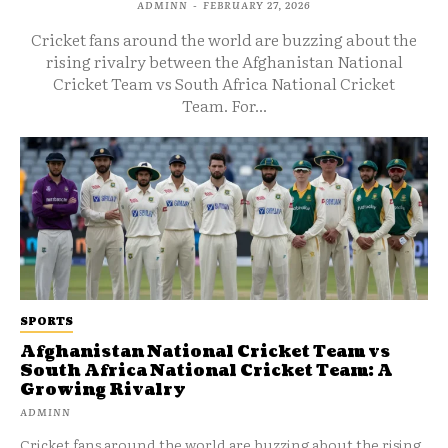
ADMINN
-
FEBRUARY 27, 2026
Cricket fans around the world are buzzing about the
rising rivalry between the Afghanistan National
Cricket Team vs South Africa National Cricket
Team. For...
SPORTS
Afghanistan National Cricket Team vs
South Africa National Cricket Team: A
Growing Rivalry
ADMINN
Cricket fans around the world are buzzing about the rising