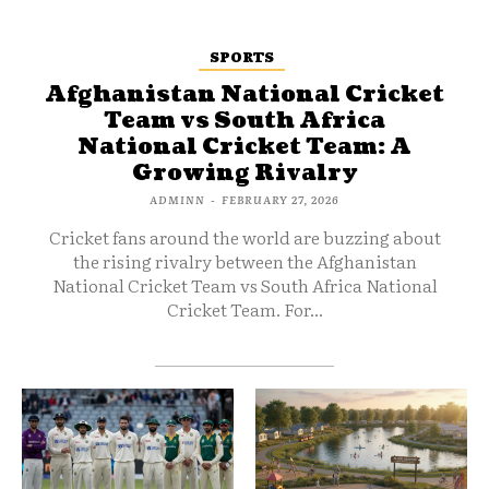
SPORTS
Afghanistan National Cricket
Team vs South Africa
National Cricket Team: A
Growing Rivalry
ADMINN
-
FEBRUARY 27, 2026
Cricket fans around the world are buzzing about
the rising rivalry between the Afghanistan
National Cricket Team vs South Africa National
Cricket Team. For...