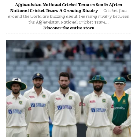
Afghanistan National Cricket Team vs South Africa
National Cricket Team: A Growing Rivalry
Cricket fans
around the world are buzzing about the rising rivalry between
the Afghanistan National Cricket Team...
Discover the entire story