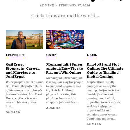
ADMINN
-
FEBRUARY 27, 2026
Cricket fans around the world...
CELEBRITY
GAME
GAME
Gail Ernst
Menangjudi,88men
Kripto88 and Slot
Biography, Career,
angjudi: Easy Tips to
Online: The Ultimate
and Marriage to
Play and Win Online
Guide to Thrilling
Joni Ernst
Digital Gaming
Menangjudi,88menangjudi
When people hear the name
is a popular way for people
Kripto88 has rapidly
Gail Ernst, they often think
to enjoy online games and
emerged as one of the
of his connection to Iowa’s
try their luck. Many
leading platforms in the
famous Senator, Joni Ernst.
players love using this
world of online slot
However, there is much
platform because it is
gaming, particularly
more to his story than
simple to join and fun...
appealing to enthusiasts
just...
seeking high-payout
ADMINN
opportunities and
ADMINN
seamless experiences.
Combining modern...
ADMINN