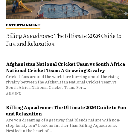
ENTERTAINMENT
Billing Aquadrome: The Ultimate 2026 Guide to
Fun and Relaxation
Afghanistan National Cricket Team vs South Africa
National Cricket Team: A Growing Rivalry
Cricket fans around the world are buzzing about the rising
rivalry between the Afghanistan National Cricket Team vs
South Africa National Cricket Team. For...
ADMINN
Billing Aquadrome: The Ultimate 2026 Guide to Fun
and Relaxation
Are you dreaming of a getaway that blends nature with non-
stop family fun? Look no further than Billing Aquadrome.
Nestled in the heart of...