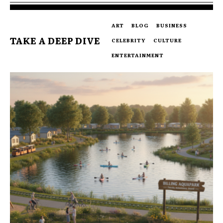
ART
BLOG
BUSINESS
TAKE A DEEP DIVE
CELEBRITY
CULTURE
ENTERTAINMENT