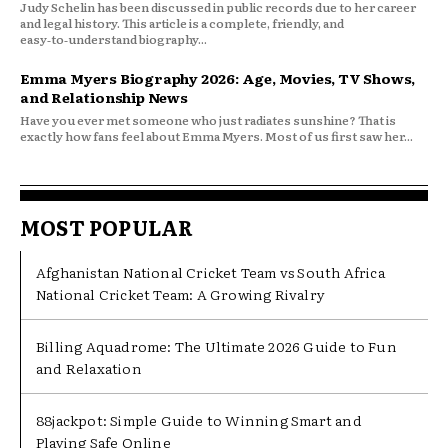
Judy Schelin has been discussed in public records due to her career
and legal history. This article is a complete, friendly, and
easy‑to‑understand biography...
Emma Myers Biography 2026: Age, Movies, TV Shows,
and Relationship News
Have you ever met someone who just radiates sunshine? That is
exactly how fans feel about Emma Myers. Most of us first saw her...
MOST POPULAR
Afghanistan National Cricket Team vs South Africa
National Cricket Team: A Growing Rivalry
Billing Aquadrome: The Ultimate 2026 Guide to Fun
and Relaxation
88jackpot: Simple Guide to Winning Smart and
Playing Safe Online