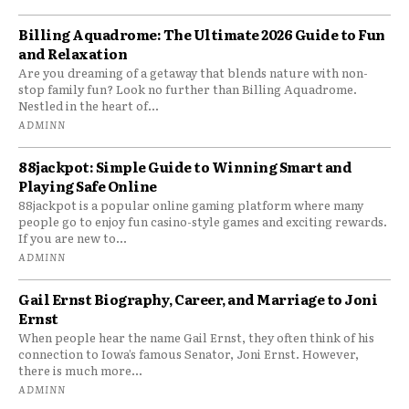
Billing Aquadrome: The Ultimate 2026 Guide to Fun
and Relaxation
Are you dreaming of a getaway that blends nature with non-
stop family fun? Look no further than Billing Aquadrome.
Nestled in the heart of...
ADMINN
88jackpot: Simple Guide to Winning Smart and
Playing Safe Online
88jackpot is a popular online gaming platform where many
people go to enjoy fun casino-style games and exciting rewards.
If you are new to...
ADMINN
Gail Ernst Biography, Career, and Marriage to Joni
Ernst
When people hear the name Gail Ernst, they often think of his
connection to Iowa’s famous Senator, Joni Ernst. However,
there is much more...
ADMINN