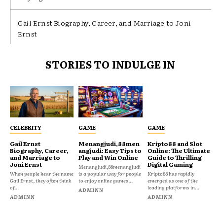
Gail Ernst Biography, Career, and Marriage to Joni
Ernst
STORIES TO INDULGE IN
CELEBRITY
GAME
GAME
Gail Ernst
Menangjudi,88men
Kripto88 and Slot
Biography, Career,
angjudi: Easy Tips to
Online: The Ultimate
and Marriage to
Play and Win Online
Guide to Thrilling
Joni Ernst
Digital Gaming
Menangjudi,88menangjudi
When people hear the name
is a popular way for people
Kripto88 has rapidly
Gail Ernst, they often think
to enjoy online games...
emerged as one of the
of...
leading platforms in...
ADMINN
ADMINN
ADMINN