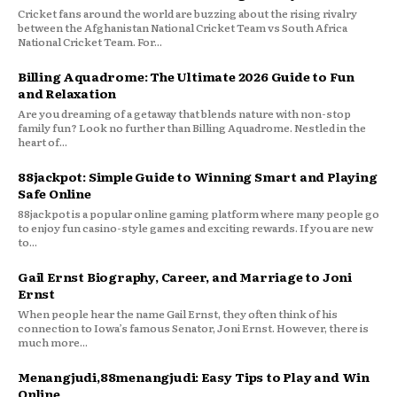
Cricket fans around the world are buzzing about the rising rivalry
between the Afghanistan National Cricket Team vs South Africa
National Cricket Team. For...
Billing Aquadrome: The Ultimate 2026 Guide to Fun
and Relaxation
Are you dreaming of a getaway that blends nature with non-stop
family fun? Look no further than Billing Aquadrome. Nestled in the
heart of...
88jackpot: Simple Guide to Winning Smart and Playing
Safe Online
88jackpot is a popular online gaming platform where many people go
to enjoy fun casino-style games and exciting rewards. If you are new
to...
Gail Ernst Biography, Career, and Marriage to Joni
Ernst
When people hear the name Gail Ernst, they often think of his
connection to Iowa’s famous Senator, Joni Ernst. However, there is
much more...
Menangjudi,88menangjudi: Easy Tips to Play and Win
Online