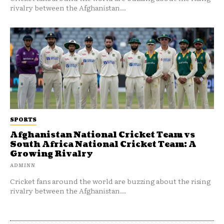
rivalry between the Afghanistan...
SPORTS
Afghanistan National Cricket Team vs
South Africa National Cricket Team: A
Growing Rivalry
ADMINN
Cricket fans around the world are buzzing about the rising
rivalry between the Afghanistan...