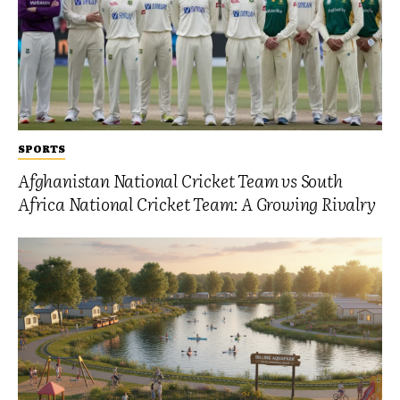
SPORTS
Afghanistan National Cricket Team vs South
Africa National Cricket Team: A Growing Rivalry