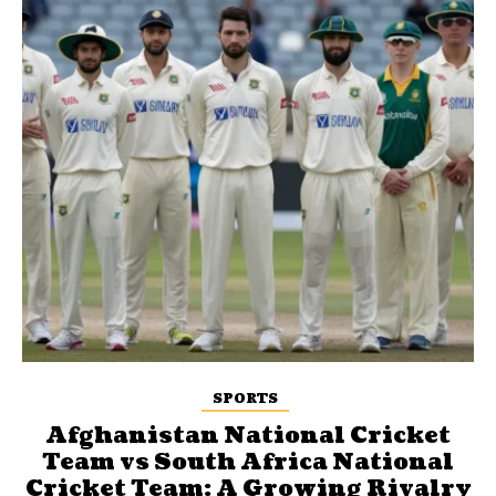
SPORTS
Afghanistan National Cricket
Team vs South Africa National
Cricket Team: A Growing Rivalry