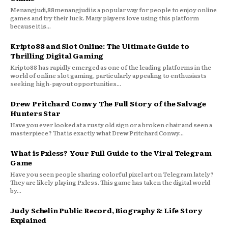
Menangjudi,88menangjudi is a popular way for people to enjoy online
games and try their luck. Many players love using this platform
because it is...
Kripto88 and Slot Online: The Ultimate Guide to
Thrilling Digital Gaming
Kripto88 has rapidly emerged as one of the leading platforms in the
world of online slot gaming, particularly appealing to enthusiasts
seeking high-payout opportunities...
Drew Pritchard Conwy The Full Story of the Salvage
Hunters Star
Have you ever looked at a rusty old sign or a broken chair and seen a
masterpiece? That is exactly what Drew Pritchard Conwy...
What is Pxless? Your Full Guide to the Viral Telegram
Game
Have you seen people sharing colorful pixel art on Telegram lately?
They are likely playing Pxless. This game has taken the digital world
by...
Judy Schelin Public Record, Biography & Life Story
Explained