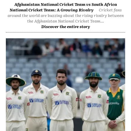
Afghanistan National Cricket Team vs South Africa
National Cricket Team: A Growing Rivalry
Cricket fans
around the world are buzzing about the rising rivalry between
the Afghanistan National Cricket Team...
Discover the entire story