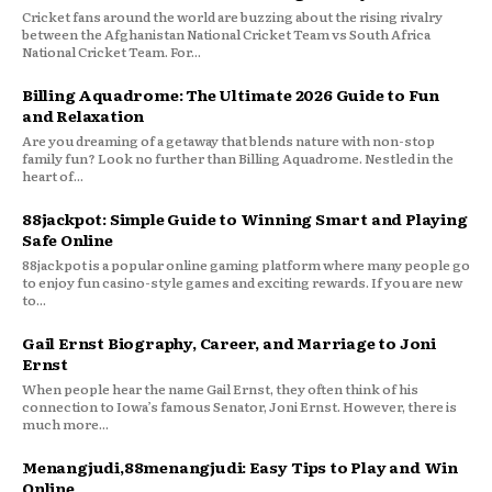
Cricket fans around the world are buzzing about the rising rivalry
between the Afghanistan National Cricket Team vs South Africa
National Cricket Team. For...
Billing Aquadrome: The Ultimate 2026 Guide to Fun
and Relaxation
Are you dreaming of a getaway that blends nature with non-stop
family fun? Look no further than Billing Aquadrome. Nestled in the
heart of...
88jackpot: Simple Guide to Winning Smart and Playing
Safe Online
88jackpot is a popular online gaming platform where many people go
to enjoy fun casino-style games and exciting rewards. If you are new
to...
Gail Ernst Biography, Career, and Marriage to Joni
Ernst
When people hear the name Gail Ernst, they often think of his
connection to Iowa’s famous Senator, Joni Ernst. However, there is
much more...
Menangjudi,88menangjudi: Easy Tips to Play and Win
Online