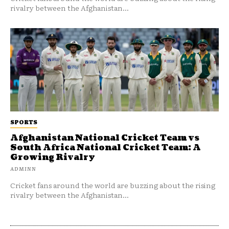
rivalry between the Afghanistan...
SPORTS
Afghanistan National Cricket Team vs
South Africa National Cricket Team: A
Growing Rivalry
ADMINN
Cricket fans around the world are buzzing about the rising
rivalry between the Afghanistan...