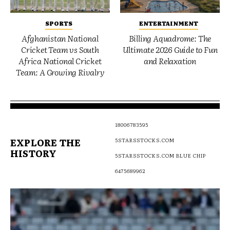
SPORTS
ENTERTAINMENT
Afghanistan National
Billing Aquadrome: The
Cricket Team vs South
Ultimate 2026 Guide to Fun
Africa National Cricket
and Relaxation
Team: A Growing Rivalry
18006783595
EXPLORE THE
5STARSSTOCKS.COM
HISTORY
5STARSSTOCKS.COM BLUE CHIP
6475689962