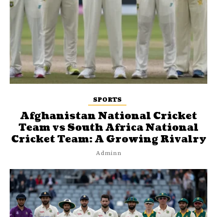
SPORTS
Afghanistan National Cricket
Team vs South Africa National
Cricket Team: A Growing Rivalry
Adminn