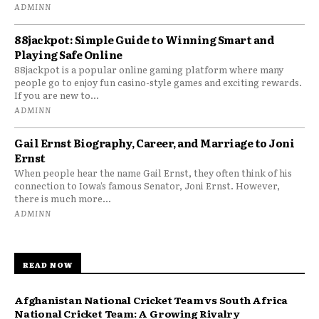
ADMINN
88jackpot: Simple Guide to Winning Smart and
Playing Safe Online
88jackpot is a popular online gaming platform where many
people go to enjoy fun casino-style games and exciting rewards.
If you are new to...
ADMINN
Gail Ernst Biography, Career, and Marriage to Joni
Ernst
When people hear the name Gail Ernst, they often think of his
connection to Iowa’s famous Senator, Joni Ernst. However,
there is much more...
ADMINN
READ NOW
Afghanistan National Cricket Team vs South Africa
National Cricket Team: A Growing Rivalry