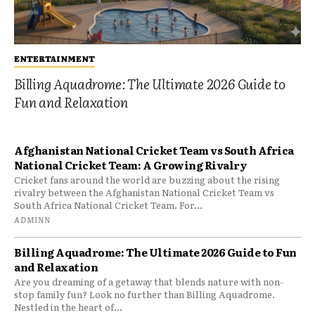
ENTERTAINMENT
Billing Aquadrome: The Ultimate 2026 Guide to
Fun and Relaxation
Afghanistan National Cricket Team vs South Africa
National Cricket Team: A Growing Rivalry
Cricket fans around the world are buzzing about the rising
rivalry between the Afghanistan National Cricket Team vs
South Africa National Cricket Team. For...
ADMINN
Billing Aquadrome: The Ultimate 2026 Guide to Fun
and Relaxation
Are you dreaming of a getaway that blends nature with non-
stop family fun? Look no further than Billing Aquadrome.
Nestled in the heart of...