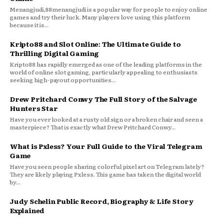
Menangjudi,88menangjudi is a popular way for people to enjoy online
games and try their luck. Many players love using this platform
because it is...
Kripto88 and Slot Online: The Ultimate Guide to
Thrilling Digital Gaming
Kripto88 has rapidly emerged as one of the leading platforms in the
world of online slot gaming, particularly appealing to enthusiasts
seeking high-payout opportunities...
Drew Pritchard Conwy The Full Story of the Salvage
Hunters Star
Have you ever looked at a rusty old sign or a broken chair and seen a
masterpiece? That is exactly what Drew Pritchard Conwy...
What is Pxless? Your Full Guide to the Viral Telegram
Game
Have you seen people sharing colorful pixel art on Telegram lately?
They are likely playing Pxless. This game has taken the digital world
by...
Judy Schelin Public Record, Biography & Life Story
Explained