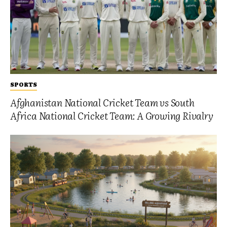
SPORTS
Afghanistan National Cricket Team vs South
Africa National Cricket Team: A Growing Rivalry