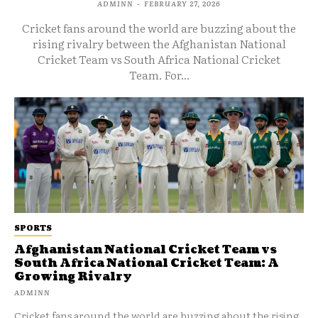
ADMINN
-
FEBRUARY 27, 2026
Cricket fans around the world are buzzing about the
rising rivalry between the Afghanistan National
Cricket Team vs South Africa National Cricket
Team. For...
SPORTS
Afghanistan National Cricket Team vs
South Africa National Cricket Team: A
Growing Rivalry
ADMINN
Cricket fans around the world are buzzing about the rising