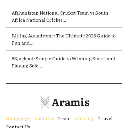
Afghanistan National Cricket Team vs South
Africa National Cricket...
Billing Aquadrome: The Ultimate 2026 Guide to
Fun and...
88jackpot: Simple Guide to Winning Smart and
Playing Safe...
Aramis
Homepage
business
Tech
celebrity
Travel
Contact Us