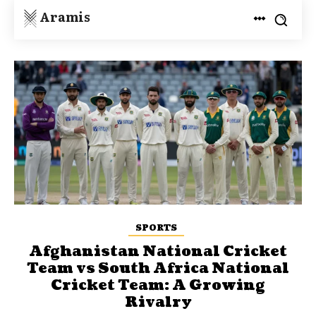
Aramis
SPORTS
Afghanistan National Cricket
Team vs South Africa National
Cricket Team: A Growing
Rivalry