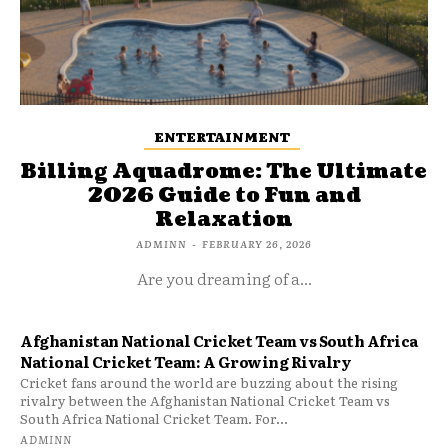
ENTERTAINMENT
Billing Aquadrome: The Ultimate
2026 Guide to Fun and
Relaxation
ADMINN
-
FEBRUARY 26, 2026
Are you dreaming of a...
Afghanistan National Cricket Team vs South Africa
National Cricket Team: A Growing Rivalry
Cricket fans around the world are buzzing about the rising
rivalry between the Afghanistan National Cricket Team vs
South Africa National Cricket Team. For...
ADMINN