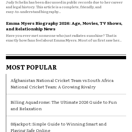
Judy Schelin has been discussed in public records due to her career
and legal history. This article is a complete, friendly, and
easy‑to‑understand biography...
Emma Myers Biography 2026: Age, Movies, TV Shows,
and Relationship News
Have you ever met someone who just radiates sunshine? That is
exactly how fans feel about Emma Myers. Most of us first saw her...
MOST POPULAR
Afghanistan National Cricket Team vs South Africa
National Cricket Team: A Growing Rivalry
Billing Aquadrome: The Ultimate 2026 Guide to Fun
and Relaxation
88jackpot: Simple Guide to Winning Smart and
Playing Safe Online