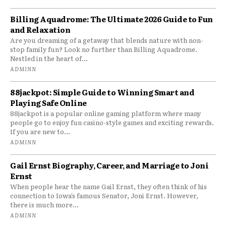
Billing Aquadrome: The Ultimate 2026 Guide to Fun
and Relaxation
Are you dreaming of a getaway that blends nature with non-
stop family fun? Look no further than Billing Aquadrome.
Nestled in the heart of...
ADMINN
88jackpot: Simple Guide to Winning Smart and
Playing Safe Online
88jackpot is a popular online gaming platform where many
people go to enjoy fun casino-style games and exciting rewards.
If you are new to...
ADMINN
Gail Ernst Biography, Career, and Marriage to Joni
Ernst
When people hear the name Gail Ernst, they often think of his
connection to Iowa’s famous Senator, Joni Ernst. However,
there is much more...
ADMINN