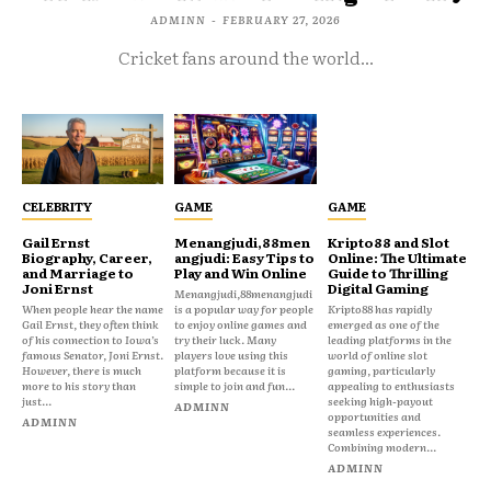
ADMINN
-
FEBRUARY 27, 2026
Cricket fans around the world...
CELEBRITY
GAME
GAME
Gail Ernst
Menangjudi,88men
Kripto88 and Slot
Biography, Career,
angjudi: Easy Tips to
Online: The Ultimate
and Marriage to
Play and Win Online
Guide to Thrilling
Joni Ernst
Digital Gaming
Menangjudi,88menangjudi
When people hear the name
is a popular way for people
Kripto88 has rapidly
Gail Ernst, they often think
to enjoy online games and
emerged as one of the
of his connection to Iowa’s
try their luck. Many
leading platforms in the
famous Senator, Joni Ernst.
players love using this
world of online slot
However, there is much
platform because it is
gaming, particularly
more to his story than
simple to join and fun...
appealing to enthusiasts
just...
seeking high-payout
ADMINN
opportunities and
ADMINN
seamless experiences.
Combining modern...
ADMINN