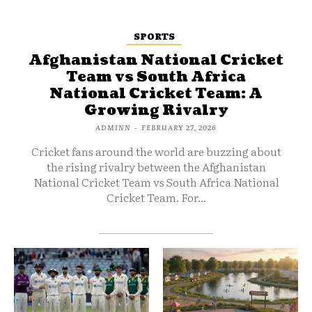
SPORTS
Afghanistan National Cricket
Team vs South Africa
National Cricket Team: A
Growing Rivalry
ADMINN
-
FEBRUARY 27, 2026
Cricket fans around the world are buzzing about
the rising rivalry between the Afghanistan
National Cricket Team vs South Africa National
Cricket Team. For...