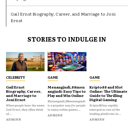
Gail Ernst Biography, Career, and Marriage to Joni
Ernst
STORIES TO INDULGE IN
CELEBRITY
GAME
GAME
Gail Ernst
Menangjudi,88men
Kripto88 and Slot
Biography, Career,
angjudi: Easy Tips to
Online: The Ultimate
and Marriage to
Play and Win Online
Guide to Thrilling
Joni Ernst
Digital Gaming
Menangjudi,88menangjudi
When people hear the name
is a popular way for people
Kripto88 has rapidly
Gail Ernst, they often think
to enjoy online games...
emerged as one of the
of...
leading platforms in...
ADMINN
ADMINN
ADMINN