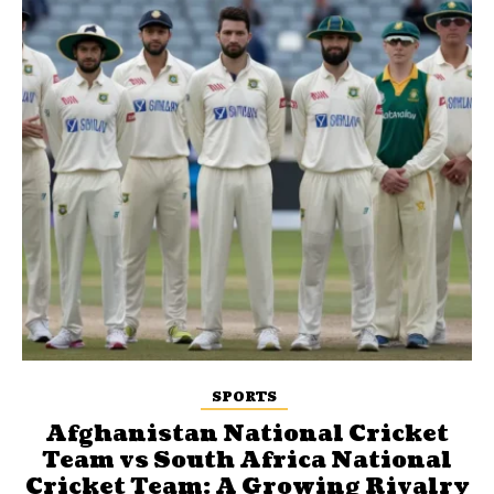
SPORTS
Afghanistan National Cricket
Team vs South Africa National
Cricket Team: A Growing Rivalry