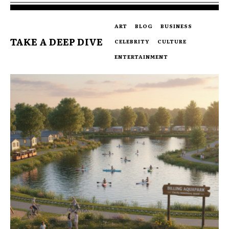
ART
BLOG
BUSINESS
TAKE A DEEP DIVE
CELEBRITY
CULTURE
ENTERTAINMENT