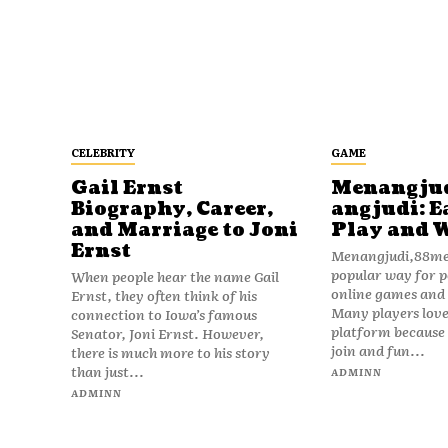
CELEBRITY
GAME
Gail Ernst
Menangju
Biography, Career,
angjudi: E
and Marriage to Joni
Play and 
Ernst
Menangjudi,88men
popular way for p
When people hear the name Gail
online games and t
Ernst, they often think of his
Many players love
connection to Iowa’s famous
platform because i
Senator, Joni Ernst. However,
join and fun...
there is much more to his story
than just...
ADMINN
ADMINN