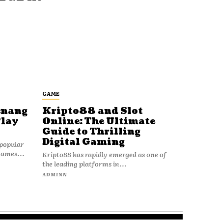
GAME
enang
Kripto88 and Slot
Play
Online: The Ultimate
Guide to Thrilling
Digital Gaming
popular
games...
Kripto88 has rapidly emerged as one of
the leading platforms in...
ADMINN