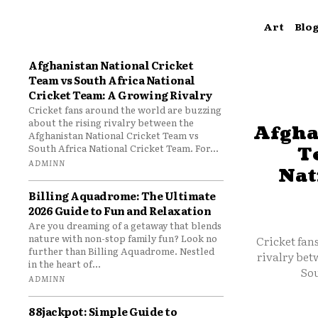
Art
Blo
Afghanistan National Cricket
Team vs South Africa National
Cricket Team: A Growing Rivalry
Cricket fans around the world are buzzing
about the rising rivalry between the
Afgha
Afghanistan National Cricket Team vs
South Africa National Cricket Team. For...
T
ADMINN
Nat
Billing Aquadrome: The Ultimate
2026 Guide to Fun and Relaxation
Are you dreaming of a getaway that blends
nature with non-stop family fun? Look no
Cricket fan
further than Billing Aquadrome. Nestled
rivalry bet
in the heart of...
Sou
ADMINN
88jackpot: Simple Guide to