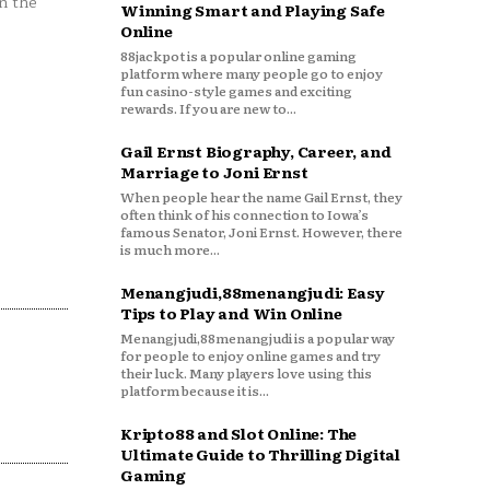
n the
Winning Smart and Playing Safe
Online
88jackpot is a popular online gaming
platform where many people go to enjoy
fun casino-style games and exciting
rewards. If you are new to...
Gail Ernst Biography, Career, and
Marriage to Joni Ernst
When people hear the name Gail Ernst, they
often think of his connection to Iowa’s
famous Senator, Joni Ernst. However, there
is much more...
Menangjudi,88menangjudi: Easy
Tips to Play and Win Online
Menangjudi,88menangjudi is a popular way
for people to enjoy online games and try
their luck. Many players love using this
platform because it is...
Kripto88 and Slot Online: The
Ultimate Guide to Thrilling Digital
Gaming