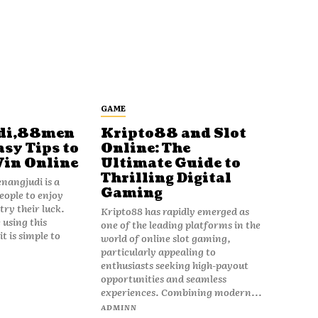
GAME
di,88men
Kripto88 and Slot
asy Tips to
Online: The
Win Online
Ultimate Guide to
Thrilling Digital
angjudi is a
Gaming
eople to enjoy
ry their luck.
Kripto88 has rapidly emerged as
 using this
one of the leading platforms in the
t is simple to
world of online slot gaming,
particularly appealing to
enthusiasts seeking high-payout
opportunities and seamless
experiences. Combining modern...
ADMINN