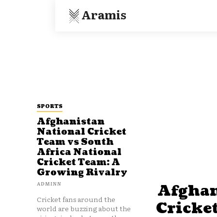
Aramis
SPORTS
Afghanistan
National Cricket
Team vs South
Africa National
Cricket Team: A
Growing Rivalry
ADMINN
Afghan
Cricket fans around the
Cricke
world are buzzing about the