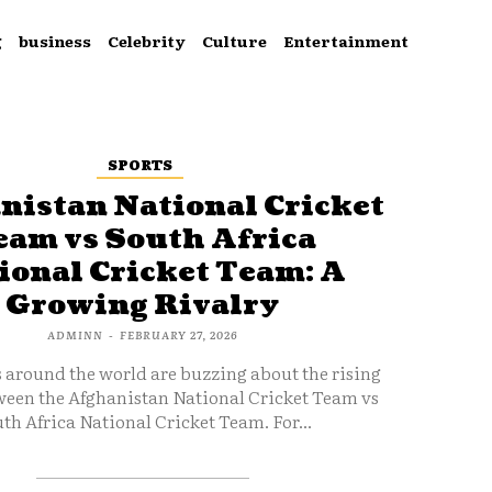
g
business
Celebrity
Culture
Entertainment
SPORTS
nistan National Cricket
eam vs South Africa
ional Cricket Team: A
Growing Rivalry
ADMINN
-
FEBRUARY 27, 2026
s around the world are buzzing about the rising
ween the Afghanistan National Cricket Team vs
th Africa National Cricket Team. For...