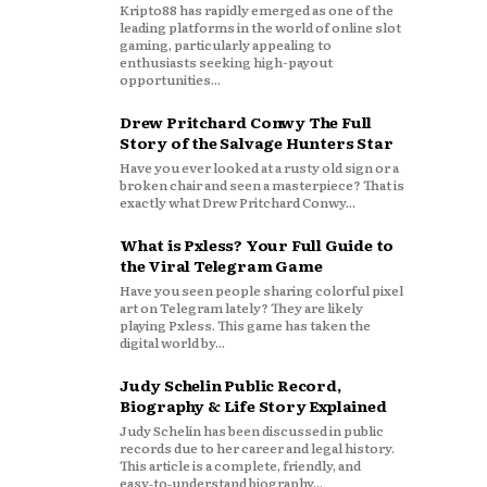
Kripto88 has rapidly emerged as one of the
leading platforms in the world of online slot
gaming, particularly appealing to
enthusiasts seeking high-payout
opportunities...
Drew Pritchard Conwy The Full
Story of the Salvage Hunters Star
Have you ever looked at a rusty old sign or a
broken chair and seen a masterpiece? That is
exactly what Drew Pritchard Conwy...
What is Pxless? Your Full Guide to
the Viral Telegram Game
Have you seen people sharing colorful pixel
art on Telegram lately? They are likely
playing Pxless. This game has taken the
digital world by...
Judy Schelin Public Record,
Biography & Life Story Explained
Judy Schelin has been discussed in public
records due to her career and legal history.
This article is a complete, friendly, and
easy‑to‑understand biography...