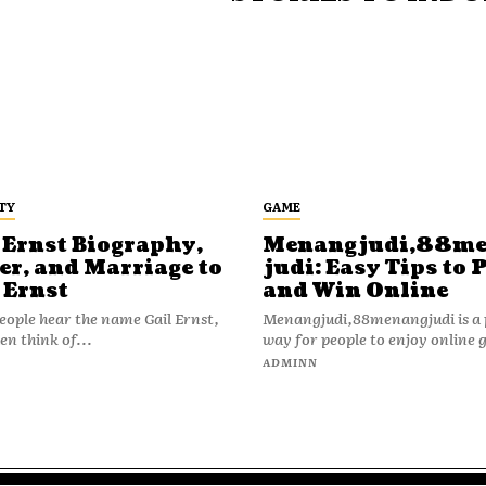
TY
GAME
 Ernst Biography,
Menangjudi,88m
er, and Marriage to
judi: Easy Tips to 
 Ernst
and Win Online
ople hear the name Gail Ernst,
Menangjudi,88menangjudi is a 
en think of...
way for people to enjoy online 
N
ADMINN