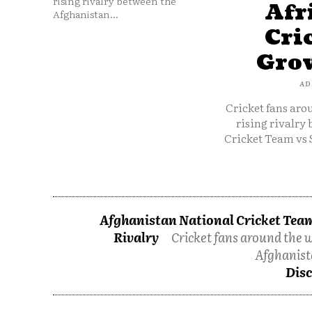
rising rivalry between the
Afr
Afghanistan...
Cri
Grow
AD
Cricket fans aro
rising rivalry
Cricket Team vs 
Afghanistan National Cricket Team
Rivalry
Cricket fans around the w
Afghanist
Disc