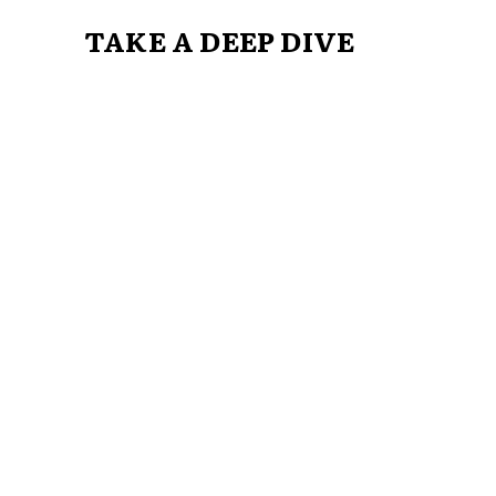
TAKE A DEEP DIVE