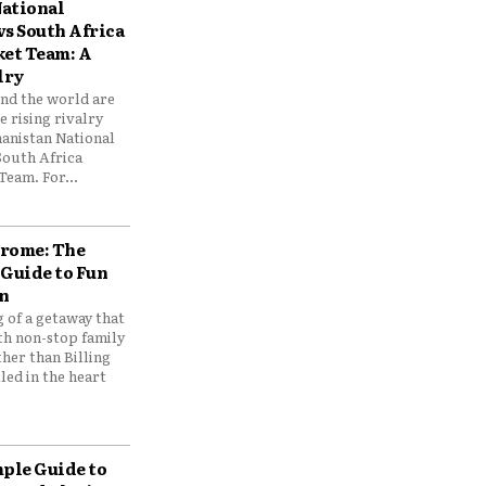
ational
vs South Africa
ket Team: A
lry
und the world are
 rising rivalry
anistan National
South Africa
Team. For...
drome: The
 Guide to Fun
n
 of a getaway that
th non-stop family
her than Billing
ed in the heart
mple Guide to