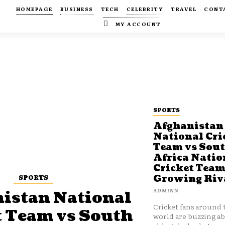
HOMEPAGE
BUSINESS
TECH
CELEBRITY
TRAVEL
CONT
MY ACCOUNT
SPORTS
Afghanistan
National Cri
Team vs Sou
Africa Natio
Cricket Team
SPORTS
Growing Riv
ADMINN
istan National
Cricket fans around 
t Team vs South
world are buzzing a