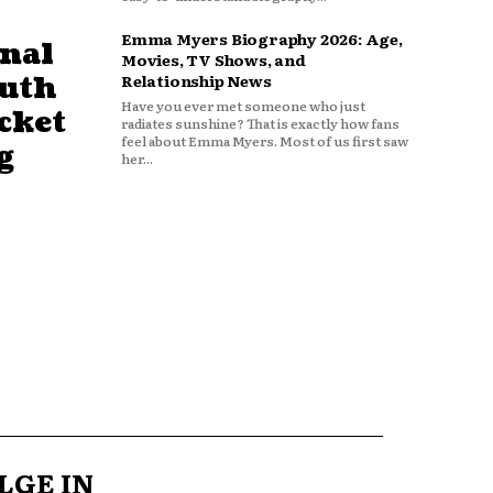
Emma Myers Biography 2026: Age,
nal
Movies, TV Shows, and
outh
Relationship News
Have you ever met someone who just
cket
radiates sunshine? That is exactly how fans
feel about Emma Myers. Most of us first saw
g
her...
LGE IN