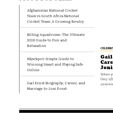
Afghanistan National Cricket
Team vs South Africa National
Cricket Team: A Growing Rivalry
Billing Aquadrome: The Ultimate
2026 Guide to Fun and
Relaxation
CELEBRI
Gail
88jackpot: Simple Guide to
Care
Winning Smart and Playing Safe
Joni
Online
When pe
they oft
Gail Ernst Biography, Career, and
ADMIN
Marriage to Joni Ernst