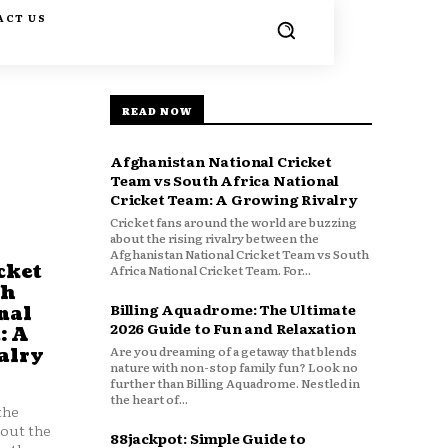
ACT US
READ NOW
Afghanistan National Cricket
Team vs South Africa National
Cricket Team: A Growing Rivalry
Cricket fans around the world are buzzing
about the rising rivalry between the
Afghanistan National Cricket Team vs South
cket
Africa National Cricket Team. For...
th
Billing Aquadrome: The Ultimate
nal
2026 Guide to Fun and Relaxation
: A
Are you dreaming of a getaway that blends
alry
nature with non-stop family fun? Look no
further than Billing Aquadrome. Nestled in
the heart of...
the
bout the
88jackpot: Simple Guide to