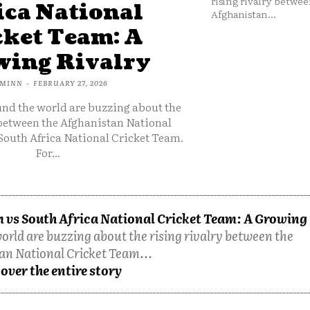
rising rivalry betwee
ica National
Afghanistan...
cket Team: A
ing Rivalry
MINN
-
FEBRUARY 27, 2026
und the world are buzzing about the
 between the Afghanistan National
South Africa National Cricket Team.
For...
 vs South Africa National Cricket Team: A Growing
orld are buzzing about the rising rivalry between the
an National Cricket Team...
over the entire story