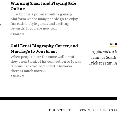
Winning Smart and Playing Safe
Online
88jackpot is a popular online gaming
platform where many people go to enjoy
e
fun casino-style games and exciting
rewards. If you are new to...
o
ADMINN
SP
Gail Ernst Biography, Career, and
Marriage to Joni Ernst
Afghanistan N
Team vs South 
When people hear the name Gail Ernst,
they often think of his connection to Iowa’s
Cricket Team: A
famous Senator, Joni Ernst. However,
there is much more...
ADMINN
18006783595
5STARSSTOCKS.CO