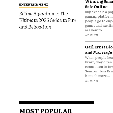
Winning Smar
ENTERTAINMENT
Safe Online
88jackpot is a po
Billing Aquadrome: The
gaming platform
Ultimate 2026 Guide to Fun
people go to enjo
games and excitin
and Relaxation
are new to...
ADMINN
Gail Ernst Bio
and Marriage 
When people hear
Ernst, they often 
connection to Io
Senator, Joni Er
is much more...
ADMINN
MOST POPULAR