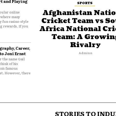
t and Playing
SPORTS
Afghanistan Natio
pular online
 where many
Cricket Team vs S
y fun casino-style
g rewards. If you
Africa National Cri
Team: A Growin
Rivalry
graphy, Career,
to Joni Ernst
Adminn
 the name Gail
think of his
wa’s famous
nst. However, there
STORIES TO INDU