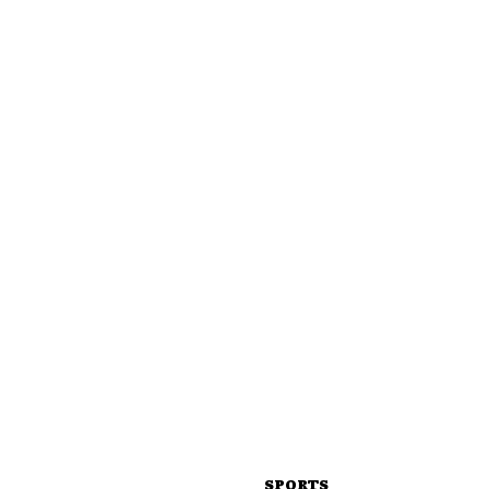
SPORTS