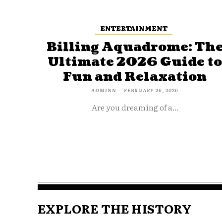
ENTERTAINMENT
Billing Aquadrome: Th
Ultimate 2026 Guide t
Fun and Relaxation
ADMINN
-
FEBRUARY 26, 2026
Are you dreaming of a...
EXPLORE THE HISTORY