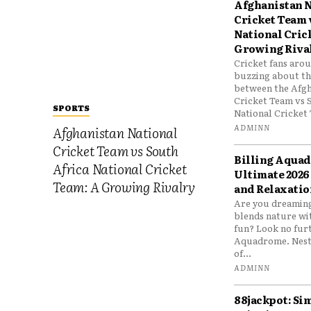
Afghanistan N
Cricket Team 
National Cric
Growing Riva
Cricket fans aro
buzzing about the
between the Afgh
Cricket Team vs 
SPORTS
National Cricket 
ADMINN
Afghanistan National
Cricket Team vs South
Billing Aqua
Africa National Cricket
Ultimate 2026
Team: A Growing Rivalry
and Relaxatio
Are you dreaming
blends nature wi
fun? Look no furt
Aquadrome. Nestl
of...
ADMINN
88jackpot: Si