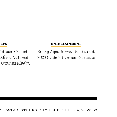
ORTS
ENTERTAINMENT
ational Cricket
Billing Aquadrome: The Ultimate
Africa National
2026 Guide to Fun and Relaxation
 Growing Rivalry
M
5STARSSTOCKS.COM BLUE CHIP
6475689962