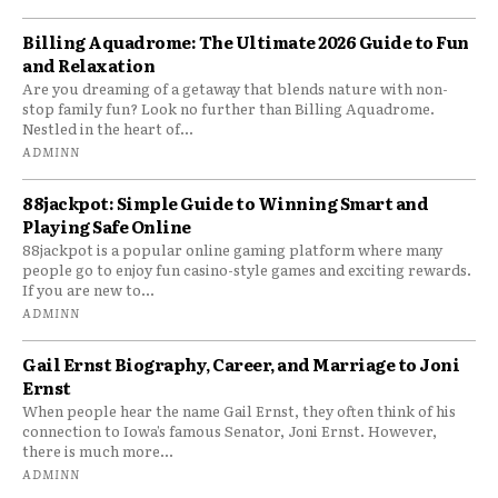
Billing Aquadrome: The Ultimate 2026 Guide to Fun
and Relaxation
Are you dreaming of a getaway that blends nature with non-
stop family fun? Look no further than Billing Aquadrome.
Nestled in the heart of...
ADMINN
88jackpot: Simple Guide to Winning Smart and
Playing Safe Online
88jackpot is a popular online gaming platform where many
people go to enjoy fun casino-style games and exciting rewards.
If you are new to...
ADMINN
Gail Ernst Biography, Career, and Marriage to Joni
Ernst
When people hear the name Gail Ernst, they often think of his
connection to Iowa’s famous Senator, Joni Ernst. However,
there is much more...
ADMINN