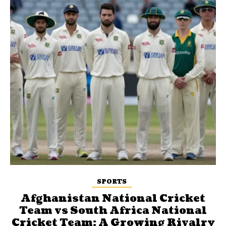
SPORTS
Afghanistan National Cricket
Team vs South Africa National
Cricket Team: A Growing Rivalry