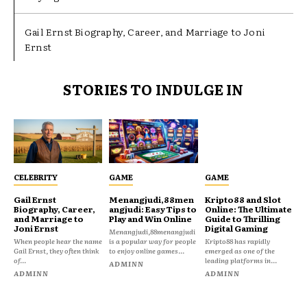
Gail Ernst Biography, Career, and Marriage to Joni
Ernst
STORIES TO INDULGE IN
CELEBRITY
GAME
GAME
Gail Ernst
Menangjudi,88men
Kripto88 and Slot
Biography, Career,
angjudi: Easy Tips to
Online: The Ultimate
and Marriage to
Play and Win Online
Guide to Thrilling
Joni Ernst
Digital Gaming
Menangjudi,88menangjudi
When people hear the name
is a popular way for people
Kripto88 has rapidly
Gail Ernst, they often think
to enjoy online games...
emerged as one of the
of...
leading platforms in...
ADMINN
ADMINN
ADMINN