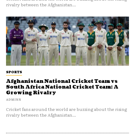
rivalry between the Afghanistan...
SPORTS
Afghanistan National Cricket Team vs
South Africa National Cricket Team: A
Growing Rivalry
ADMINN
Cricket fans around the world are buzzing about the rising
rivalry between the Afghanistan...