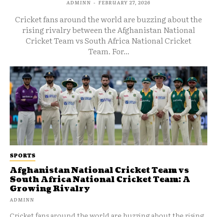
ADMINN
-
FEBRUARY 27, 2026
Cricket fans around the world are buzzing about the
rising rivalry between the Afghanistan National
Cricket Team vs South Africa National Cricket
Team. For...
SPORTS
Afghanistan National Cricket Team vs
South Africa National Cricket Team: A
Growing Rivalry
ADMINN
Cricket fans around the world are buzzing about the rising