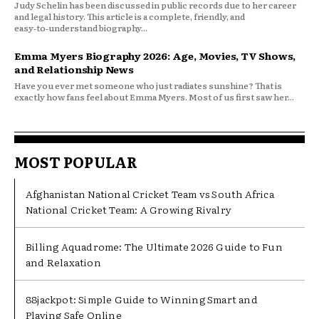
Judy Schelin has been discussed in public records due to her career
and legal history. This article is a complete, friendly, and
easy‑to‑understand biography...
Emma Myers Biography 2026: Age, Movies, TV Shows,
and Relationship News
Have you ever met someone who just radiates sunshine? That is
exactly how fans feel about Emma Myers. Most of us first saw her...
MOST POPULAR
Afghanistan National Cricket Team vs South Africa
National Cricket Team: A Growing Rivalry
Billing Aquadrome: The Ultimate 2026 Guide to Fun
and Relaxation
88jackpot: Simple Guide to Winning Smart and
Playing Safe Online