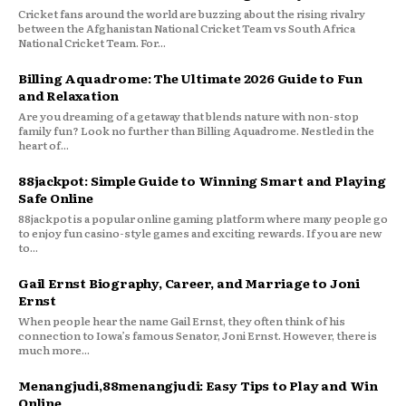
Cricket fans around the world are buzzing about the rising rivalry
between the Afghanistan National Cricket Team vs South Africa
National Cricket Team. For...
Billing Aquadrome: The Ultimate 2026 Guide to Fun
and Relaxation
Are you dreaming of a getaway that blends nature with non-stop
family fun? Look no further than Billing Aquadrome. Nestled in the
heart of...
88jackpot: Simple Guide to Winning Smart and Playing
Safe Online
88jackpot is a popular online gaming platform where many people go
to enjoy fun casino-style games and exciting rewards. If you are new
to...
Gail Ernst Biography, Career, and Marriage to Joni
Ernst
When people hear the name Gail Ernst, they often think of his
connection to Iowa’s famous Senator, Joni Ernst. However, there is
much more...
Menangjudi,88menangjudi: Easy Tips to Play and Win
Online