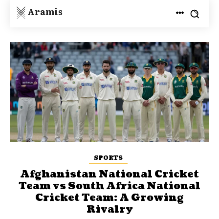
Aramis
SPORTS
Afghanistan National Cricket
Team vs South Africa National
Cricket Team: A Growing
Rivalry