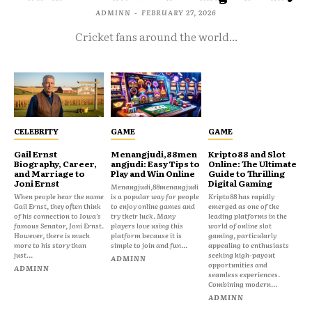
ADMINN
-
FEBRUARY 27, 2026
Cricket fans around the world...
CELEBRITY
GAME
GAME
Gail Ernst
Menangjudi,88men
Kripto88 and Slot
Biography, Career,
angjudi: Easy Tips to
Online: The Ultimate
and Marriage to
Play and Win Online
Guide to Thrilling
Joni Ernst
Digital Gaming
Menangjudi,88menangjudi
When people hear the name
is a popular way for people
Kripto88 has rapidly
Gail Ernst, they often think
to enjoy online games and
emerged as one of the
of his connection to Iowa’s
try their luck. Many
leading platforms in the
famous Senator, Joni Ernst.
players love using this
world of online slot
However, there is much
platform because it is
gaming, particularly
more to his story than
simple to join and fun...
appealing to enthusiasts
just...
seeking high-payout
ADMINN
opportunities and
ADMINN
seamless experiences.
Combining modern...
ADMINN