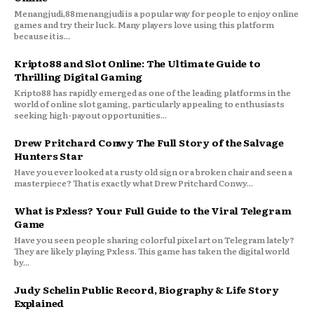
Menangjudi,88menangjudi is a popular way for people to enjoy online
games and try their luck. Many players love using this platform
because it is...
Kripto88 and Slot Online: The Ultimate Guide to
Thrilling Digital Gaming
Kripto88 has rapidly emerged as one of the leading platforms in the
world of online slot gaming, particularly appealing to enthusiasts
seeking high-payout opportunities...
Drew Pritchard Conwy The Full Story of the Salvage
Hunters Star
Have you ever looked at a rusty old sign or a broken chair and seen a
masterpiece? That is exactly what Drew Pritchard Conwy...
What is Pxless? Your Full Guide to the Viral Telegram
Game
Have you seen people sharing colorful pixel art on Telegram lately?
They are likely playing Pxless. This game has taken the digital world
by...
Judy Schelin Public Record, Biography & Life Story
Explained