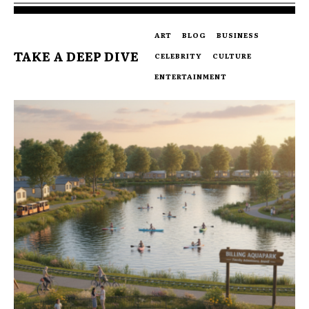
ART
BLOG
BUSINESS
TAKE A DEEP DIVE
CELEBRITY
CULTURE
ENTERTAINMENT