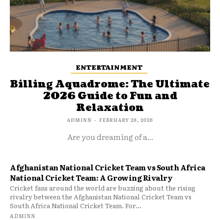
ENTERTAINMENT
Billing Aquadrome: The Ultimate
2026 Guide to Fun and
Relaxation
ADMINN
-
FEBRUARY 26, 2026
Are you dreaming of a...
Afghanistan National Cricket Team vs South Africa
National Cricket Team: A Growing Rivalry
Cricket fans around the world are buzzing about the rising
rivalry between the Afghanistan National Cricket Team vs
South Africa National Cricket Team. For...
ADMINN