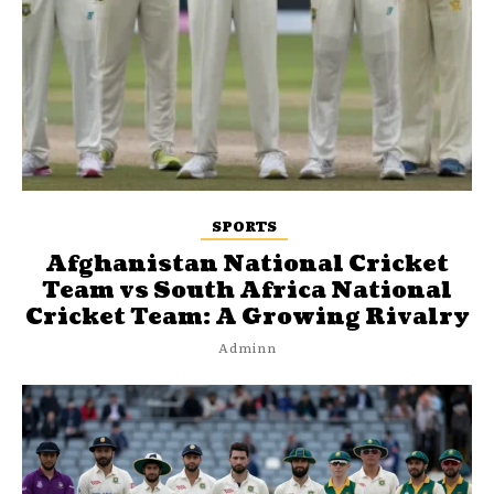
SPORTS
Afghanistan National Cricket
Team vs South Africa National
Cricket Team: A Growing Rivalry
Adminn