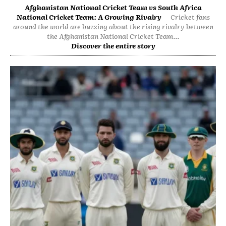
Afghanistan National Cricket Team vs South Africa
National Cricket Team: A Growing Rivalry
Cricket fans
around the world are buzzing about the rising rivalry between
the Afghanistan National Cricket Team...
Discover the entire story