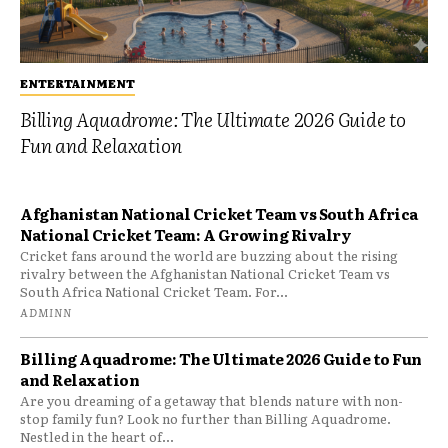
ENTERTAINMENT
Billing Aquadrome: The Ultimate 2026 Guide to
Fun and Relaxation
Afghanistan National Cricket Team vs South Africa
National Cricket Team: A Growing Rivalry
Cricket fans around the world are buzzing about the rising
rivalry between the Afghanistan National Cricket Team vs
South Africa National Cricket Team. For...
ADMINN
Billing Aquadrome: The Ultimate 2026 Guide to Fun
and Relaxation
Are you dreaming of a getaway that blends nature with non-
stop family fun? Look no further than Billing Aquadrome.
Nestled in the heart of...