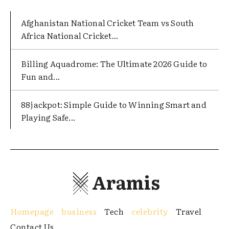
Afghanistan National Cricket Team vs South
Africa National Cricket...
Billing Aquadrome: The Ultimate 2026 Guide to
Fun and...
88jackpot: Simple Guide to Winning Smart and
Playing Safe...
Aramis
Homepage
business
Tech
celebrity
Travel
Contact Us