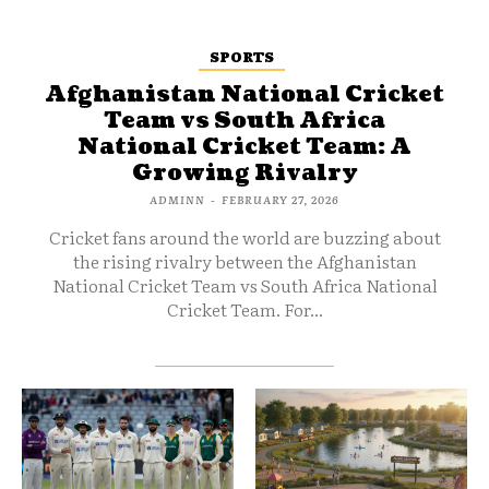
SPORTS
Afghanistan National Cricket
Team vs South Africa
National Cricket Team: A
Growing Rivalry
ADMINN
-
FEBRUARY 27, 2026
Cricket fans around the world are buzzing about
the rising rivalry between the Afghanistan
National Cricket Team vs South Africa National
Cricket Team. For...