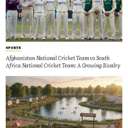
SPORTS
Afghanistan National Cricket Team vs South
Africa National Cricket Team: A Growing Rivalry