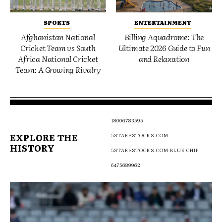
SPORTS
ENTERTAINMENT
Afghanistan National
Billing Aquadrome: The
Cricket Team vs South
Ultimate 2026 Guide to Fun
Africa National Cricket
and Relaxation
Team: A Growing Rivalry
18006783595
EXPLORE THE
5STARSSTOCKS.COM
HISTORY
5STARSSTOCKS.COM BLUE CHIP
6475689962