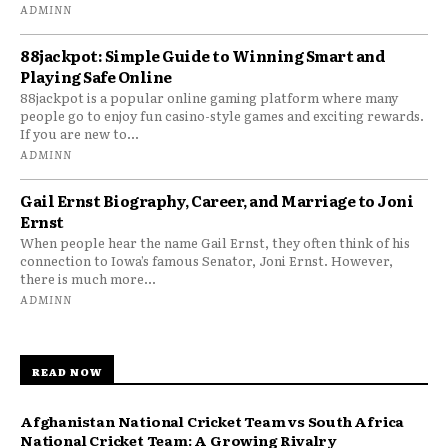
ADMINN
88jackpot: Simple Guide to Winning Smart and
Playing Safe Online
88jackpot is a popular online gaming platform where many
people go to enjoy fun casino-style games and exciting rewards.
If you are new to...
ADMINN
Gail Ernst Biography, Career, and Marriage to Joni
Ernst
When people hear the name Gail Ernst, they often think of his
connection to Iowa’s famous Senator, Joni Ernst. However,
there is much more...
ADMINN
READ NOW
Afghanistan National Cricket Team vs South Africa
National Cricket Team: A Growing Rivalry