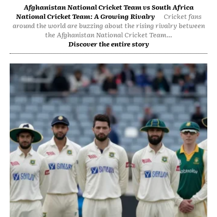
Afghanistan National Cricket Team vs South Africa
National Cricket Team: A Growing Rivalry
Cricket fans
around the world are buzzing about the rising rivalry between
the Afghanistan National Cricket Team...
Discover the entire story