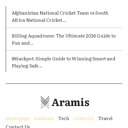
Afghanistan National Cricket Team vs South
Africa National Cricket...
Billing Aquadrome: The Ultimate 2026 Guide to
Fun and...
88jackpot: Simple Guide to Winning Smart and
Playing Safe...
Aramis
Homepage
business
Tech
celebrity
Travel
Contact Us