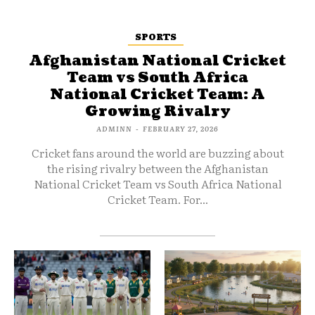
SPORTS
Afghanistan National Cricket
Team vs South Africa
National Cricket Team: A
Growing Rivalry
ADMINN
-
FEBRUARY 27, 2026
Cricket fans around the world are buzzing about
the rising rivalry between the Afghanistan
National Cricket Team vs South Africa National
Cricket Team. For...