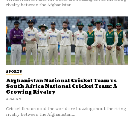
rivalry between the Afghanistan...
SPORTS
Afghanistan National Cricket Team vs
South Africa National Cricket Team: A
Growing Rivalry
ADMINN
Cricket fans around the world are buzzing about the rising
rivalry between the Afghanistan...