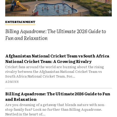
ENTERTAINMENT
Billing Aquadrome: The Ultimate 2026 Guide to
Fun and Relaxation
Afghanistan National Cricket Team vs South Africa
National Cricket Team: A Growing Rivalry
Cricket fans around the world are buzzing about the rising
rivalry between the Afghanistan National Cricket Team vs
South Africa National Cricket Team. For...
ADMINN
Billing Aquadrome: The Ultimate 2026 Guide to Fun
and Relaxation
Are you dreaming of a getaway that blends nature with non-
stop family fun? Look no further than Billing Aquadrome.
Nestled in the heart of...