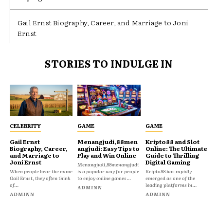
Gail Ernst Biography, Career, and Marriage to Joni
Ernst
STORIES TO INDULGE IN
CELEBRITY
GAME
GAME
Gail Ernst
Menangjudi,88men
Kripto88 and Slot
Biography, Career,
angjudi: Easy Tips to
Online: The Ultimate
and Marriage to
Play and Win Online
Guide to Thrilling
Joni Ernst
Digital Gaming
Menangjudi,88menangjudi
When people hear the name
is a popular way for people
Kripto88 has rapidly
Gail Ernst, they often think
to enjoy online games...
emerged as one of the
of...
leading platforms in...
ADMINN
ADMINN
ADMINN