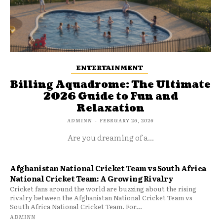
ENTERTAINMENT
Billing Aquadrome: The Ultimate
2026 Guide to Fun and
Relaxation
ADMINN
-
FEBRUARY 26, 2026
Are you dreaming of a...
Afghanistan National Cricket Team vs South Africa
National Cricket Team: A Growing Rivalry
Cricket fans around the world are buzzing about the rising
rivalry between the Afghanistan National Cricket Team vs
South Africa National Cricket Team. For...
ADMINN