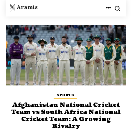
Aramis
SPORTS
Afghanistan National Cricket
Team vs South Africa National
Cricket Team: A Growing
Rivalry