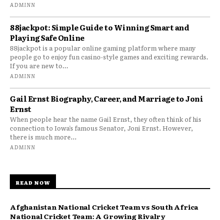
ADMINN
88jackpot: Simple Guide to Winning Smart and
Playing Safe Online
88jackpot is a popular online gaming platform where many
people go to enjoy fun casino-style games and exciting rewards.
If you are new to...
ADMINN
Gail Ernst Biography, Career, and Marriage to Joni
Ernst
When people hear the name Gail Ernst, they often think of his
connection to Iowa’s famous Senator, Joni Ernst. However,
there is much more...
ADMINN
READ NOW
Afghanistan National Cricket Team vs South Africa
National Cricket Team: A Growing Rivalry