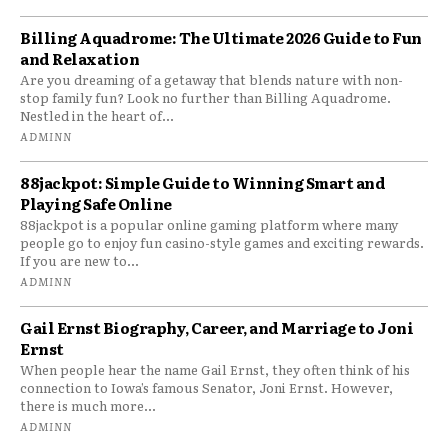
Billing Aquadrome: The Ultimate 2026 Guide to Fun
and Relaxation
Are you dreaming of a getaway that blends nature with non-
stop family fun? Look no further than Billing Aquadrome.
Nestled in the heart of...
ADMINN
88jackpot: Simple Guide to Winning Smart and
Playing Safe Online
88jackpot is a popular online gaming platform where many
people go to enjoy fun casino-style games and exciting rewards.
If you are new to...
ADMINN
Gail Ernst Biography, Career, and Marriage to Joni
Ernst
When people hear the name Gail Ernst, they often think of his
connection to Iowa’s famous Senator, Joni Ernst. However,
there is much more...
ADMINN