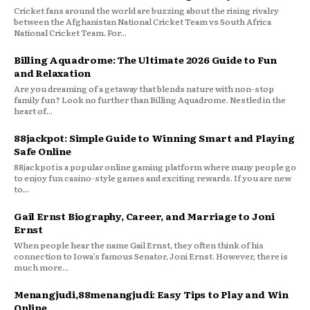
Cricket fans around the world are buzzing about the rising rivalry
between the Afghanistan National Cricket Team vs South Africa
National Cricket Team. For...
Billing Aquadrome: The Ultimate 2026 Guide to Fun
and Relaxation
Are you dreaming of a getaway that blends nature with non-stop
family fun? Look no further than Billing Aquadrome. Nestled in the
heart of...
88jackpot: Simple Guide to Winning Smart and Playing
Safe Online
88jackpot is a popular online gaming platform where many people go
to enjoy fun casino-style games and exciting rewards. If you are new
to...
Gail Ernst Biography, Career, and Marriage to Joni
Ernst
When people hear the name Gail Ernst, they often think of his
connection to Iowa’s famous Senator, Joni Ernst. However, there is
much more...
Menangjudi,88menangjudi: Easy Tips to Play and Win
Online