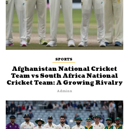
SPORTS
Afghanistan National Cricket
Team vs South Africa National
Cricket Team: A Growing Rivalry
Adminn