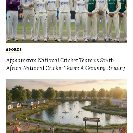
SPORTS
Afghanistan National Cricket Team vs South
Africa National Cricket Team: A Growing Rivalry