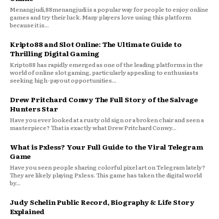
Menangjudi,88menangjudi is a popular way for people to enjoy online
games and try their luck. Many players love using this platform
because it is...
Kripto88 and Slot Online: The Ultimate Guide to
Thrilling Digital Gaming
Kripto88 has rapidly emerged as one of the leading platforms in the
world of online slot gaming, particularly appealing to enthusiasts
seeking high-payout opportunities...
Drew Pritchard Conwy The Full Story of the Salvage
Hunters Star
Have you ever looked at a rusty old sign or a broken chair and seen a
masterpiece? That is exactly what Drew Pritchard Conwy...
What is Pxless? Your Full Guide to the Viral Telegram
Game
Have you seen people sharing colorful pixel art on Telegram lately?
They are likely playing Pxless. This game has taken the digital world
by...
Judy Schelin Public Record, Biography & Life Story
Explained