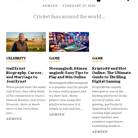
ADMINN
-
FEBRUARY 27, 2026
Cricket fans around the world...
CELEBRITY
GAME
GAME
Gail Ernst
Menangjudi,88men
Kripto88 and Slot
Biography, Career,
angjudi: Easy Tips to
Online: The Ultimate
and Marriage to
Play and Win Online
Guide to Thrilling
Joni Ernst
Digital Gaming
Menangjudi,88menangjudi
When people hear the name
is a popular way for people
Kripto88 has rapidly
Gail Ernst, they often think
to enjoy online games and
emerged as one of the
of his connection to Iowa’s
try their luck. Many
leading platforms in the
famous Senator, Joni Ernst.
players love using this
world of online slot
However, there is much
platform because it is
gaming, particularly
more to his story than
simple to join and fun...
appealing to enthusiasts
just...
seeking high-payout
ADMINN
opportunities and
ADMINN
seamless experiences.
Combining modern...
ADMINN