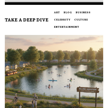
ART
BLOG
BUSINESS
TAKE A DEEP DIVE
CELEBRITY
CULTURE
ENTERTAINMENT