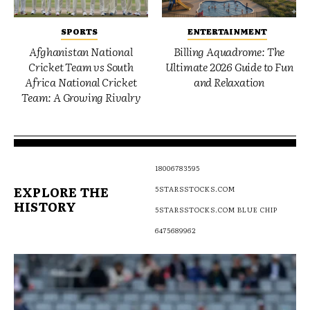
SPORTS
ENTERTAINMENT
Afghanistan National
Billing Aquadrome: The
Cricket Team vs South
Ultimate 2026 Guide to Fun
Africa National Cricket
and Relaxation
Team: A Growing Rivalry
18006783595
EXPLORE THE
5STARSSTOCKS.COM
HISTORY
5STARSSTOCKS.COM BLUE CHIP
6475689962