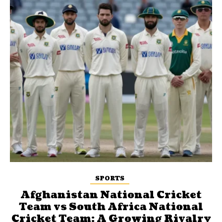
SPORTS
Afghanistan National Cricket
Team vs South Africa National
Cricket Team: A Growing Rivalry