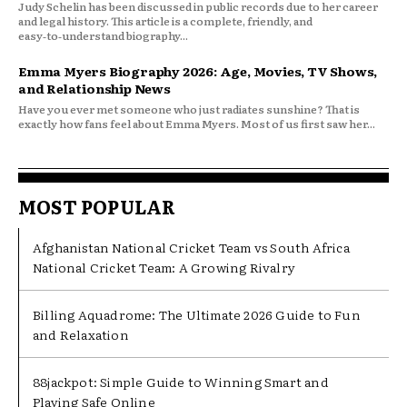
Judy Schelin has been discussed in public records due to her career
and legal history. This article is a complete, friendly, and
easy‑to‑understand biography...
Emma Myers Biography 2026: Age, Movies, TV Shows,
and Relationship News
Have you ever met someone who just radiates sunshine? That is
exactly how fans feel about Emma Myers. Most of us first saw her...
MOST POPULAR
Afghanistan National Cricket Team vs South Africa
National Cricket Team: A Growing Rivalry
Billing Aquadrome: The Ultimate 2026 Guide to Fun
and Relaxation
88jackpot: Simple Guide to Winning Smart and
Playing Safe Online