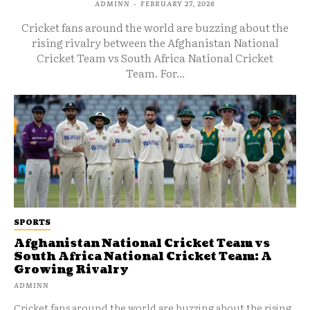
ADMINN
-
FEBRUARY 27, 2026
Cricket fans around the world are buzzing about the
rising rivalry between the Afghanistan National
Cricket Team vs South Africa National Cricket
Team. For...
SPORTS
Afghanistan National Cricket Team vs
South Africa National Cricket Team: A
Growing Rivalry
ADMINN
Cricket fans around the world are buzzing about the rising