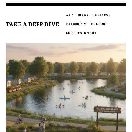
ART
BLOG
BUSINESS
TAKE A DEEP DIVE
CELEBRITY
CULTURE
ENTERTAINMENT