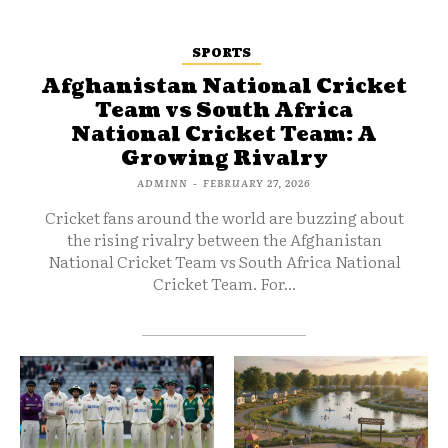
SPORTS
Afghanistan National Cricket
Team vs South Africa
National Cricket Team: A
Growing Rivalry
ADMINN
-
FEBRUARY 27, 2026
Cricket fans around the world are buzzing about
the rising rivalry between the Afghanistan
National Cricket Team vs South Africa National
Cricket Team. For...