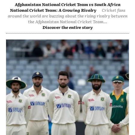
Afghanistan National Cricket Team vs South Africa
National Cricket Team: A Growing Rivalry
Cricket fans
around the world are buzzing about the rising rivalry between
the Afghanistan National Cricket Team...
Discover the entire story