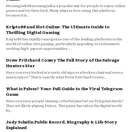
Menangjudi,88menangjudi is a popular way for people to enjoy online
games and try their luck. Many players love using this platform
because it is...
Kripto88 and Slot Online: The Ultimate Guide to
Thrilling Digital Gaming
Kripto88 has rapidly emerged as one of the leading platforms in the
world of online slot gaming, particularly appealing to enthusiasts
seeking high-payout opportunities...
Drew Pritchard Conwy The Full Story of the Salvage
Hunters Star
Have you ever looked at a rusty old sign or a broken chair and seen a
masterpiece? That is exactly what Drew Pritchard Conwy...
What is Pxless? Your Full Guide to the Viral Telegram
Game
Have you seen people sharing colorful pixel art on Telegram lately?
They are likely playing Pxless. This game has taken the digital world
by...
Judy Schelin Public Record, Biography & Life Story
Explained