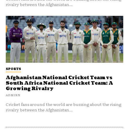
rivalry between the Afghanistan...
SPORTS
Afghanistan National Cricket Team vs
South Africa National Cricket Team: A
Growing Rivalry
ADMINN
Cricket fans around the world are buzzing about the rising
rivalry between the Afghanistan...