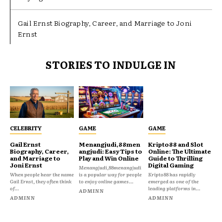
Gail Ernst Biography, Career, and Marriage to Joni
Ernst
STORIES TO INDULGE IN
CELEBRITY
GAME
GAME
Gail Ernst
Menangjudi,88men
Kripto88 and Slot
Biography, Career,
angjudi: Easy Tips to
Online: The Ultimate
and Marriage to
Play and Win Online
Guide to Thrilling
Joni Ernst
Digital Gaming
Menangjudi,88menangjudi
When people hear the name
is a popular way for people
Kripto88 has rapidly
Gail Ernst, they often think
to enjoy online games...
emerged as one of the
of...
leading platforms in...
ADMINN
ADMINN
ADMINN