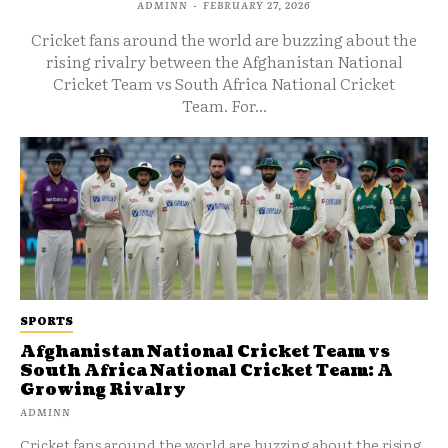
ADMINN
-
FEBRUARY 27, 2026
Cricket fans around the world are buzzing about the
rising rivalry between the Afghanistan National
Cricket Team vs South Africa National Cricket
Team. For...
SPORTS
Afghanistan National Cricket Team vs
South Africa National Cricket Team: A
Growing Rivalry
ADMINN
Cricket fans around the world are buzzing about the rising