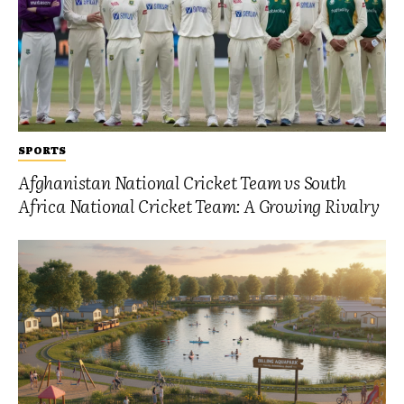
SPORTS
Afghanistan National Cricket Team vs South
Africa National Cricket Team: A Growing Rivalry