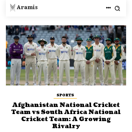
Aramis
SPORTS
Afghanistan National Cricket
Team vs South Africa National
Cricket Team: A Growing
Rivalry