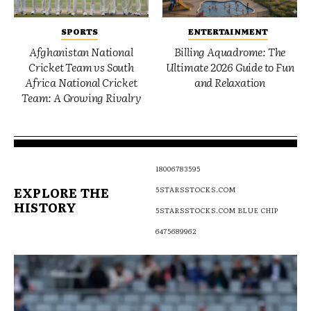
SPORTS
ENTERTAINMENT
Afghanistan National
Billing Aquadrome: The
Cricket Team vs South
Ultimate 2026 Guide to Fun
Africa National Cricket
and Relaxation
Team: A Growing Rivalry
18006783595
EXPLORE THE
5STARSSTOCKS.COM
HISTORY
5STARSSTOCKS.COM BLUE CHIP
6475689962