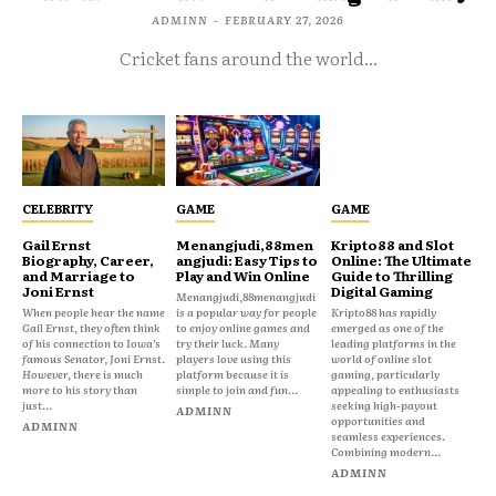
ADMINN
-
FEBRUARY 27, 2026
Cricket fans around the world...
CELEBRITY
GAME
GAME
Gail Ernst
Menangjudi,88men
Kripto88 and Slot
Biography, Career,
angjudi: Easy Tips to
Online: The Ultimate
and Marriage to
Play and Win Online
Guide to Thrilling
Joni Ernst
Digital Gaming
Menangjudi,88menangjudi
When people hear the name
is a popular way for people
Kripto88 has rapidly
Gail Ernst, they often think
to enjoy online games and
emerged as one of the
of his connection to Iowa’s
try their luck. Many
leading platforms in the
famous Senator, Joni Ernst.
players love using this
world of online slot
However, there is much
platform because it is
gaming, particularly
more to his story than
simple to join and fun...
appealing to enthusiasts
just...
seeking high-payout
ADMINN
opportunities and
ADMINN
seamless experiences.
Combining modern...
ADMINN