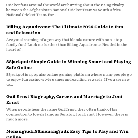
Cricket fans around the world are buzzing about the rising rivalry
between the Afghanistan National Cricket Team vs South Africa
National Cricket Team. For...
Billing Aquadrome: The Ultimate 2026 Guide to Fun
and Relaxation
Are you dreaming of a getaway that blends nature with non-stop
family fun? Look no further than Billing Aquadrome. Nestled in the
heart of...
88jackpot: Simple Guide to Winning Smart and Playing
Safe Online
88jackpot is a popular online gaming platform where many people go
to enjoy fun casino-style games and exciting rewards. If you are new
to...
Gail Ernst Biography, Career, and Marriage to Joni
Ernst
When people hear the name Gail Ernst, they often think of his
connection to Iowa’s famous Senator, Joni Ernst. However, there is
much more...
Menangjudi,88menangjudi: Easy Tips to Play and Win
Online