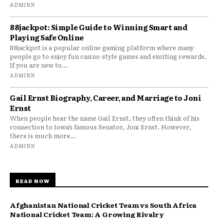
ADMINN
88jackpot: Simple Guide to Winning Smart and
Playing Safe Online
88jackpot is a popular online gaming platform where many
people go to enjoy fun casino-style games and exciting rewards.
If you are new to...
ADMINN
Gail Ernst Biography, Career, and Marriage to Joni
Ernst
When people hear the name Gail Ernst, they often think of his
connection to Iowa’s famous Senator, Joni Ernst. However,
there is much more...
ADMINN
READ NOW
Afghanistan National Cricket Team vs South Africa
National Cricket Team: A Growing Rivalry