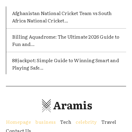
Afghanistan National Cricket Team vs South
Africa National Cricket...
Billing Aquadrome: The Ultimate 2026 Guide to
Fun and...
88jackpot: Simple Guide to Winning Smart and
Playing Safe...
Aramis
Homepage
business
Tech
celebrity
Travel
Contact Us