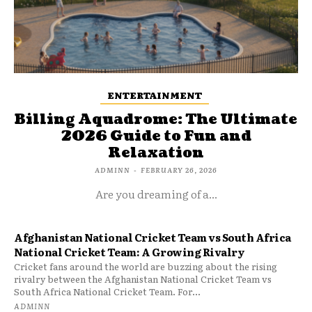
ENTERTAINMENT
Billing Aquadrome: The Ultimate
2026 Guide to Fun and
Relaxation
ADMINN
-
FEBRUARY 26, 2026
Are you dreaming of a...
Afghanistan National Cricket Team vs South Africa
National Cricket Team: A Growing Rivalry
Cricket fans around the world are buzzing about the rising
rivalry between the Afghanistan National Cricket Team vs
South Africa National Cricket Team. For...
ADMINN