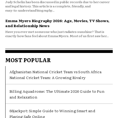
Judy Schelin has been discussed in public records due to her career
and legal history. This article is a complete, friendly, and
easy‑to‑understand biography...
Emma Myers Biography 2026: Age, Movies, TV Shows,
and Relationship News
Have you ever met someone who just radiates sunshine? That is
exactly how fans feel about Emma Myers. Most of us first saw her...
MOST POPULAR
Afghanistan National Cricket Team vs South Africa
National Cricket Team: A Growing Rivalry
Billing Aquadrome: The Ultimate 2026 Guide to Fun
and Relaxation
88jackpot: Simple Guide to Winning Smart and
Playing Safe Online