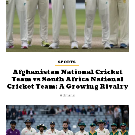
SPORTS
Afghanistan National Cricket
Team vs South Africa National
Cricket Team: A Growing Rivalry
Adminn