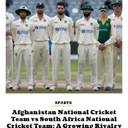
SPORTS
Afghanistan National Cricket
Team vs South Africa National
Cricket Team: A Growing Rivalry