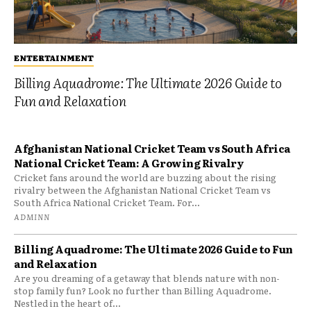
ENTERTAINMENT
Billing Aquadrome: The Ultimate 2026 Guide to
Fun and Relaxation
Afghanistan National Cricket Team vs South Africa
National Cricket Team: A Growing Rivalry
Cricket fans around the world are buzzing about the rising
rivalry between the Afghanistan National Cricket Team vs
South Africa National Cricket Team. For...
ADMINN
Billing Aquadrome: The Ultimate 2026 Guide to Fun
and Relaxation
Are you dreaming of a getaway that blends nature with non-
stop family fun? Look no further than Billing Aquadrome.
Nestled in the heart of...