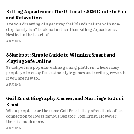
Billing Aquadrome: The Ultimate 2026 Guide to Fun
and Relaxation
Are you dreaming of a getaway that blends nature with non-
stop family fun? Look no further than Billing Aquadrome.
Nestled in the heart of...
ADMINN
88jackpot: Simple Guide to Winning Smart and
Playing Safe Online
88jackpot is a popular online gaming platform where many
people go to enjoy fun casino-style games and exciting rewards.
If you are new to...
ADMINN
Gail Ernst Biography, Career, and Marriage to Joni
Ernst
When people hear the name Gail Ernst, they often think of his
connection to Iowa’s famous Senator, Joni Ernst. However,
there is much more...
ADMINN