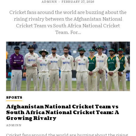
ADMINN
-
FEBRUARY 27, 2026
Cricket fans around the world are buzzing about the
rising rivalry between the Afghanistan National
Cricket Team vs South Africa National Cricket
Team. For...
SPORTS
Afghanistan National Cricket Team vs
South Africa National Cricket Team: A
Growing Rivalry
ADMINN
Cricket fans around the world are buzzing about the rising