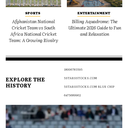
SPORTS
ENTERTAINMENT
Afghanistan National
Billing Aquadrome: The
Cricket Team vs South
Ultimate 2026 Guide to Fun
Africa National Cricket
and Relaxation
Team: A Growing Rivalry
18006783595
EXPLORE THE
5STARSSTOCKS.COM
HISTORY
5STARSSTOCKS.COM BLUE CHIP
6475689962