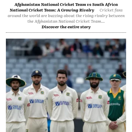
Afghanistan National Cricket Team vs South Africa
National Cricket Team: A Growing Rivalry
Cricket fans
around the world are buzzing about the rising rivalry between
the Afghanistan National Cricket Team...
Discover the entire story