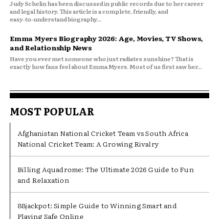
Judy Schelin has been discussed in public records due to her career
and legal history. This article is a complete, friendly, and
easy‑to‑understand biography...
Emma Myers Biography 2026: Age, Movies, TV Shows,
and Relationship News
Have you ever met someone who just radiates sunshine? That is
exactly how fans feel about Emma Myers. Most of us first saw her...
MOST POPULAR
Afghanistan National Cricket Team vs South Africa
National Cricket Team: A Growing Rivalry
Billing Aquadrome: The Ultimate 2026 Guide to Fun
and Relaxation
88jackpot: Simple Guide to Winning Smart and
Playing Safe Online