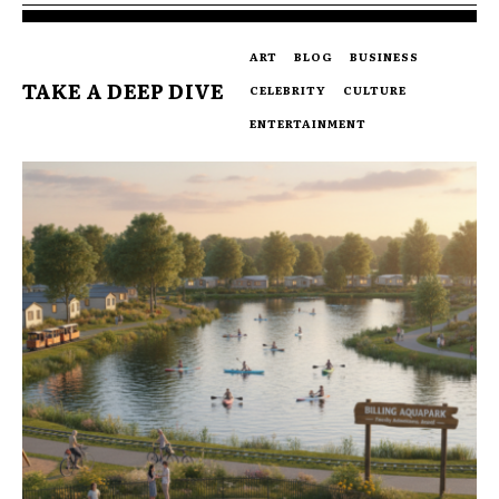
ART
BLOG
BUSINESS
TAKE A DEEP DIVE
CELEBRITY
CULTURE
ENTERTAINMENT