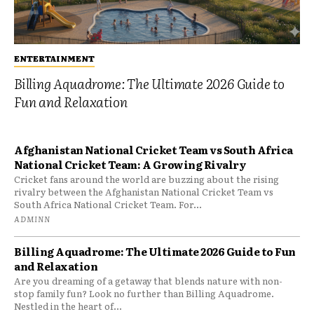
ENTERTAINMENT
Billing Aquadrome: The Ultimate 2026 Guide to
Fun and Relaxation
Afghanistan National Cricket Team vs South Africa
National Cricket Team: A Growing Rivalry
Cricket fans around the world are buzzing about the rising
rivalry between the Afghanistan National Cricket Team vs
South Africa National Cricket Team. For...
ADMINN
Billing Aquadrome: The Ultimate 2026 Guide to Fun
and Relaxation
Are you dreaming of a getaway that blends nature with non-
stop family fun? Look no further than Billing Aquadrome.
Nestled in the heart of...