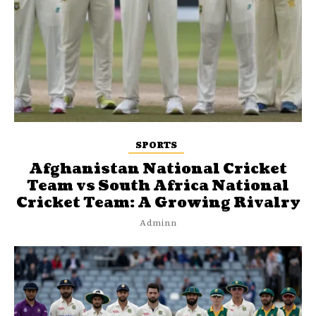
SPORTS
Afghanistan National Cricket
Team vs South Africa National
Cricket Team: A Growing Rivalry
Adminn