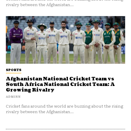
rivalry between the Afghanistan...
SPORTS
Afghanistan National Cricket Team vs
South Africa National Cricket Team: A
Growing Rivalry
ADMINN
Cricket fans around the world are buzzing about the rising
rivalry between the Afghanistan...