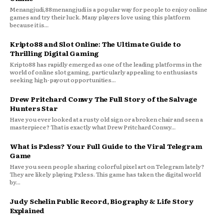
Menangjudi,88menangjudi is a popular way for people to enjoy online
games and try their luck. Many players love using this platform
because it is...
Kripto88 and Slot Online: The Ultimate Guide to
Thrilling Digital Gaming
Kripto88 has rapidly emerged as one of the leading platforms in the
world of online slot gaming, particularly appealing to enthusiasts
seeking high-payout opportunities...
Drew Pritchard Conwy The Full Story of the Salvage
Hunters Star
Have you ever looked at a rusty old sign or a broken chair and seen a
masterpiece? That is exactly what Drew Pritchard Conwy...
What is Pxless? Your Full Guide to the Viral Telegram
Game
Have you seen people sharing colorful pixel art on Telegram lately?
They are likely playing Pxless. This game has taken the digital world
by...
Judy Schelin Public Record, Biography & Life Story
Explained