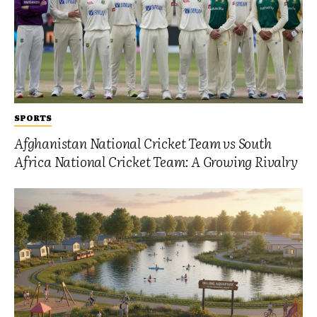
SPORTS
Afghanistan National Cricket Team vs South
Africa National Cricket Team: A Growing Rivalry