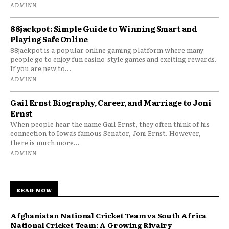
ADMINN
88jackpot: Simple Guide to Winning Smart and
Playing Safe Online
88jackpot is a popular online gaming platform where many
people go to enjoy fun casino-style games and exciting rewards.
If you are new to...
ADMINN
Gail Ernst Biography, Career, and Marriage to Joni
Ernst
When people hear the name Gail Ernst, they often think of his
connection to Iowa’s famous Senator, Joni Ernst. However,
there is much more...
ADMINN
READ NOW
Afghanistan National Cricket Team vs South Africa
National Cricket Team: A Growing Rivalry