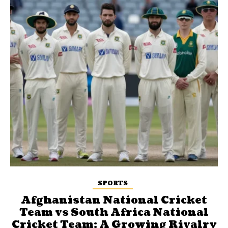
SPORTS
Afghanistan National Cricket
Team vs South Africa National
Cricket Team: A Growing Rivalry