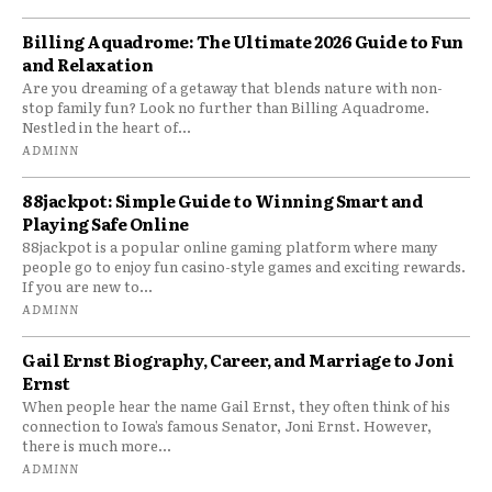
Billing Aquadrome: The Ultimate 2026 Guide to Fun
and Relaxation
Are you dreaming of a getaway that blends nature with non-
stop family fun? Look no further than Billing Aquadrome.
Nestled in the heart of...
ADMINN
88jackpot: Simple Guide to Winning Smart and
Playing Safe Online
88jackpot is a popular online gaming platform where many
people go to enjoy fun casino-style games and exciting rewards.
If you are new to...
ADMINN
Gail Ernst Biography, Career, and Marriage to Joni
Ernst
When people hear the name Gail Ernst, they often think of his
connection to Iowa’s famous Senator, Joni Ernst. However,
there is much more...
ADMINN