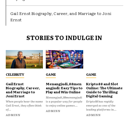
Gail Ernst Biography, Career, and Marriage to Joni
Ernst
STORIES TO INDULGE IN
CELEBRITY
GAME
GAME
Gail Ernst
Menangjudi,88men
Kripto88 and Slot
Biography, Career,
angjudi: Easy Tips to
Online: The Ultimate
and Marriage to
Play and Win Online
Guide to Thrilling
Joni Ernst
Digital Gaming
Menangjudi,88menangjudi
When people hear the name
is a popular way for people
Kripto88 has rapidly
Gail Ernst, they often think
to enjoy online games...
emerged as one of the
of...
leading platforms in...
ADMINN
ADMINN
ADMINN