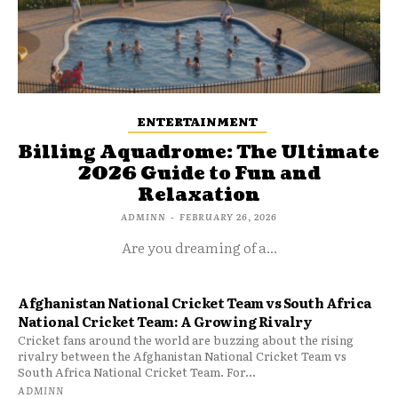
ENTERTAINMENT
Billing Aquadrome: The Ultimate
2026 Guide to Fun and
Relaxation
ADMINN
-
FEBRUARY 26, 2026
Are you dreaming of a...
Afghanistan National Cricket Team vs South Africa
National Cricket Team: A Growing Rivalry
Cricket fans around the world are buzzing about the rising
rivalry between the Afghanistan National Cricket Team vs
South Africa National Cricket Team. For...
ADMINN