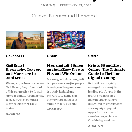
ADMINN
-
FEBRUARY 27, 2026
Cricket fans around the world...
CELEBRITY
GAME
GAME
Gail Ernst
Menangjudi,88men
Kripto88 and Slot
Biography, Career,
angjudi: Easy Tips to
Online: The Ultimate
and Marriage to
Play and Win Online
Guide to Thrilling
Joni Ernst
Digital Gaming
Menangjudi,88menangjudi
When people hear the name
is a popular way for people
Kripto88 has rapidly
Gail Ernst, they often think
to enjoy online games and
emerged as one of the
of his connection to Iowa’s
try their luck. Many
leading platforms in the
famous Senator, Joni Ernst.
players love using this
world of online slot
However, there is much
platform because it is
gaming, particularly
more to his story than
simple to join and fun...
appealing to enthusiasts
just...
seeking high-payout
ADMINN
opportunities and
ADMINN
seamless experiences.
Combining modern...
ADMINN