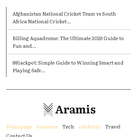
Afghanistan National Cricket Team vs South
Africa National Cricket...
Billing Aquadrome: The Ultimate 2026 Guide to
Fun and...
88jackpot: Simple Guide to Winning Smart and
Playing Safe...
Aramis
Homepage
business
Tech
celebrity
Travel
Contact Us