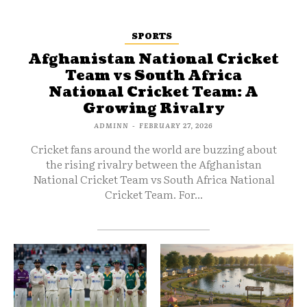
SPORTS
Afghanistan National Cricket
Team vs South Africa
National Cricket Team: A
Growing Rivalry
ADMINN
-
FEBRUARY 27, 2026
Cricket fans around the world are buzzing about
the rising rivalry between the Afghanistan
National Cricket Team vs South Africa National
Cricket Team. For...