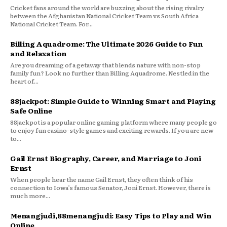
Cricket fans around the world are buzzing about the rising rivalry
between the Afghanistan National Cricket Team vs South Africa
National Cricket Team. For...
Billing Aquadrome: The Ultimate 2026 Guide to Fun
and Relaxation
Are you dreaming of a getaway that blends nature with non-stop
family fun? Look no further than Billing Aquadrome. Nestled in the
heart of...
88jackpot: Simple Guide to Winning Smart and Playing
Safe Online
88jackpot is a popular online gaming platform where many people go
to enjoy fun casino-style games and exciting rewards. If you are new
to...
Gail Ernst Biography, Career, and Marriage to Joni
Ernst
When people hear the name Gail Ernst, they often think of his
connection to Iowa’s famous Senator, Joni Ernst. However, there is
much more...
Menangjudi,88menangjudi: Easy Tips to Play and Win
Online