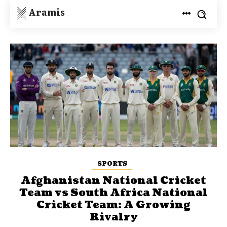
Aramis
SPORTS
Afghanistan National Cricket
Team vs South Africa National
Cricket Team: A Growing
Rivalry