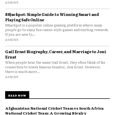
ADMINN
88jackpot: Simple Guide to Winning Smart and
Playing Safe Online
88jackpot is a popular online gaming platform where many
people go to enjoy fun casino-style games and exciting rewards.
If you are new to...
ADMINN
Gail Ernst Biography, Career, and Marriage to Joni
Ernst
When people hear the name Gail Ernst, they often think of his
connection to Iowa’s famous Senator, Joni Ernst. However,
there is much more...
ADMINN
READ NOW
Afghanistan National Cricket Team vs South Africa
National Cricket Team: A Growing Rivalry