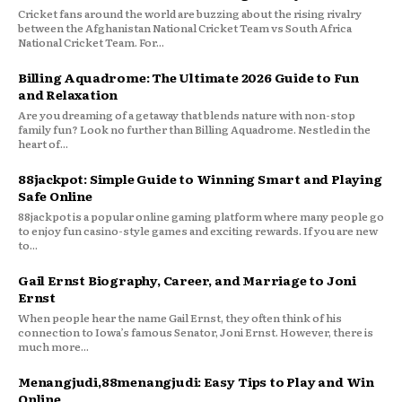
Cricket fans around the world are buzzing about the rising rivalry
between the Afghanistan National Cricket Team vs South Africa
National Cricket Team. For...
Billing Aquadrome: The Ultimate 2026 Guide to Fun
and Relaxation
Are you dreaming of a getaway that blends nature with non-stop
family fun? Look no further than Billing Aquadrome. Nestled in the
heart of...
88jackpot: Simple Guide to Winning Smart and Playing
Safe Online
88jackpot is a popular online gaming platform where many people go
to enjoy fun casino-style games and exciting rewards. If you are new
to...
Gail Ernst Biography, Career, and Marriage to Joni
Ernst
When people hear the name Gail Ernst, they often think of his
connection to Iowa’s famous Senator, Joni Ernst. However, there is
much more...
Menangjudi,88menangjudi: Easy Tips to Play and Win
Online