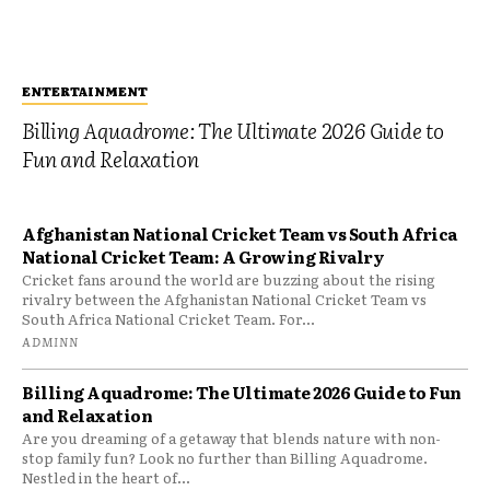
ENTERTAINMENT
Billing Aquadrome: The Ultimate 2026 Guide to
Fun and Relaxation
Afghanistan National Cricket Team vs South Africa
National Cricket Team: A Growing Rivalry
Cricket fans around the world are buzzing about the rising
rivalry between the Afghanistan National Cricket Team vs
South Africa National Cricket Team. For...
ADMINN
Billing Aquadrome: The Ultimate 2026 Guide to Fun
and Relaxation
Are you dreaming of a getaway that blends nature with non-
stop family fun? Look no further than Billing Aquadrome.
Nestled in the heart of...