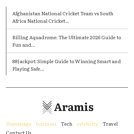
Afghanistan National Cricket Team vs South
Africa National Cricket...
Billing Aquadrome: The Ultimate 2026 Guide to
Fun and...
88jackpot: Simple Guide to Winning Smart and
Playing Safe...
Aramis
Homepage
business
Tech
celebrity
Travel
Contact Us