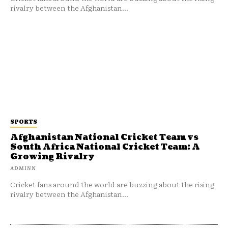
rivalry between the Afghanistan...
SPORTS
Afghanistan National Cricket Team vs
South Africa National Cricket Team: A
Growing Rivalry
ADMINN
Cricket fans around the world are buzzing about the rising
rivalry between the Afghanistan...