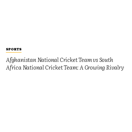
SPORTS
Afghanistan National Cricket Team vs South
Africa National Cricket Team: A Growing Rivalry