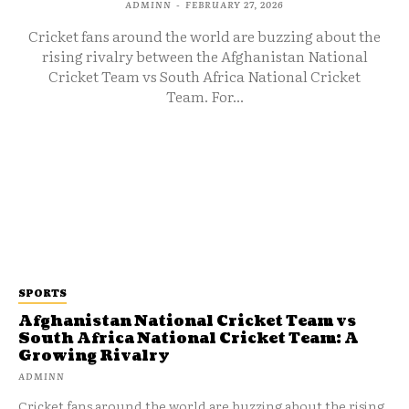
ADMINN
-
FEBRUARY 27, 2026
Cricket fans around the world are buzzing about the
rising rivalry between the Afghanistan National
Cricket Team vs South Africa National Cricket
Team. For...
SPORTS
Afghanistan National Cricket Team vs
South Africa National Cricket Team: A
Growing Rivalry
ADMINN
Cricket fans around the world are buzzing about the rising