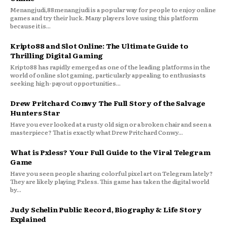
Menangjudi,88menangjudi is a popular way for people to enjoy online
games and try their luck. Many players love using this platform
because it is...
Kripto88 and Slot Online: The Ultimate Guide to
Thrilling Digital Gaming
Kripto88 has rapidly emerged as one of the leading platforms in the
world of online slot gaming, particularly appealing to enthusiasts
seeking high-payout opportunities...
Drew Pritchard Conwy The Full Story of the Salvage
Hunters Star
Have you ever looked at a rusty old sign or a broken chair and seen a
masterpiece? That is exactly what Drew Pritchard Conwy...
What is Pxless? Your Full Guide to the Viral Telegram
Game
Have you seen people sharing colorful pixel art on Telegram lately?
They are likely playing Pxless. This game has taken the digital world
by...
Judy Schelin Public Record, Biography & Life Story
Explained