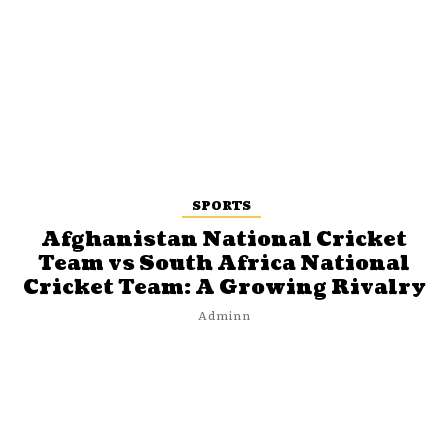
SPORTS
Afghanistan National Cricket
Team vs South Africa National
Cricket Team: A Growing Rivalry
Adminn