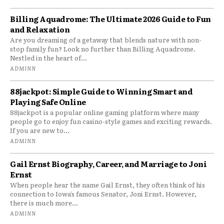
Billing Aquadrome: The Ultimate 2026 Guide to Fun
and Relaxation
Are you dreaming of a getaway that blends nature with non-
stop family fun? Look no further than Billing Aquadrome.
Nestled in the heart of...
ADMINN
88jackpot: Simple Guide to Winning Smart and
Playing Safe Online
88jackpot is a popular online gaming platform where many
people go to enjoy fun casino-style games and exciting rewards.
If you are new to...
ADMINN
Gail Ernst Biography, Career, and Marriage to Joni
Ernst
When people hear the name Gail Ernst, they often think of his
connection to Iowa’s famous Senator, Joni Ernst. However,
there is much more...
ADMINN