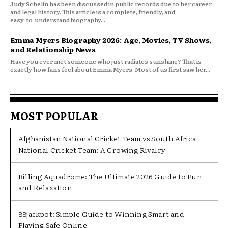
Judy Schelin has been discussed in public records due to her career
and legal history. This article is a complete, friendly, and
easy‑to‑understand biography...
Emma Myers Biography 2026: Age, Movies, TV Shows,
and Relationship News
Have you ever met someone who just radiates sunshine? That is
exactly how fans feel about Emma Myers. Most of us first saw her...
MOST POPULAR
Afghanistan National Cricket Team vs South Africa
National Cricket Team: A Growing Rivalry
Billing Aquadrome: The Ultimate 2026 Guide to Fun
and Relaxation
88jackpot: Simple Guide to Winning Smart and
Playing Safe Online