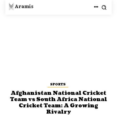
Aramis
SPORTS
Afghanistan National Cricket
Team vs South Africa National
Cricket Team: A Growing
Rivalry