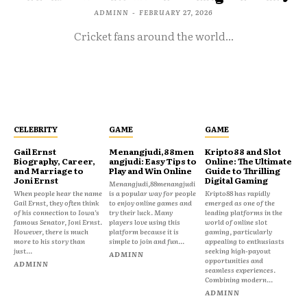
ADMINN
-
FEBRUARY 27, 2026
Cricket fans around the world...
CELEBRITY
GAME
GAME
Gail Ernst
Menangjudi,88men
Kripto88 and Slot
Biography, Career,
angjudi: Easy Tips to
Online: The Ultimate
and Marriage to
Play and Win Online
Guide to Thrilling
Joni Ernst
Digital Gaming
Menangjudi,88menangjudi
When people hear the name
is a popular way for people
Kripto88 has rapidly
Gail Ernst, they often think
to enjoy online games and
emerged as one of the
of his connection to Iowa’s
try their luck. Many
leading platforms in the
famous Senator, Joni Ernst.
players love using this
world of online slot
However, there is much
platform because it is
gaming, particularly
more to his story than
simple to join and fun...
appealing to enthusiasts
just...
seeking high-payout
ADMINN
opportunities and
ADMINN
seamless experiences.
Combining modern...
ADMINN