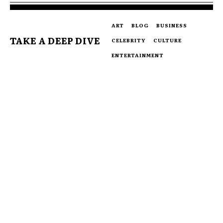
ART
BLOG
BUSINESS
TAKE A DEEP DIVE
CELEBRITY
CULTURE
ENTERTAINMENT