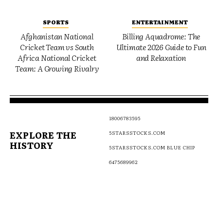
SPORTS
ENTERTAINMENT
Afghanistan National
Billing Aquadrome: The
Cricket Team vs South
Ultimate 2026 Guide to Fun
Africa National Cricket
and Relaxation
Team: A Growing Rivalry
18006783595
EXPLORE THE
5STARSSTOCKS.COM
HISTORY
5STARSSTOCKS.COM BLUE CHIP
6475689962