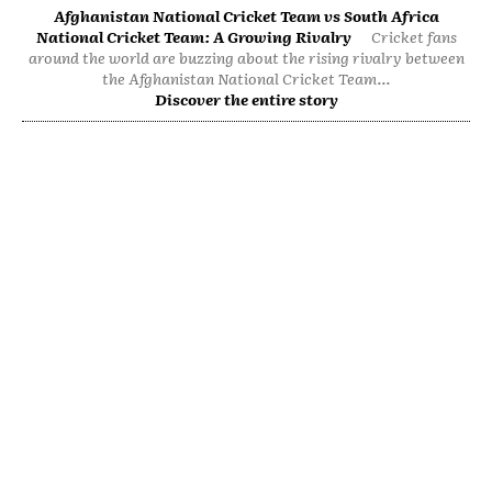
Afghanistan National Cricket Team vs South Africa
National Cricket Team: A Growing Rivalry
Cricket fans
around the world are buzzing about the rising rivalry between
the Afghanistan National Cricket Team...
Discover the entire story