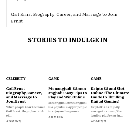
Gail Ernst Biography, Career, and Marriage to Joni
Ernst
STORIES TO INDULGE IN
CELEBRITY
GAME
GAME
Gail Ernst
Menangjudi,88men
Kripto88 and Slot
Biography, Career,
angjudi: Easy Tips to
Online: The Ultimate
and Marriage to
Play and Win Online
Guide to Thrilling
Joni Ernst
Digital Gaming
Menangjudi,88menangjudi
When people hear the name
is a popular way for people
Kripto88 has rapidly
Gail Ernst, they often think
to enjoy online games...
emerged as one of the
of...
leading platforms in...
ADMINN
ADMINN
ADMINN