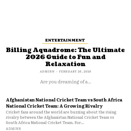
ENTERTAINMENT
Billing Aquadrome: The Ultimate
2026 Guide to Fun and
Relaxation
ADMINN
-
FEBRUARY 26, 2026
Are you dreaming of a...
Afghanistan National Cricket Team vs South Africa
National Cricket Team: A Growing Rivalry
Cricket fans around the world are buzzing about the rising
rivalry between the Afghanistan National Cricket Team vs
South Africa National Cricket Team. For...
ADMINN