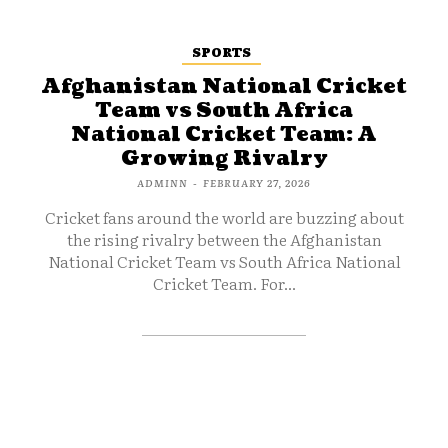
SPORTS
Afghanistan National Cricket
Team vs South Africa
National Cricket Team: A
Growing Rivalry
ADMINN
-
FEBRUARY 27, 2026
Cricket fans around the world are buzzing about
the rising rivalry between the Afghanistan
National Cricket Team vs South Africa National
Cricket Team. For...