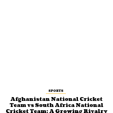
SPORTS
Afghanistan National Cricket
Team vs South Africa National
Cricket Team: A Growing Rivalry