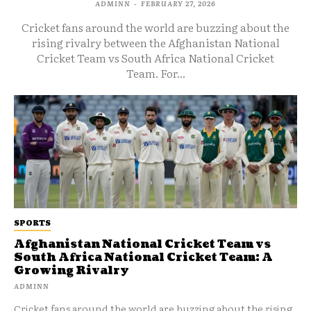
ADMINN
-
FEBRUARY 27, 2026
Cricket fans around the world are buzzing about the
rising rivalry between the Afghanistan National
Cricket Team vs South Africa National Cricket
Team. For...
SPORTS
Afghanistan National Cricket Team vs
South Africa National Cricket Team: A
Growing Rivalry
ADMINN
Cricket fans around the world are buzzing about the rising