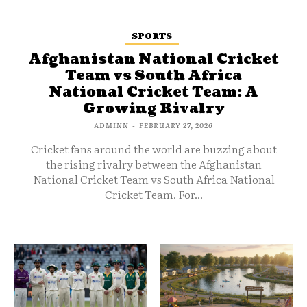
SPORTS
Afghanistan National Cricket
Team vs South Africa
National Cricket Team: A
Growing Rivalry
ADMINN
-
FEBRUARY 27, 2026
Cricket fans around the world are buzzing about
the rising rivalry between the Afghanistan
National Cricket Team vs South Africa National
Cricket Team. For...