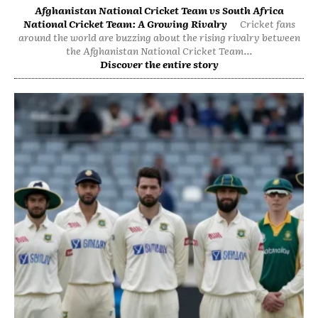
Afghanistan National Cricket Team vs South Africa
National Cricket Team: A Growing Rivalry
Cricket fans
around the world are buzzing about the rising rivalry between
the Afghanistan National Cricket Team...
Discover the entire story