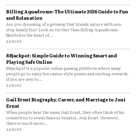
Billing Aquadrome: The Ultimate 2026 Guide to Fun
and Relaxation
Are you dreaming of a getaway that blends nature with non-
stop family fun? Look no further than Billing Aquadrome.
Nestled in the heart of...
ADMINN
88jackpot: Simple Guide to Winning Smart and
Playing Safe Online
88jackpot is a popular online gaming platform where many
people go to enjoy fun casino-style games and exciting rewards.
If you are new to...
ADMINN
Gail Ernst Biography, Career, and Marriage to Joni
Ernst
When people hear the name Gail Ernst, they often think of his
connection to Iowa’s famous Senator, Joni Ernst. However,
there is much more...
ADMINN