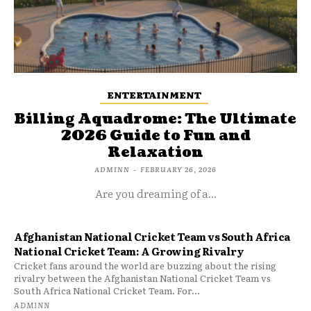
ENTERTAINMENT
Billing Aquadrome: The Ultimate
2026 Guide to Fun and
Relaxation
ADMINN
-
FEBRUARY 26, 2026
Are you dreaming of a...
Afghanistan National Cricket Team vs South Africa
National Cricket Team: A Growing Rivalry
Cricket fans around the world are buzzing about the rising
rivalry between the Afghanistan National Cricket Team vs
South Africa National Cricket Team. For...
ADMINN