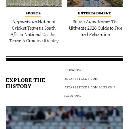
SPORTS
ENTERTAINMENT
Afghanistan National
Billing Aquadrome: The
Cricket Team vs South
Ultimate 2026 Guide to Fun
Africa National Cricket
and Relaxation
Team: A Growing Rivalry
18006783595
EXPLORE THE
5STARSSTOCKS.COM
HISTORY
5STARSSTOCKS.COM BLUE CHIP
6475689962