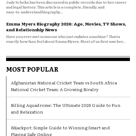
Judy Schelin has been discussed in public records due to her career
and legal history. This article is a complete, friendly, and
easy‑to‑understand biography...
Emma Myers Biography 2026: Age, Movies, TV Shows,
and Relationship News
Have you ever met someone who just radiates sunshine? That is
exactly how fans feel about Emma Myers. Most of us first saw her...
MOST POPULAR
Afghanistan National Cricket Team vs South Africa
National Cricket Team: A Growing Rivalry
Billing Aquadrome: The Ultimate 2026 Guide to Fun
and Relaxation
88jackpot: Simple Guide to Winning Smart and
Playing Safe Online