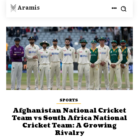
Aramis
SPORTS
Afghanistan National Cricket
Team vs South Africa National
Cricket Team: A Growing
Rivalry