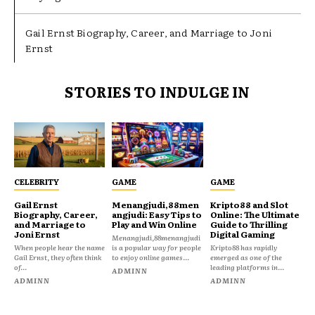
Gail Ernst Biography, Career, and Marriage to Joni
Ernst
STORIES TO INDULGE IN
CELEBRITY
GAME
GAME
Gail Ernst
Menangjudi,88men
Kripto88 and Slot
Biography, Career,
angjudi: Easy Tips to
Online: The Ultimate
and Marriage to
Play and Win Online
Guide to Thrilling
Joni Ernst
Digital Gaming
Menangjudi,88menangjudi
When people hear the name
is a popular way for people
Kripto88 has rapidly
Gail Ernst, they often think
to enjoy online games...
emerged as one of the
of...
leading platforms in...
ADMINN
ADMINN
ADMINN