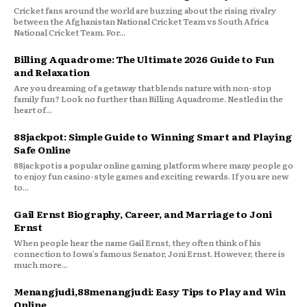
Cricket fans around the world are buzzing about the rising rivalry
between the Afghanistan National Cricket Team vs South Africa
National Cricket Team. For...
Billing Aquadrome: The Ultimate 2026 Guide to Fun
and Relaxation
Are you dreaming of a getaway that blends nature with non-stop
family fun? Look no further than Billing Aquadrome. Nestled in the
heart of...
88jackpot: Simple Guide to Winning Smart and Playing
Safe Online
88jackpot is a popular online gaming platform where many people go
to enjoy fun casino-style games and exciting rewards. If you are new
to...
Gail Ernst Biography, Career, and Marriage to Joni
Ernst
When people hear the name Gail Ernst, they often think of his
connection to Iowa’s famous Senator, Joni Ernst. However, there is
much more...
Menangjudi,88menangjudi: Easy Tips to Play and Win
Online