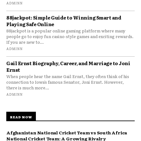
ADMINN
88jackpot: Simple Guide to Winning Smart and
Playing Safe Online
88jackpot is a popular online gaming platform where many
people go to enjoy fun casino-style games and exciting rewards.
If you are new to...
ADMINN
Gail Ernst Biography, Career, and Marriage to Joni
Ernst
When people hear the name Gail Ernst, they often think of his
connection to Iowa’s famous Senator, Joni Ernst. However,
there is much more...
ADMINN
READ NOW
Afghanistan National Cricket Team vs South Africa
National Cricket Team: A Growing Rivalry