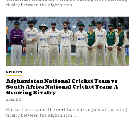
rivalry between the Afghanistan...
SPORTS
Afghanistan National Cricket Team vs
South Africa National Cricket Team: A
Growing Rivalry
ADMINN
Cricket fans around the world are buzzing about the rising
rivalry between the Afghanistan...