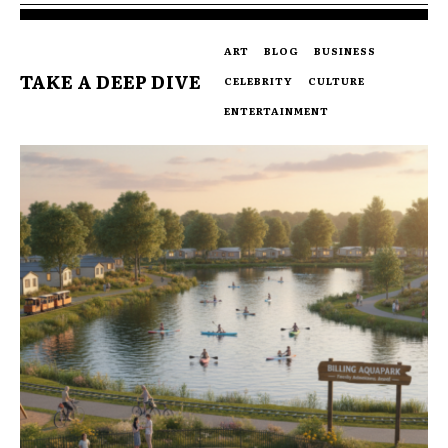
ART
BLOG
BUSINESS
TAKE A DEEP DIVE
CELEBRITY
CULTURE
ENTERTAINMENT