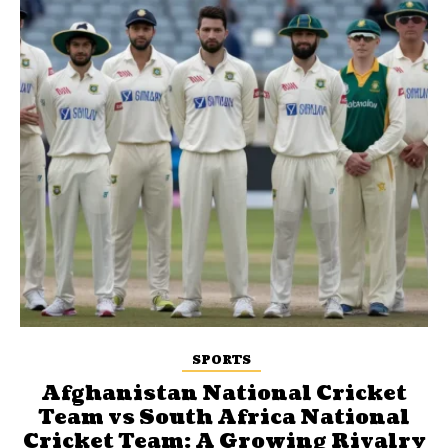
SPORTS
Afghanistan National Cricket
Team vs South Africa National
Cricket Team: A Growing Rivalry