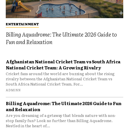
ENTERTAINMENT
Billing Aquadrome: The Ultimate 2026 Guide to
Fun and Relaxation
Afghanistan National Cricket Team vs South Africa
National Cricket Team: A Growing Rivalry
Cricket fans around the world are buzzing about the rising
rivalry between the Afghanistan National Cricket Team vs
South Africa National Cricket Team. For...
ADMINN
Billing Aquadrome: The Ultimate 2026 Guide to Fun
and Relaxation
Are you dreaming of a getaway that blends nature with non-
stop family fun? Look no further than Billing Aquadrome.
Nestled in the heart of...