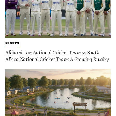
SPORTS
Afghanistan National Cricket Team vs South
Africa National Cricket Team: A Growing Rivalry