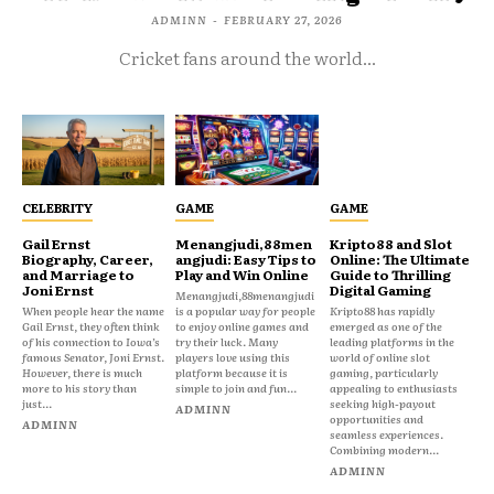
ADMINN
-
FEBRUARY 27, 2026
Cricket fans around the world...
CELEBRITY
GAME
GAME
Gail Ernst
Menangjudi,88men
Kripto88 and Slot
Biography, Career,
angjudi: Easy Tips to
Online: The Ultimate
and Marriage to
Play and Win Online
Guide to Thrilling
Joni Ernst
Digital Gaming
Menangjudi,88menangjudi
When people hear the name
is a popular way for people
Kripto88 has rapidly
Gail Ernst, they often think
to enjoy online games and
emerged as one of the
of his connection to Iowa’s
try their luck. Many
leading platforms in the
famous Senator, Joni Ernst.
players love using this
world of online slot
However, there is much
platform because it is
gaming, particularly
more to his story than
simple to join and fun...
appealing to enthusiasts
just...
seeking high-payout
ADMINN
opportunities and
ADMINN
seamless experiences.
Combining modern...
ADMINN