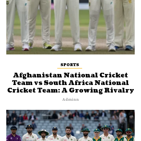
SPORTS
Afghanistan National Cricket
Team vs South Africa National
Cricket Team: A Growing Rivalry
Adminn