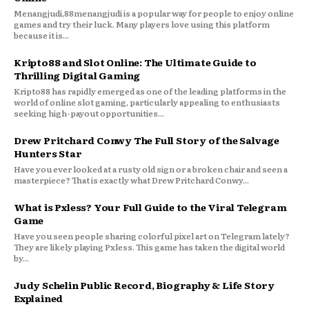
Menangjudi,88menangjudi is a popular way for people to enjoy online
games and try their luck. Many players love using this platform
because it is...
Kripto88 and Slot Online: The Ultimate Guide to
Thrilling Digital Gaming
Kripto88 has rapidly emerged as one of the leading platforms in the
world of online slot gaming, particularly appealing to enthusiasts
seeking high-payout opportunities...
Drew Pritchard Conwy The Full Story of the Salvage
Hunters Star
Have you ever looked at a rusty old sign or a broken chair and seen a
masterpiece? That is exactly what Drew Pritchard Conwy...
What is Pxless? Your Full Guide to the Viral Telegram
Game
Have you seen people sharing colorful pixel art on Telegram lately?
They are likely playing Pxless. This game has taken the digital world
by...
Judy Schelin Public Record, Biography & Life Story
Explained