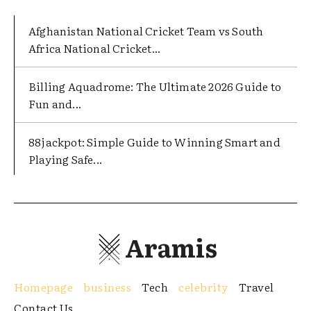
Afghanistan National Cricket Team vs South
Africa National Cricket...
Billing Aquadrome: The Ultimate 2026 Guide to
Fun and...
88jackpot: Simple Guide to Winning Smart and
Playing Safe...
Aramis
Homepage
business
Tech
celebrity
Travel
Contact Us