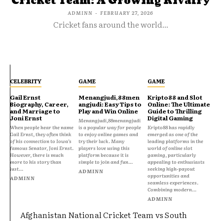
Cricket Team: A Growing Rivalry
ADMINN
-
FEBRUARY 27, 2026
Cricket fans around the world...
CELEBRITY
GAME
GAME
Gail Ernst
Menangjudi,88men
Kripto88 and Slot
Biography, Career,
angjudi: Easy Tips to
Online: The Ultimate
and Marriage to
Play and Win Online
Guide to Thrilling
Joni Ernst
Digital Gaming
Menangjudi,88menangjudi
When people hear the name
is a popular way for people
Kripto88 has rapidly
Gail Ernst, they often think
to enjoy online games and
emerged as one of the
of his connection to Iowa’s
try their luck. Many
leading platforms in the
famous Senator, Joni Ernst.
players love using this
world of online slot
However, there is much
platform because it is
gaming, particularly
more to his story than
simple to join and fun...
appealing to enthusiasts
just...
seeking high-payout
ADMINN
opportunities and
ADMINN
seamless experiences.
Combining modern...
ADMINN
Afghanistan National Cricket Team vs South