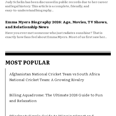
Judy Schelin has been discussed in public records due to her career
and legal history. This article is a complete, friendly, and
easy‑to‑understand biography...
Emma Myers Biography 2026: Age, Movies, TV Shows,
and Relationship News
Have you ever met someone who just radiates sunshine? That is
exactly how fans feel about Emma Myers. Most of us first saw her...
MOST POPULAR
Afghanistan National Cricket Team vs South Africa
National Cricket Team: A Growing Rivalry
Billing Aquadrome: The Ultimate 2026 Guide to Fun
and Relaxation
88jackpot: Simple Guide to Winning Smart and