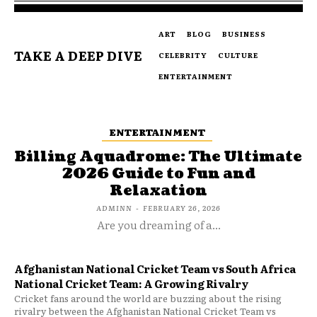
ART
BLOG
BUSINESS
TAKE A DEEP DIVE
CELEBRITY
CULTURE
ENTERTAINMENT
ENTERTAINMENT
Billing Aquadrome: The Ultimate
2026 Guide to Fun and
Relaxation
ADMINN
-
FEBRUARY 26, 2026
Are you dreaming of a...
Afghanistan National Cricket Team vs South Africa
National Cricket Team: A Growing Rivalry
Cricket fans around the world are buzzing about the rising
rivalry between the Afghanistan National Cricket Team vs