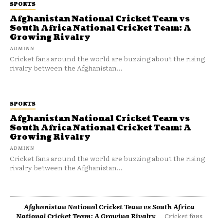
SPORTS
Afghanistan National Cricket Team vs
South Africa National Cricket Team: A
Growing Rivalry
ADMINN
Cricket fans around the world are buzzing about the rising
rivalry between the Afghanistan...
SPORTS
Afghanistan National Cricket Team vs
South Africa National Cricket Team: A
Growing Rivalry
ADMINN
Cricket fans around the world are buzzing about the rising
rivalry between the Afghanistan...
Afghanistan National Cricket Team vs South Africa
National Cricket Team: A Growing Rivalry
Cricket fans