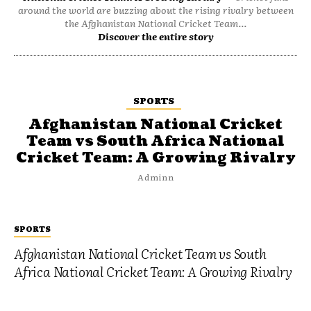
around the world are buzzing about the rising rivalry between
the Afghanistan National Cricket Team...
Discover the entire story
SPORTS
Afghanistan National Cricket
Team vs South Africa National
Cricket Team: A Growing Rivalry
Adminn
SPORTS
Afghanistan National Cricket Team vs South
Africa National Cricket Team: A Growing Rivalry