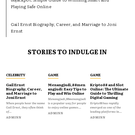
Playing Safe Online
Gail Ernst Biography, Career, and Marriage to Joni
Ernst
STORIES TO INDULGE IN
CELEBRITY
GAME
GAME
Gail Ernst
Menangjudi,88men
Kripto88 and Slot
Biography, Career,
angjudi: Easy Tips to
Online: The Ultimate
and Marriage to
Play and Win Online
Guide to Thrilling
Joni Ernst
Digital Gaming
Menangjudi,88menangjudi
When people hear the name
is a popular way for people
Kripto88 has rapidly
Gail Ernst, they often think
to enjoy online games...
emerged as one of the
of...
leading platforms in...
ADMINN
ADMINN
ADMINN