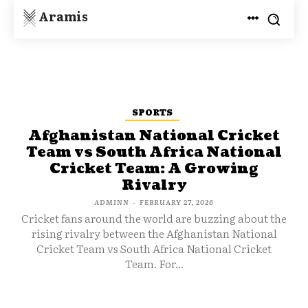
Aramis
SPORTS
Afghanistan National Cricket
Team vs South Africa National
Cricket Team: A Growing
Rivalry
ADMINN
-
FEBRUARY 27, 2026
Cricket fans around the world are buzzing about the
rising rivalry between the Afghanistan National
Cricket Team vs South Africa National Cricket
Team. For...