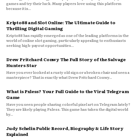
games and try their luck. Many players love using this platform
because it is...
Kripto88 and Slot Online: The Ultimate Guide to
Thrilling Digital Gaming
Kripto88 has rapidly emerged as one of the leading platforms in the
world of online slot gaming, particularly appealing to enthusiasts
seeking high-payout opportunities...
Drew Pritchard Conwy The Full Story of the Salvage
Hunters Star
Have you ever looked at a rusty old sign or a broken chair and seen a
masterpiece? That is exactly what Drew Pritchard Conwy...
What is Pxless? Your Full Guide to the Viral Telegram
Game
Have you seen people sharing colorful pixel art on Telegram lately?
They are likely playing Pxless. This game has taken the digital world
by...
Judy Schelin Public Record, Biography & Life Story
Explained