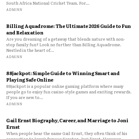
South Africa National Cricket Team. For...
ADMINN
Billing Aquadrome: The Ultimate 2026 Guide to Fun
and Relaxation
Are you dreaming of a getaway that blends nature with non-
stop family fun? Look no further than Billing Aquadrome.
Nestled in the heart of...
ADMINN
88jackpot: Simple Guide to Winning Smart and
Playing Safe Online
88jackpot is a popular online gaming platform where many
people go to enjoy fun casino-style games and exciting rewards.
If you are new to...
ADMINN
Gail Ernst Biography, Career, and Marriage to Joni
Ernst
When people hear the name Gail Ernst, they often think of his
connection to Iowa’s famous Senator, Joni Ernst. However,