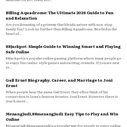
Billing Aquadrome: The Ultimate 2026 Guide to Fun
and Relaxation
Are you dreaming of a getaway that blends nature with non-stop
family fun? Look no further than Billing Aquadrome. Nestled in the
heart of...
88jackpot: Simple Guide to Winning Smart and Playing
Safe Online
88jackpot is a popular online gaming platform where many people go
to enjoy fun casino-style games and exciting rewards. If you are new
to...
Gail Ernst Biography, Career, and Marriage to Joni
Ernst
When people hear the name Gail Ernst, they often think of his
connection to Iowa’s famous Senator, Joni Ernst. However, there is
much more...
Menangjudi,88menangjudi: Easy Tips to Play and Win
Online
Menangjudi,88menangjudi is a popular way for people to enjoy online