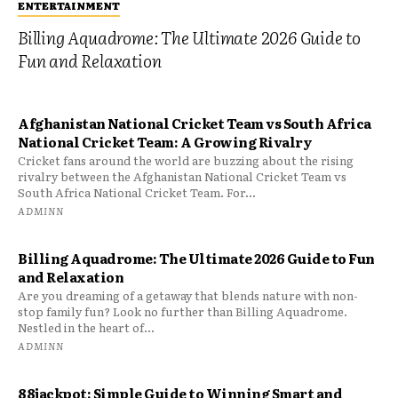
ENTERTAINMENT
Billing Aquadrome: The Ultimate 2026 Guide to
Fun and Relaxation
Afghanistan National Cricket Team vs South Africa
National Cricket Team: A Growing Rivalry
Cricket fans around the world are buzzing about the rising
rivalry between the Afghanistan National Cricket Team vs
South Africa National Cricket Team. For...
ADMINN
Billing Aquadrome: The Ultimate 2026 Guide to Fun
and Relaxation
Are you dreaming of a getaway that blends nature with non-
stop family fun? Look no further than Billing Aquadrome.
Nestled in the heart of...
ADMINN
88jackpot: Simple Guide to Winning Smart and