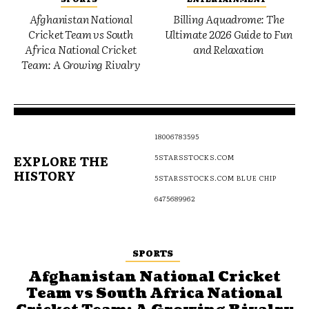
Afghanistan National
Billing Aquadrome: The
Cricket Team vs South
Ultimate 2026 Guide to Fun
Africa National Cricket
and Relaxation
Team: A Growing Rivalry
18006783595
EXPLORE THE
5STARSSTOCKS.COM
HISTORY
5STARSSTOCKS.COM BLUE CHIP
6475689962
SPORTS
Afghanistan National Cricket
Team vs South Africa National