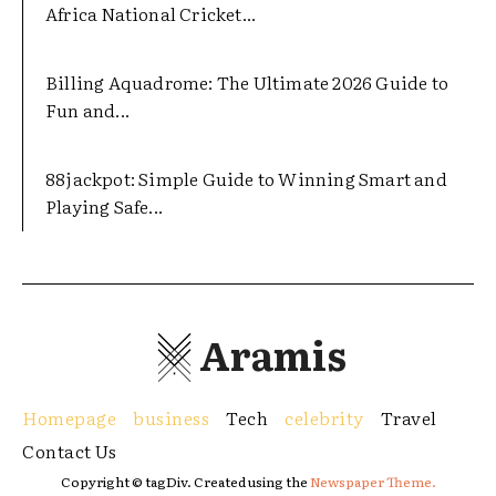
Africa National Cricket...
Billing Aquadrome: The Ultimate 2026 Guide to
Fun and...
88jackpot: Simple Guide to Winning Smart and
Playing Safe...
Aramis
Homepage
business
Tech
celebrity
Travel
Contact Us
Copyright © tagDiv. Created using the
Newspaper Theme.