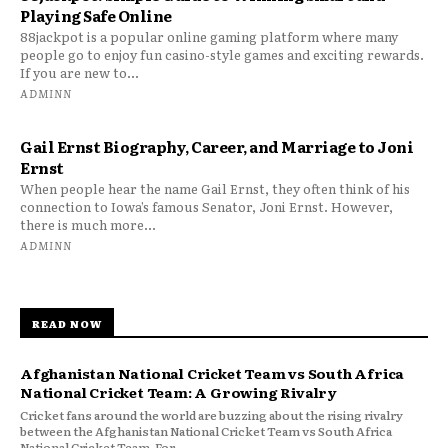
Playing Safe Online
88jackpot is a popular online gaming platform where many
people go to enjoy fun casino-style games and exciting rewards.
If you are new to...
ADMINN
Gail Ernst Biography, Career, and Marriage to Joni
Ernst
When people hear the name Gail Ernst, they often think of his
connection to Iowa’s famous Senator, Joni Ernst. However,
there is much more...
ADMINN
READ NOW
Afghanistan National Cricket Team vs South Africa
National Cricket Team: A Growing Rivalry
Cricket fans around the world are buzzing about the rising rivalry
between the Afghanistan National Cricket Team vs South Africa
National Cricket Team. For...