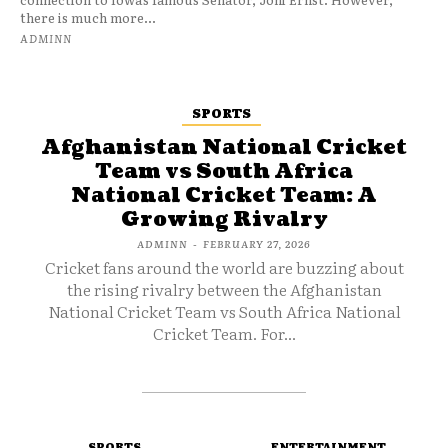
there is much more...
ADMINN
SPORTS
Afghanistan National Cricket
Team vs South Africa
National Cricket Team: A
Growing Rivalry
ADMINN
-
FEBRUARY 27, 2026
Cricket fans around the world are buzzing about
the rising rivalry between the Afghanistan
National Cricket Team vs South Africa National
Cricket Team. For...
SPORTS
ENTERTAINMENT