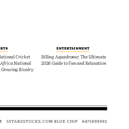
ORTS
ENTERTAINMENT
ational Cricket
Billing Aquadrome: The Ultimate
Africa National
2026 Guide to Fun and Relaxation
 Growing Rivalry
M
5STARSSTOCKS.COM BLUE CHIP
6475689962