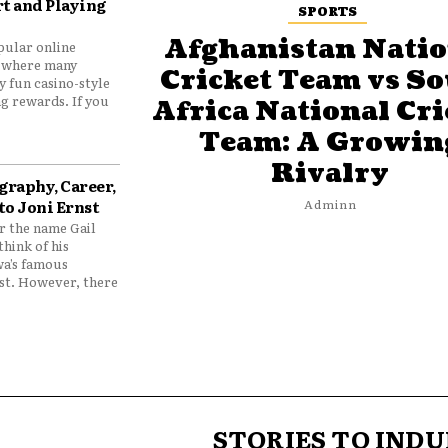
t and Playing
SPORTS
Afghanistan Natio
pular online
 where many
Cricket Team vs S
y fun casino-style
g rewards. If you
Africa National Cri
Team: A Growin
Rivalry
graphy, Career,
to Joni Ernst
Adminn
 the name Gail
think of his
wa’s famous
nst. However, there
STORIES TO INDU