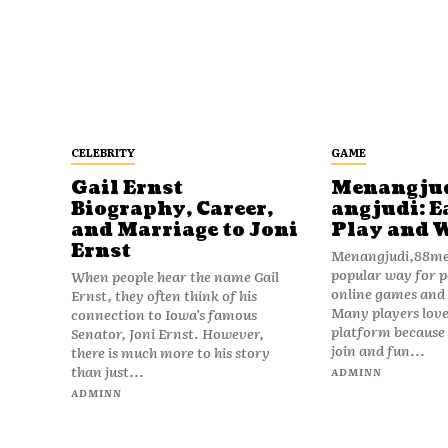
CELEBRITY
GAME
Gail Ernst
Menangju
Biography, Career,
angjudi: E
and Marriage to Joni
Play and 
Ernst
Menangjudi,88men
popular way for p
When people hear the name Gail
online games and t
Ernst, they often think of his
Many players love
connection to Iowa’s famous
platform because i
Senator, Joni Ernst. However,
join and fun...
there is much more to his story
than just...
ADMINN
ADMINN