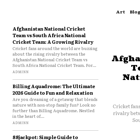
Art
Blo
Afghanistan National Cricket
Team vs South Africa National
Cricket Team: A Growing Rivalry
Cricket fans around the world are buzzing
about the rising rivalry between the
Afgha
Afghanistan National Cricket Team vs
South Africa National Cricket Team. For...
T
ADMINN
Nat
Billing Aquadrome: The Ultimate
2026 Guide to Fun and Relaxation
Are you dreaming of a getaway that blends
nature with non-stop family fun? Look no
Cricket fan
further than Billing Aquadrome. Nestled
rivalry bet
in the heart of...
Sou
ADMINN
88jackpot: Simple Guide to