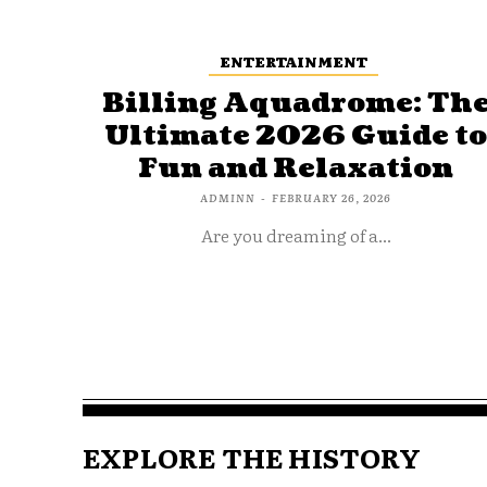
ENTERTAINMENT
Billing Aquadrome: Th
Ultimate 2026 Guide t
Fun and Relaxation
ADMINN
-
FEBRUARY 26, 2026
Are you dreaming of a...
EXPLORE THE HISTORY