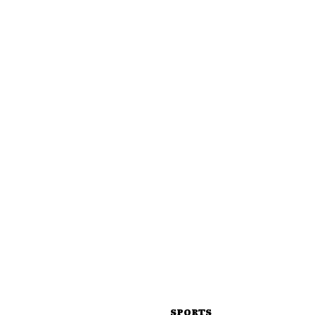
SPORTS