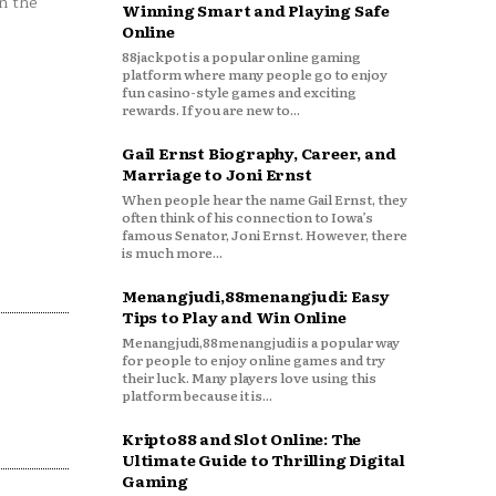
n the
Winning Smart and Playing Safe
Online
88jackpot is a popular online gaming
platform where many people go to enjoy
fun casino-style games and exciting
rewards. If you are new to...
Gail Ernst Biography, Career, and
Marriage to Joni Ernst
When people hear the name Gail Ernst, they
often think of his connection to Iowa’s
famous Senator, Joni Ernst. However, there
is much more...
Menangjudi,88menangjudi: Easy
Tips to Play and Win Online
Menangjudi,88menangjudi is a popular way
for people to enjoy online games and try
their luck. Many players love using this
platform because it is...
Kripto88 and Slot Online: The
Ultimate Guide to Thrilling Digital
Gaming