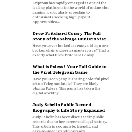
Kripto88 has rapidly emerged as one of the
leading platforms in the world of online slot
gaming, particularly appealing to
enthusiasts seeking high-payout
opportunities...
Drew Pritchard Conwy The Full
Story of the Salvage Hunters Star
Have you ever looked at a rusty old sign or a
broken chair and seen a masterpiece? That is
exactly what Drew Pritchard Conwy...
What is Pxless? Your Full Guide to
the Viral Telegram Game
Have you seen people sharing colorful pixel
art on Telegram lately? They are likely
playing Pxless. This game has taken the
digital world by...
Judy Schelin Public Record,
Biography & Life Story Explained
Judy Schelin has been discussed in public
records due to her career and legal history.
This article is a complete, friendly, and
easy‑to‑understand biography...