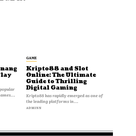
GAME
enang
Kripto88 and Slot
Play
Online: The Ultimate
Guide to Thrilling
Digital Gaming
popular
games...
Kripto88 has rapidly emerged as one of
the leading platforms in...
ADMINN