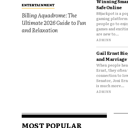
Winning Smar
ENTERTAINMENT
Safe Online
88jackpot is a po
Billing Aquadrome: The
gaming platform
Ultimate 2026 Guide to Fun
people go to enjo
games and excitin
and Relaxation
are new to...
ADMINN
Gail Ernst Bio
and Marriage 
When people hear
Ernst, they often 
connection to Io
Senator, Joni Er
is much more...
ADMINN
MOST POPULAR