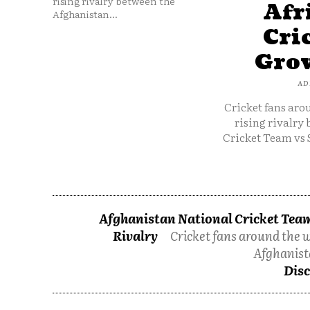
rising rivalry between the
Afr
Afghanistan...
Cri
Grow
AD
Cricket fans aro
rising rivalry
Cricket Team vs 
Afghanistan National Cricket Team
Rivalry
Cricket fans around the w
Afghanist
Disc