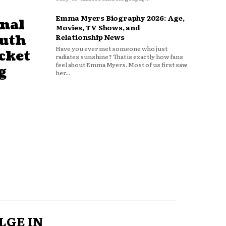
Emma Myers Biography 2026: Age,
nal
Movies, TV Shows, and
outh
Relationship News
Have you ever met someone who just
cket
radiates sunshine? That is exactly how fans
feel about Emma Myers. Most of us first saw
g
her...
LGE IN