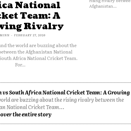
rising rivalry betwee
ica National
Afghanistan...
cket Team: A
ing Rivalry
MINN
-
FEBRUARY 27, 2026
und the world are buzzing about the
 between the Afghanistan National
South Africa National Cricket Team.
For...
 vs South Africa National Cricket Team: A Growing
orld are buzzing about the rising rivalry between the
an National Cricket Team...
over the entire story