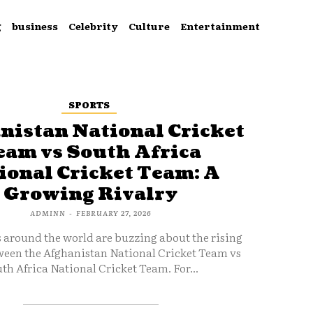
g
business
Celebrity
Culture
Entertainment
SPORTS
nistan National Cricket
eam vs South Africa
ional Cricket Team: A
Growing Rivalry
ADMINN
-
FEBRUARY 27, 2026
s around the world are buzzing about the rising
ween the Afghanistan National Cricket Team vs
th Africa National Cricket Team. For...