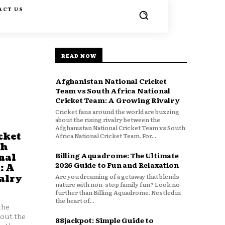
ACT US
READ NOW
Afghanistan National Cricket
Team vs South Africa National
Cricket Team: A Growing Rivalry
Cricket fans around the world are buzzing
about the rising rivalry between the
Afghanistan National Cricket Team vs South
cket
Africa National Cricket Team. For...
th
Billing Aquadrome: The Ultimate
nal
2026 Guide to Fun and Relaxation
: A
Are you dreaming of a getaway that blends
alry
nature with non-stop family fun? Look no
further than Billing Aquadrome. Nestled in
the heart of...
the
bout the
88jackpot: Simple Guide to