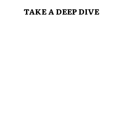
TAKE A DEEP DIVE