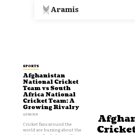
Aramis
SPORTS
Afghanistan
National Cricket
Team vs South
Africa National
Cricket Team: A
Growing Rivalry
ADMINN
Afghan
Cricket fans around the
Cricke
world are buzzing about the