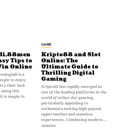
GAME
di,88men
Kripto88 and Slot
asy Tips to
Online: The
Win Online
Ultimate Guide to
Thrilling Digital
angjudi is a
Gaming
eople to enjoy
ry their luck.
Kripto88 has rapidly emerged as
 using this
one of the leading platforms in the
t is simple to
world of online slot gaming,
particularly appealing to
enthusiasts seeking high-payout
opportunities and seamless
experiences. Combining modern...
ADMINN