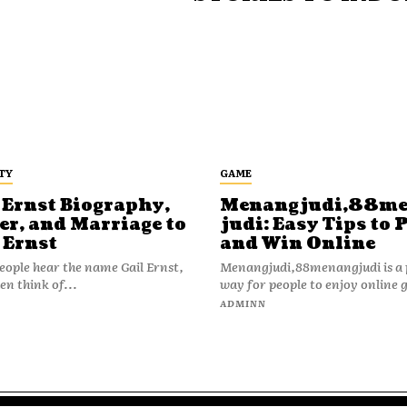
TY
GAME
 Ernst Biography,
Menangjudi,88m
er, and Marriage to
judi: Easy Tips to 
 Ernst
and Win Online
ople hear the name Gail Ernst,
Menangjudi,88menangjudi is a 
en think of...
way for people to enjoy online 
N
ADMINN