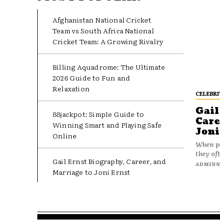
Afghanistan National Cricket
Team vs South Africa National
Cricket Team: A Growing Rivalry
Billing Aquadrome: The Ultimate
2026 Guide to Fun and
Relaxation
CELEBRI
Gail
88jackpot: Simple Guide to
Care
Winning Smart and Playing Safe
Joni
Online
When pe
they oft
Gail Ernst Biography, Career, and
ADMIN
Marriage to Joni Ernst