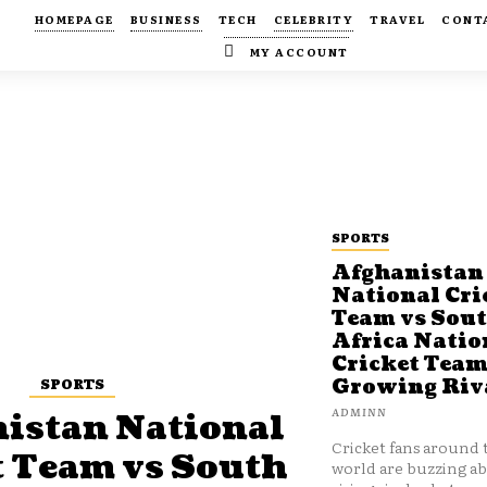
HOMEPAGE
BUSINESS
TECH
CELEBRITY
TRAVEL
CONT
MY ACCOUNT
SPORTS
Afghanistan
National Cri
Team vs Sou
Africa Natio
Cricket Team
SPORTS
Growing Riv
ADMINN
istan National
Cricket fans around 
t Team vs South
world are buzzing a