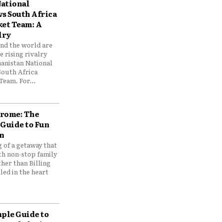
ational
vs South Africa
ket Team: A
lry
und the world are
 rising rivalry
anistan National
South Africa
Team. For...
drome: The
 Guide to Fun
n
 of a getaway that
th non-stop family
her than Billing
ed in the heart
mple Guide to