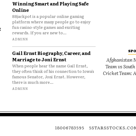
Winning Smart and Playing Safe
Online
88jackpot is a popular online gaming
platform where many people go to enjoy
e
fun casino-style games and exciting
rewards. If you are new to...
o
ADMINN
SP
Gail Ernst Biography, Career, and
Marriage to Joni Ernst
Afghanistan N
Team vs South 
When people hear the name Gail Ernst,
they often think of his connection to Iowa’s
Cricket Team: A
famous Senator, Joni Ernst. However,
there is much more...
ADMINN
18006783595
5STARSSTOCKS.CO