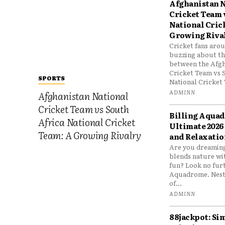
Afghanistan N
Cricket Team 
National Cric
Growing Riva
Cricket fans aro
buzzing about the
between the Afgh
Cricket Team vs 
SPORTS
National Cricket 
ADMINN
Afghanistan National
Cricket Team vs South
Billing Aqua
Africa National Cricket
Ultimate 2026
Team: A Growing Rivalry
and Relaxatio
Are you dreaming
blends nature wi
fun? Look no furt
Aquadrome. Nestl
of...
ADMINN
88jackpot: Si