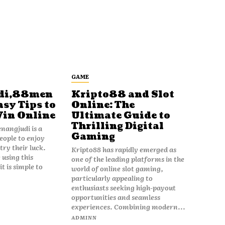
GAME
di,88men
Kripto88 and Slot
asy Tips to
Online: The
Win Online
Ultimate Guide to
Thrilling Digital
angjudi is a
Gaming
eople to enjoy
ry their luck.
Kripto88 has rapidly emerged as
 using this
one of the leading platforms in the
t is simple to
world of online slot gaming,
particularly appealing to
enthusiasts seeking high-payout
opportunities and seamless
experiences. Combining modern...
ADMINN