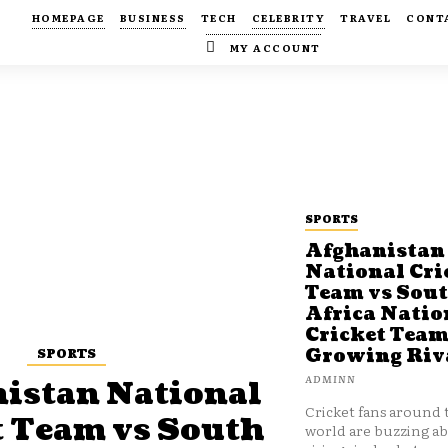
HOMEPAGE
BUSINESS
TECH
CELEBRITY
TRAVEL
CONT
MY ACCOUNT
SPORTS
Afghanistan
National Cri
Team vs Sou
Africa Natio
Cricket Team
SPORTS
Growing Riv
ADMINN
istan National
Cricket fans around 
t Team vs South
world are buzzing a