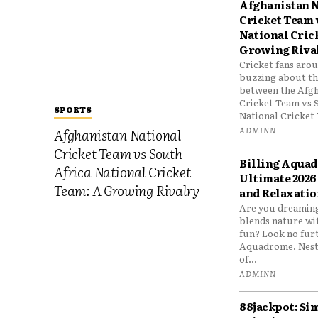
Afghanistan N
Cricket Team 
National Cric
Growing Riva
Cricket fans aro
buzzing about the
between the Afgh
Cricket Team vs 
SPORTS
National Cricket 
ADMINN
Afghanistan National
Cricket Team vs South
Billing Aqua
Africa National Cricket
Ultimate 2026
Team: A Growing Rivalry
and Relaxatio
Are you dreaming
blends nature wi
fun? Look no furt
Aquadrome. Nestl
of...
ADMINN
88jackpot: Si