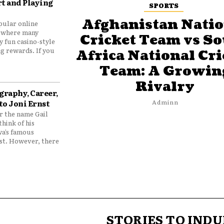
t and Playing
SPORTS
Afghanistan Natio
pular online
 where many
Cricket Team vs S
y fun casino-style
g rewards. If you
Africa National Cri
Team: A Growin
Rivalry
graphy, Career,
to Joni Ernst
Adminn
 the name Gail
think of his
wa’s famous
nst. However, there
STORIES TO INDU