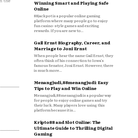
n the
Winning Smart and Playing Safe
Online
88jackpot is a popular online gaming
platform where many people go to enjoy
fun casino-style games and exciting
rewards. If you are new to...
Gail Ernst Biography, Career, and
Marriage to Joni Ernst
When people hear the name Gail Ernst, they
often think of his connection to Iowa’s
famous Senator, Joni Ernst. However, there
is much more...
Menangjudi,88menangjudi: Easy
Tips to Play and Win Online
Menangjudi,88menangjudi is a popular way
for people to enjoy online games and try
their luck. Many players love using this
platform because it is...
Kripto88 and Slot Online: The
Ultimate Guide to Thrilling Digital
Gaming