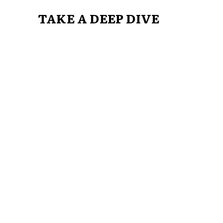
TAKE A DEEP DIVE