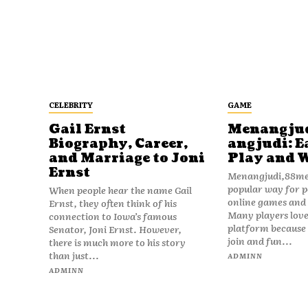
CELEBRITY
GAME
Gail Ernst
Menangju
Biography, Career,
angjudi: E
and Marriage to Joni
Play and 
Ernst
Menangjudi,88men
popular way for p
When people hear the name Gail
online games and t
Ernst, they often think of his
Many players love
connection to Iowa’s famous
platform because i
Senator, Joni Ernst. However,
join and fun...
there is much more to his story
than just...
ADMINN
ADMINN