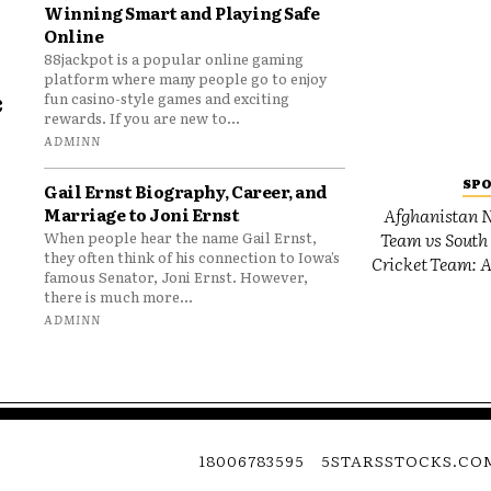
Winning Smart and Playing Safe
Online
88jackpot is a popular online gaming
platform where many people go to enjoy
e
fun casino-style games and exciting
rewards. If you are new to...
o
ADMINN
SP
Gail Ernst Biography, Career, and
Marriage to Joni Ernst
Afghanistan N
Team vs South 
When people hear the name Gail Ernst,
they often think of his connection to Iowa’s
Cricket Team: A
famous Senator, Joni Ernst. However,
there is much more...
ADMINN
18006783595
5STARSSTOCKS.CO