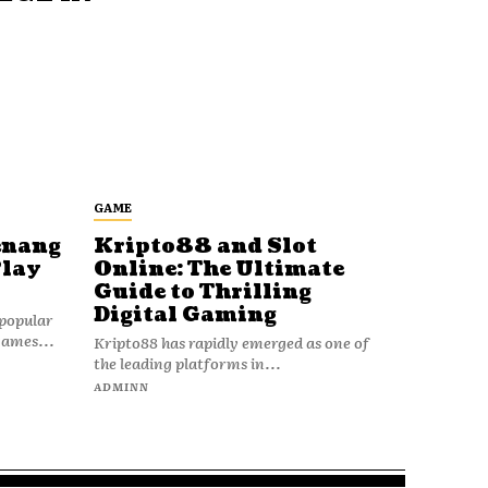
GAME
enang
Kripto88 and Slot
Play
Online: The Ultimate
Guide to Thrilling
Digital Gaming
popular
games...
Kripto88 has rapidly emerged as one of
the leading platforms in...
ADMINN