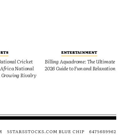
ORTS
ENTERTAINMENT
ational Cricket
Billing Aquadrome: The Ultimate
Africa National
2026 Guide to Fun and Relaxation
 Growing Rivalry
M
5STARSSTOCKS.COM BLUE CHIP
6475689962