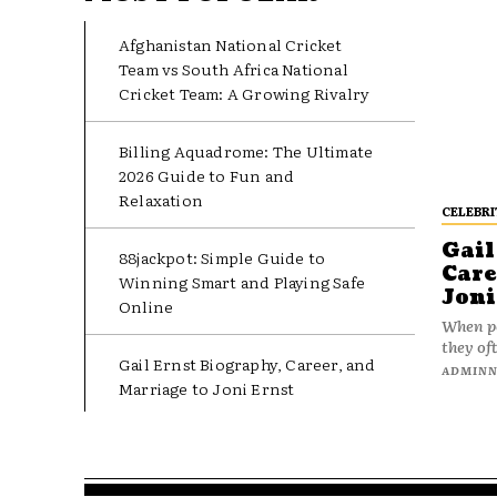
Afghanistan National Cricket
Team vs South Africa National
Cricket Team: A Growing Rivalry
Billing Aquadrome: The Ultimate
2026 Guide to Fun and
Relaxation
CELEBRI
Gail
88jackpot: Simple Guide to
Care
Winning Smart and Playing Safe
Joni
Online
When pe
they oft
Gail Ernst Biography, Career, and
ADMIN
Marriage to Joni Ernst