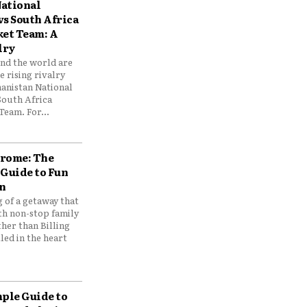
ational
vs South Africa
ket Team: A
lry
und the world are
 rising rivalry
anistan National
South Africa
Team. For...
drome: The
 Guide to Fun
n
 of a getaway that
th non-stop family
her than Billing
ed in the heart
mple Guide to