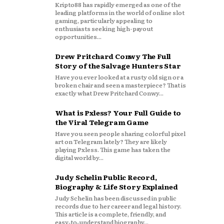
Kripto88 has rapidly emerged as one of the
leading platforms in the world of online slot
gaming, particularly appealing to
enthusiasts seeking high-payout
opportunities...
Drew Pritchard Conwy The Full
Story of the Salvage Hunters Star
Have you ever looked at a rusty old sign or a
broken chair and seen a masterpiece? That is
exactly what Drew Pritchard Conwy...
What is Pxless? Your Full Guide to
the Viral Telegram Game
Have you seen people sharing colorful pixel
art on Telegram lately? They are likely
playing Pxless. This game has taken the
digital world by...
Judy Schelin Public Record,
Biography & Life Story Explained
Judy Schelin has been discussed in public
records due to her career and legal history.
This article is a complete, friendly, and
easy‑to‑understand biography...