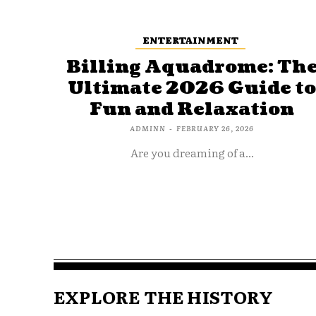
ENTERTAINMENT
Billing Aquadrome: Th
Ultimate 2026 Guide t
Fun and Relaxation
ADMINN
-
FEBRUARY 26, 2026
Are you dreaming of a...
EXPLORE THE HISTORY