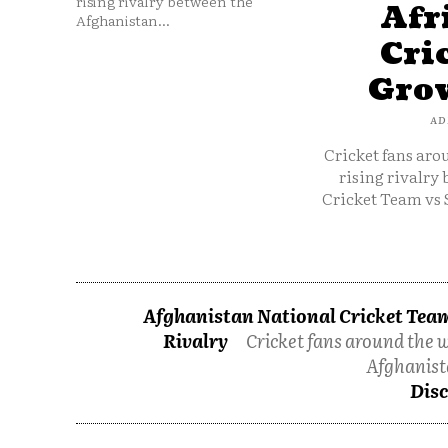
rising rivalry between the
Afr
Afghanistan...
Cri
Grow
AD
Cricket fans aro
rising rivalry
Cricket Team vs 
Afghanistan National Cricket Team
Rivalry
Cricket fans around the w
Afghanist
Disc