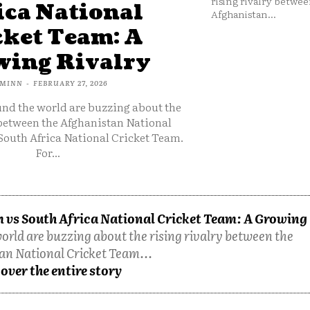
rising rivalry betwee
ica National
Afghanistan...
cket Team: A
ing Rivalry
MINN
-
FEBRUARY 27, 2026
und the world are buzzing about the
 between the Afghanistan National
South Africa National Cricket Team.
For...
 vs South Africa National Cricket Team: A Growing
orld are buzzing about the rising rivalry between the
an National Cricket Team...
over the entire story