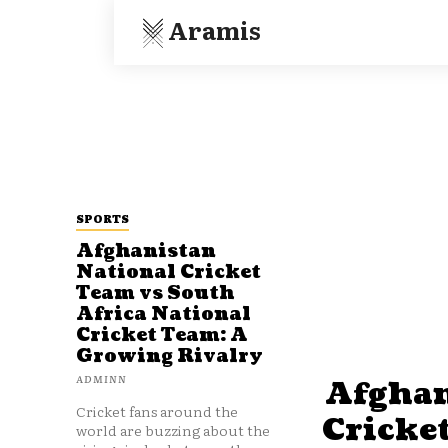
Aramis
SPORTS
Afghanistan
National Cricket
Team vs South
Africa National
Cricket Team: A
Growing Rivalry
ADMINN
Afghan
Cricket fans around the
Cricke
world are buzzing about the