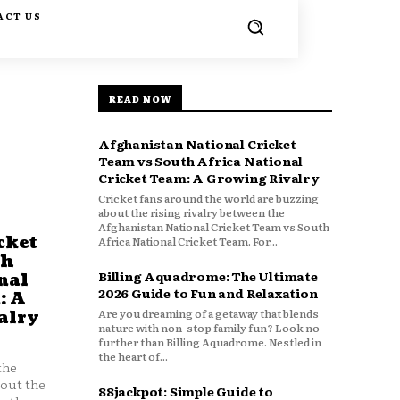
ACT US
READ NOW
Afghanistan National Cricket
Team vs South Africa National
Cricket Team: A Growing Rivalry
Cricket fans around the world are buzzing
about the rising rivalry between the
Afghanistan National Cricket Team vs South
cket
Africa National Cricket Team. For...
th
Billing Aquadrome: The Ultimate
nal
2026 Guide to Fun and Relaxation
: A
Are you dreaming of a getaway that blends
alry
nature with non-stop family fun? Look no
further than Billing Aquadrome. Nestled in
the heart of...
the
bout the
88jackpot: Simple Guide to