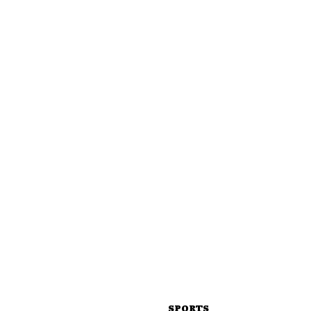
SPORTS