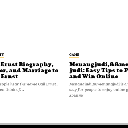
TY
GAME
 Ernst Biography,
Menangjudi,88m
er, and Marriage to
judi: Easy Tips to 
 Ernst
and Win Online
ople hear the name Gail Ernst,
Menangjudi,88menangjudi is a 
en think of...
way for people to enjoy online 
N
ADMINN