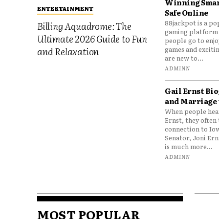
Winning Smar
ENTERTAINMENT
Safe Online
88jackpot is a po
Billing Aquadrome: The
gaming platform
Ultimate 2026 Guide to Fun
people go to enjo
games and excitin
and Relaxation
are new to...
ADMINN
Gail Ernst Bio
and Marriage 
When people hear
Ernst, they often 
connection to Io
Senator, Joni Er
is much more...
ADMINN
MOST POPULAR