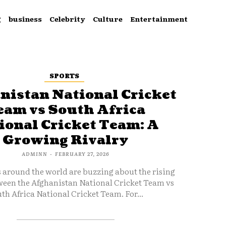
g
business
Celebrity
Culture
Entertainment
SPORTS
nistan National Cricket
eam vs South Africa
ional Cricket Team: A
Growing Rivalry
ADMINN
-
FEBRUARY 27, 2026
s around the world are buzzing about the rising
ween the Afghanistan National Cricket Team vs
th Africa National Cricket Team. For...