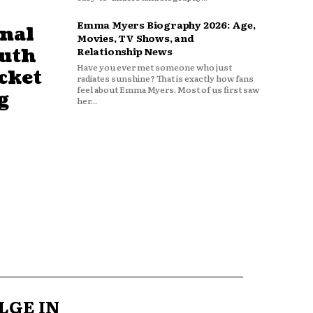
Emma Myers Biography 2026: Age,
nal
Movies, TV Shows, and
outh
Relationship News
Have you ever met someone who just
cket
radiates sunshine? That is exactly how fans
feel about Emma Myers. Most of us first saw
g
her...
LGE IN