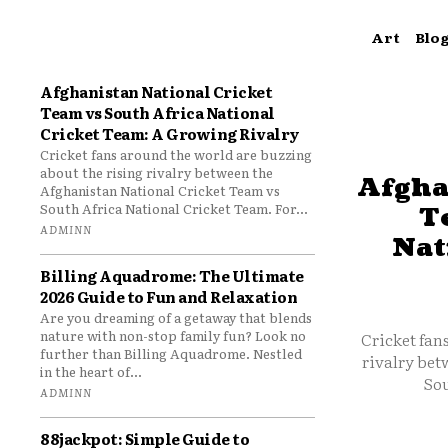
Art
Blo
Afghanistan National Cricket
Team vs South Africa National
Cricket Team: A Growing Rivalry
Cricket fans around the world are buzzing
about the rising rivalry between the
Afgha
Afghanistan National Cricket Team vs
South Africa National Cricket Team. For...
T
ADMINN
Nat
Billing Aquadrome: The Ultimate
2026 Guide to Fun and Relaxation
Are you dreaming of a getaway that blends
nature with non-stop family fun? Look no
Cricket fan
further than Billing Aquadrome. Nestled
rivalry bet
in the heart of...
Sou
ADMINN
88jackpot: Simple Guide to