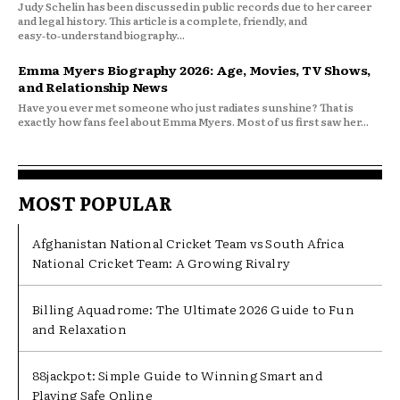
Judy Schelin has been discussed in public records due to her career
and legal history. This article is a complete, friendly, and
easy‑to‑understand biography...
Emma Myers Biography 2026: Age, Movies, TV Shows,
and Relationship News
Have you ever met someone who just radiates sunshine? That is
exactly how fans feel about Emma Myers. Most of us first saw her...
MOST POPULAR
Afghanistan National Cricket Team vs South Africa
National Cricket Team: A Growing Rivalry
Billing Aquadrome: The Ultimate 2026 Guide to Fun
and Relaxation
88jackpot: Simple Guide to Winning Smart and
Playing Safe Online