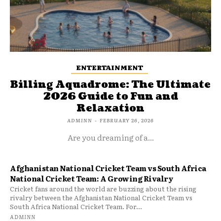
ENTERTAINMENT
Billing Aquadrome: The Ultimate
2026 Guide to Fun and
Relaxation
ADMINN
-
FEBRUARY 26, 2026
Are you dreaming of a...
Afghanistan National Cricket Team vs South Africa
National Cricket Team: A Growing Rivalry
Cricket fans around the world are buzzing about the rising
rivalry between the Afghanistan National Cricket Team vs
South Africa National Cricket Team. For...
ADMINN