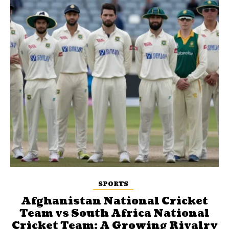
SPORTS
Afghanistan National Cricket
Team vs South Africa National
Cricket Team: A Growing Rivalry