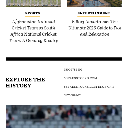
SPORTS
ENTERTAINMENT
Afghanistan National
Billing Aquadrome: The
Cricket Team vs South
Ultimate 2026 Guide to Fun
Africa National Cricket
and Relaxation
Team: A Growing Rivalry
18006783595
EXPLORE THE
5STARSSTOCKS.COM
HISTORY
5STARSSTOCKS.COM BLUE CHIP
6475689962