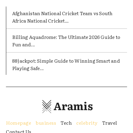
Afghanistan National Cricket Team vs South
Africa National Cricket...
Billing Aquadrome: The Ultimate 2026 Guide to
Fun and...
88jackpot: Simple Guide to Winning Smart and
Playing Safe...
Aramis
Homepage
business
Tech
celebrity
Travel
Contact Us