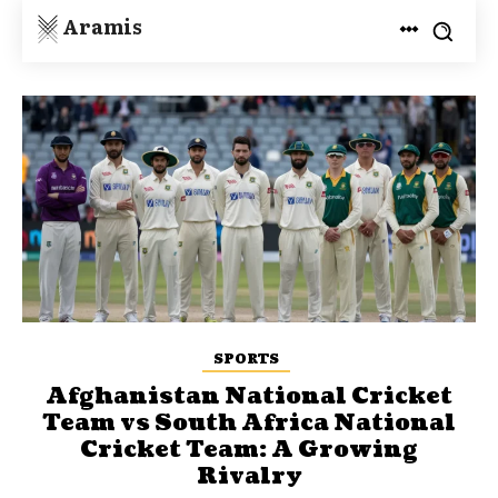
Aramis
SPORTS
Afghanistan National Cricket
Team vs South Africa National
Cricket Team: A Growing
Rivalry