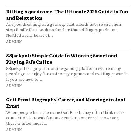
Billing Aquadrome: The Ultimate 2026 Guide to Fun
and Relaxation
Are you dreaming of a getaway that blends nature with non-
stop family fun? Look no further than Billing Aquadrome.
Nestled in the heart of...
ADMINN
88jackpot: Simple Guide to Winning Smart and
Playing Safe Online
88jackpot is a popular online gaming platform where many
people go to enjoy fun casino-style games and exciting rewards.
If you are new to...
ADMINN
Gail Ernst Biography, Career, and Marriage to Joni
Ernst
When people hear the name Gail Ernst, they often think of his
connection to Iowa’s famous Senator, Joni Ernst. However,
there is much more...
ADMINN