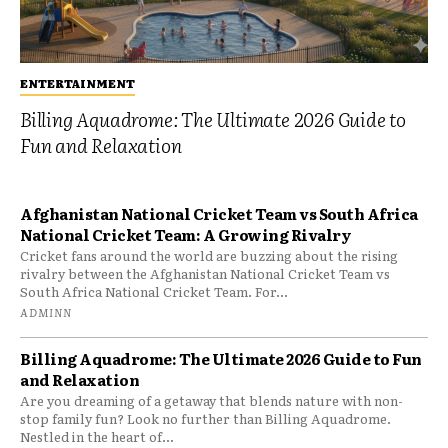
ENTERTAINMENT
Billing Aquadrome: The Ultimate 2026 Guide to
Fun and Relaxation
Afghanistan National Cricket Team vs South Africa
National Cricket Team: A Growing Rivalry
Cricket fans around the world are buzzing about the rising
rivalry between the Afghanistan National Cricket Team vs
South Africa National Cricket Team. For...
ADMINN
Billing Aquadrome: The Ultimate 2026 Guide to Fun
and Relaxation
Are you dreaming of a getaway that blends nature with non-
stop family fun? Look no further than Billing Aquadrome.
Nestled in the heart of...