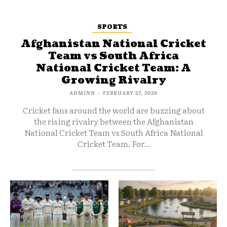
SPORTS
Afghanistan National Cricket
Team vs South Africa
National Cricket Team: A
Growing Rivalry
ADMINN
-
FEBRUARY 27, 2026
Cricket fans around the world are buzzing about
the rising rivalry between the Afghanistan
National Cricket Team vs South Africa National
Cricket Team. For...