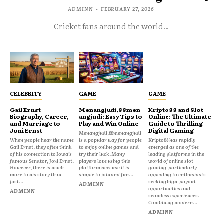
ADMINN
-
FEBRUARY 27, 2026
Cricket fans around the world...
CELEBRITY
GAME
GAME
Gail Ernst
Menangjudi,88men
Kripto88 and Slot
Biography, Career,
angjudi: Easy Tips to
Online: The Ultimate
and Marriage to
Play and Win Online
Guide to Thrilling
Joni Ernst
Digital Gaming
Menangjudi,88menangjudi
When people hear the name
is a popular way for people
Kripto88 has rapidly
Gail Ernst, they often think
to enjoy online games and
emerged as one of the
of his connection to Iowa’s
try their luck. Many
leading platforms in the
famous Senator, Joni Ernst.
players love using this
world of online slot
However, there is much
platform because it is
gaming, particularly
more to his story than
simple to join and fun...
appealing to enthusiasts
just...
seeking high-payout
ADMINN
opportunities and
ADMINN
seamless experiences.
Combining modern...
ADMINN