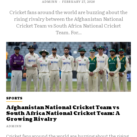
ADMINN
-
FEBRUARY 27, 2026
Cricket fans around the world are buzzing about the
rising rivalry between the Afghanistan National
Cricket Team vs South Africa National Cricket
Team. For...
SPORTS
Afghanistan National Cricket Team vs
South Africa National Cricket Team: A
Growing Rivalry
ADMINN
Cricket fans around the world are buzzing about the rising