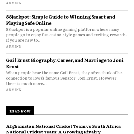
ADMINN
88jackpot: Simple Guide to Winning Smart and
Playing Safe Online
88jackpot is a popular online gaming platform where many
people go to enjoy fun casino-style games and exciting rewards.
If you are new to...
ADMINN
Gail Ernst Biography, Career, and Marriage to Joni
Ernst
When people hear the name Gail Ernst, they often think of his
connection to Iowa’s famous Senator, Joni Ernst. However,
there is much more...
ADMINN
READ NOW
Afghanistan National Cricket Team vs South Africa
National Cricket Team: A Growing Rivalry