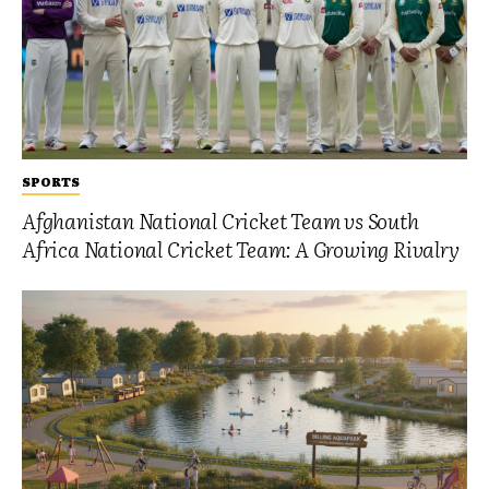
SPORTS
Afghanistan National Cricket Team vs South
Africa National Cricket Team: A Growing Rivalry