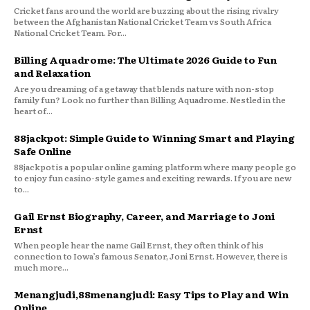
Cricket fans around the world are buzzing about the rising rivalry
between the Afghanistan National Cricket Team vs South Africa
National Cricket Team. For...
Billing Aquadrome: The Ultimate 2026 Guide to Fun
and Relaxation
Are you dreaming of a getaway that blends nature with non-stop
family fun? Look no further than Billing Aquadrome. Nestled in the
heart of...
88jackpot: Simple Guide to Winning Smart and Playing
Safe Online
88jackpot is a popular online gaming platform where many people go
to enjoy fun casino-style games and exciting rewards. If you are new
to...
Gail Ernst Biography, Career, and Marriage to Joni
Ernst
When people hear the name Gail Ernst, they often think of his
connection to Iowa’s famous Senator, Joni Ernst. However, there is
much more...
Menangjudi,88menangjudi: Easy Tips to Play and Win
Online