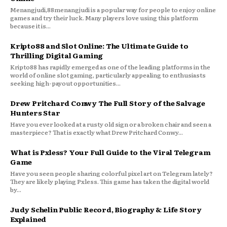
Menangjudi,88menangjudi is a popular way for people to enjoy online
games and try their luck. Many players love using this platform
because it is...
Kripto88 and Slot Online: The Ultimate Guide to
Thrilling Digital Gaming
Kripto88 has rapidly emerged as one of the leading platforms in the
world of online slot gaming, particularly appealing to enthusiasts
seeking high-payout opportunities...
Drew Pritchard Conwy The Full Story of the Salvage
Hunters Star
Have you ever looked at a rusty old sign or a broken chair and seen a
masterpiece? That is exactly what Drew Pritchard Conwy...
What is Pxless? Your Full Guide to the Viral Telegram
Game
Have you seen people sharing colorful pixel art on Telegram lately?
They are likely playing Pxless. This game has taken the digital world
by...
Judy Schelin Public Record, Biography & Life Story
Explained