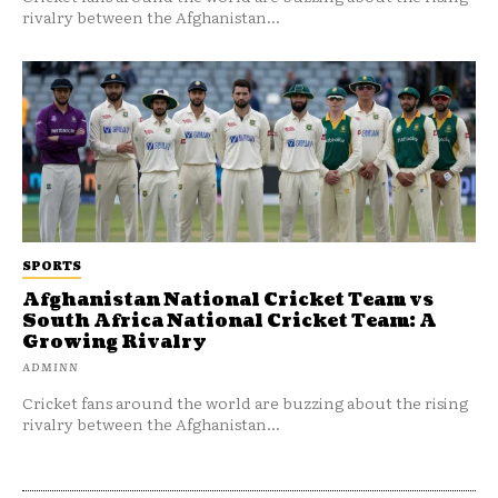
rivalry between the Afghanistan...
SPORTS
Afghanistan National Cricket Team vs
South Africa National Cricket Team: A
Growing Rivalry
ADMINN
Cricket fans around the world are buzzing about the rising
rivalry between the Afghanistan...