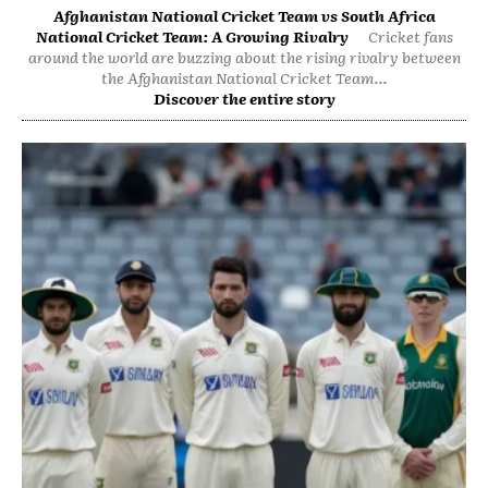
Afghanistan National Cricket Team vs South Africa
National Cricket Team: A Growing Rivalry
Cricket fans
around the world are buzzing about the rising rivalry between
the Afghanistan National Cricket Team...
Discover the entire story