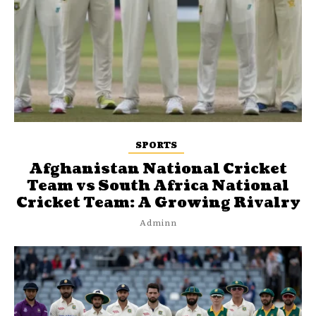
SPORTS
Afghanistan National Cricket
Team vs South Africa National
Cricket Team: A Growing Rivalry
Adminn