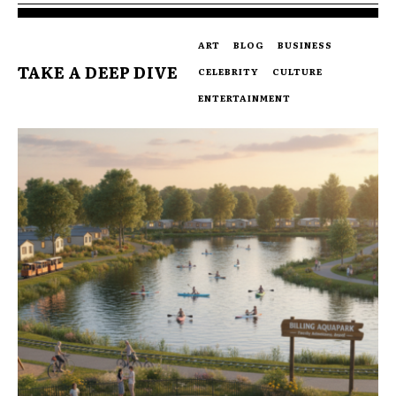
ART
BLOG
BUSINESS
TAKE A DEEP DIVE
CELEBRITY
CULTURE
ENTERTAINMENT