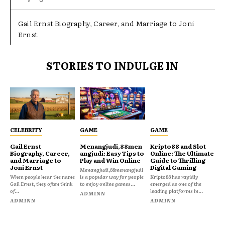
Gail Ernst Biography, Career, and Marriage to Joni
Ernst
STORIES TO INDULGE IN
CELEBRITY
GAME
GAME
Gail Ernst
Menangjudi,88men
Kripto88 and Slot
Biography, Career,
angjudi: Easy Tips to
Online: The Ultimate
and Marriage to
Play and Win Online
Guide to Thrilling
Joni Ernst
Digital Gaming
Menangjudi,88menangjudi
When people hear the name
is a popular way for people
Kripto88 has rapidly
Gail Ernst, they often think
to enjoy online games...
emerged as one of the
of...
leading platforms in...
ADMINN
ADMINN
ADMINN