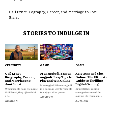
Gail Ernst Biography, Career, and Marriage to Joni
Ernst
STORIES TO INDULGE IN
CELEBRITY
GAME
GAME
Gail Ernst
Menangjudi,88men
Kripto88 and Slot
Biography, Career,
angjudi: Easy Tips to
Online: The Ultimate
and Marriage to
Play and Win Online
Guide to Thrilling
Joni Ernst
Digital Gaming
Menangjudi,88menangjudi
When people hear the name
is a popular way for people
Kripto88 has rapidly
Gail Ernst, they often think
to enjoy online games...
emerged as one of the
of...
leading platforms in...
ADMINN
ADMINN
ADMINN