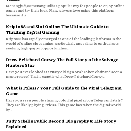
Menangjudi,88menangjudi is a popular way for people to enjoy online
games and try their luck. Many players love using this platform
because it is...
Kripto88 and Slot Online: The Ultimate Guide to
Thrilling Digital Gaming
Kripto88 has rapidly emerged as one of the leading platforms in the
world of online slot gaming, particularly appealing to enthusiasts
seeking high-payout opportunities...
Drew Pritchard Conwy The Full Story of the Salvage
Hunters Star
Have you ever looked at a rusty old sign or a broken chair and seen a
masterpiece? That is exactly what Drew Pritchard Conwy...
What is Pxless? Your Full Guide to the Viral Telegram
Game
Have you seen people sharing colorful pixel art on Telegram lately?
They are likely playing Pxless. This game has taken the digital world
by...
Judy Schelin Public Record, Biography & Life Story
Explained