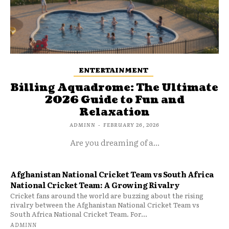
ENTERTAINMENT
Billing Aquadrome: The Ultimate
2026 Guide to Fun and
Relaxation
ADMINN
-
FEBRUARY 26, 2026
Are you dreaming of a...
Afghanistan National Cricket Team vs South Africa
National Cricket Team: A Growing Rivalry
Cricket fans around the world are buzzing about the rising
rivalry between the Afghanistan National Cricket Team vs
South Africa National Cricket Team. For...
ADMINN