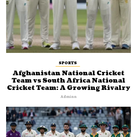
SPORTS
Afghanistan National Cricket
Team vs South Africa National
Cricket Team: A Growing Rivalry
Adminn