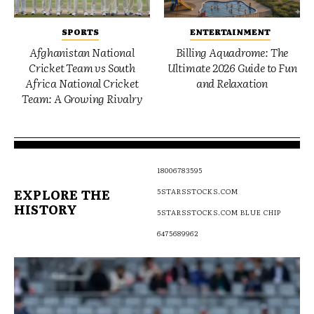
SPORTS
ENTERTAINMENT
Afghanistan National
Billing Aquadrome: The
Cricket Team vs South
Ultimate 2026 Guide to Fun
Africa National Cricket
and Relaxation
Team: A Growing Rivalry
18006783595
EXPLORE THE
5STARSSTOCKS.COM
HISTORY
5STARSSTOCKS.COM BLUE CHIP
6475689962