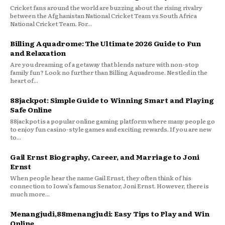
Cricket fans around the world are buzzing about the rising rivalry
between the Afghanistan National Cricket Team vs South Africa
National Cricket Team. For...
Billing Aquadrome: The Ultimate 2026 Guide to Fun
and Relaxation
Are you dreaming of a getaway that blends nature with non-stop
family fun? Look no further than Billing Aquadrome. Nestled in the
heart of...
88jackpot: Simple Guide to Winning Smart and Playing
Safe Online
88jackpot is a popular online gaming platform where many people go
to enjoy fun casino-style games and exciting rewards. If you are new
to...
Gail Ernst Biography, Career, and Marriage to Joni
Ernst
When people hear the name Gail Ernst, they often think of his
connection to Iowa’s famous Senator, Joni Ernst. However, there is
much more...
Menangjudi,88menangjudi: Easy Tips to Play and Win
Online