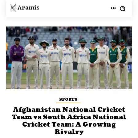
Aramis
SPORTS
Afghanistan National Cricket
Team vs South Africa National
Cricket Team: A Growing
Rivalry