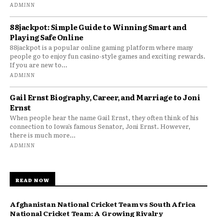
ADMINN
88jackpot: Simple Guide to Winning Smart and
Playing Safe Online
88jackpot is a popular online gaming platform where many
people go to enjoy fun casino-style games and exciting rewards.
If you are new to...
ADMINN
Gail Ernst Biography, Career, and Marriage to Joni
Ernst
When people hear the name Gail Ernst, they often think of his
connection to Iowa’s famous Senator, Joni Ernst. However,
there is much more...
ADMINN
READ NOW
Afghanistan National Cricket Team vs South Africa
National Cricket Team: A Growing Rivalry