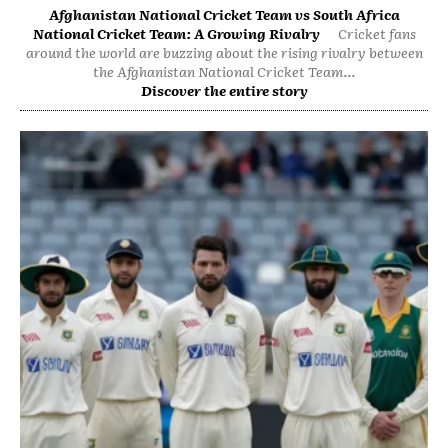
Afghanistan National Cricket Team vs South Africa
National Cricket Team: A Growing Rivalry
Cricket fans
around the world are buzzing about the rising rivalry between
the Afghanistan National Cricket Team...
Discover the entire story