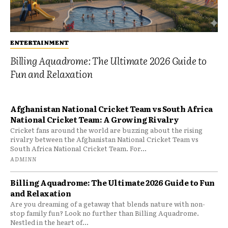
ENTERTAINMENT
Billing Aquadrome: The Ultimate 2026 Guide to
Fun and Relaxation
Afghanistan National Cricket Team vs South Africa
National Cricket Team: A Growing Rivalry
Cricket fans around the world are buzzing about the rising
rivalry between the Afghanistan National Cricket Team vs
South Africa National Cricket Team. For...
ADMINN
Billing Aquadrome: The Ultimate 2026 Guide to Fun
and Relaxation
Are you dreaming of a getaway that blends nature with non-
stop family fun? Look no further than Billing Aquadrome.
Nestled in the heart of...