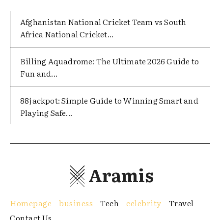
Afghanistan National Cricket Team vs South
Africa National Cricket...
Billing Aquadrome: The Ultimate 2026 Guide to
Fun and...
88jackpot: Simple Guide to Winning Smart and
Playing Safe...
Aramis
Homepage
business
Tech
celebrity
Travel
Contact Us