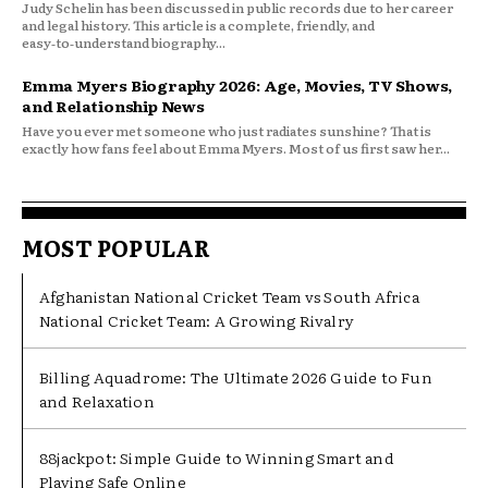
Judy Schelin has been discussed in public records due to her career
and legal history. This article is a complete, friendly, and
easy‑to‑understand biography...
Emma Myers Biography 2026: Age, Movies, TV Shows,
and Relationship News
Have you ever met someone who just radiates sunshine? That is
exactly how fans feel about Emma Myers. Most of us first saw her...
MOST POPULAR
Afghanistan National Cricket Team vs South Africa
National Cricket Team: A Growing Rivalry
Billing Aquadrome: The Ultimate 2026 Guide to Fun
and Relaxation
88jackpot: Simple Guide to Winning Smart and
Playing Safe Online