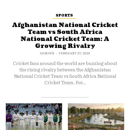
SPORTS
Afghanistan National Cricket
Team vs South Africa
National Cricket Team: A
Growing Rivalry
ADMINN
-
FEBRUARY 27, 2026
Cricket fans around the world are buzzing about
the rising rivalry between the Afghanistan
National Cricket Team vs South Africa National
Cricket Team. For...