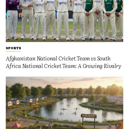
SPORTS
Afghanistan National Cricket Team vs South
Africa National Cricket Team: A Growing Rivalry