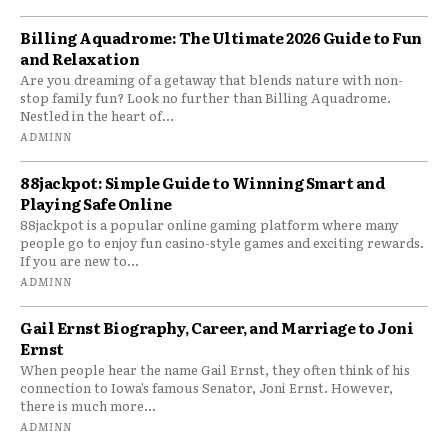
Billing Aquadrome: The Ultimate 2026 Guide to Fun
and Relaxation
Are you dreaming of a getaway that blends nature with non-
stop family fun? Look no further than Billing Aquadrome.
Nestled in the heart of...
ADMINN
88jackpot: Simple Guide to Winning Smart and
Playing Safe Online
88jackpot is a popular online gaming platform where many
people go to enjoy fun casino-style games and exciting rewards.
If you are new to...
ADMINN
Gail Ernst Biography, Career, and Marriage to Joni
Ernst
When people hear the name Gail Ernst, they often think of his
connection to Iowa’s famous Senator, Joni Ernst. However,
there is much more...
ADMINN