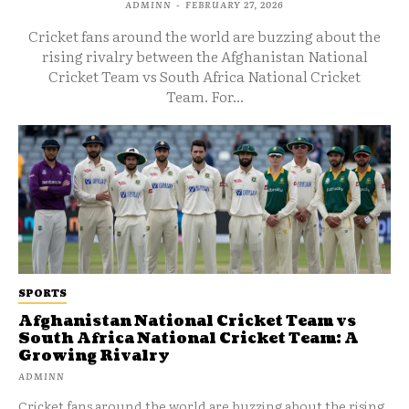
ADMINN
-
FEBRUARY 27, 2026
Cricket fans around the world are buzzing about the
rising rivalry between the Afghanistan National
Cricket Team vs South Africa National Cricket
Team. For...
SPORTS
Afghanistan National Cricket Team vs
South Africa National Cricket Team: A
Growing Rivalry
ADMINN
Cricket fans around the world are buzzing about the rising