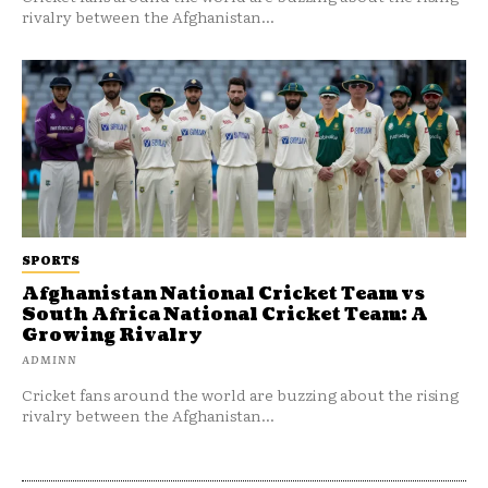
rivalry between the Afghanistan...
SPORTS
Afghanistan National Cricket Team vs
South Africa National Cricket Team: A
Growing Rivalry
ADMINN
Cricket fans around the world are buzzing about the rising
rivalry between the Afghanistan...