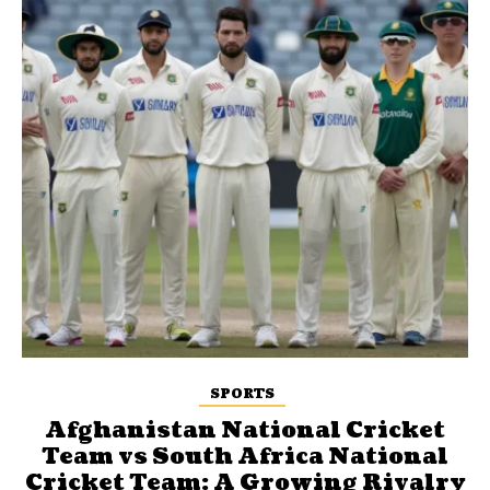
SPORTS
Afghanistan National Cricket
Team vs South Africa National
Cricket Team: A Growing Rivalry