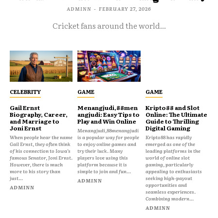
ADMINN
-
FEBRUARY 27, 2026
Cricket fans around the world...
CELEBRITY
GAME
GAME
Gail Ernst
Menangjudi,88men
Kripto88 and Slot
Biography, Career,
angjudi: Easy Tips to
Online: The Ultimate
and Marriage to
Play and Win Online
Guide to Thrilling
Joni Ernst
Digital Gaming
Menangjudi,88menangjudi
When people hear the name
is a popular way for people
Kripto88 has rapidly
Gail Ernst, they often think
to enjoy online games and
emerged as one of the
of his connection to Iowa’s
try their luck. Many
leading platforms in the
famous Senator, Joni Ernst.
players love using this
world of online slot
However, there is much
platform because it is
gaming, particularly
more to his story than
simple to join and fun...
appealing to enthusiasts
just...
seeking high-payout
ADMINN
opportunities and
ADMINN
seamless experiences.
Combining modern...
ADMINN