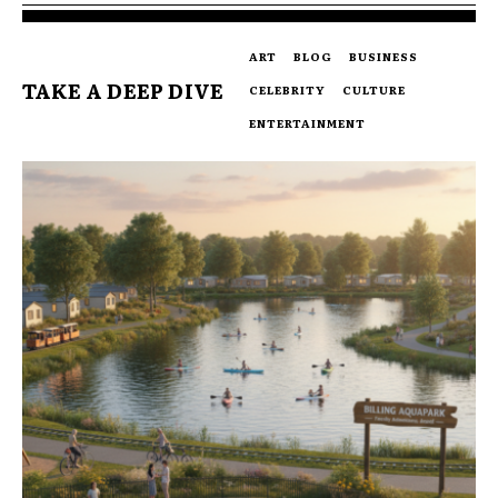
ART
BLOG
BUSINESS
TAKE A DEEP DIVE
CELEBRITY
CULTURE
ENTERTAINMENT