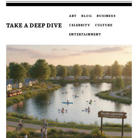
ART
BLOG
BUSINESS
TAKE A DEEP DIVE
CELEBRITY
CULTURE
ENTERTAINMENT