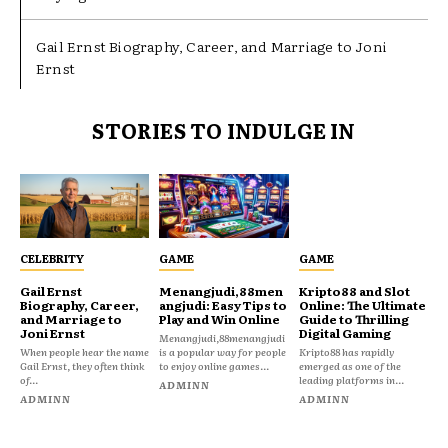
Gail Ernst Biography, Career, and Marriage to Joni
Ernst
STORIES TO INDULGE IN
CELEBRITY
GAME
GAME
Gail Ernst
Menangjudi,88men
Kripto88 and Slot
Biography, Career,
angjudi: Easy Tips to
Online: The Ultimate
and Marriage to
Play and Win Online
Guide to Thrilling
Joni Ernst
Digital Gaming
Menangjudi,88menangjudi
When people hear the name
is a popular way for people
Kripto88 has rapidly
Gail Ernst, they often think
to enjoy online games...
emerged as one of the
of...
leading platforms in...
ADMINN
ADMINN
ADMINN