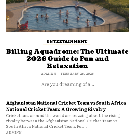
ENTERTAINMENT
Billing Aquadrome: The Ultimate
2026 Guide to Fun and
Relaxation
ADMINN
-
FEBRUARY 26, 2026
Are you dreaming of a...
Afghanistan National Cricket Team vs South Africa
National Cricket Team: A Growing Rivalry
Cricket fans around the world are buzzing about the rising
rivalry between the Afghanistan National Cricket Team vs
South Africa National Cricket Team. For...
ADMINN