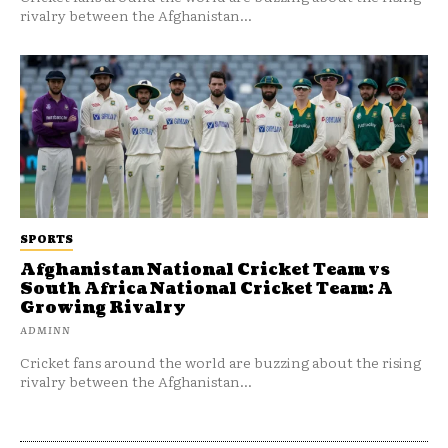
rivalry between the Afghanistan...
SPORTS
Afghanistan National Cricket Team vs
South Africa National Cricket Team: A
Growing Rivalry
ADMINN
Cricket fans around the world are buzzing about the rising
rivalry between the Afghanistan...