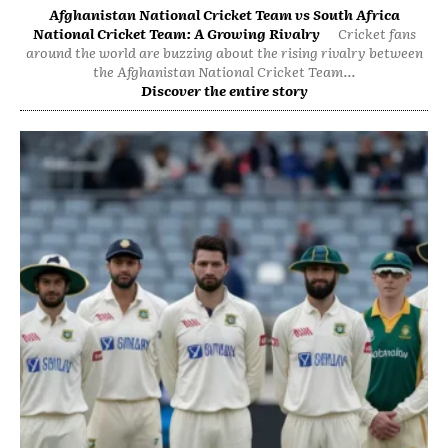
Afghanistan National Cricket Team vs South Africa
National Cricket Team: A Growing Rivalry
Cricket fans
around the world are buzzing about the rising rivalry between
the Afghanistan National Cricket Team...
Discover the entire story