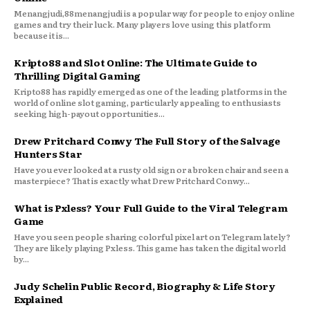
Menangjudi,88menangjudi is a popular way for people to enjoy online
games and try their luck. Many players love using this platform
because it is...
Kripto88 and Slot Online: The Ultimate Guide to
Thrilling Digital Gaming
Kripto88 has rapidly emerged as one of the leading platforms in the
world of online slot gaming, particularly appealing to enthusiasts
seeking high-payout opportunities...
Drew Pritchard Conwy The Full Story of the Salvage
Hunters Star
Have you ever looked at a rusty old sign or a broken chair and seen a
masterpiece? That is exactly what Drew Pritchard Conwy...
What is Pxless? Your Full Guide to the Viral Telegram
Game
Have you seen people sharing colorful pixel art on Telegram lately?
They are likely playing Pxless. This game has taken the digital world
by...
Judy Schelin Public Record, Biography & Life Story
Explained