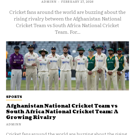
ADMINN
-
FEBRUARY 27, 2026
Cricket fans around the world are buzzing about the
rising rivalry between the Afghanistan National
Cricket Team vs South Africa National Cricket
Team. For...
SPORTS
Afghanistan National Cricket Team vs
South Africa National Cricket Team: A
Growing Rivalry
ADMINN
Cricket fans around the world are buzzing about the rising