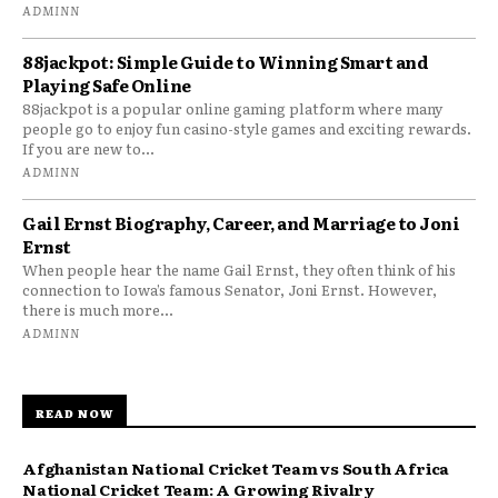
ADMINN
88jackpot: Simple Guide to Winning Smart and
Playing Safe Online
88jackpot is a popular online gaming platform where many
people go to enjoy fun casino-style games and exciting rewards.
If you are new to...
ADMINN
Gail Ernst Biography, Career, and Marriage to Joni
Ernst
When people hear the name Gail Ernst, they often think of his
connection to Iowa’s famous Senator, Joni Ernst. However,
there is much more...
ADMINN
READ NOW
Afghanistan National Cricket Team vs South Africa
National Cricket Team: A Growing Rivalry