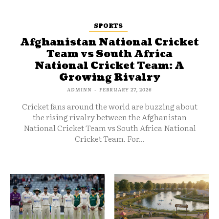
SPORTS
Afghanistan National Cricket
Team vs South Africa
National Cricket Team: A
Growing Rivalry
ADMINN
-
FEBRUARY 27, 2026
Cricket fans around the world are buzzing about
the rising rivalry between the Afghanistan
National Cricket Team vs South Africa National
Cricket Team. For...