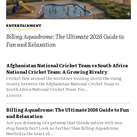
ENTERTAINMENT
Billing Aquadrome: The Ultimate 2026 Guide to
Fun and Relaxation
Afghanistan National Cricket Team vs South Africa
National Cricket Team: A Growing Rivalry
Cricket fans around the world are buzzing about the rising
rivalry between the Afghanistan National Cricket Team vs
South Africa National Cricket Team. For...
ADMINN
Billing Aquadrome: The Ultimate 2026 Guide to Fun
and Relaxation
Are you dreaming of a getaway that blends nature with non-
stop family fun? Look no further than Billing Aquadrome.
Nestled in the heart of...