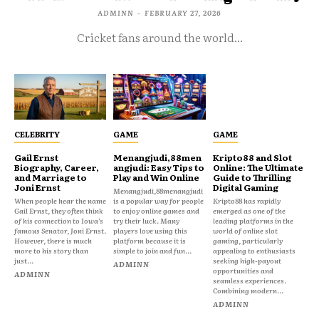
ADMINN
-
FEBRUARY 27, 2026
Cricket fans around the world...
CELEBRITY
GAME
GAME
Gail Ernst
Menangjudi,88men
Kripto88 and Slot
Biography, Career,
angjudi: Easy Tips to
Online: The Ultimate
and Marriage to
Play and Win Online
Guide to Thrilling
Joni Ernst
Digital Gaming
Menangjudi,88menangjudi
When people hear the name
is a popular way for people
Kripto88 has rapidly
Gail Ernst, they often think
to enjoy online games and
emerged as one of the
of his connection to Iowa’s
try their luck. Many
leading platforms in the
famous Senator, Joni Ernst.
players love using this
world of online slot
However, there is much
platform because it is
gaming, particularly
more to his story than
simple to join and fun...
appealing to enthusiasts
just...
seeking high-payout
ADMINN
opportunities and
ADMINN
seamless experiences.
Combining modern...
ADMINN