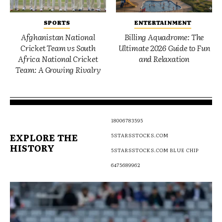
SPORTS
ENTERTAINMENT
Afghanistan National
Billing Aquadrome: The
Cricket Team vs South
Ultimate 2026 Guide to Fun
Africa National Cricket
and Relaxation
Team: A Growing Rivalry
18006783595
EXPLORE THE
5STARSSTOCKS.COM
HISTORY
5STARSSTOCKS.COM BLUE CHIP
6475689962