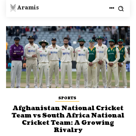
Aramis
SPORTS
Afghanistan National Cricket
Team vs South Africa National
Cricket Team: A Growing
Rivalry