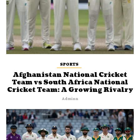
SPORTS
Afghanistan National Cricket
Team vs South Africa National
Cricket Team: A Growing Rivalry
Adminn