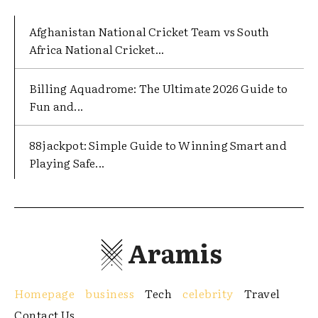
Afghanistan National Cricket Team vs South
Africa National Cricket...
Billing Aquadrome: The Ultimate 2026 Guide to
Fun and...
88jackpot: Simple Guide to Winning Smart and
Playing Safe...
Aramis
Homepage
business
Tech
celebrity
Travel
Contact Us