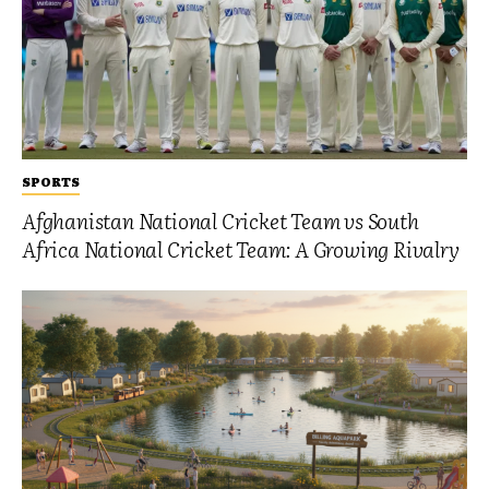
SPORTS
Afghanistan National Cricket Team vs South
Africa National Cricket Team: A Growing Rivalry