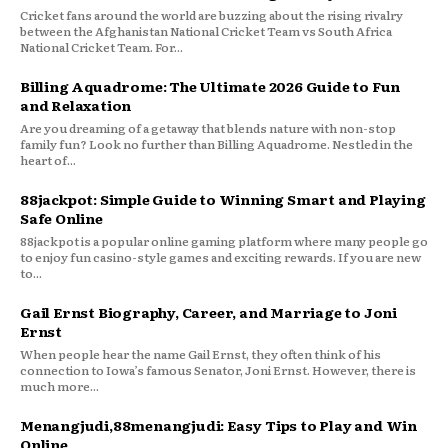
Cricket fans around the world are buzzing about the rising rivalry
between the Afghanistan National Cricket Team vs South Africa
National Cricket Team. For...
Billing Aquadrome: The Ultimate 2026 Guide to Fun
and Relaxation
Are you dreaming of a getaway that blends nature with non-stop
family fun? Look no further than Billing Aquadrome. Nestled in the
heart of...
88jackpot: Simple Guide to Winning Smart and Playing
Safe Online
88jackpot is a popular online gaming platform where many people go
to enjoy fun casino-style games and exciting rewards. If you are new
to...
Gail Ernst Biography, Career, and Marriage to Joni
Ernst
When people hear the name Gail Ernst, they often think of his
connection to Iowa’s famous Senator, Joni Ernst. However, there is
much more...
Menangjudi,88menangjudi: Easy Tips to Play and Win
Online