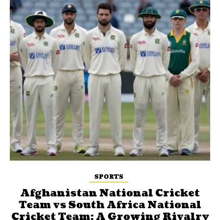
SPORTS
Afghanistan National Cricket
Team vs South Africa National
Cricket Team: A Growing Rivalry