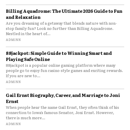
Billing Aquadrome: The Ultimate 2026 Guide to Fun
and Relaxation
Are you dreaming of a getaway that blends nature with non-
stop family fun? Look no further than Billing Aquadrome.
Nestled in the heart of...
ADMINN
88jackpot: Simple Guide to Winning Smart and
Playing Safe Online
88jackpot is a popular online gaming platform where many
people go to enjoy fun casino-style games and exciting rewards.
If you are new to...
ADMINN
Gail Ernst Biography, Career, and Marriage to Joni
Ernst
When people hear the name Gail Ernst, they often think of his
connection to Iowa’s famous Senator, Joni Ernst. However,
there is much more...
ADMINN