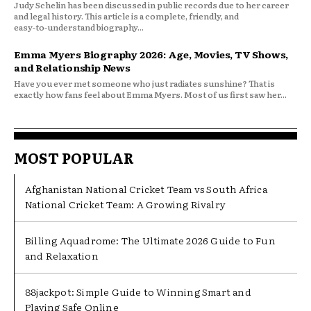
Judy Schelin has been discussed in public records due to her career
and legal history. This article is a complete, friendly, and
easy‑to‑understand biography...
Emma Myers Biography 2026: Age, Movies, TV Shows,
and Relationship News
Have you ever met someone who just radiates sunshine? That is
exactly how fans feel about Emma Myers. Most of us first saw her...
MOST POPULAR
Afghanistan National Cricket Team vs South Africa
National Cricket Team: A Growing Rivalry
Billing Aquadrome: The Ultimate 2026 Guide to Fun
and Relaxation
88jackpot: Simple Guide to Winning Smart and
Playing Safe Online