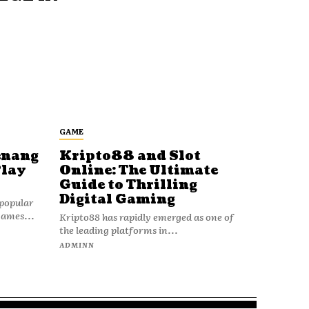
GAME
enang
Kripto88 and Slot
Play
Online: The Ultimate
Guide to Thrilling
Digital Gaming
popular
games...
Kripto88 has rapidly emerged as one of
the leading platforms in...
ADMINN