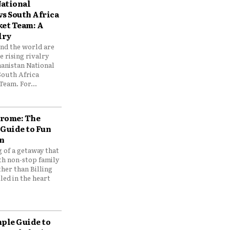
ational
vs South Africa
ket Team: A
lry
und the world are
 rising rivalry
anistan National
South Africa
Team. For...
drome: The
 Guide to Fun
n
 of a getaway that
th non-stop family
her than Billing
ed in the heart
mple Guide to