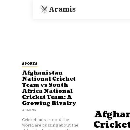
Aramis
SPORTS
Afghanistan
National Cricket
Team vs South
Africa National
Cricket Team: A
Growing Rivalry
ADMINN
Afghan
Cricket fans around the
Cricke
world are buzzing about the