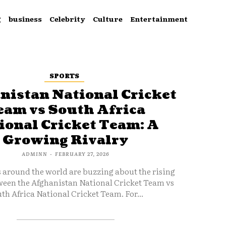
g
business
Celebrity
Culture
Entertainment
SPORTS
nistan National Cricket
eam vs South Africa
ional Cricket Team: A
Growing Rivalry
ADMINN
-
FEBRUARY 27, 2026
s around the world are buzzing about the rising
ween the Afghanistan National Cricket Team vs
th Africa National Cricket Team. For...