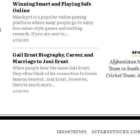
Winning Smart and Playing Safe
Online
88jackpot is a popular online gaming
platform where many people go to enjoy
e
fun casino-style games and exciting
rewards. If you are new to...
o
ADMINN
SP
Gail Ernst Biography, Career, and
Marriage to Joni Ernst
Afghanistan N
Team vs South 
When people hear the name Gail Ernst,
they often think of his connection to Iowa’s
Cricket Team: A
famous Senator, Joni Ernst. However,
there is much more...
ADMINN
18006783595
5STARSSTOCKS.CO