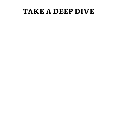
TAKE A DEEP DIVE