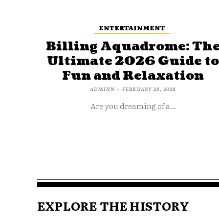
ENTERTAINMENT
Billing Aquadrome: Th
Ultimate 2026 Guide t
Fun and Relaxation
ADMINN
-
FEBRUARY 26, 2026
Are you dreaming of a...
EXPLORE THE HISTORY