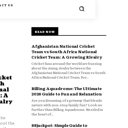
ACT US
READ NOW
Afghanistan National Cricket
Team vs South Africa National
Cricket Team: A Growing Rivalry
Cricket fans around the world are buzzing
about the rising rivalry between the
Afghanistan National Cricket Team vs South
cket
Africa National Cricket Team. For...
th
Billing Aquadrome: The Ultimate
nal
2026 Guide to Fun and Relaxation
: A
Are you dreaming of a getaway that blends
alry
nature with non-stop family fun? Look no
further than Billing Aquadrome. Nestled in
the heart of...
the
bout the
88jackpot: Simple Guide to