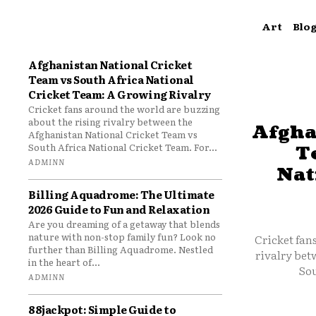
Art
Blo
Afghanistan National Cricket
Team vs South Africa National
Cricket Team: A Growing Rivalry
Cricket fans around the world are buzzing
about the rising rivalry between the
Afgha
Afghanistan National Cricket Team vs
South Africa National Cricket Team. For...
T
ADMINN
Nat
Billing Aquadrome: The Ultimate
2026 Guide to Fun and Relaxation
Are you dreaming of a getaway that blends
nature with non-stop family fun? Look no
Cricket fan
further than Billing Aquadrome. Nestled
rivalry bet
in the heart of...
Sou
ADMINN
88jackpot: Simple Guide to