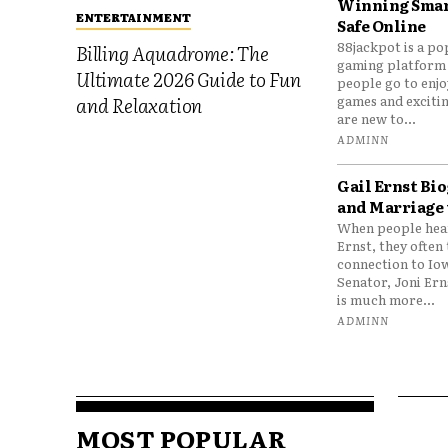
Winning Smar
ENTERTAINMENT
Safe Online
88jackpot is a po
Billing Aquadrome: The
gaming platform
Ultimate 2026 Guide to Fun
people go to enjo
games and excitin
and Relaxation
are new to...
ADMINN
Gail Ernst Bio
and Marriage 
When people hear
Ernst, they often 
connection to Io
Senator, Joni Er
is much more...
ADMINN
MOST POPULAR