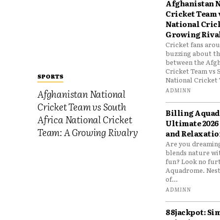
Afghanistan N
Cricket Team 
National Cric
Growing Riva
Cricket fans aro
buzzing about the
between the Afgh
Cricket Team vs 
SPORTS
National Cricket 
ADMINN
Afghanistan National
Cricket Team vs South
Billing Aqua
Africa National Cricket
Ultimate 2026
Team: A Growing Rivalry
and Relaxatio
Are you dreaming
blends nature wi
fun? Look no furt
Aquadrome. Nestl
of...
ADMINN
88jackpot: Si