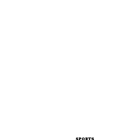
SPORTS