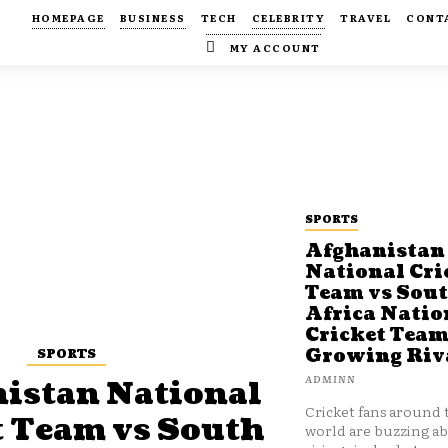
HOMEPAGE
BUSINESS
TECH
CELEBRITY
TRAVEL
CONT
MY ACCOUNT
SPORTS
Afghanistan
National Cri
Team vs Sou
Africa Natio
Cricket Team
SPORTS
Growing Riv
ADMINN
istan National
Cricket fans around 
t Team vs South
world are buzzing a