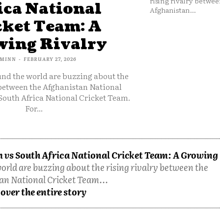
rising rivalry betwee
ica National
Afghanistan...
cket Team: A
ing Rivalry
MINN
-
FEBRUARY 27, 2026
und the world are buzzing about the
 between the Afghanistan National
South Africa National Cricket Team.
For...
 vs South Africa National Cricket Team: A Growing
orld are buzzing about the rising rivalry between the
an National Cricket Team...
over the entire story