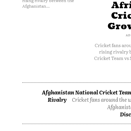
rising rivalry between the
Afr
Afghanistan...
Cri
Grow
AD
Cricket fans aro
rising rivalry
Cricket Team vs 
Afghanistan National Cricket Team
Rivalry
Cricket fans around the w
Afghanist
Disc