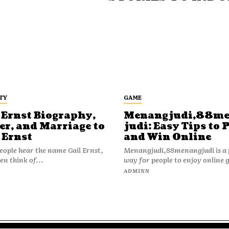
TY
GAME
 Ernst Biography,
Menangjudi,88m
er, and Marriage to
judi: Easy Tips to 
 Ernst
and Win Online
ople hear the name Gail Ernst,
Menangjudi,88menangjudi is a 
en think of...
way for people to enjoy online 
N
ADMINN