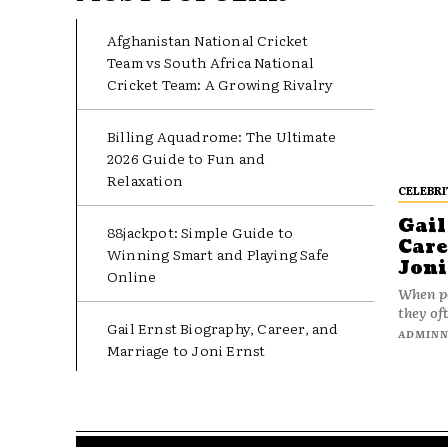
Afghanistan National Cricket
Team vs South Africa National
Cricket Team: A Growing Rivalry
Billing Aquadrome: The Ultimate
2026 Guide to Fun and
Relaxation
CELEBRI
Gail
88jackpot: Simple Guide to
Care
Winning Smart and Playing Safe
Joni
Online
When pe
they oft
Gail Ernst Biography, Career, and
ADMIN
Marriage to Joni Ernst