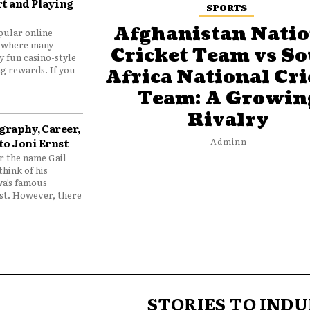
t and Playing
SPORTS
Afghanistan Natio
pular online
 where many
Cricket Team vs S
y fun casino-style
g rewards. If you
Africa National Cri
Team: A Growin
Rivalry
graphy, Career,
to Joni Ernst
Adminn
 the name Gail
think of his
wa’s famous
nst. However, there
STORIES TO INDU