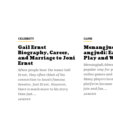
CELEBRITY
GAME
Gail Ernst
Menangju
Biography, Career,
angjudi: E
and Marriage to Joni
Play and 
Ernst
Menangjudi,88men
popular way for p
When people hear the name Gail
online games and t
Ernst, they often think of his
Many players love
connection to Iowa’s famous
platform because i
Senator, Joni Ernst. However,
join and fun...
there is much more to his story
than just...
ADMINN
ADMINN