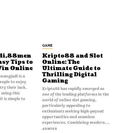
GAME
di,88men
Kripto88 and Slot
asy Tips to
Online: The
Win Online
Ultimate Guide to
Thrilling Digital
angjudi is a
Gaming
eople to enjoy
ry their luck.
Kripto88 has rapidly emerged as
 using this
one of the leading platforms in the
t is simple to
world of online slot gaming,
particularly appealing to
enthusiasts seeking high-payout
opportunities and seamless
experiences. Combining modern...
ADMINN