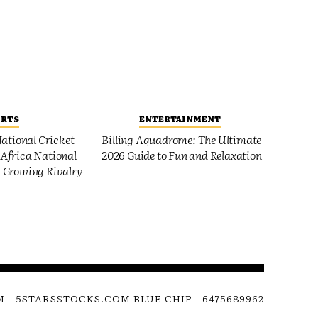
ORTS
ENTERTAINMENT
ational Cricket
Billing Aquadrome: The Ultimate
Africa National
2026 Guide to Fun and Relaxation
 Growing Rivalry
M
5STARSSTOCKS.COM BLUE CHIP
6475689962