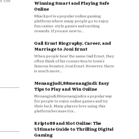
n the
Winning Smart and Playing Safe
Online
88jackpot is a popular online gaming
platform where many people go to enjoy
fun casino-style games and exciting
rewards. If you are new to...
Gail Ernst Biography, Career, and
Marriage to Joni Ernst
When people hear the name Gail Ernst, they
often think of his connection to Iowa’s
famous Senator, Joni Ernst. However, there
is much more...
Menangjudi,88menangjudi: Easy
Tips to Play and Win Online
Menangjudi,88menangjudi is a popular way
for people to enjoy online games and try
their luck. Many players love using this
platform because it is...
Kripto88 and Slot Online: The
Ultimate Guide to Thrilling Digital
Gaming