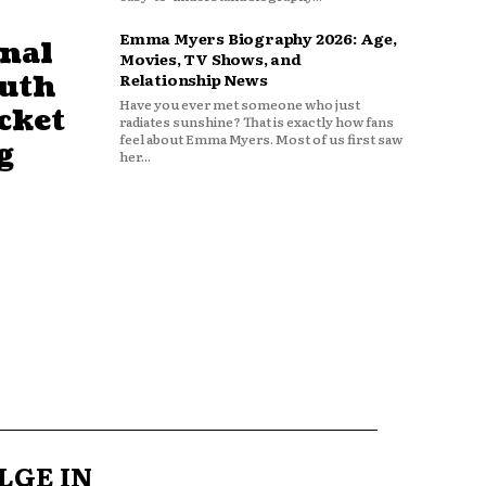
Emma Myers Biography 2026: Age,
nal
Movies, TV Shows, and
outh
Relationship News
Have you ever met someone who just
cket
radiates sunshine? That is exactly how fans
feel about Emma Myers. Most of us first saw
g
her...
LGE IN