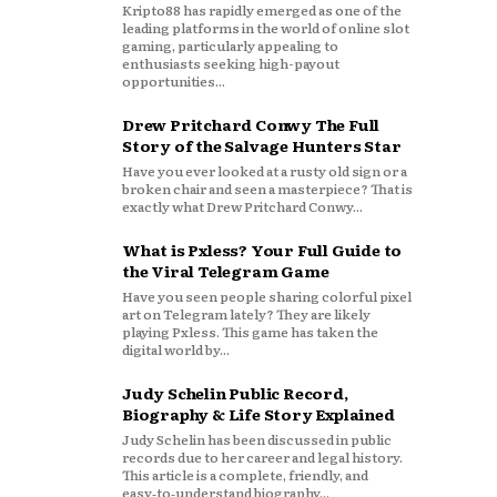
Kripto88 has rapidly emerged as one of the
leading platforms in the world of online slot
gaming, particularly appealing to
enthusiasts seeking high-payout
opportunities...
Drew Pritchard Conwy The Full
Story of the Salvage Hunters Star
Have you ever looked at a rusty old sign or a
broken chair and seen a masterpiece? That is
exactly what Drew Pritchard Conwy...
What is Pxless? Your Full Guide to
the Viral Telegram Game
Have you seen people sharing colorful pixel
art on Telegram lately? They are likely
playing Pxless. This game has taken the
digital world by...
Judy Schelin Public Record,
Biography & Life Story Explained
Judy Schelin has been discussed in public
records due to her career and legal history.
This article is a complete, friendly, and
easy‑to‑understand biography...