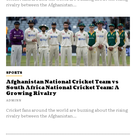
rivalry between the Afghanistan...
SPORTS
Afghanistan National Cricket Team vs
South Africa National Cricket Team: A
Growing Rivalry
ADMINN
Cricket fans around the world are buzzing about the rising
rivalry between the Afghanistan...