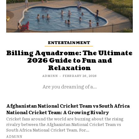
ENTERTAINMENT
Billing Aquadrome: The Ultimate
2026 Guide to Fun and
Relaxation
ADMINN
-
FEBRUARY 26, 2026
Are you dreaming of a...
Afghanistan National Cricket Team vs South Africa
National Cricket Team: A Growing Rivalry
Cricket fans around the world are buzzing about the rising
rivalry between the Afghanistan National Cricket Team vs
South Africa National Cricket Team. For...
ADMINN