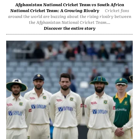
Afghanistan National Cricket Team vs South Africa
National Cricket Team: A Growing Rivalry
Cricket fans
around the world are buzzing about the rising rivalry between
the Afghanistan National Cricket Team...
Discover the entire story