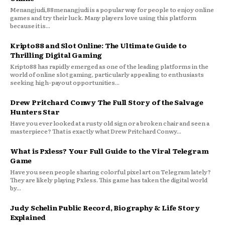
Menangjudi,88menangjudi is a popular way for people to enjoy online
games and try their luck. Many players love using this platform
because it is...
Kripto88 and Slot Online: The Ultimate Guide to
Thrilling Digital Gaming
Kripto88 has rapidly emerged as one of the leading platforms in the
world of online slot gaming, particularly appealing to enthusiasts
seeking high-payout opportunities...
Drew Pritchard Conwy The Full Story of the Salvage
Hunters Star
Have you ever looked at a rusty old sign or a broken chair and seen a
masterpiece? That is exactly what Drew Pritchard Conwy...
What is Pxless? Your Full Guide to the Viral Telegram
Game
Have you seen people sharing colorful pixel art on Telegram lately?
They are likely playing Pxless. This game has taken the digital world
by...
Judy Schelin Public Record, Biography & Life Story
Explained