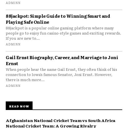
ADMINN
88jackpot: Simple Guide to Winning Smart and
Playing Safe Online
88jackpot is a popular online gaming platform where many
people go to enjoy fun casino-style games and exciting rewards.
If you are new to...
ADMINN
Gail Ernst Biography, Career, and Marriage to Joni
Ernst
When people hear the name Gail Ernst, they often think of his
connection to Iowa’s famous Senator, Joni Ernst. However,
there is much more...
ADMINN
READ NOW
Afghanistan National Cricket Team vs South Africa
National Cricket Team: A Growing Rivalry