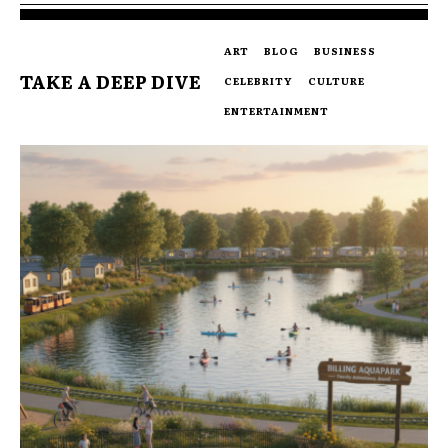
ART
BLOG
BUSINESS
TAKE A DEEP DIVE
CELEBRITY
CULTURE
ENTERTAINMENT