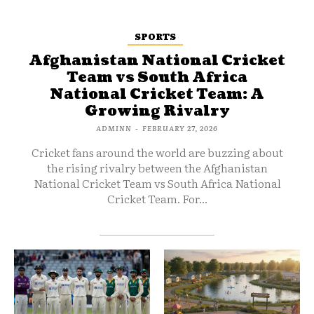
SPORTS
Afghanistan National Cricket
Team vs South Africa
National Cricket Team: A
Growing Rivalry
ADMINN
-
FEBRUARY 27, 2026
Cricket fans around the world are buzzing about
the rising rivalry between the Afghanistan
National Cricket Team vs South Africa National
Cricket Team. For...