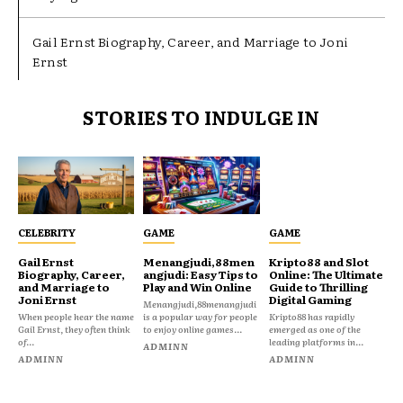
Gail Ernst Biography, Career, and Marriage to Joni
Ernst
STORIES TO INDULGE IN
CELEBRITY
GAME
GAME
Gail Ernst
Menangjudi,88men
Kripto88 and Slot
Biography, Career,
angjudi: Easy Tips to
Online: The Ultimate
and Marriage to
Play and Win Online
Guide to Thrilling
Joni Ernst
Digital Gaming
Menangjudi,88menangjudi
When people hear the name
is a popular way for people
Kripto88 has rapidly
Gail Ernst, they often think
to enjoy online games...
emerged as one of the
of...
leading platforms in...
ADMINN
ADMINN
ADMINN