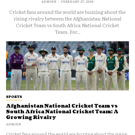
ADMINN
-
FEBRUARY 27, 2026
Cricket fans around the world are buzzing about the
rising rivalry between the Afghanistan National
Cricket Team vs South Africa National Cricket
Team. For...
SPORTS
Afghanistan National Cricket Team vs
South Africa National Cricket Team: A
Growing Rivalry
ADMINN
Cricket fans around the world are buzzing about the rising