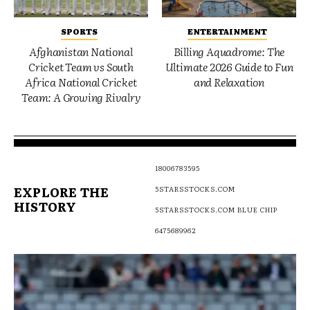
SPORTS
ENTERTAINMENT
Afghanistan National
Billing Aquadrome: The
Cricket Team vs South
Ultimate 2026 Guide to Fun
Africa National Cricket
and Relaxation
Team: A Growing Rivalry
18006783595
EXPLORE THE
5STARSSTOCKS.COM
HISTORY
5STARSSTOCKS.COM BLUE CHIP
6475689962