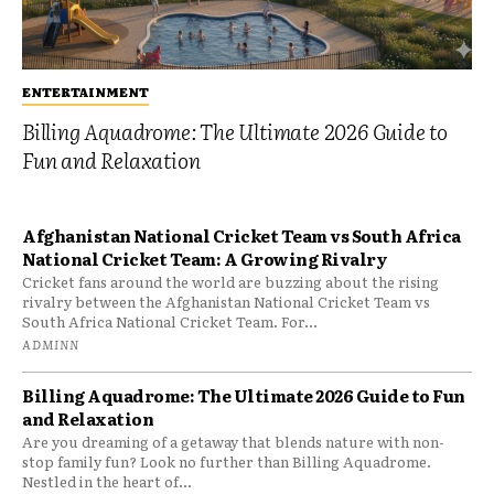
ENTERTAINMENT
Billing Aquadrome: The Ultimate 2026 Guide to
Fun and Relaxation
Afghanistan National Cricket Team vs South Africa
National Cricket Team: A Growing Rivalry
Cricket fans around the world are buzzing about the rising
rivalry between the Afghanistan National Cricket Team vs
South Africa National Cricket Team. For...
ADMINN
Billing Aquadrome: The Ultimate 2026 Guide to Fun
and Relaxation
Are you dreaming of a getaway that blends nature with non-
stop family fun? Look no further than Billing Aquadrome.
Nestled in the heart of...