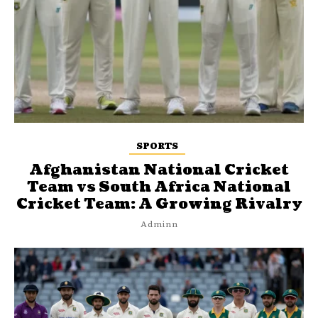
SPORTS
Afghanistan National Cricket
Team vs South Africa National
Cricket Team: A Growing Rivalry
Adminn