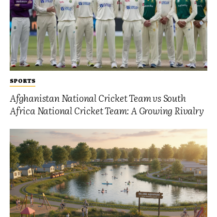
SPORTS
Afghanistan National Cricket Team vs South
Africa National Cricket Team: A Growing Rivalry