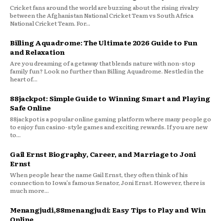
Cricket fans around the world are buzzing about the rising rivalry
between the Afghanistan National Cricket Team vs South Africa
National Cricket Team. For...
Billing Aquadrome: The Ultimate 2026 Guide to Fun
and Relaxation
Are you dreaming of a getaway that blends nature with non-stop
family fun? Look no further than Billing Aquadrome. Nestled in the
heart of...
88jackpot: Simple Guide to Winning Smart and Playing
Safe Online
88jackpot is a popular online gaming platform where many people go
to enjoy fun casino-style games and exciting rewards. If you are new
to...
Gail Ernst Biography, Career, and Marriage to Joni
Ernst
When people hear the name Gail Ernst, they often think of his
connection to Iowa’s famous Senator, Joni Ernst. However, there is
much more...
Menangjudi,88menangjudi: Easy Tips to Play and Win
Online