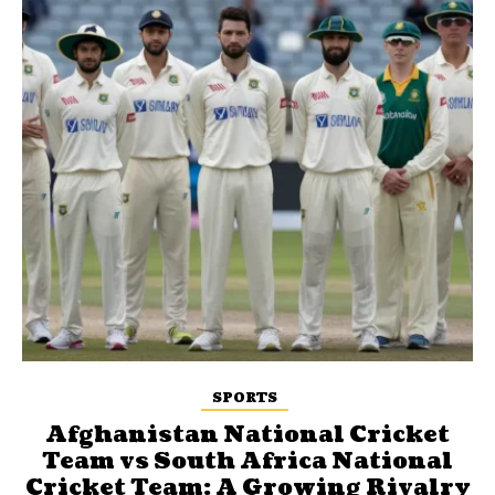
SPORTS
Afghanistan National Cricket
Team vs South Africa National
Cricket Team: A Growing Rivalry