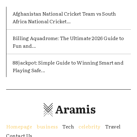
Afghanistan National Cricket Team vs South
Africa National Cricket...
Billing Aquadrome: The Ultimate 2026 Guide to
Fun and...
88jackpot: Simple Guide to Winning Smart and
Playing Safe...
Aramis
Homepage
business
Tech
celebrity
Travel
Contact Us