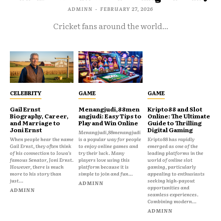
ADMINN
-
FEBRUARY 27, 2026
Cricket fans around the world...
CELEBRITY
GAME
GAME
Gail Ernst
Menangjudi,88men
Kripto88 and Slot
Biography, Career,
angjudi: Easy Tips to
Online: The Ultimate
and Marriage to
Play and Win Online
Guide to Thrilling
Joni Ernst
Digital Gaming
Menangjudi,88menangjudi
When people hear the name
is a popular way for people
Kripto88 has rapidly
Gail Ernst, they often think
to enjoy online games and
emerged as one of the
of his connection to Iowa’s
try their luck. Many
leading platforms in the
famous Senator, Joni Ernst.
players love using this
world of online slot
However, there is much
platform because it is
gaming, particularly
more to his story than
simple to join and fun...
appealing to enthusiasts
just...
seeking high-payout
ADMINN
opportunities and
ADMINN
seamless experiences.
Combining modern...
ADMINN