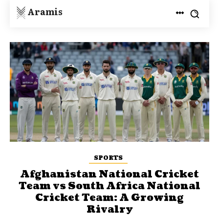
Aramis
SPORTS
Afghanistan National Cricket
Team vs South Africa National
Cricket Team: A Growing
Rivalry