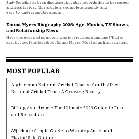
Judy Schelin has been discussed in public records due to her career
and legal history. This article is a complete, friendly, and
easy‑to‑understand biography...
Emma Myers Biography 2026: Age, Movies, TV Shows,
and Relationship News
Have you ever met someone who just radiates sunshine? That is
exactly how fans feel about Emma Myers. Most of us first saw her...
MOST POPULAR
Afghanistan National Cricket Team vs South Africa
National Cricket Team: A Growing Rivalry
Billing Aquadrome: The Ultimate 2026 Guide to Fun
and Relaxation
88jackpot: Simple Guide to Winning Smart and
Playing Safe Online