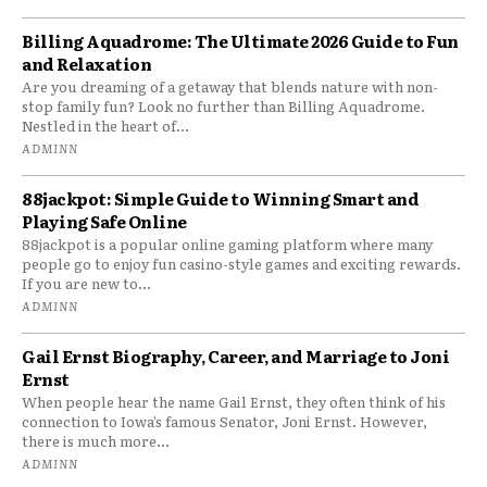
Billing Aquadrome: The Ultimate 2026 Guide to Fun
and Relaxation
Are you dreaming of a getaway that blends nature with non-
stop family fun? Look no further than Billing Aquadrome.
Nestled in the heart of...
ADMINN
88jackpot: Simple Guide to Winning Smart and
Playing Safe Online
88jackpot is a popular online gaming platform where many
people go to enjoy fun casino-style games and exciting rewards.
If you are new to...
ADMINN
Gail Ernst Biography, Career, and Marriage to Joni
Ernst
When people hear the name Gail Ernst, they often think of his
connection to Iowa’s famous Senator, Joni Ernst. However,
there is much more...
ADMINN