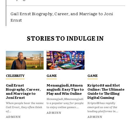
Gail Ernst Biography, Career, and Marriage to Joni
Ernst
STORIES TO INDULGE IN
CELEBRITY
GAME
GAME
Gail Ernst
Menangjudi,88men
Kripto88 and Slot
Biography, Career,
angjudi: Easy Tips to
Online: The Ultimate
and Marriage to
Play and Win Online
Guide to Thrilling
Joni Ernst
Digital Gaming
Menangjudi,88menangjudi
When people hear the name
is a popular way for people
Kripto88 has rapidly
Gail Ernst, they often think
to enjoy online games...
emerged as one of the
of...
leading platforms in...
ADMINN
ADMINN
ADMINN