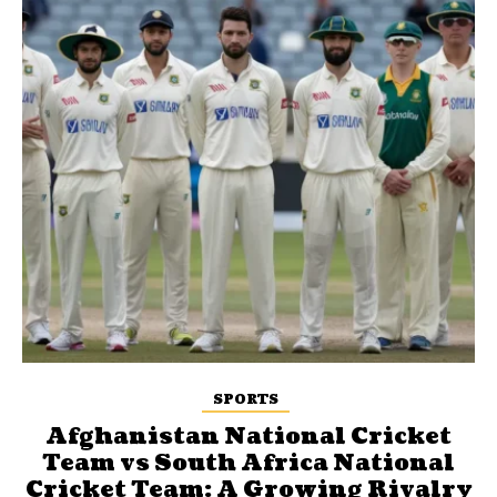
SPORTS
Afghanistan National Cricket
Team vs South Africa National
Cricket Team: A Growing Rivalry