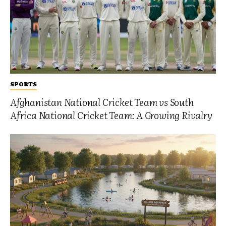
SPORTS
Afghanistan National Cricket Team vs South
Africa National Cricket Team: A Growing Rivalry