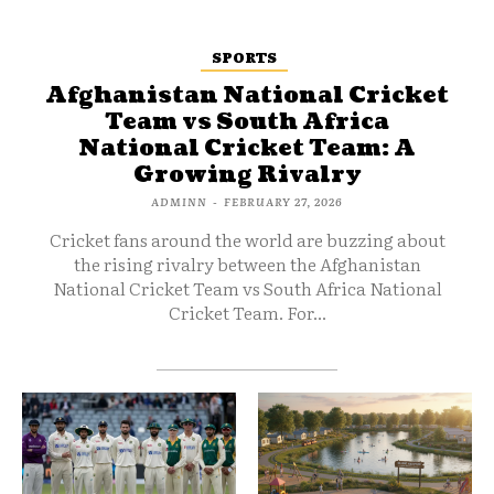
SPORTS
Afghanistan National Cricket
Team vs South Africa
National Cricket Team: A
Growing Rivalry
ADMINN
-
FEBRUARY 27, 2026
Cricket fans around the world are buzzing about
the rising rivalry between the Afghanistan
National Cricket Team vs South Africa National
Cricket Team. For...