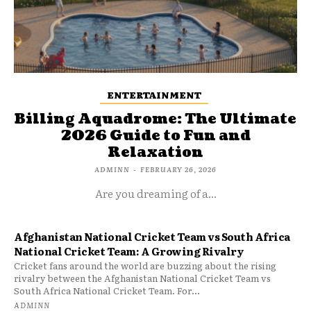
ENTERTAINMENT
Billing Aquadrome: The Ultimate
2026 Guide to Fun and
Relaxation
ADMINN
-
FEBRUARY 26, 2026
Are you dreaming of a...
Afghanistan National Cricket Team vs South Africa
National Cricket Team: A Growing Rivalry
Cricket fans around the world are buzzing about the rising
rivalry between the Afghanistan National Cricket Team vs
South Africa National Cricket Team. For...
ADMINN