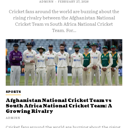
ADMINN
-
FEBRUARY 27, 2026
Cricket fans around the world are buzzing about the
rising rivalry between the Afghanistan National
Cricket Team vs South Africa National Cricket
Team. For...
SPORTS
Afghanistan National Cricket Team vs
South Africa National Cricket Team: A
Growing Rivalry
ADMINN
Cricket fans around the world are buzzing about the rising