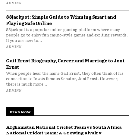
ADMINN
88jackpot: Simple Guide to Winning Smart and
Playing Safe Online
88jackpot is a popular online gaming platform where many
people go to enjoy fun casino-style games and exciting rewards.
If you are new to...
ADMINN
Gail Ernst Biography, Career, and Marriage to Joni
Ernst
When people hear the name Gail Ernst, they often think of his
connection to Iowa’s famous Senator, Joni Ernst. However,
there is much more...
ADMINN
READ NOW
Afghanistan National Cricket Team vs South Africa
National Cricket Team: A Growing Rivalry