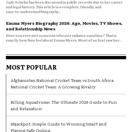
Judy Schelin has been discussed in public records due to her career
and legal history. This article is a complete, friendly, and
easy‑to‑understand biography...
Emma Myers Biography 2026: Age, Movies, TV Shows,
and Relationship News
Have you ever met someone who just radiates sunshine? That is
exactly how fans feel about Emma Myers. Most of us first saw her...
MOST POPULAR
Afghanistan National Cricket Team vs South Africa
National Cricket Team: A Growing Rivalry
Billing Aquadrome: The Ultimate 2026 Guide to Fun
and Relaxation
88jackpot: Simple Guide to Winning Smart and
Playing Safe Online