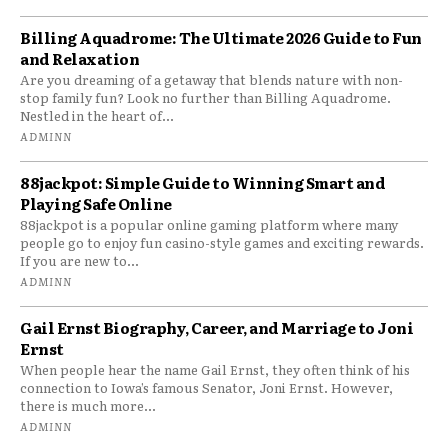
Billing Aquadrome: The Ultimate 2026 Guide to Fun
and Relaxation
Are you dreaming of a getaway that blends nature with non-
stop family fun? Look no further than Billing Aquadrome.
Nestled in the heart of...
ADMINN
88jackpot: Simple Guide to Winning Smart and
Playing Safe Online
88jackpot is a popular online gaming platform where many
people go to enjoy fun casino-style games and exciting rewards.
If you are new to...
ADMINN
Gail Ernst Biography, Career, and Marriage to Joni
Ernst
When people hear the name Gail Ernst, they often think of his
connection to Iowa’s famous Senator, Joni Ernst. However,
there is much more...
ADMINN