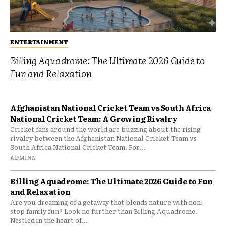
ENTERTAINMENT
Billing Aquadrome: The Ultimate 2026 Guide to
Fun and Relaxation
Afghanistan National Cricket Team vs South Africa
National Cricket Team: A Growing Rivalry
Cricket fans around the world are buzzing about the rising
rivalry between the Afghanistan National Cricket Team vs
South Africa National Cricket Team. For...
ADMINN
Billing Aquadrome: The Ultimate 2026 Guide to Fun
and Relaxation
Are you dreaming of a getaway that blends nature with non-
stop family fun? Look no further than Billing Aquadrome.
Nestled in the heart of...