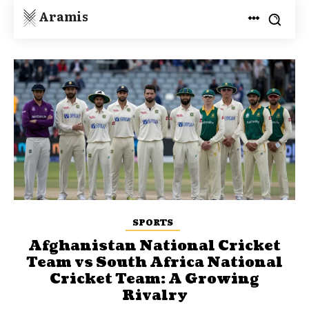
Aramis
SPORTS
Afghanistan National Cricket
Team vs South Africa National
Cricket Team: A Growing
Rivalry