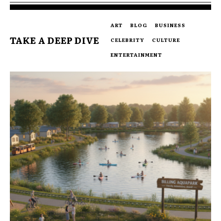
ART
BLOG
BUSINESS
TAKE A DEEP DIVE
CELEBRITY
CULTURE
ENTERTAINMENT