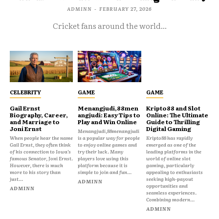
ADMINN
-
FEBRUARY 27, 2026
Cricket fans around the world...
CELEBRITY
GAME
GAME
Gail Ernst
Menangjudi,88men
Kripto88 and Slot
Biography, Career,
angjudi: Easy Tips to
Online: The Ultimate
and Marriage to
Play and Win Online
Guide to Thrilling
Joni Ernst
Digital Gaming
Menangjudi,88menangjudi
When people hear the name
is a popular way for people
Kripto88 has rapidly
Gail Ernst, they often think
to enjoy online games and
emerged as one of the
of his connection to Iowa’s
try their luck. Many
leading platforms in the
famous Senator, Joni Ernst.
players love using this
world of online slot
However, there is much
platform because it is
gaming, particularly
more to his story than
simple to join and fun...
appealing to enthusiasts
just...
seeking high-payout
ADMINN
opportunities and
ADMINN
seamless experiences.
Combining modern...
ADMINN