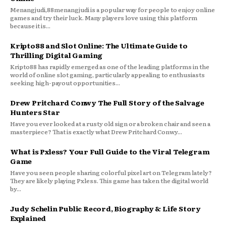
Menangjudi,88menangjudi is a popular way for people to enjoy online
games and try their luck. Many players love using this platform
because it is...
Kripto88 and Slot Online: The Ultimate Guide to
Thrilling Digital Gaming
Kripto88 has rapidly emerged as one of the leading platforms in the
world of online slot gaming, particularly appealing to enthusiasts
seeking high-payout opportunities...
Drew Pritchard Conwy The Full Story of the Salvage
Hunters Star
Have you ever looked at a rusty old sign or a broken chair and seen a
masterpiece? That is exactly what Drew Pritchard Conwy...
What is Pxless? Your Full Guide to the Viral Telegram
Game
Have you seen people sharing colorful pixel art on Telegram lately?
They are likely playing Pxless. This game has taken the digital world
by...
Judy Schelin Public Record, Biography & Life Story
Explained