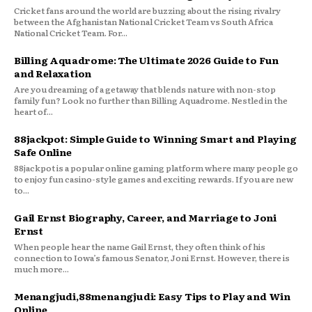
Cricket fans around the world are buzzing about the rising rivalry
between the Afghanistan National Cricket Team vs South Africa
National Cricket Team. For...
Billing Aquadrome: The Ultimate 2026 Guide to Fun
and Relaxation
Are you dreaming of a getaway that blends nature with non-stop
family fun? Look no further than Billing Aquadrome. Nestled in the
heart of...
88jackpot: Simple Guide to Winning Smart and Playing
Safe Online
88jackpot is a popular online gaming platform where many people go
to enjoy fun casino-style games and exciting rewards. If you are new
to...
Gail Ernst Biography, Career, and Marriage to Joni
Ernst
When people hear the name Gail Ernst, they often think of his
connection to Iowa’s famous Senator, Joni Ernst. However, there is
much more...
Menangjudi,88menangjudi: Easy Tips to Play and Win
Online