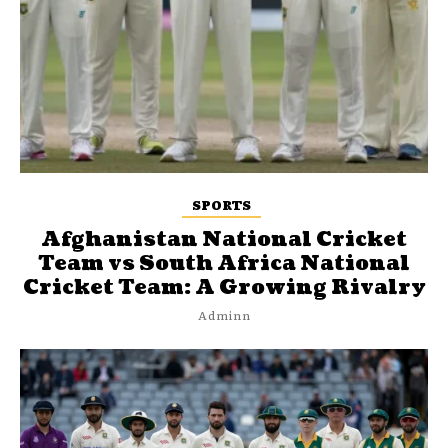
SPORTS
Afghanistan National Cricket
Team vs South Africa National
Cricket Team: A Growing Rivalry
Adminn