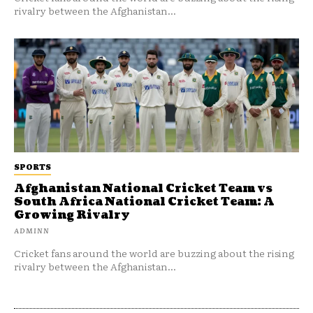
rivalry between the Afghanistan...
SPORTS
Afghanistan National Cricket Team vs
South Africa National Cricket Team: A
Growing Rivalry
ADMINN
Cricket fans around the world are buzzing about the rising
rivalry between the Afghanistan...