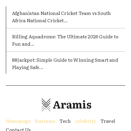
Afghanistan National Cricket Team vs South
Africa National Cricket...
Billing Aquadrome: The Ultimate 2026 Guide to
Fun and...
88jackpot: Simple Guide to Winning Smart and
Playing Safe...
Aramis
Homepage
business
Tech
celebrity
Travel
Contact Us