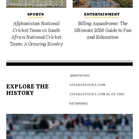
SPORTS
ENTERTAINMENT
Afghanistan National
Billing Aquadrome: The
Cricket Team vs South
Ultimate 2026 Guide to Fun
Africa National Cricket
and Relaxation
Team: A Growing Rivalry
18006783595
EXPLORE THE
5STARSSTOCKS.COM
HISTORY
5STARSSTOCKS.COM BLUE CHIP
6475689962