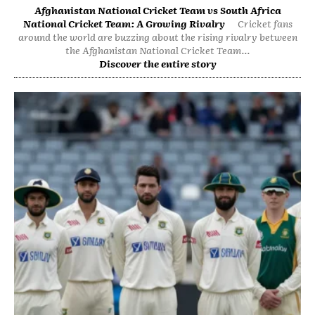
Afghanistan National Cricket Team vs South Africa
National Cricket Team: A Growing Rivalry
Cricket fans
around the world are buzzing about the rising rivalry between
the Afghanistan National Cricket Team...
Discover the entire story