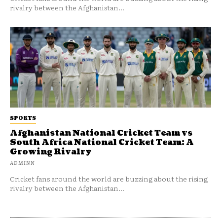
rivalry between the Afghanistan...
SPORTS
Afghanistan National Cricket Team vs
South Africa National Cricket Team: A
Growing Rivalry
ADMINN
Cricket fans around the world are buzzing about the rising
rivalry between the Afghanistan...