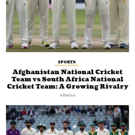
SPORTS
Afghanistan National Cricket
Team vs South Africa National
Cricket Team: A Growing Rivalry
Adminn