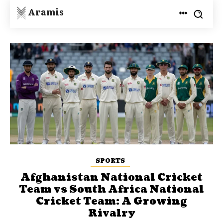
Aramis
SPORTS
Afghanistan National Cricket
Team vs South Africa National
Cricket Team: A Growing
Rivalry