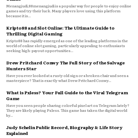
Menangjudi,88menangjudi is a popular way for people to enjoy online
games and try their luck. Many players love using this platform
because it is...
Kripto88 and Slot Online: The Ultimate Guide to
Thrilling Digital Gaming
Kripto88 has rapidly emerged as one of the leading platforms in the
world of online slot gaming, particularly appealing to enthusiasts
seeking high-payout opportunities...
Drew Pritchard Conwy The Full Story of the Salvage
Hunters Star
Have you ever looked at a rusty old sign or a broken chair and seen a
masterpiece? That is exactly what Drew Pritchard Conwy...
What is Pxless? Your Full Guide to the Viral Telegram
Game
Have you seen people sharing colorful pixel art on Telegram lately?
They are likely playing Pxless. This game has taken the digital world
by...
Judy Schelin Public Record, Biography & Life Story
Explained