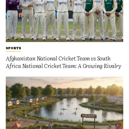
SPORTS
Afghanistan National Cricket Team vs South
Africa National Cricket Team: A Growing Rivalry