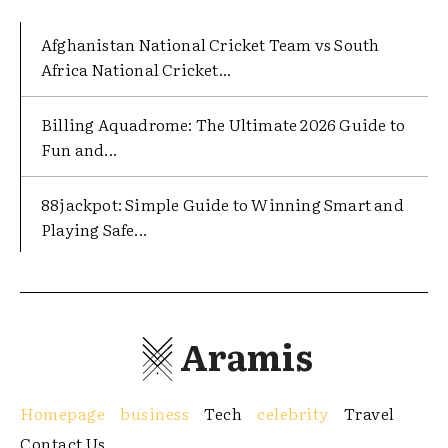
Afghanistan National Cricket Team vs South
Africa National Cricket...
Billing Aquadrome: The Ultimate 2026 Guide to
Fun and...
88jackpot: Simple Guide to Winning Smart and
Playing Safe...
Aramis
Homepage
business
Tech
celebrity
Travel
Contact Us