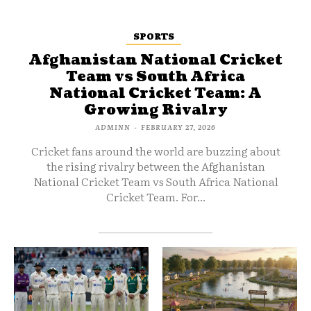
SPORTS
Afghanistan National Cricket
Team vs South Africa
National Cricket Team: A
Growing Rivalry
ADMINN
-
FEBRUARY 27, 2026
Cricket fans around the world are buzzing about
the rising rivalry between the Afghanistan
National Cricket Team vs South Africa National
Cricket Team. For...