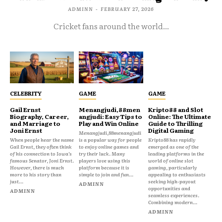
ADMINN
-
FEBRUARY 27, 2026
Cricket fans around the world...
CELEBRITY
GAME
GAME
Gail Ernst
Menangjudi,88men
Kripto88 and Slot
Biography, Career,
angjudi: Easy Tips to
Online: The Ultimate
and Marriage to
Play and Win Online
Guide to Thrilling
Joni Ernst
Digital Gaming
Menangjudi,88menangjudi
When people hear the name
is a popular way for people
Kripto88 has rapidly
Gail Ernst, they often think
to enjoy online games and
emerged as one of the
of his connection to Iowa’s
try their luck. Many
leading platforms in the
famous Senator, Joni Ernst.
players love using this
world of online slot
However, there is much
platform because it is
gaming, particularly
more to his story than
simple to join and fun...
appealing to enthusiasts
just...
seeking high-payout
ADMINN
opportunities and
ADMINN
seamless experiences.
Combining modern...
ADMINN