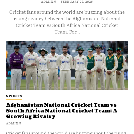
ADMINN
-
FEBRUARY 27, 2026
Cricket fans around the world are buzzing about the
rising rivalry between the Afghanistan National
Cricket Team vs South Africa National Cricket
Team. For...
SPORTS
Afghanistan National Cricket Team vs
South Africa National Cricket Team: A
Growing Rivalry
ADMINN
Cricket fans around the world are buzzing about the rising