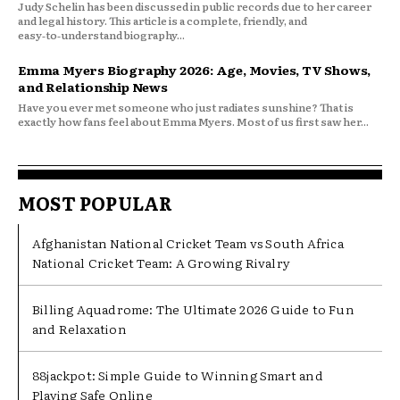
Judy Schelin has been discussed in public records due to her career
and legal history. This article is a complete, friendly, and
easy‑to‑understand biography...
Emma Myers Biography 2026: Age, Movies, TV Shows,
and Relationship News
Have you ever met someone who just radiates sunshine? That is
exactly how fans feel about Emma Myers. Most of us first saw her...
MOST POPULAR
Afghanistan National Cricket Team vs South Africa
National Cricket Team: A Growing Rivalry
Billing Aquadrome: The Ultimate 2026 Guide to Fun
and Relaxation
88jackpot: Simple Guide to Winning Smart and
Playing Safe Online