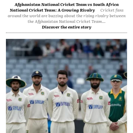
Afghanistan National Cricket Team vs South Africa
National Cricket Team: A Growing Rivalry
Cricket fans
around the world are buzzing about the rising rivalry between
the Afghanistan National Cricket Team...
Discover the entire story