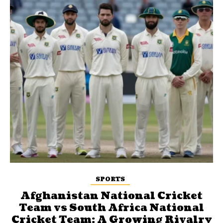
SPORTS
Afghanistan National Cricket
Team vs South Africa National
Cricket Team: A Growing Rivalry