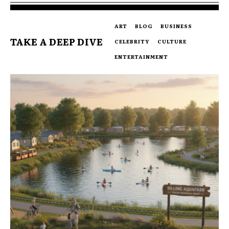
ART
BLOG
BUSINESS
TAKE A DEEP DIVE
CELEBRITY
CULTURE
ENTERTAINMENT