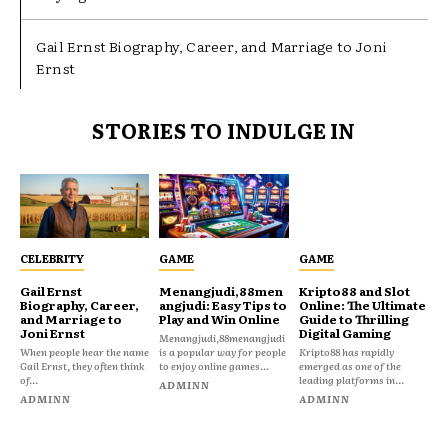
Gail Ernst Biography, Career, and Marriage to Joni
Ernst
STORIES TO INDULGE IN
CELEBRITY
GAME
GAME
Gail Ernst
Menangjudi,88men
Kripto88 and Slot
Biography, Career,
angjudi: Easy Tips to
Online: The Ultimate
and Marriage to
Play and Win Online
Guide to Thrilling
Joni Ernst
Digital Gaming
Menangjudi,88menangjudi
When people hear the name
is a popular way for people
Kripto88 has rapidly
Gail Ernst, they often think
to enjoy online games...
emerged as one of the
of...
leading platforms in...
ADMINN
ADMINN
ADMINN