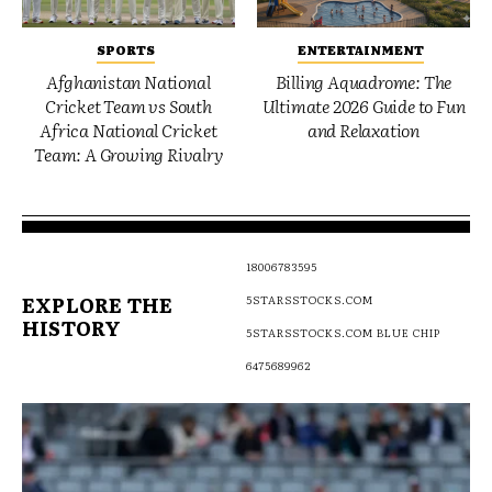
SPORTS
ENTERTAINMENT
Afghanistan National
Billing Aquadrome: The
Cricket Team vs South
Ultimate 2026 Guide to Fun
Africa National Cricket
and Relaxation
Team: A Growing Rivalry
18006783595
EXPLORE THE
5STARSSTOCKS.COM
HISTORY
5STARSSTOCKS.COM BLUE CHIP
6475689962