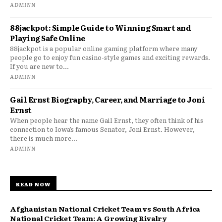
ADMINN
88jackpot: Simple Guide to Winning Smart and
Playing Safe Online
88jackpot is a popular online gaming platform where many
people go to enjoy fun casino-style games and exciting rewards.
If you are new to...
ADMINN
Gail Ernst Biography, Career, and Marriage to Joni
Ernst
When people hear the name Gail Ernst, they often think of his
connection to Iowa’s famous Senator, Joni Ernst. However,
there is much more...
ADMINN
READ NOW
Afghanistan National Cricket Team vs South Africa
National Cricket Team: A Growing Rivalry