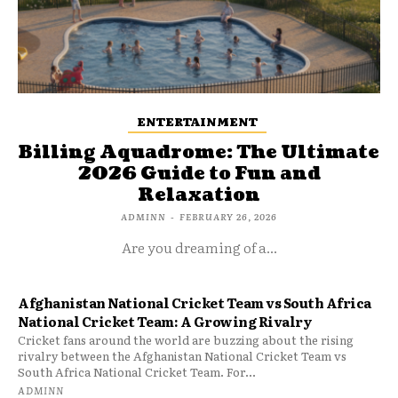
ENTERTAINMENT
Billing Aquadrome: The Ultimate
2026 Guide to Fun and
Relaxation
ADMINN
-
FEBRUARY 26, 2026
Are you dreaming of a...
Afghanistan National Cricket Team vs South Africa
National Cricket Team: A Growing Rivalry
Cricket fans around the world are buzzing about the rising
rivalry between the Afghanistan National Cricket Team vs
South Africa National Cricket Team. For...
ADMINN