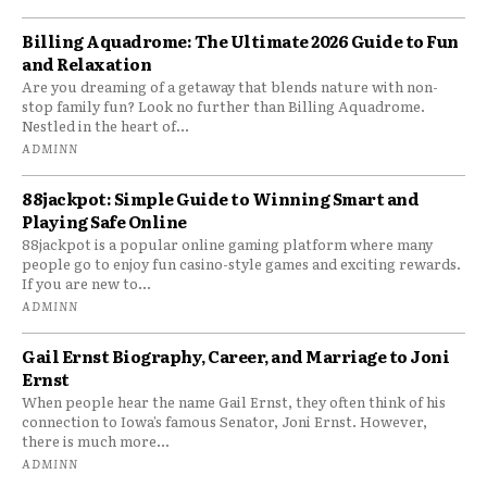
Billing Aquadrome: The Ultimate 2026 Guide to Fun
and Relaxation
Are you dreaming of a getaway that blends nature with non-
stop family fun? Look no further than Billing Aquadrome.
Nestled in the heart of...
ADMINN
88jackpot: Simple Guide to Winning Smart and
Playing Safe Online
88jackpot is a popular online gaming platform where many
people go to enjoy fun casino-style games and exciting rewards.
If you are new to...
ADMINN
Gail Ernst Biography, Career, and Marriage to Joni
Ernst
When people hear the name Gail Ernst, they often think of his
connection to Iowa’s famous Senator, Joni Ernst. However,
there is much more...
ADMINN