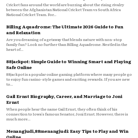
Cricket fans around the world are buzzing about the rising rivalry
between the Afghanistan National Cricket Team vs South Africa
National Cricket Team. For...
Billing Aquadrome: The Ultimate 2026 Guide to Fun
and Relaxation
Are you dreaming of a getaway that blends nature with non-stop
family fun? Look no further than Billing Aquadrome. Nestled in the
heart of...
88jackpot: Simple Guide to Winning Smart and Playing
Safe Online
88jackpot is a popular online gaming platform where many people go
to enjoy fun casino-style games and exciting rewards. If you are new
to...
Gail Ernst Biography, Career, and Marriage to Joni
Ernst
When people hear the name Gail Ernst, they often think of his
connection to Iowa’s famous Senator, Joni Ernst. However, there is
much more...
Menangjudi,88menangjudi: Easy Tips to Play and Win
Online