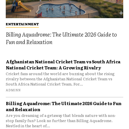
ENTERTAINMENT
Billing Aquadrome: The Ultimate 2026 Guide to
Fun and Relaxation
Afghanistan National Cricket Team vs South Africa
National Cricket Team: A Growing Rivalry
Cricket fans around the world are buzzing about the rising
rivalry between the Afghanistan National Cricket Team vs
South Africa National Cricket Team. For...
ADMINN
Billing Aquadrome: The Ultimate 2026 Guide to Fun
and Relaxation
Are you dreaming of a getaway that blends nature with non-
stop family fun? Look no further than Billing Aquadrome.
Nestled in the heart of...