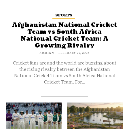
SPORTS
Afghanistan National Cricket
Team vs South Africa
National Cricket Team: A
Growing Rivalry
ADMINN
-
FEBRUARY 27, 2026
Cricket fans around the world are buzzing about
the rising rivalry between the Afghanistan
National Cricket Team vs South Africa National
Cricket Team. For...