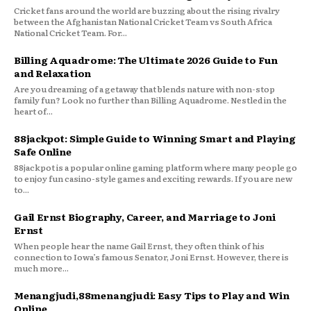
Cricket fans around the world are buzzing about the rising rivalry
between the Afghanistan National Cricket Team vs South Africa
National Cricket Team. For...
Billing Aquadrome: The Ultimate 2026 Guide to Fun
and Relaxation
Are you dreaming of a getaway that blends nature with non-stop
family fun? Look no further than Billing Aquadrome. Nestled in the
heart of...
88jackpot: Simple Guide to Winning Smart and Playing
Safe Online
88jackpot is a popular online gaming platform where many people go
to enjoy fun casino-style games and exciting rewards. If you are new
to...
Gail Ernst Biography, Career, and Marriage to Joni
Ernst
When people hear the name Gail Ernst, they often think of his
connection to Iowa’s famous Senator, Joni Ernst. However, there is
much more...
Menangjudi,88menangjudi: Easy Tips to Play and Win
Online