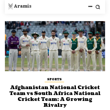
Aramis
SPORTS
Afghanistan National Cricket
Team vs South Africa National
Cricket Team: A Growing
Rivalry