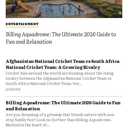
ENTERTAINMENT
Billing Aquadrome: The Ultimate 2026 Guide to
Fun and Relaxation
Afghanistan National Cricket Team vs South Africa
National Cricket Team: A Growing Rivalry
Cricket fans around the world are buzzing about the rising
rivalry between the Afghanistan National Cricket Team vs
South Africa National Cricket Team. For...
ADMINN
Billing Aquadrome: The Ultimate 2026 Guide to Fun
and Relaxation
Are you dreaming of a getaway that blends nature with non-
stop family fun? Look no further than Billing Aquadrome.
Nestled in the heart of...