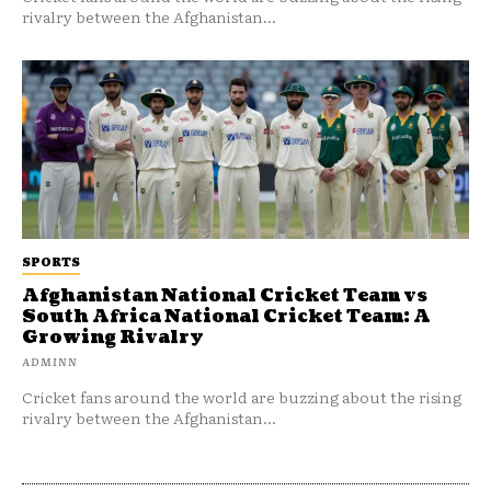
rivalry between the Afghanistan...
SPORTS
Afghanistan National Cricket Team vs
South Africa National Cricket Team: A
Growing Rivalry
ADMINN
Cricket fans around the world are buzzing about the rising
rivalry between the Afghanistan...