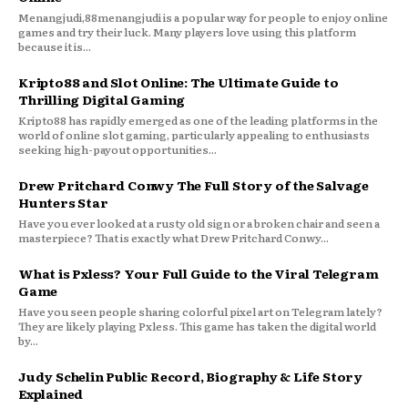
Menangjudi,88menangjudi is a popular way for people to enjoy online
games and try their luck. Many players love using this platform
because it is...
Kripto88 and Slot Online: The Ultimate Guide to
Thrilling Digital Gaming
Kripto88 has rapidly emerged as one of the leading platforms in the
world of online slot gaming, particularly appealing to enthusiasts
seeking high-payout opportunities...
Drew Pritchard Conwy The Full Story of the Salvage
Hunters Star
Have you ever looked at a rusty old sign or a broken chair and seen a
masterpiece? That is exactly what Drew Pritchard Conwy...
What is Pxless? Your Full Guide to the Viral Telegram
Game
Have you seen people sharing colorful pixel art on Telegram lately?
They are likely playing Pxless. This game has taken the digital world
by...
Judy Schelin Public Record, Biography & Life Story
Explained