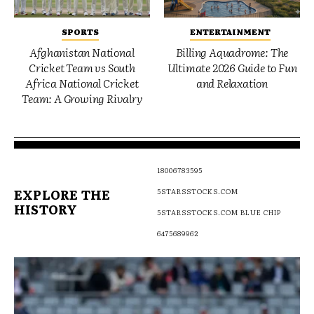
SPORTS
ENTERTAINMENT
Afghanistan National
Billing Aquadrome: The
Cricket Team vs South
Ultimate 2026 Guide to Fun
Africa National Cricket
and Relaxation
Team: A Growing Rivalry
18006783595
EXPLORE THE
5STARSSTOCKS.COM
HISTORY
5STARSSTOCKS.COM BLUE CHIP
6475689962