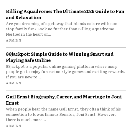
Billing Aquadrome: The Ultimate 2026 Guide to Fun
and Relaxation
Are you dreaming of a getaway that blends nature with non-
stop family fun? Look no further than Billing Aquadrome.
Nestled in the heart of...
ADMINN
88jackpot: Simple Guide to Winning Smart and
Playing Safe Online
88jackpot is a popular online gaming platform where many
people go to enjoy fun casino-style games and exciting rewards.
If you are new to...
ADMINN
Gail Ernst Biography, Career, and Marriage to Joni
Ernst
When people hear the name Gail Ernst, they often think of his
connection to Iowa’s famous Senator, Joni Ernst. However,
there is much more...
ADMINN