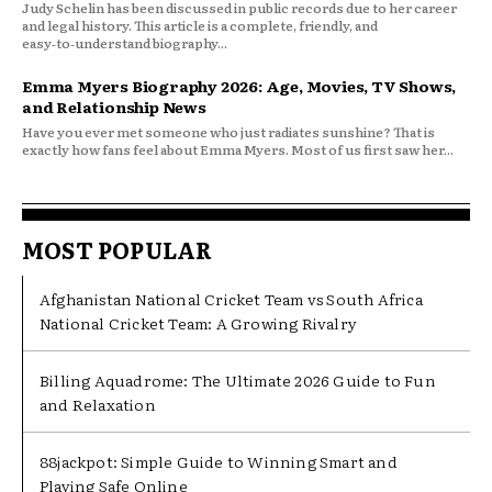
Judy Schelin has been discussed in public records due to her career
and legal history. This article is a complete, friendly, and
easy‑to‑understand biography...
Emma Myers Biography 2026: Age, Movies, TV Shows,
and Relationship News
Have you ever met someone who just radiates sunshine? That is
exactly how fans feel about Emma Myers. Most of us first saw her...
MOST POPULAR
Afghanistan National Cricket Team vs South Africa
National Cricket Team: A Growing Rivalry
Billing Aquadrome: The Ultimate 2026 Guide to Fun
and Relaxation
88jackpot: Simple Guide to Winning Smart and
Playing Safe Online