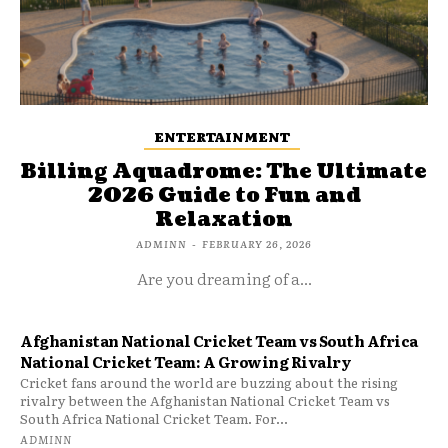
ENTERTAINMENT
Billing Aquadrome: The Ultimate
2026 Guide to Fun and
Relaxation
ADMINN
-
FEBRUARY 26, 2026
Are you dreaming of a...
Afghanistan National Cricket Team vs South Africa
National Cricket Team: A Growing Rivalry
Cricket fans around the world are buzzing about the rising
rivalry between the Afghanistan National Cricket Team vs
South Africa National Cricket Team. For...
ADMINN