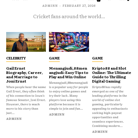
ADMINN
-
FEBRUARY 27, 2026
Cricket fans around the world...
CELEBRITY
GAME
GAME
Gail Ernst
Menangjudi,88men
Kripto88 and Slot
Biography, Career,
angjudi: Easy Tips to
Online: The Ultimate
and Marriage to
Play and Win Online
Guide to Thrilling
Joni Ernst
Digital Gaming
Menangjudi,88menangjudi
When people hear the name
is a popular way for people
Kripto88 has rapidly
Gail Ernst, they often think
to enjoy online games and
emerged as one of the
of his connection to Iowa’s
try their luck. Many
leading platforms in the
famous Senator, Joni Ernst.
players love using this
world of online slot
However, there is much
platform because it is
gaming, particularly
more to his story than
simple to join and fun...
appealing to enthusiasts
just...
seeking high-payout
ADMINN
opportunities and
ADMINN
seamless experiences.
Combining modern...
ADMINN