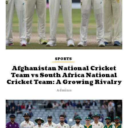
SPORTS
Afghanistan National Cricket
Team vs South Africa National
Cricket Team: A Growing Rivalry
Adminn