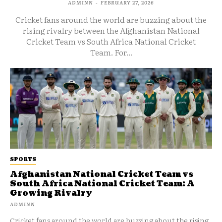
ADMINN
-
FEBRUARY 27, 2026
Cricket fans around the world are buzzing about the
rising rivalry between the Afghanistan National
Cricket Team vs South Africa National Cricket
Team. For...
SPORTS
Afghanistan National Cricket Team vs
South Africa National Cricket Team: A
Growing Rivalry
ADMINN
Cricket fans around the world are buzzing about the rising