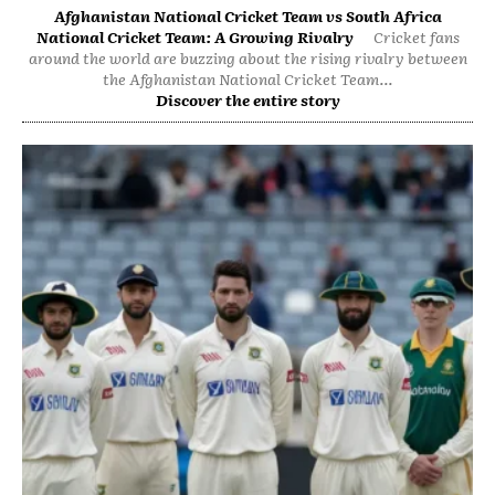
Afghanistan National Cricket Team vs South Africa
National Cricket Team: A Growing Rivalry
Cricket fans
around the world are buzzing about the rising rivalry between
the Afghanistan National Cricket Team...
Discover the entire story