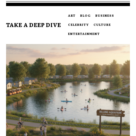
ART
BLOG
BUSINESS
TAKE A DEEP DIVE
CELEBRITY
CULTURE
ENTERTAINMENT