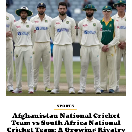
SPORTS
Afghanistan National Cricket
Team vs South Africa National
Cricket Team: A Growing Rivalry