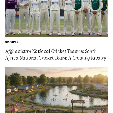
SPORTS
Afghanistan National Cricket Team vs South
Africa National Cricket Team: A Growing Rivalry