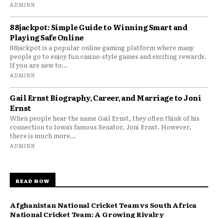
ADMINN
88jackpot: Simple Guide to Winning Smart and
Playing Safe Online
88jackpot is a popular online gaming platform where many
people go to enjoy fun casino-style games and exciting rewards.
If you are new to...
ADMINN
Gail Ernst Biography, Career, and Marriage to Joni
Ernst
When people hear the name Gail Ernst, they often think of his
connection to Iowa’s famous Senator, Joni Ernst. However,
there is much more...
ADMINN
READ NOW
Afghanistan National Cricket Team vs South Africa
National Cricket Team: A Growing Rivalry