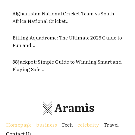
Afghanistan National Cricket Team vs South
Africa National Cricket...
Billing Aquadrome: The Ultimate 2026 Guide to
Fun and...
88jackpot: Simple Guide to Winning Smart and
Playing Safe...
Aramis
Homepage
business
Tech
celebrity
Travel
Contact Us