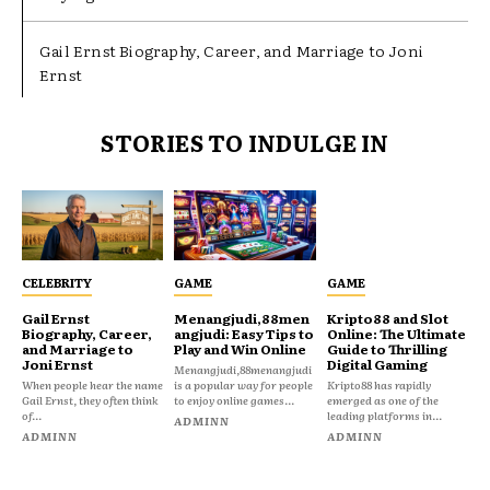
Gail Ernst Biography, Career, and Marriage to Joni
Ernst
STORIES TO INDULGE IN
CELEBRITY
GAME
GAME
Gail Ernst
Menangjudi,88men
Kripto88 and Slot
Biography, Career,
angjudi: Easy Tips to
Online: The Ultimate
and Marriage to
Play and Win Online
Guide to Thrilling
Joni Ernst
Digital Gaming
Menangjudi,88menangjudi
When people hear the name
is a popular way for people
Kripto88 has rapidly
Gail Ernst, they often think
to enjoy online games...
emerged as one of the
of...
leading platforms in...
ADMINN
ADMINN
ADMINN