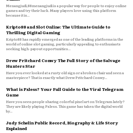
Menangjudi,88menangjudi is a popular way for people to enjoy online
games and try their luck. Many players love using this platform
because it is...
Kripto88 and Slot Online: The Ultimate Guide to
Thrilling Digital Gaming
Kripto88 has rapidly emerged as one of the leading platforms in the
world of online slot gaming, particularly appealing to enthusiasts
seeking high-payout opportunities...
Drew Pritchard Conwy The Full Story of the Salvage
Hunters Star
Have you ever looked at a rusty old sign or a broken chair and seen a
masterpiece? That is exactly what Drew Pritchard Conwy...
What is Pxless? Your Full Guide to the Viral Telegram
Game
Have you seen people sharing colorful pixel art on Telegram lately?
They are likely playing Pxless. This game has taken the digital world
by...
Judy Schelin Public Record, Biography & Life Story
Explained