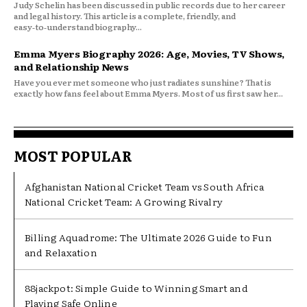
Judy Schelin has been discussed in public records due to her career
and legal history. This article is a complete, friendly, and
easy‑to‑understand biography...
Emma Myers Biography 2026: Age, Movies, TV Shows,
and Relationship News
Have you ever met someone who just radiates sunshine? That is
exactly how fans feel about Emma Myers. Most of us first saw her...
MOST POPULAR
Afghanistan National Cricket Team vs South Africa
National Cricket Team: A Growing Rivalry
Billing Aquadrome: The Ultimate 2026 Guide to Fun
and Relaxation
88jackpot: Simple Guide to Winning Smart and
Playing Safe Online