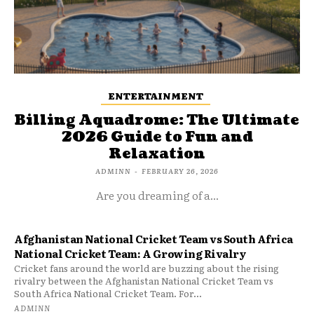
ENTERTAINMENT
Billing Aquadrome: The Ultimate
2026 Guide to Fun and
Relaxation
ADMINN
-
FEBRUARY 26, 2026
Are you dreaming of a...
Afghanistan National Cricket Team vs South Africa
National Cricket Team: A Growing Rivalry
Cricket fans around the world are buzzing about the rising
rivalry between the Afghanistan National Cricket Team vs
South Africa National Cricket Team. For...
ADMINN