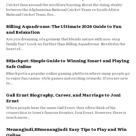
Cricket fans around the world are buzzing about the rising rivalry
between the Afghanistan National Cricket Team vs South Africa
National Cricket Team. For...
Billing Aquadrome: The Ultimate 2026 Guide to Fun
and Relaxation
Are you dreaming of a getaway that blends nature with non-stop
family fun? Look no further than Billing Aquadrome. Nestled in the
heart of...
88jackpot: Simple Guide to Winning Smart and Playing
Safe Online
88jackpot is a popular online gaming platform where many people go
to enjoy fun casino-style games and exciting rewards. If you are new
to...
Gail Ernst Biography, Career, and Marriage to Joni
Ernst
When people hear the name Gail Ernst, they often think of his
connection to Iowa’s famous Senator, Joni Ernst. However, there is
much more...
Menangjudi,88menangjudi: Easy Tips to Play and Win
Online