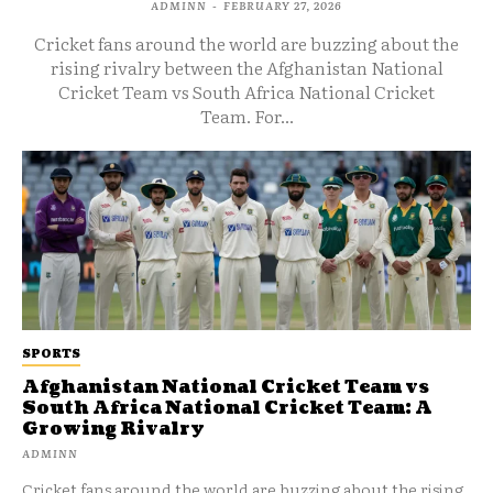
ADMINN
-
FEBRUARY 27, 2026
Cricket fans around the world are buzzing about the
rising rivalry between the Afghanistan National
Cricket Team vs South Africa National Cricket
Team. For...
SPORTS
Afghanistan National Cricket Team vs
South Africa National Cricket Team: A
Growing Rivalry
ADMINN
Cricket fans around the world are buzzing about the rising