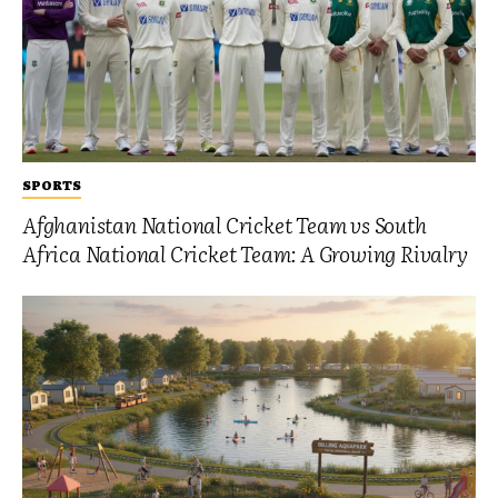
SPORTS
Afghanistan National Cricket Team vs South
Africa National Cricket Team: A Growing Rivalry