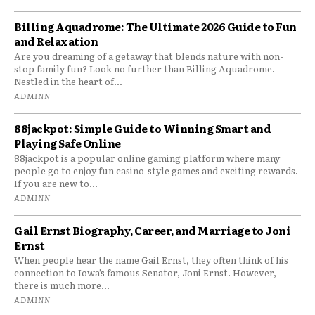
Billing Aquadrome: The Ultimate 2026 Guide to Fun
and Relaxation
Are you dreaming of a getaway that blends nature with non-
stop family fun? Look no further than Billing Aquadrome.
Nestled in the heart of...
ADMINN
88jackpot: Simple Guide to Winning Smart and
Playing Safe Online
88jackpot is a popular online gaming platform where many
people go to enjoy fun casino-style games and exciting rewards.
If you are new to...
ADMINN
Gail Ernst Biography, Career, and Marriage to Joni
Ernst
When people hear the name Gail Ernst, they often think of his
connection to Iowa’s famous Senator, Joni Ernst. However,
there is much more...
ADMINN