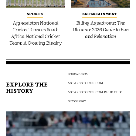
SPORTS
ENTERTAINMENT
Afghanistan National
Billing Aquadrome: The
Cricket Team vs South
Ultimate 2026 Guide to Fun
Africa National Cricket
and Relaxation
Team: A Growing Rivalry
18006783595
EXPLORE THE
5STARSSTOCKS.COM
HISTORY
5STARSSTOCKS.COM BLUE CHIP
6475689962