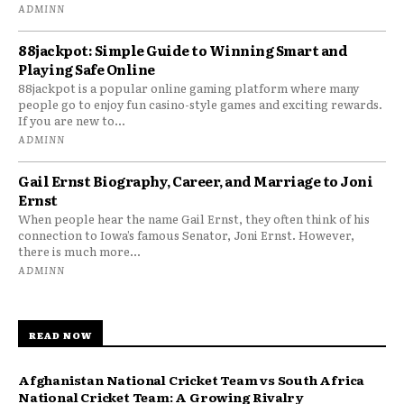
ADMINN
88jackpot: Simple Guide to Winning Smart and
Playing Safe Online
88jackpot is a popular online gaming platform where many
people go to enjoy fun casino-style games and exciting rewards.
If you are new to...
ADMINN
Gail Ernst Biography, Career, and Marriage to Joni
Ernst
When people hear the name Gail Ernst, they often think of his
connection to Iowa’s famous Senator, Joni Ernst. However,
there is much more...
ADMINN
READ NOW
Afghanistan National Cricket Team vs South Africa
National Cricket Team: A Growing Rivalry