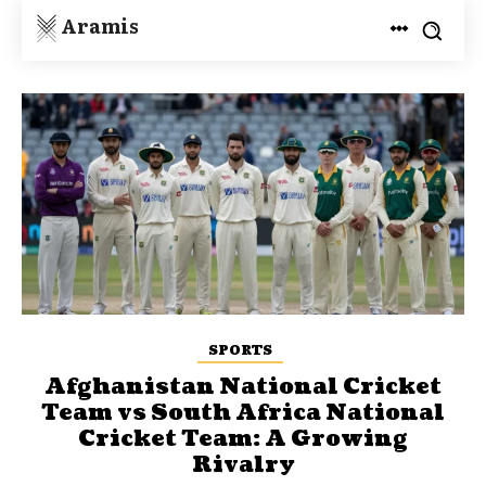
Aramis
SPORTS
Afghanistan National Cricket
Team vs South Africa National
Cricket Team: A Growing
Rivalry