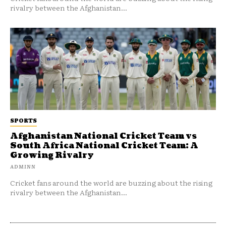
rivalry between the Afghanistan...
SPORTS
Afghanistan National Cricket Team vs
South Africa National Cricket Team: A
Growing Rivalry
ADMINN
Cricket fans around the world are buzzing about the rising
rivalry between the Afghanistan...