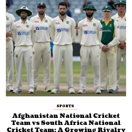
SPORTS
Afghanistan National Cricket
Team vs South Africa National
Cricket Team: A Growing Rivalry