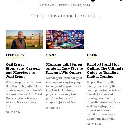
ADMINN
-
FEBRUARY 27, 2026
Cricket fans around the world...
CELEBRITY
GAME
GAME
Gail Ernst
Menangjudi,88men
Kripto88 and Slot
Biography, Career,
angjudi: Easy Tips to
Online: The Ultimate
and Marriage to
Play and Win Online
Guide to Thrilling
Joni Ernst
Digital Gaming
Menangjudi,88menangjudi
When people hear the name
is a popular way for people
Kripto88 has rapidly
Gail Ernst, they often think
to enjoy online games and
emerged as one of the
of his connection to Iowa’s
try their luck. Many
leading platforms in the
famous Senator, Joni Ernst.
players love using this
world of online slot
However, there is much
platform because it is
gaming, particularly
more to his story than
simple to join and fun...
appealing to enthusiasts
just...
seeking high-payout
ADMINN
opportunities and
ADMINN
seamless experiences.
Combining modern...
ADMINN