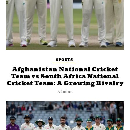
SPORTS
Afghanistan National Cricket
Team vs South Africa National
Cricket Team: A Growing Rivalry
Adminn