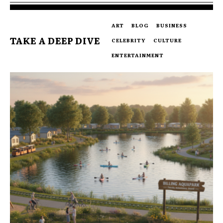
ART
BLOG
BUSINESS
TAKE A DEEP DIVE
CELEBRITY
CULTURE
ENTERTAINMENT