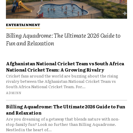
ENTERTAINMENT
Billing Aquadrome: The Ultimate 2026 Guide to
Fun and Relaxation
Afghanistan National Cricket Team vs South Africa
National Cricket Team: A Growing Rivalry
Cricket fans around the world are buzzing about the rising
rivalry between the Afghanistan National Cricket Team vs
South Africa National Cricket Team. For...
ADMINN
Billing Aquadrome: The Ultimate 2026 Guide to Fun
and Relaxation
Are you dreaming of a getaway that blends nature with non-
stop family fun? Look no further than Billing Aquadrome.
Nestled in the heart of...