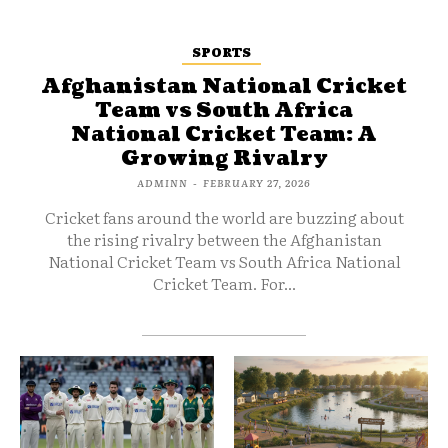
SPORTS
Afghanistan National Cricket
Team vs South Africa
National Cricket Team: A
Growing Rivalry
ADMINN
-
FEBRUARY 27, 2026
Cricket fans around the world are buzzing about
the rising rivalry between the Afghanistan
National Cricket Team vs South Africa National
Cricket Team. For...