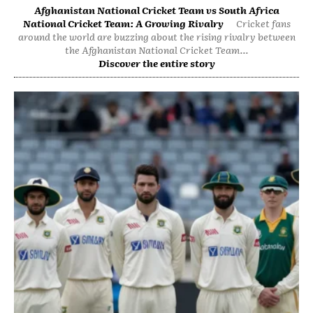
Afghanistan National Cricket Team vs South Africa
National Cricket Team: A Growing Rivalry
Cricket fans
around the world are buzzing about the rising rivalry between
the Afghanistan National Cricket Team...
Discover the entire story