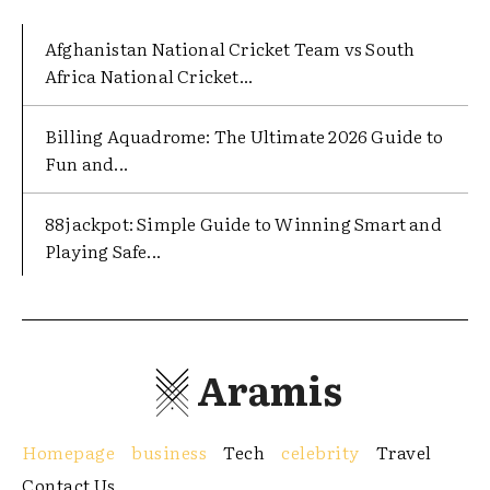
Afghanistan National Cricket Team vs South
Africa National Cricket...
Billing Aquadrome: The Ultimate 2026 Guide to
Fun and...
88jackpot: Simple Guide to Winning Smart and
Playing Safe...
Aramis
Homepage
business
Tech
celebrity
Travel
Contact Us