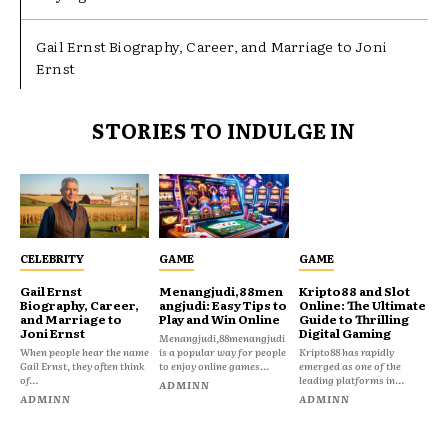
Gail Ernst Biography, Career, and Marriage to Joni
Ernst
STORIES TO INDULGE IN
CELEBRITY
GAME
GAME
Gail Ernst
Menangjudi,88men
Kripto88 and Slot
Biography, Career,
angjudi: Easy Tips to
Online: The Ultimate
and Marriage to
Play and Win Online
Guide to Thrilling
Joni Ernst
Digital Gaming
Menangjudi,88menangjudi
When people hear the name
is a popular way for people
Kripto88 has rapidly
Gail Ernst, they often think
to enjoy online games...
emerged as one of the
of...
leading platforms in...
ADMINN
ADMINN
ADMINN