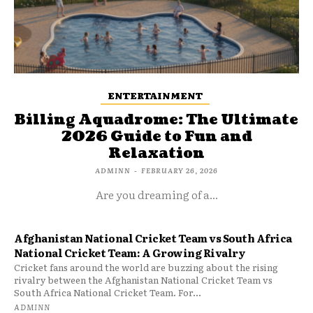
ENTERTAINMENT
Billing Aquadrome: The Ultimate
2026 Guide to Fun and
Relaxation
ADMINN
-
FEBRUARY 26, 2026
Are you dreaming of a...
Afghanistan National Cricket Team vs South Africa
National Cricket Team: A Growing Rivalry
Cricket fans around the world are buzzing about the rising
rivalry between the Afghanistan National Cricket Team vs
South Africa National Cricket Team. For...
ADMINN