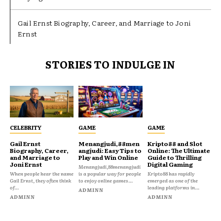
Gail Ernst Biography, Career, and Marriage to Joni
Ernst
STORIES TO INDULGE IN
CELEBRITY
GAME
GAME
Gail Ernst
Menangjudi,88men
Kripto88 and Slot
Biography, Career,
angjudi: Easy Tips to
Online: The Ultimate
and Marriage to
Play and Win Online
Guide to Thrilling
Joni Ernst
Digital Gaming
Menangjudi,88menangjudi
When people hear the name
is a popular way for people
Kripto88 has rapidly
Gail Ernst, they often think
to enjoy online games...
emerged as one of the
of...
leading platforms in...
ADMINN
ADMINN
ADMINN