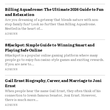
Billing Aquadrome: The Ultimate 2026 Guide to Fun
and Relaxation
Are you dreaming of a getaway that blends nature with non-
stop family fun? Look no further than Billing Aquadrome.
Nestled in the heart of...
ADMINN
88jackpot: Simple Guide to Winning Smart and
Playing Safe Online
88jackpot is a popular online gaming platform where many
people go to enjoy fun casino-style games and exciting rewards.
If you are new to...
ADMINN
Gail Ernst Biography, Career, and Marriage to Joni
Ernst
When people hear the name Gail Ernst, they often think of his
connection to Iowa’s famous Senator, Joni Ernst. However,
there is much more...
ADMINN