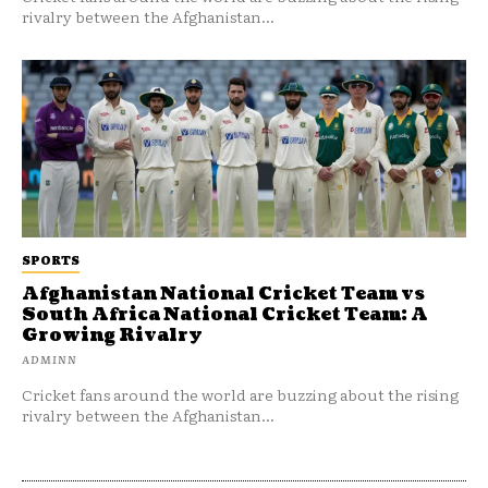
rivalry between the Afghanistan...
SPORTS
Afghanistan National Cricket Team vs
South Africa National Cricket Team: A
Growing Rivalry
ADMINN
Cricket fans around the world are buzzing about the rising
rivalry between the Afghanistan...