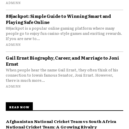
ADMINN
88jackpot: Simple Guide to Winning Smart and
Playing Safe Online
88jackpot is a popular online gaming platform where many
people go to enjoy fun casino-style games and exciting rewards.
If you are new to...
ADMINN
Gail Ernst Biography, Career, and Marriage to Joni
Ernst
When people hear the name Gail Ernst, they often think of his
connection to Iowa’s famous Senator, Joni Ernst. However,
there is much more...
ADMINN
READ NOW
Afghanistan National Cricket Team vs South Africa
National Cricket Team: A Growing Rivalry