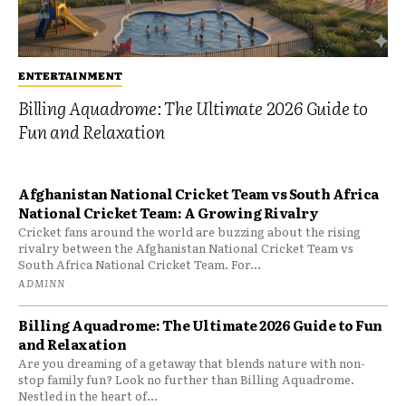
ENTERTAINMENT
Billing Aquadrome: The Ultimate 2026 Guide to
Fun and Relaxation
Afghanistan National Cricket Team vs South Africa
National Cricket Team: A Growing Rivalry
Cricket fans around the world are buzzing about the rising
rivalry between the Afghanistan National Cricket Team vs
South Africa National Cricket Team. For...
ADMINN
Billing Aquadrome: The Ultimate 2026 Guide to Fun
and Relaxation
Are you dreaming of a getaway that blends nature with non-
stop family fun? Look no further than Billing Aquadrome.
Nestled in the heart of...