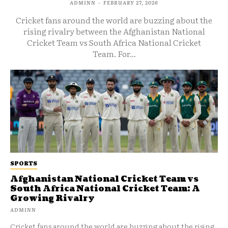
ADMINN
-
FEBRUARY 27, 2026
Cricket fans around the world are buzzing about the
rising rivalry between the Afghanistan National
Cricket Team vs South Africa National Cricket
Team. For...
SPORTS
Afghanistan National Cricket Team vs
South Africa National Cricket Team: A
Growing Rivalry
ADMINN
Cricket fans around the world are buzzing about the rising