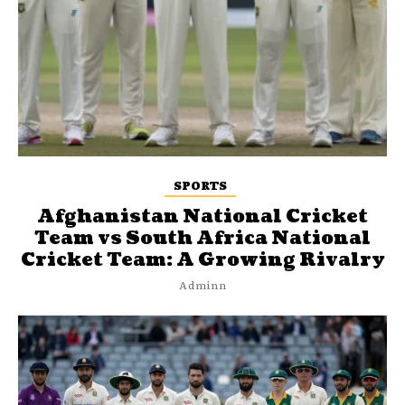
SPORTS
Afghanistan National Cricket
Team vs South Africa National
Cricket Team: A Growing Rivalry
Adminn