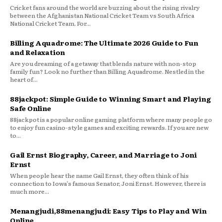
Cricket fans around the world are buzzing about the rising rivalry
between the Afghanistan National Cricket Team vs South Africa
National Cricket Team. For...
Billing Aquadrome: The Ultimate 2026 Guide to Fun
and Relaxation
Are you dreaming of a getaway that blends nature with non-stop
family fun? Look no further than Billing Aquadrome. Nestled in the
heart of...
88jackpot: Simple Guide to Winning Smart and Playing
Safe Online
88jackpot is a popular online gaming platform where many people go
to enjoy fun casino-style games and exciting rewards. If you are new
to...
Gail Ernst Biography, Career, and Marriage to Joni
Ernst
When people hear the name Gail Ernst, they often think of his
connection to Iowa’s famous Senator, Joni Ernst. However, there is
much more...
Menangjudi,88menangjudi: Easy Tips to Play and Win
Online