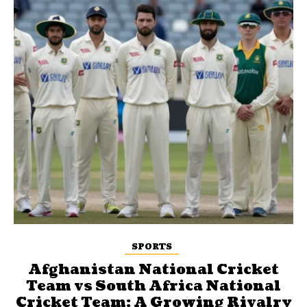
SPORTS
Afghanistan National Cricket
Team vs South Africa National
Cricket Team: A Growing Rivalry