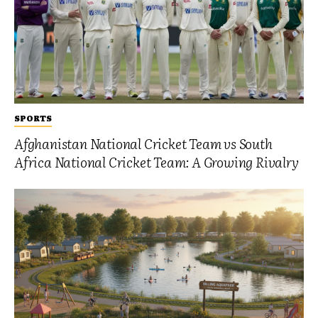
SPORTS
Afghanistan National Cricket Team vs South
Africa National Cricket Team: A Growing Rivalry