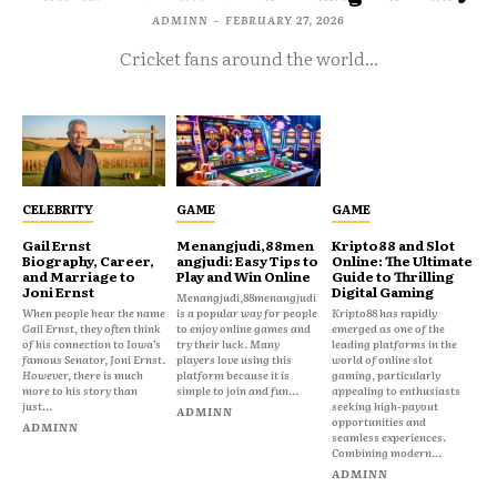
ADMINN
-
FEBRUARY 27, 2026
Cricket fans around the world...
CELEBRITY
GAME
GAME
Gail Ernst
Menangjudi,88men
Kripto88 and Slot
Biography, Career,
angjudi: Easy Tips to
Online: The Ultimate
and Marriage to
Play and Win Online
Guide to Thrilling
Joni Ernst
Digital Gaming
Menangjudi,88menangjudi
When people hear the name
is a popular way for people
Kripto88 has rapidly
Gail Ernst, they often think
to enjoy online games and
emerged as one of the
of his connection to Iowa’s
try their luck. Many
leading platforms in the
famous Senator, Joni Ernst.
players love using this
world of online slot
However, there is much
platform because it is
gaming, particularly
more to his story than
simple to join and fun...
appealing to enthusiasts
just...
seeking high-payout
ADMINN
opportunities and
ADMINN
seamless experiences.
Combining modern...
ADMINN