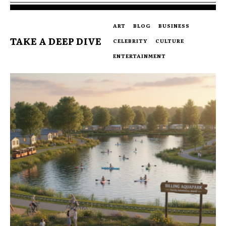
ART
BLOG
BUSINESS
TAKE A DEEP DIVE
CELEBRITY
CULTURE
ENTERTAINMENT