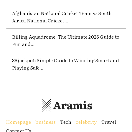
Afghanistan National Cricket Team vs South
Africa National Cricket...
Billing Aquadrome: The Ultimate 2026 Guide to
Fun and...
88jackpot: Simple Guide to Winning Smart and
Playing Safe...
Aramis
Homepage
business
Tech
celebrity
Travel
Contact Us