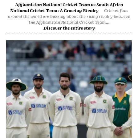
Afghanistan National Cricket Team vs South Africa
National Cricket Team: A Growing Rivalry
Cricket fans
around the world are buzzing about the rising rivalry between
the Afghanistan National Cricket Team...
Discover the entire story