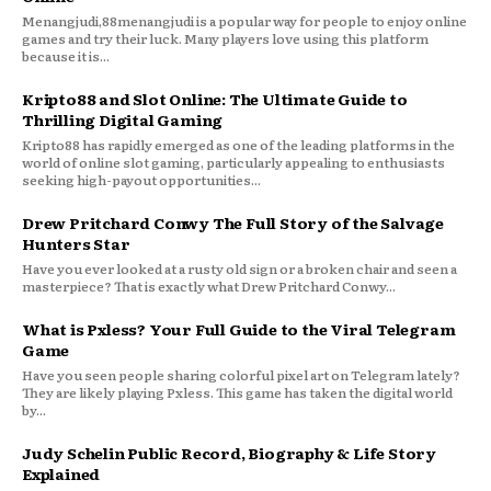
Menangjudi,88menangjudi is a popular way for people to enjoy online
games and try their luck. Many players love using this platform
because it is...
Kripto88 and Slot Online: The Ultimate Guide to
Thrilling Digital Gaming
Kripto88 has rapidly emerged as one of the leading platforms in the
world of online slot gaming, particularly appealing to enthusiasts
seeking high-payout opportunities...
Drew Pritchard Conwy The Full Story of the Salvage
Hunters Star
Have you ever looked at a rusty old sign or a broken chair and seen a
masterpiece? That is exactly what Drew Pritchard Conwy...
What is Pxless? Your Full Guide to the Viral Telegram
Game
Have you seen people sharing colorful pixel art on Telegram lately?
They are likely playing Pxless. This game has taken the digital world
by...
Judy Schelin Public Record, Biography & Life Story
Explained