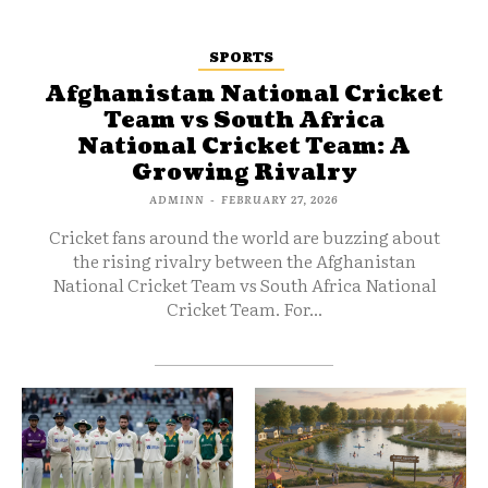
SPORTS
Afghanistan National Cricket
Team vs South Africa
National Cricket Team: A
Growing Rivalry
ADMINN
-
FEBRUARY 27, 2026
Cricket fans around the world are buzzing about
the rising rivalry between the Afghanistan
National Cricket Team vs South Africa National
Cricket Team. For...