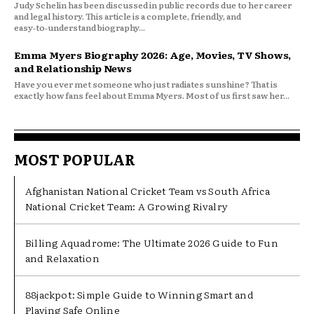
Judy Schelin has been discussed in public records due to her career
and legal history. This article is a complete, friendly, and
easy‑to‑understand biography...
Emma Myers Biography 2026: Age, Movies, TV Shows,
and Relationship News
Have you ever met someone who just radiates sunshine? That is
exactly how fans feel about Emma Myers. Most of us first saw her...
MOST POPULAR
Afghanistan National Cricket Team vs South Africa
National Cricket Team: A Growing Rivalry
Billing Aquadrome: The Ultimate 2026 Guide to Fun
and Relaxation
88jackpot: Simple Guide to Winning Smart and
Playing Safe Online