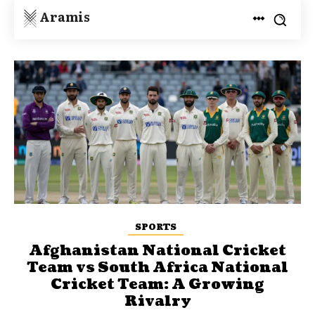
Aramis
SPORTS
Afghanistan National Cricket
Team vs South Africa National
Cricket Team: A Growing
Rivalry