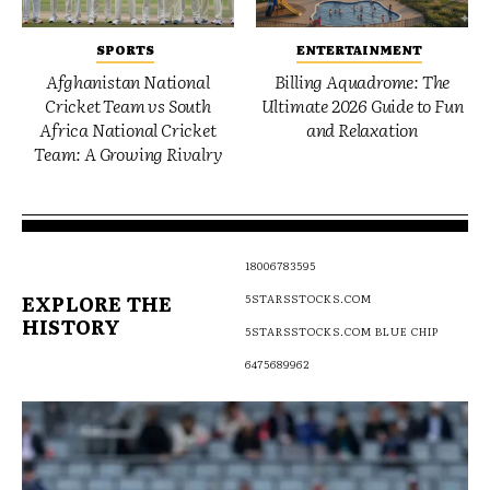
SPORTS
ENTERTAINMENT
Afghanistan National
Billing Aquadrome: The
Cricket Team vs South
Ultimate 2026 Guide to Fun
Africa National Cricket
and Relaxation
Team: A Growing Rivalry
18006783595
EXPLORE THE
5STARSSTOCKS.COM
HISTORY
5STARSSTOCKS.COM BLUE CHIP
6475689962