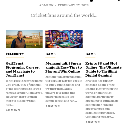
ADMINN
-
FEBRUARY 27, 2026
Cricket fans around the world...
CELEBRITY
GAME
GAME
Gail Ernst
Menangjudi,88men
Kripto88 and Slot
Biography, Career,
angjudi: Easy Tips to
Online: The Ultimate
and Marriage to
Play and Win Online
Guide to Thrilling
Joni Ernst
Digital Gaming
Menangjudi,88menangjudi
When people hear the name
is a popular way for people
Kripto88 has rapidly
Gail Ernst, they often think
to enjoy online games and
emerged as one of the
of his connection to Iowa’s
try their luck. Many
leading platforms in the
famous Senator, Joni Ernst.
players love using this
world of online slot
However, there is much
platform because it is
gaming, particularly
more to his story than
simple to join and fun...
appealing to enthusiasts
just...
seeking high-payout
ADMINN
opportunities and
ADMINN
seamless experiences.
Combining modern...
ADMINN