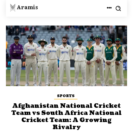
Aramis
SPORTS
Afghanistan National Cricket
Team vs South Africa National
Cricket Team: A Growing
Rivalry