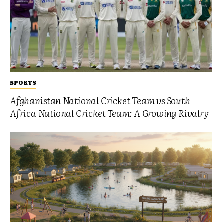
SPORTS
Afghanistan National Cricket Team vs South
Africa National Cricket Team: A Growing Rivalry