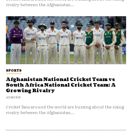
rivalry between the Afghanistan...
SPORTS
Afghanistan National Cricket Team vs
South Africa National Cricket Team: A
Growing Rivalry
ADMINN
Cricket fans around the world are buzzing about the rising
rivalry between the Afghanistan...