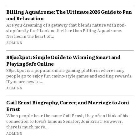
Billing Aquadrome: The Ultimate 2026 Guide to Fun
and Relaxation
Are you dreaming of a getaway that blends nature with non-
stop family fun? Look no further than Billing Aquadrome.
Nestled in the heart of...
ADMINN
88jackpot: Simple Guide to Winning Smart and
Playing Safe Online
88jackpot is a popular online gaming platform where many
people go to enjoy fun casino-style games and exciting rewards.
If you are new to...
ADMINN
Gail Ernst Biography, Career, and Marriage to Joni
Ernst
When people hear the name Gail Ernst, they often think of his
connection to Iowa’s famous Senator, Joni Ernst. However,
there is much more...
ADMINN