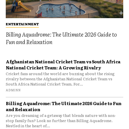
ENTERTAINMENT
Billing Aquadrome: The Ultimate 2026 Guide to
Fun and Relaxation
Afghanistan National Cricket Team vs South Africa
National Cricket Team: A Growing Rivalry
Cricket fans around the world are buzzing about the rising
rivalry between the Afghanistan National Cricket Team vs
South Africa National Cricket Team. For...
ADMINN
Billing Aquadrome: The Ultimate 2026 Guide to Fun
and Relaxation
Are you dreaming of a getaway that blends nature with non-
stop family fun? Look no further than Billing Aquadrome.
Nestled in the heart of...