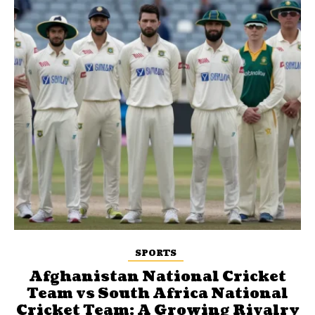
SPORTS
Afghanistan National Cricket
Team vs South Africa National
Cricket Team: A Growing Rivalry