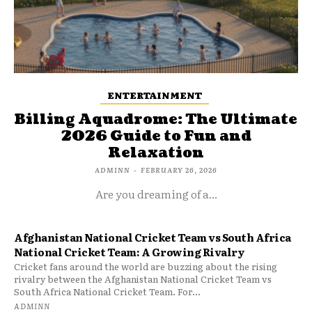
ENTERTAINMENT
Billing Aquadrome: The Ultimate
2026 Guide to Fun and
Relaxation
ADMINN
-
FEBRUARY 26, 2026
Are you dreaming of a...
Afghanistan National Cricket Team vs South Africa
National Cricket Team: A Growing Rivalry
Cricket fans around the world are buzzing about the rising
rivalry between the Afghanistan National Cricket Team vs
South Africa National Cricket Team. For...
ADMINN