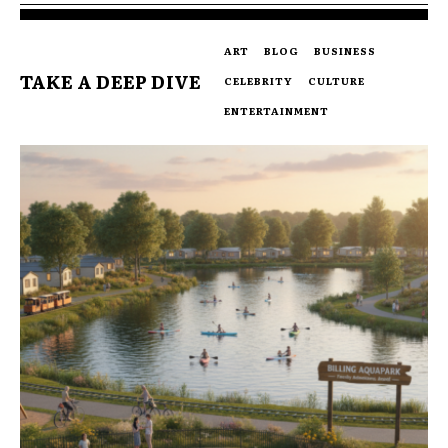
ART
BLOG
BUSINESS
TAKE A DEEP DIVE
CELEBRITY
CULTURE
ENTERTAINMENT