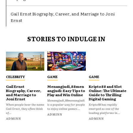
Gail Ernst Biography, Career, and Marriage to Joni
Ernst
STORIES TO INDULGE IN
CELEBRITY
GAME
GAME
Gail Ernst
Menangjudi,88men
Kripto88 and Slot
Biography, Career,
angjudi: Easy Tips to
Online: The Ultimate
and Marriage to
Play and Win Online
Guide to Thrilling
Joni Ernst
Digital Gaming
Menangjudi,88menangjudi
When people hear the name
is a popular way for people
Kripto88 has rapidly
Gail Ernst, they often think
to enjoy online games...
emerged as one of the
of...
leading platforms in...
ADMINN
ADMINN
ADMINN