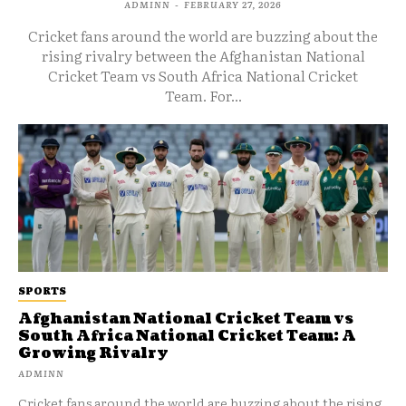
ADMINN
-
FEBRUARY 27, 2026
Cricket fans around the world are buzzing about the
rising rivalry between the Afghanistan National
Cricket Team vs South Africa National Cricket
Team. For...
SPORTS
Afghanistan National Cricket Team vs
South Africa National Cricket Team: A
Growing Rivalry
ADMINN
Cricket fans around the world are buzzing about the rising