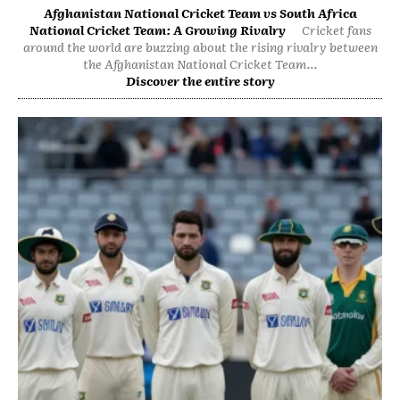
Afghanistan National Cricket Team vs South Africa
National Cricket Team: A Growing Rivalry
Cricket fans
around the world are buzzing about the rising rivalry between
the Afghanistan National Cricket Team...
Discover the entire story