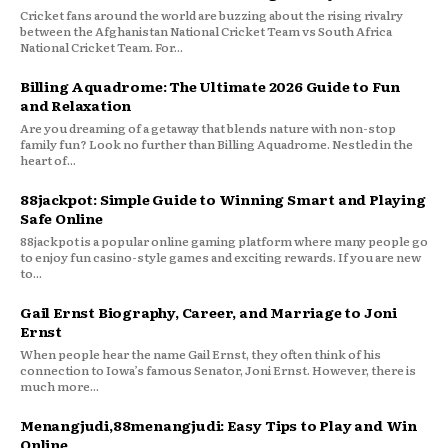
Cricket fans around the world are buzzing about the rising rivalry
between the Afghanistan National Cricket Team vs South Africa
National Cricket Team. For...
Billing Aquadrome: The Ultimate 2026 Guide to Fun
and Relaxation
Are you dreaming of a getaway that blends nature with non-stop
family fun? Look no further than Billing Aquadrome. Nestled in the
heart of...
88jackpot: Simple Guide to Winning Smart and Playing
Safe Online
88jackpot is a popular online gaming platform where many people go
to enjoy fun casino-style games and exciting rewards. If you are new
to...
Gail Ernst Biography, Career, and Marriage to Joni
Ernst
When people hear the name Gail Ernst, they often think of his
connection to Iowa’s famous Senator, Joni Ernst. However, there is
much more...
Menangjudi,88menangjudi: Easy Tips to Play and Win
Online