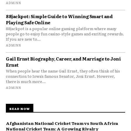
ADMINN
88jackpot: Simple Guide to Winning Smart and
Playing Safe Online
88jackpot is a popular online gaming platform where many
people go to enjoy fun casino-style games and exciting rewards.
If you are new to...
ADMINN
Gail Ernst Biography, Career, and Marriage to Joni
Ernst
When people hear the name Gail Ernst, they often think of his
connection to Iowa’s famous Senator, Joni Ernst. However,
there is much more...
ADMINN
READ NOW
Afghanistan National Cricket Team vs South Africa
National Cricket Team: A Growing Rivalry