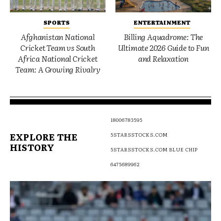
SPORTS
ENTERTAINMENT
Afghanistan National
Billing Aquadrome: The
Cricket Team vs South
Ultimate 2026 Guide to Fun
Africa National Cricket
and Relaxation
Team: A Growing Rivalry
18006783595
EXPLORE THE
5STARSSTOCKS.COM
HISTORY
5STARSSTOCKS.COM BLUE CHIP
6475689962