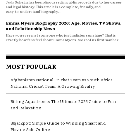
Judy Schelin has been discussed in public records due to her career
and legal history. This article is a complete, friendly, and
easy‑to‑understand biography...
Emma Myers Biography 2026: Age, Movies, TV Shows,
and Relationship News
Have you ever met someone who just radiates sunshine? That is
exactly how fans feel about Emma Myers. Most of us first saw her...
MOST POPULAR
Afghanistan National Cricket Team vs South Africa
National Cricket Team: A Growing Rivalry
Billing Aquadrome: The Ultimate 2026 Guide to Fun
and Relaxation
88jackpot: Simple Guide to Winning Smart and
Playing Safe Online