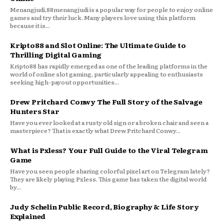
Menangjudi,88menangjudi is a popular way for people to enjoy online
games and try their luck. Many players love using this platform
because it is...
Kripto88 and Slot Online: The Ultimate Guide to
Thrilling Digital Gaming
Kripto88 has rapidly emerged as one of the leading platforms in the
world of online slot gaming, particularly appealing to enthusiasts
seeking high-payout opportunities...
Drew Pritchard Conwy The Full Story of the Salvage
Hunters Star
Have you ever looked at a rusty old sign or a broken chair and seen a
masterpiece? That is exactly what Drew Pritchard Conwy...
What is Pxless? Your Full Guide to the Viral Telegram
Game
Have you seen people sharing colorful pixel art on Telegram lately?
They are likely playing Pxless. This game has taken the digital world
by...
Judy Schelin Public Record, Biography & Life Story
Explained