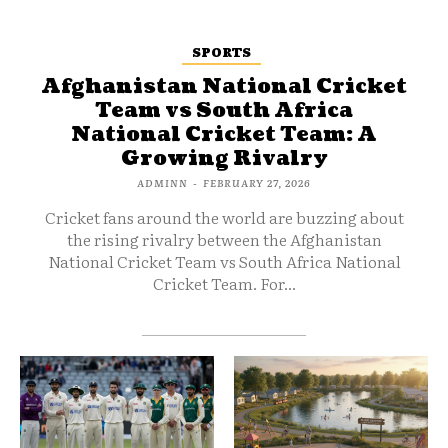
SPORTS
Afghanistan National Cricket
Team vs South Africa
National Cricket Team: A
Growing Rivalry
ADMINN
-
FEBRUARY 27, 2026
Cricket fans around the world are buzzing about
the rising rivalry between the Afghanistan
National Cricket Team vs South Africa National
Cricket Team. For...