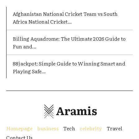
Afghanistan National Cricket Team vs South
Africa National Cricket...
Billing Aquadrome: The Ultimate 2026 Guide to
Fun and...
88jackpot: Simple Guide to Winning Smart and
Playing Safe...
Aramis
Homepage
business
Tech
celebrity
Travel
Contact Us