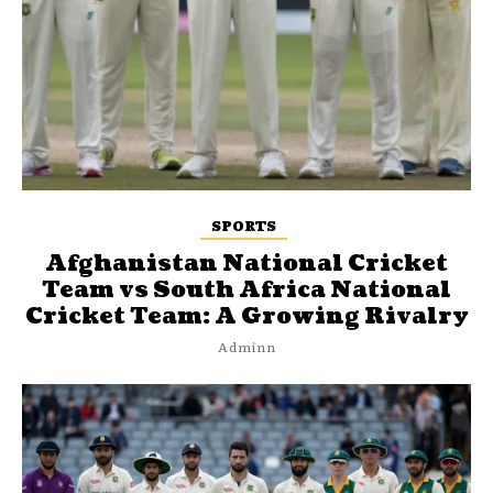
SPORTS
Afghanistan National Cricket
Team vs South Africa National
Cricket Team: A Growing Rivalry
Adminn